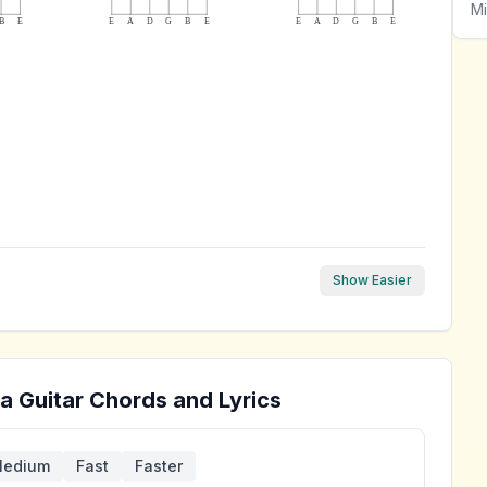
Mi
B
E
E
A
D
G
B
E
E
A
D
G
B
E
Show Easier
ra
Guitar Chords and Lyrics
edium
Fast
Faster