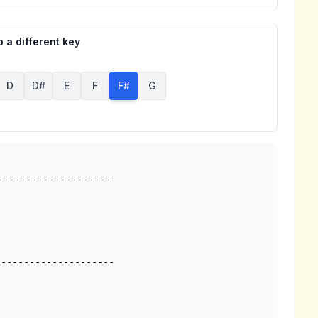
 a different key
D
D#
E
F
F#
G
--------------------

--------------------


