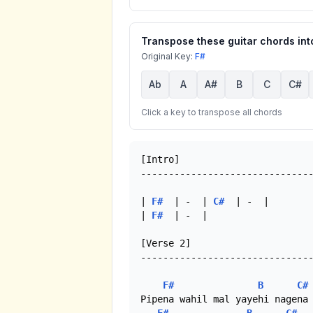
Transpose these guitar chords into
Original Key:
F#
Ab
A
A#
B
C
C#
Click a key to transpose all chords
[Intro]

-------------------------------
| 
F#
  | -  | 
C#
  | -  |

| 
F#
  | -  |

[Verse 2]

-------------------------------
F#
B
C#
Pipena wahil mal yayehi nagena 