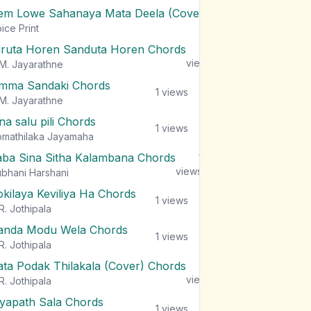
em Lowe Sahanaya Mata Deela (Cover) Chords
1
views
ice Print
iruta Horen Sanduta Horen Chords
1
views
M. Jayarathne
mma Sandaki Chords
1
views
M. Jayarathne
na salu pili Chords
1
views
mathilaka Jayamaha
aba Sina Sitha Kalambana Chords
1
views
bhani Harshani
okilaya Keviliya Ha Chords
1
views
R. Jothipala
anda Modu Wela Chords
1
views
R. Jothipala
ata Podak Thilakala (Cover) Chords
1
views
R. Jothipala
iyapath Sala Chords
1
views