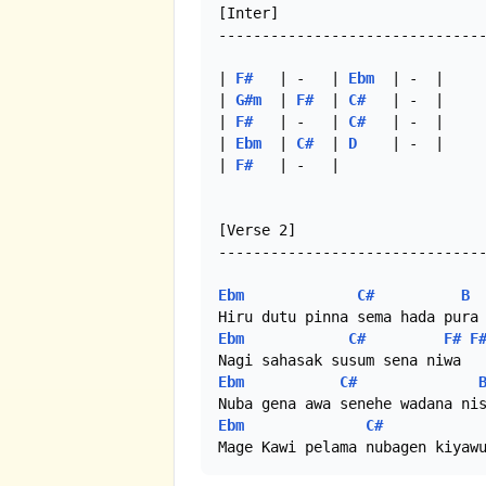
[Inter]

-------------------------------
| 
F#
   | -   | 
Ebm
  | -  |

| 
G#m
  | 
F#
  | 
C#
   | -  |

| 
F#
   | -   | 
C#
   | -  |

| 
Ebm
  | 
C#
  | 
D
    | -  |

| 
F#
   | -   |

[Verse 2]

-------------------------------
Ebm
C#
B
Ebm
C#
F#
F
Ebm
C#
Ebm
C#
Mage Kawi pelama nubagen kiyaw