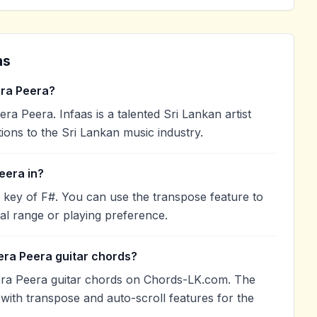
ns
ra Peera?
 Peera. Infaas is a talented Sri Lankan artist
ions to the Sri Lankan music industry.
eera in?
 key of F#. You can use the transpose feature to
l range or playing preference.
era Peera guitar chords?
ra Peera guitar chords on Chords-LK.com. The
with transpose and auto-scroll features for the