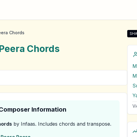
eera Chords
SHA
Sha
 Peera
Chords
M
M
Su
Ya
Vi
& Composer Information
ords
by Infaas
.
Includes chords and transpose.