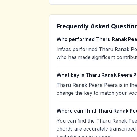
Frequently Asked Questio
Who performed Tharu Ranak Pee
Infaas performed Tharu Ranak Peera
who has made significant contribut
What key is Tharu Ranak Peera P
Tharu Ranak Peera Peera is in the
change the key to match your voca
Where can I find Tharu Ranak Pe
You can find the Tharu Ranak Pee
chords are accurately transcribed 
best playing experience.