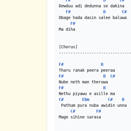
F#
B
C#
Dewduu adi dedunna se dakina

F#
B
C#
Obage hada dasin salee baluwa 

F#
Ma diha

[Chorus]

-------------------------------
F#
B
F#
B
C#
F#
B
C#
Ebm
C#
B
 Pathum pura nuba awidin unna

C#
F#
Mage sihine sarasa
