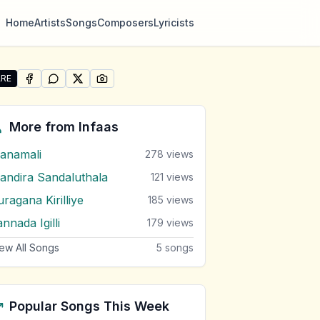
Home
Artists
Songs
Composers
Lyricists
RE
SHARE ON
SHARE ON
FACEBOOK
SHARE ON
WHATSAPP
SHARE ON
X (TWITTER)
PINTEREST
re "Tharu Ranak Peera Peera" by Infaas
More from
Infaas
anamali
278
views
andira Sandaluthala
121
views
ragana Kirilliye
185
views
nnada Igilli
179
views
ew All Songs
5
songs
Popular Songs This Week