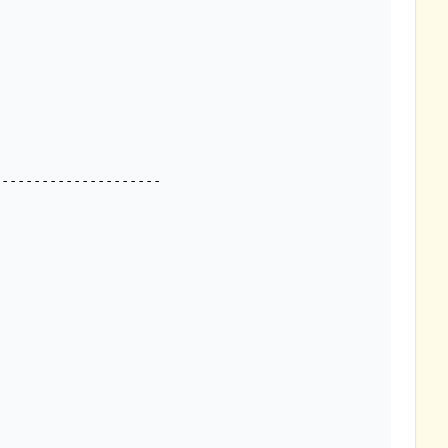
--------------------
