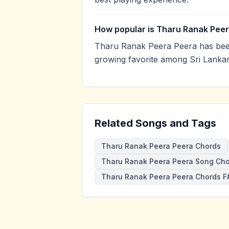
How popular is Tharu Ranak Pee
Tharu Ranak Peera Peera has been
growing favorite among Sri Lankan
Related Songs and Tags
Tharu Ranak Peera Peera Chords
Tharu Ranak Peera Peera Song Ch
Tharu Ranak Peera Peera Chords F