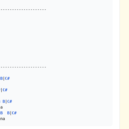
--------------------

--------------------

B
|
C#
#
|
C#
B
B
|
C#
B
B
|
C#
una