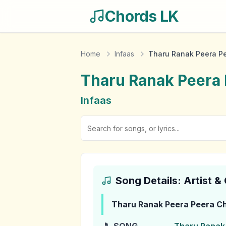
Chords LK
Home
Infaas
Tharu Ranak Peera P
Tharu Ranak Peera
Infaas
Song Details: Artist 
Tharu Ranak Peera Peera
Ch