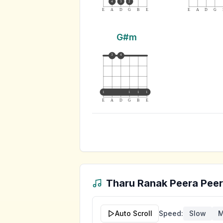
4
3
2
E
A
D
G
B
E
E
A
D
G
G#m
3
4
1
1
1
1
E
A
D
G
B
E
Tharu Ranak Peera Pee
Auto Scroll
Speed:
Slow
M