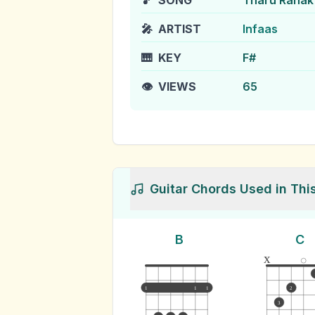
🎵
SONG
Tharu Ranak
🎤
ARTIST
Infaas
🎹
KEY
F#
👁️
VIEWS
65
Guitar Chords Used in Thi
B
C
x
1
1
1
2
3