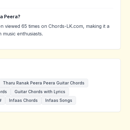
ra Peera?
 viewed 65 times on Chords-LK.com, making it a
 music enthusiasts.
Tharu Ranak Peera Peera Guitar Chords
ords
Guitar Chords with Lyrics
#
Infaas Chords
Infaas Songs