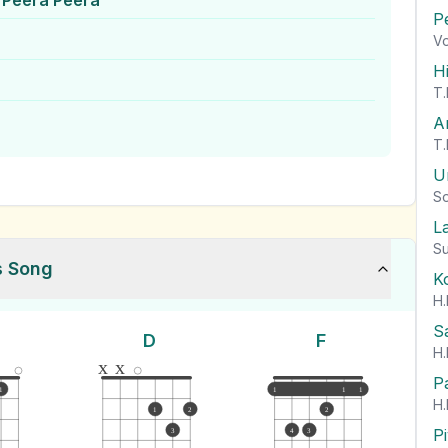
 Peera Peera
P
Vo
H
T.
A
T.
U
So
L
Su
s Song
K
H.
S
D
F
H.
x
x
P
1
1
1
1
H.
1
2
2
P
3
4
3