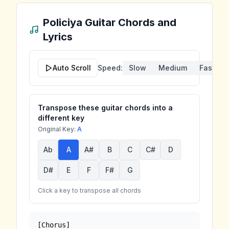
Policiya
Guitar Chords and
Lyrics
Auto Scroll
Speed:
Slow
Medium
Fast
Transpose these guitar chords into a
different key
Original Key:
A
Ab
A
A#
B
C
C#
D
D#
E
F
F#
G
Click a key to transpose all chords
[Chorus]
