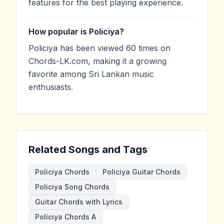
features for the best playing experience.
How popular is Policiya?
Policiya has been viewed 60 times on
Chords-LK.com, making it a growing
favorite among Sri Lankan music
enthusiasts.
Related Songs and Tags
Policiya Chords
Policiya Guitar Chords
Policiya Song Chords
Guitar Chords with Lyrics
Policiya Chords A