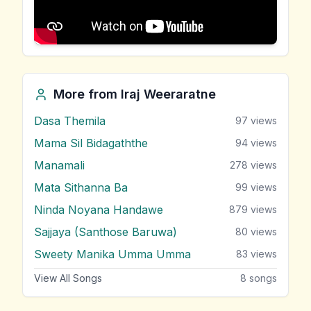
More from
Iraj Weeraratne
Dasa Themila
97
views
Mama Sil Bidagaththe
94
views
Manamali
278
views
Mata Sithanna Ba
99
views
Ninda Noyana Handawe
879
views
Sajjaya (Santhose Baruwa)
80
views
Sweety Manika Umma Umma
83
views
View All Songs
8
songs