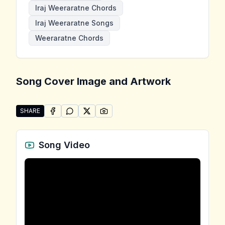
Iraj Weeraratne Chords
Iraj Weeraratne Songs
Weeraratne Chords
Song Cover Image and Artwork
SHARE
SHARE ON
SHARE ON
FACEBOOK
SHARE ON
WHATSAPP
SHARE ON
X (TWITTER)
PINTEREST
Share "Policiya" by Iraj Weeraratne
Song Video