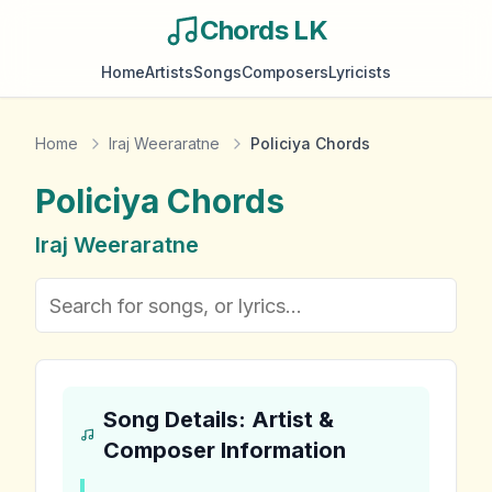
Chords LK
Home
Artists
Songs
Composers
Lyricists
Home
Iraj Weeraratne
Policiya Chords
Policiya
Chords
Iraj Weeraratne
Song Details: Artist &
Composer Information