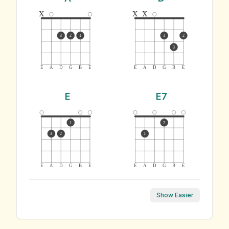
x
x
x
3
2
1
1
2
3
E
A
D
G
B
E
E
A
D
G
B
E
E
E7
1
2
3
2
1
E
A
D
G
B
E
E
A
D
G
B
E
Show Easier