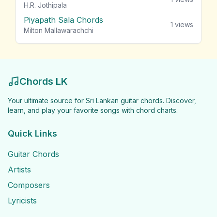
H.R. Jothipala
Piyapath Sala Chords
1
views
Milton Mallawarachchi
Chords LK
Your ultimate source for Sri Lankan guitar chords. Discover,
learn, and play your favorite songs with chord charts.
Quick Links
Guitar Chords
Artists
Composers
Lyricists