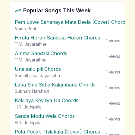
Popular Songs This Week
Pem Lowe Sahanaya Mata Deela (Cover) Chords
vie
Voice Print
Hiruta Horen Sanduta Horen Chords
1
views
T.M. Jayarathne
Amma Sandaki Chords
1
views
T.M. Jayarathne
Una salu pili Chords
1
views
Somathilaka Jayamaha
Laba Sina Sitha Kalambana Chords
1
views
Subhani Harshani
Kokilaya Keviliya Ha Chords
1
views
H.R. Jothipala
Sanda Modu Wela Chords
1
views
H.R. Jothipala
Pata Podak Thilakala (Cover) Chords
1
views