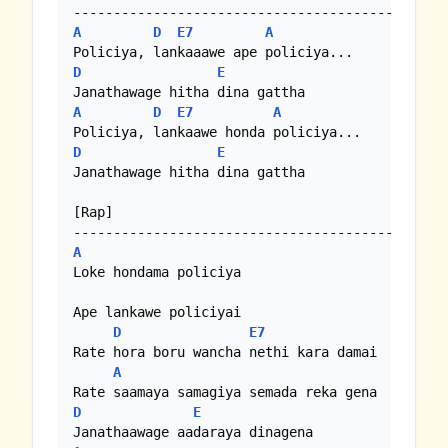
A
D
E7
A
D
E
A
D
E7
A
D
E
Janathawage hitha dina gattha

[Rap]

A
Loke hondama policiya

Ape lankawe policiyai

D
E7
Rate hora boru wancha nethi kara damai

A
D
E