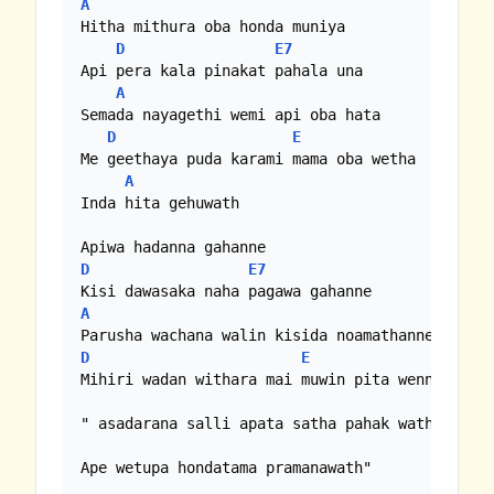
A
Hitha mithura oba honda muniya

D
E7
Api pera kala pinakat pahala una

A
Semada nayagethi wemi api oba hata

D
E
Me geethaya puda karami mama oba wetha

A
Inda hita gehuwath

D
E7
A
D
E
Mihiri wadan withara mai muwin pita wenne

" asadarana salli apata satha pahak wath epa

Ape wetupa hondatama pramanawath"
