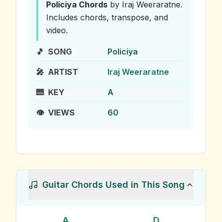
Policiya
Chords
by Iraj Weeraratne
.
Includes chords, transpose, and
video.
🎵
SONG
Policiya
🎤
ARTIST
Iraj Weeraratne
🎹
KEY
A
👁️
VIEWS
60
Guitar Chords Used in This Song
A
D