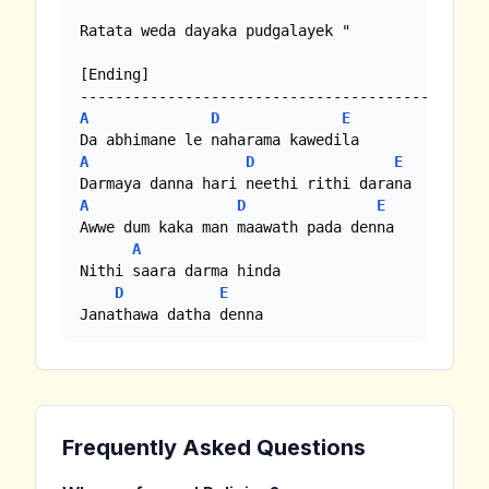
Ratata weda dayaka pudgalayek "

[Ending]

A
D
E
A
D
E
A
D
E
Awwe dum kaka man maawath pada denna

A
Nithi saara darma hinda

D
E
Janathawa datha denna
Frequently Asked Questions