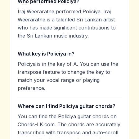
Who performed Policiya?
Iraj Weeraratne performed Policiya. Iraj
Weeraratne is a talented Sri Lankan artist
who has made significant contributions to
the Sri Lankan music industry.
What key is Policiya in?
Policiya is in the key of A. You can use the
transpose feature to change the key to
match your vocal range or playing
preference.
Where can I find Policiya guitar chords?
You can find the Policiya guitar chords on
Chords-LK.com. The chords are accurately
transcribed with transpose and auto-scroll