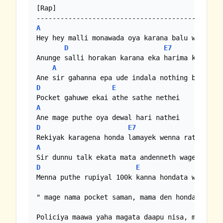
[Rap]

A
Hey hey malli monawada oya karana balu wede

D
E7
Anunge salli horakan karana eka harima ketha we
A
D
E
A
D
E7
A
D
E
Menna puthe rupiyal 100k kanna hondata wade

" mage nama pocket saman, mama den honda goviye
Policiya maawa yaha magata daapu nisa, mama den