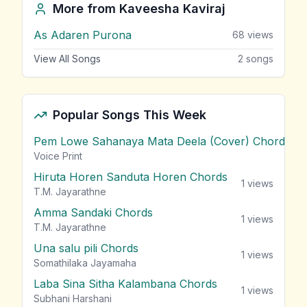
More from
Kaveesha Kaviraj
As Adaren Purona
68
views
View All Songs
2
songs
Popular Songs This Week
Pem Lowe Sahanaya Mata Deela (Cover) Chords
vie
Voice Print
Hiruta Horen Sanduta Horen Chords
1
views
T.M. Jayarathne
Amma Sandaki Chords
1
views
T.M. Jayarathne
Una salu pili Chords
1
views
Somathilaka Jayamaha
Laba Sina Sitha Kalambana Chords
1
views
Subhani Harshani