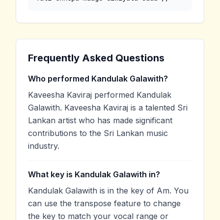
Frequently Asked Questions
Who performed Kandulak Galawith?
Kaveesha Kaviraj performed Kandulak
Galawith. Kaveesha Kaviraj is a talented Sri
Lankan artist who has made significant
contributions to the Sri Lankan music
industry.
What key is Kandulak Galawith in?
Kandulak Galawith is in the key of Am. You
can use the transpose feature to change
the key to match your vocal range or