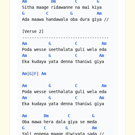
Am
Dm
C
G
G
C
G
Am
Ada maawa handawala oba dura giya //

[Verse 2]

Am
G
C
Am
Am
G
C
Am
Eka kudaya yata denna thaniwi giya

Am
|
G
|
F
| 
Am
Am
G
C
Am
Am
G
C
Am
Eka kudaya yata denna thaniwi giya

Am
Dm
C
G
G
C
G
Am
Yali ennepa maage diwiyata sada //