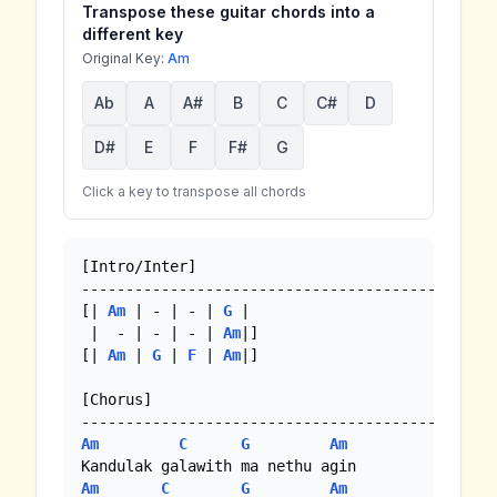
Transpose these guitar chords into a
different key
Original Key:
Am
Ab
A
A#
B
C
C#
D
D#
E
F
F#
G
Click a key to transpose all chords
[Intro/Inter]

---------------------------------------- 

[| 
Am
 | - | - | 
G
 |

 |  - | - | - | 
Am
|]

[| 
Am
 | 
G
 | 
F
 | 
Am
|]

[Chorus]

Am
C
G
Am
Am
C
G
Am