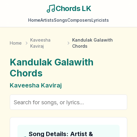
Chords LK
Home
Artists
Songs
Composers
Lyricists
Kaveesha
Kandulak Galawith
Home
Kaviraj
Chords
Kandulak Galawith
Chords
Kaveesha Kaviraj
Song Details: Artist &