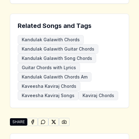
Related Songs and Tags
Kandulak Galawith Chords
Kandulak Galawith Guitar Chords
Kandulak Galawith Song Chords
Guitar Chords with Lyrics
Kandulak Galawith Chords Am
Kaveesha Kaviraj Chords
Kaveesha Kaviraj Songs
Kaviraj Chords
SHARE
SHARE ON
SHARE ON
FACEBOOK
SHARE ON
WHATSAPP
SHARE ON
X (TWITTER)
PINTEREST
Share "Kandulak Galawith" by Kaveesha Kaviraj