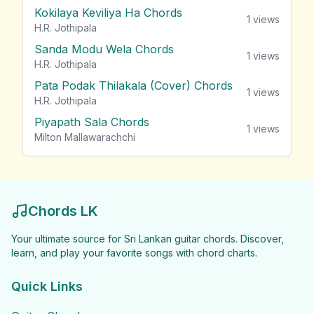
Kokilaya Keviliya Ha Chords
1
views
H.R. Jothipala
Sanda Modu Wela Chords
1
views
H.R. Jothipala
Pata Podak Thilakala (Cover) Chords
1
views
H.R. Jothipala
Piyapath Sala Chords
1
views
Milton Mallawarachchi
Chords LK
Your ultimate source for Sri Lankan guitar chords. Discover,
learn, and play your favorite songs with chord charts.
Quick Links