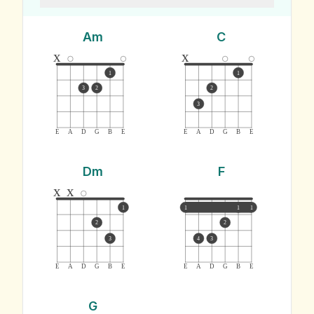
Am
C
x
x
1
1
3
2
2
3
E
A
D
G
B
E
E
A
D
G
B
E
Dm
F
x
x
1
1
1
1
2
2
3
4
3
E
A
D
G
B
E
E
A
D
G
B
E
G