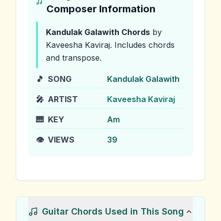
Composer Information
Kandulak Galawith
Chords
by
Kaveesha Kaviraj
.
Includes chords
and transpose.
🎵
SONG
Kandulak Galawith
🎤
ARTIST
Kaveesha Kaviraj
🎹
KEY
Am
👁️
VIEWS
39
Guitar Chords Used in This Song