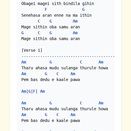
Obagei magei sith bindila gihin

F
G
Senehasa aran enne na ma ithin

C
G
Am
G
C
G
Am
Mage sithin oba samu aran

[Verse 1]

Am
G
C
Am
Am
G
C
Am
Pem bas dedu e kaale pawa

Am
|
G
|
F
| 
Am
Am
G
C
Am
Am
G
C
Am
Pem bas dedu e kaale pawa
