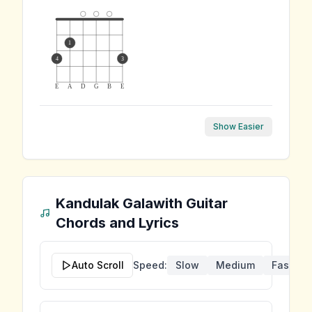
1
4
3
E
A
D
G
B
E
Show Easier
Kandulak Galawith
Guitar
Chords and Lyrics
Auto Scroll
Speed:
Slow
Medium
Fast