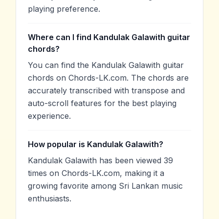
playing preference.
Where can I find Kandulak Galawith guitar
chords?
You can find the Kandulak Galawith guitar
chords on Chords-LK.com. The chords are
accurately transcribed with transpose and
auto-scroll features for the best playing
experience.
How popular is Kandulak Galawith?
Kandulak Galawith has been viewed 39
times on Chords-LK.com, making it a
growing favorite among Sri Lankan music
enthusiasts.