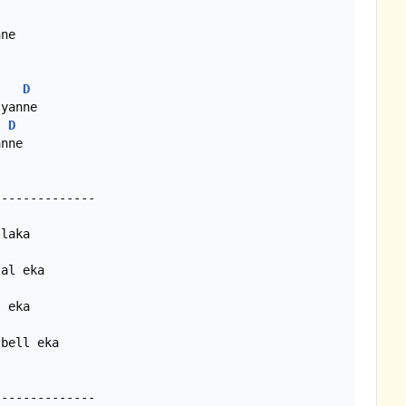
D
D
nne

bell eka
