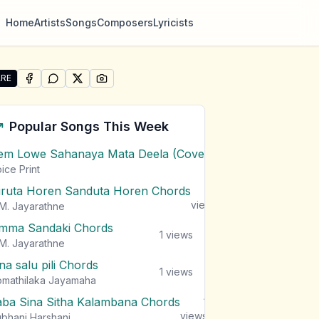
Home
Artists
Songs
Composers
Lyricists
RE
SHARE ON
SHARE ON
FACEBOOK
SHARE ON
WHATSAPP
SHARE ON
X (TWITTER)
PINTEREST
re "Sukuruththan" by Keshan Sashindra
Popular Songs This Week
em Lowe Sahanaya Mata Deela (Cover) Chords
1
views
ice Print
iruta Horen Sanduta Horen Chords
1
views
M. Jayarathne
mma Sandaki Chords
1
views
M. Jayarathne
na salu pili Chords
1
views
mathilaka Jayamaha
aba Sina Sitha Kalambana Chords
1
views
bhani Harshani