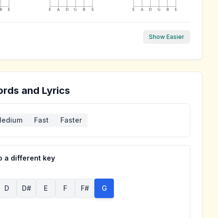
B
E
E
A
D
G
B
E
E
A
D
G
B
E
Show Easier
rds and Lyrics
edium
Fast
Faster
 a different key
D
D#
E
F
F#
G