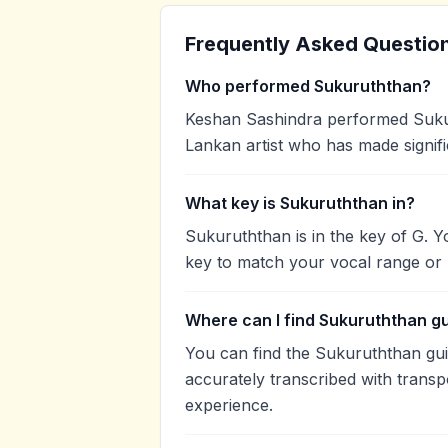
Frequently Asked Questio
Who performed Sukuruththan?
Keshan Sashindra performed Sukur
Lankan artist who has made signifi
What key is Sukuruththan in?
Sukuruththan is in the key of G. 
key to match your vocal range or 
Where can I find Sukuruththan g
You can find the Sukuruththan gu
accurately transcribed with transp
experience.