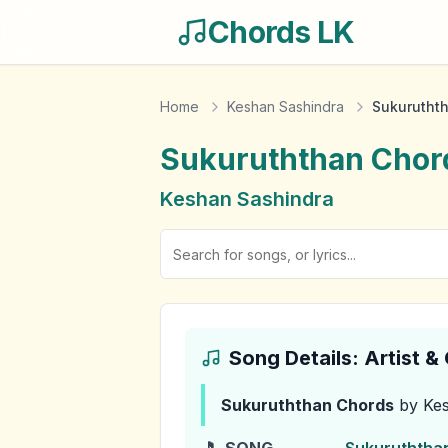
Chords LK
Home
Keshan Sashindra
Sukurutht
Sukuruththan
Chor
Keshan Sashindra
Song Details: Artist 
Sukuruththan
Chords
by Kes