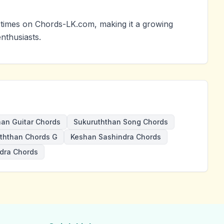
times on Chords-LK.com, making it a growing
nthusiasts.
han Guitar Chords
Sukuruththan Song Chords
ththan Chords G
Keshan Sashindra Chords
dra Chords