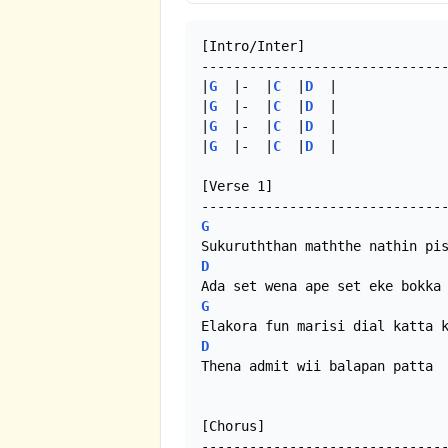
[Intro/Inter]

-------------------------------
|
G
  |-  |
C
  |
D
  |

|
G
  |-  |
C
  |
D
  |

|
G
  |-  |
C
  |
D
  |

|
G
  |-  |
C
  |
D
  | 

[Verse 1]

G
D
G
D
Thena admit wii balapan patta  
[Chorus]
