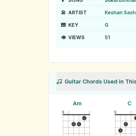
🎵
SONG
Sukuruththa
🎤
ARTIST
Keshan Sash
🎹
KEY
G
👁️
VIEWS
51
Guitar Chords Used in Thi
Am
C
x
x
1
3
2
2
3