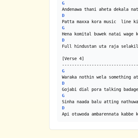
G
D
G
D
Full hindustan uta raja selakil
[Verse 4]

G
D
G
D
Api otuwoda ambarennata kabbe 