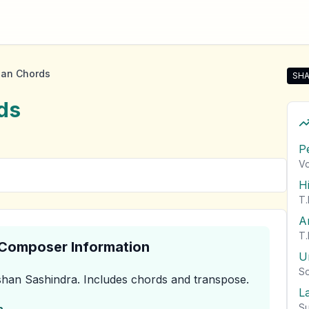
han Chords
SHA
Sha
ds
P
Vo
H
T.
A
T.
& Composer Information
U
So
han Sashindra
.
Includes chords and transpose.
L
Su