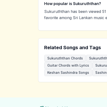
How popular is Sukuruththan?
Sukuruththan has been viewed 51 
favorite among Sri Lankan music e
Related Songs and Tags
Sukuruththan Chords
Sukurutht
Guitar Chords with Lyrics
Sukuru
Keshan Sashindra Songs
Sashin