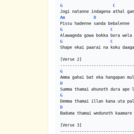
G
C
Am
D
G
C
G
C
Shape ekai paarai na koku daaga
[Verse 2]

G
D
G
D
Baduma thamai wedunoth kaamare 
[Verse 3]
