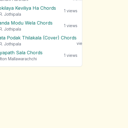
okilaya Keviliya Ha Chords
1
views
R. Jothipala
anda Modu Wela Chords
1
views
R. Jothipala
ata Podak Thilakala (Cover) Chords
1
views
R. Jothipala
iyapath Sala Chords
1
views
lton Mallawarachchi