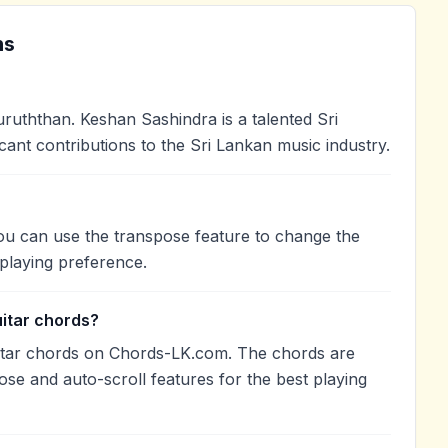
ns
uththan. Keshan Sashindra is a talented Sri
cant contributions to the Sri Lankan music industry.
You can use the transpose feature to change the
playing preference.
uitar chords?
itar chords on Chords-LK.com. The chords are
ose and auto-scroll features for the best playing