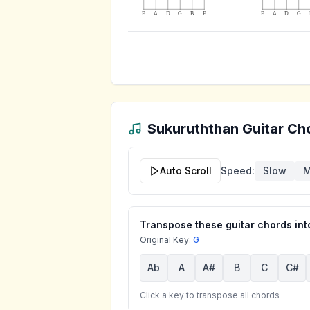
E
A
D
G
B
E
E
A
D
G
Sukuruththan
Guitar Cho
Auto Scroll
Speed:
Slow
M
Transpose these guitar chords into
Original Key:
G
Ab
A
A#
B
C
C#
Click a key to transpose all chords