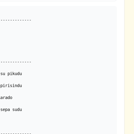
-------------

sepa sudu
