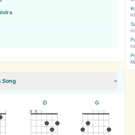
n
K
indra
H.
S
H.
P
H.
P
Mi
s Song
D
G
x
x
1
1
2
1
3
4
3