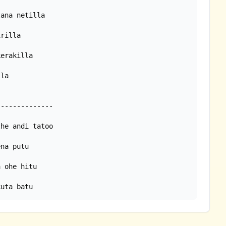
la

kuta batu