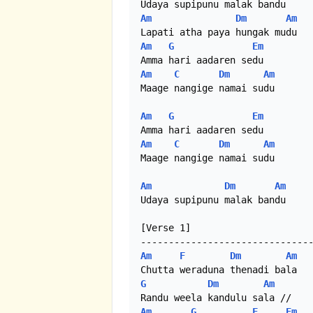
Am
Dm
Am
Am
G
Em
Am
C
Dm
Am
Maage nangige namai sudu

Am
G
Em
Am
C
Dm
Am
Maage nangige namai sudu

Am
Dm
Am
Udaya supipunu malak bandu

[Verse 1]

Am
F
Dm
Am
G
Dm
Am
Am
G
F
Em