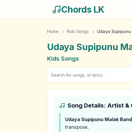
Chords LK
Home
Kids Songs
Udaya Supipunu
Udaya Supipunu Ma
Kids Songs
Song Details: Artist 
Udaya Supipunu Malak Ban
transpose.