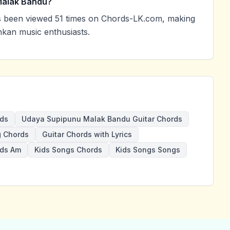
Malak Bandu?
been viewed 51 times on Chords-LK.com, making
nkan music enthusiasts.
ds
Udaya Supipunu Malak Bandu Guitar Chords
 Chords
Guitar Chords with Lyrics
rds Am
Kids Songs Chords
Kids Songs Songs