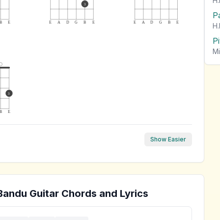
H.
3
P
B
E
E
A
D
G
B
E
E
A
D
G
B
E
H.
P
Mi
3
B
E
Show Easier
Bandu
Guitar Chords and Lyrics