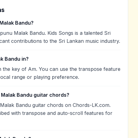
ns
 Malak Bandu?
unu Malak Bandu. Kids Songs is a talented Sri
cant contributions to the Sri Lankan music industry.
k Bandu in?
 the key of Am. You can use the transpose feature
ocal range or playing preference.
 Malak Bandu guitar chords?
 Malak Bandu guitar chords on Chords-LK.com.
ibed with transpose and auto-scroll features for