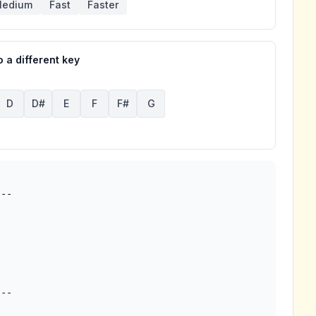
edium
Fast
Faster
 a different key
D
D#
E
F
F#
G
--
