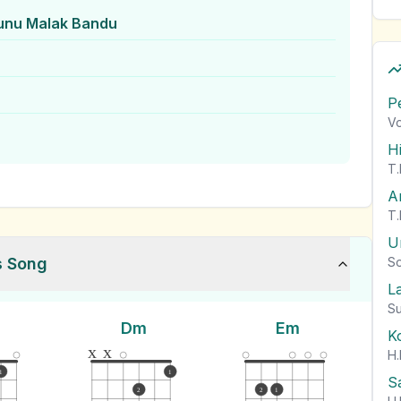
unu Malak Bandu
P
Vo
H
T.
A
T.
U
s Song
So
L
Su
Dm
Em
K
x
x
H.
1
1
S
2
2
1