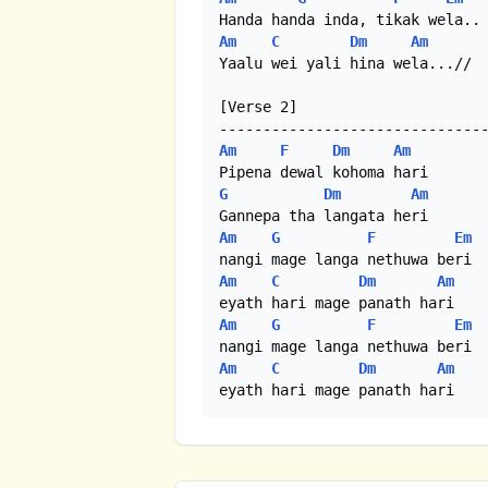
Am
C
Dm
Am
Yaalu wei yali hina wela...//

[Verse 2]

Am
F
Dm
Am
G
Dm
Am
Am
G
F
Em
Am
C
Dm
Am
Am
G
F
Em
Am
C
Dm
Am
eyath hari mage panath hari