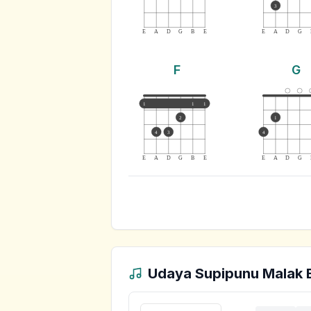
3
E
A
D
G
B
E
E
A
D
G
F
G
1
1
1
2
1
4
3
4
E
A
D
G
B
E
E
A
D
G
Udaya Supipunu Malak 