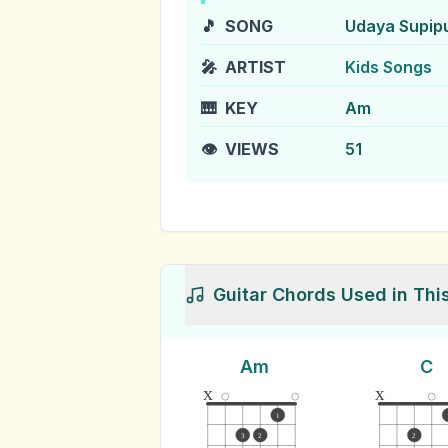
🎵
SONG
Udaya Supip
🎤
ARTIST
Kids Songs
🎹
KEY
Am
👁️
VIEWS
51
Guitar Chords Used in Thi
Am
C
x
x
1
3
2
2