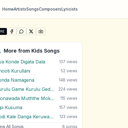
Home
Artists
Songs
Composers
Lyricists
RE
SHARE ON
SHARE ON
FACEBOOK
SHARE ON
WHATSAPP
SHARE ON
X (TWITTER)
PINTEREST
re "Udaya Supipunu Malak Bandu" by Kids Songs
More from
Kids Songs
ya Konde Digata Dala
137
views
hooti Kurullani
52
views
onda Namagena
148
views
Kurulu Game Kurulu Gedara
224
views
Monawada Muththe Mokada Karanne
115
views
ipi Kusuma
157
views
Podi Kale Danga Keruwama
123
views
ew All Songs
8
songs