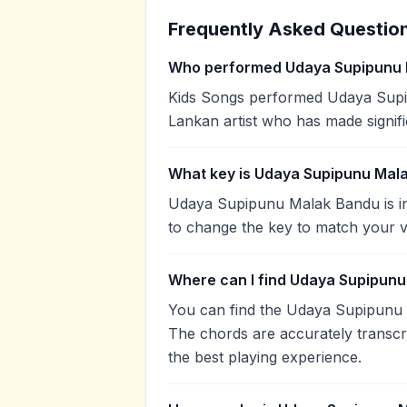
Frequently Asked Questio
Who performed Udaya Supipunu
Kids Songs performed Udaya Supip
Lankan artist who has made signifi
What key is Udaya Supipunu Mala
Udaya Supipunu Malak Bandu is in
to change the key to match your v
Where can I find Udaya Supipunu
You can find the Udaya Supipunu
The chords are accurately transcr
the best playing experience.