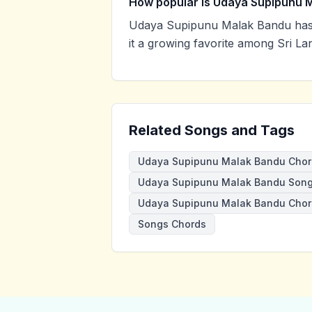
How popular is Udaya Supipunu 
Udaya Supipunu Malak Bandu has 
it a growing favorite among Sri La
Related Songs and Tags
Udaya Supipunu Malak Bandu Chor
Udaya Supipunu Malak Bandu Song
Udaya Supipunu Malak Bandu Cho
Songs Chords