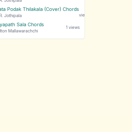
R. Jothipala
ata Podak Thilakala (Cover) Chords
1
views
R. Jothipala
iyapath Sala Chords
1
views
lton Mallawarachchi