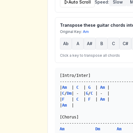
Auto Scroll
Speed:
Slow
M
Transpose these guitar chords into
Original Key:
Am
Ab
A
A#
B
C
C#
Click a key to transpose all chords
[Intro/Inter]

-------------------------------
|
Am
  | 
C
  | 
G
  | 
Am
 |

|
C
/
Dm
| -  |
G
/
C
 | -  |

|
F
   | 
C
  | 
F
  | 
Am
 |

|
Am
  |

[Chorus]

Am
Dm
Am