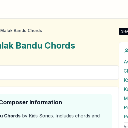
 Malak Bandu Chords
SHA
Sha
lak Bandu
Chords
A
C
K
& Composer Information
P
du
Chords
by Kids Songs
.
Includes chords and
Vi