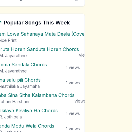
Popular Songs This Week
em Lowe Sahanaya Mata Deela (Cover) Chords
1
views
ice Print
iruta Horen Sanduta Horen Chords
1
views
M. Jayarathne
mma Sandaki Chords
1
views
M. Jayarathne
na salu pili Chords
1
views
mathilaka Jayamaha
aba Sina Sitha Kalambana Chords
1
views
bhani Harshani
okilaya Keviliya Ha Chords
1
views
R. Jothipala
anda Modu Wela Chords
1
views