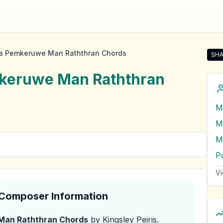
a Pemkeruwe Man Raththran Chords
SHA
Sha
keruwe Man Raththran
M
P
Vi
& Composer Information
Man Raththran
Chords
by Kingsley Peiris
.