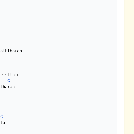
---------

aththaran



e sithin

G
tharan

G