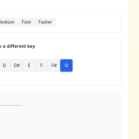
edium
Fast
Faster
 a different key
D
D#
E
F
F#
G
---------
