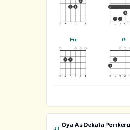
1
3
2
1
2
4
3
E
A
D
G
B
E
E
A
D
G
Em
G
2
1
1
4
E
A
D
G
B
E
E
A
D
G
Oya As Dekata Pemkeru