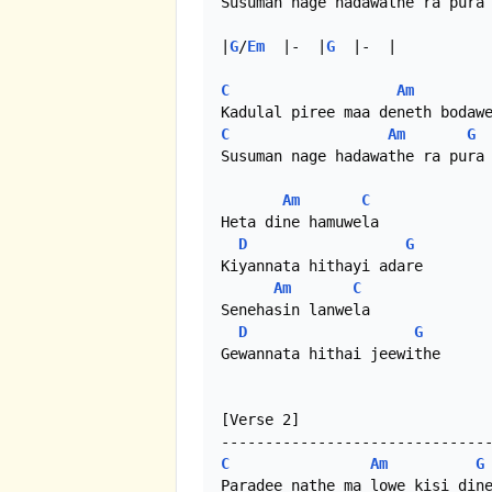
Susuman nage hadawathe ra pura 
|
G
/
Em
  |-  |
G
  |-  |

C
Am
C
Am
G
Susuman nage hadawathe ra pura

Am
C
Heta dine hamuwela

D
G
Kiyannata hithayi adare

Am
C
Senehasin lanwela

D
G
Gewannata hithai jeewithe

[Verse 2]

C
Am
G