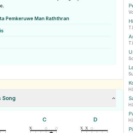
e.
P
Vo
ta Pemkeruwe Man Raththran
H
T.
is
A
T.
U
So
L
Su
K
H.
s Song
S
H.
P
C
D
H.
x
x
x
P