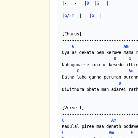
|-  |-   |
D
  |
G
   |

|
G
/
Em
  |-  |
G
  |-  | 

[Chorus]

-------------------------------
G
Am
Oya as dekata pem keruwe mama r
D
G
Nohaguna se idinne kesedo ithin
G
Am
Datha laba ganna peruman purann
D
Diwithura obata man adarei rath
[Verse 1]

C
Am
C
Am
G