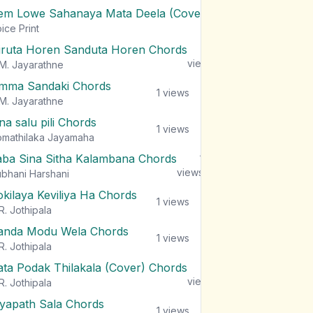
em Lowe Sahanaya Mata Deela (Cover) Chords
1
views
ice Print
iruta Horen Sanduta Horen Chords
1
views
M. Jayarathne
mma Sandaki Chords
1
views
M. Jayarathne
na salu pili Chords
1
views
mathilaka Jayamaha
aba Sina Sitha Kalambana Chords
1
views
bhani Harshani
okilaya Keviliya Ha Chords
1
views
R. Jothipala
anda Modu Wela Chords
1
views
R. Jothipala
ata Podak Thilakala (Cover) Chords
1
views
R. Jothipala
iyapath Sala Chords
1
views