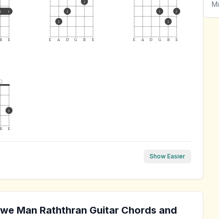
1
Mi
1
1
2
1
2
3
3
B
E
E
A
D
G
B
E
E
A
D
G
B
E
3
B
E
Show Easier
we Man Raththran
Guitar Chords and