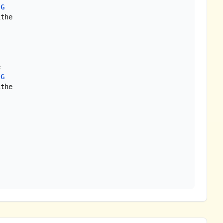
G
the

G
the
