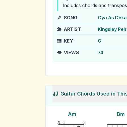
Includes chords and transpos
🎵
SONG
Oya As Deka
🎤
ARTIST
Kingsley Peir
🎹
KEY
G
👁️
VIEWS
74
Guitar Chords Used in Thi
Am
Bm
x