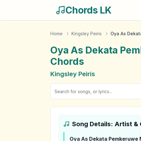
Chords LK
Home
Kingsley Peiris
Oya As Dekat
Oya As Dekata Pem
Chords
Kingsley Peiris
Song Details: Artist 
Oya As Dekata Pemkeruwe 