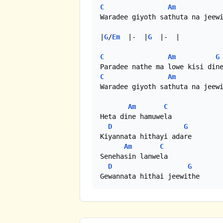
C
Am
Waradee giyoth sathuta na jeewi
|
G
/
Em
  |-  |
G
  |-  |

C
Am
G
C
Am
Waradee giyoth sathuta na jeewi
Am
C
Heta dine hamuwela

D
G
Kiyannata hithayi adare

Am
C
Senehasin lanwela

D
G
Gewannata hithai jeewithe