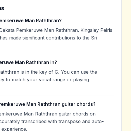
ns
Pemkeruwe Man Raththran?
 Dekata Pemkeruwe Man Raththran. Kingsley Peiris
 has made significant contributions to the Sri
eruwe Man Raththran in?
thran is in the key of G. You can use the
ey to match your vocal range or playing
 Pemkeruwe Man Raththran guitar chords?
Pemkeruwe Man Raththran guitar chords on
curately transcribed with transpose and auto-
g experience.