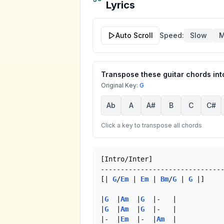
Lyrics
Auto Scroll
Speed:
Slow
M
Transpose these guitar chords into
Original Key:
G
Ab
A
A#
B
C
C#
Click a key to transpose all chords
[Intro/Inter]

-------------------------------
[| 
G
/
Em
 | 
Em
 | 
Bm
/
G
 | 
G
 |]

|
G
  |
Am
  |
G
  |-   |

|
G
  |
Am
  |
G
  |-   |

|-  |
Em
  |-  |
Am
  |
