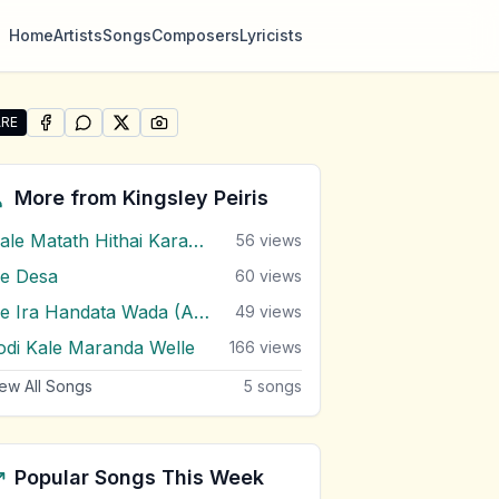
Home
Artists
Songs
Composers
Lyricists
RE
SHARE ON
SHARE ON
FACEBOOK
SHARE ON
WHATSAPP
SHARE ON
X (TWITTER)
PINTEREST
re "Oya As Dekata Pemkeruwe Man Raththran" by Kingsley
More from
Kingsley Peiris
Male Matath Hithai Karanna Adare
56
views
e Desa
60
views
Me Ira Handata Wada (Amma)
49
views
odi Kale Maranda Welle
166
views
ew All Songs
5
songs
Popular Songs This Week