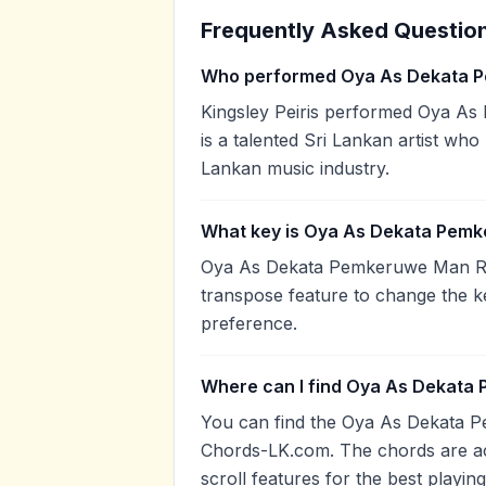
Frequently Asked Questio
Who performed Oya As Dekata 
Kingsley Peiris performed Oya As
is a talented Sri Lankan artist who
Lankan music industry.
What key is Oya As Dekata Pemk
Oya As Dekata Pemkeruwe Man Rath
transpose feature to change the k
preference.
Where can I find Oya As Dekata
You can find the Oya As Dekata 
Chords-LK.com. The chords are ac
scroll features for the best playin