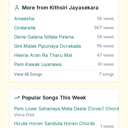
More from
Kithsiri Jayasekara
Ameesha
58
views
Cindarella
907
views
Disne Galana Nillata Pelena
59
views
Gini Malak Pipunaya Dorakada
116
views
Heena Aran Ra Tharu Mal
47
views
Pem Kawak Liyanawa
91
views
View All Songs
7
songs
Popular Songs This Week
Pem Lowe Sahanaya Mata Deela (Cover) Chords
vie
Voice Print
Hiruta Horen Sanduta Horen Chords
1
views