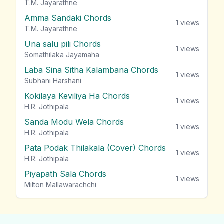
T.M. Jayarathne
Amma Sandaki Chords
1
views
T.M. Jayarathne
Una salu pili Chords
1
views
Somathilaka Jayamaha
Laba Sina Sitha Kalambana Chords
1
views
Subhani Harshani
Kokilaya Keviliya Ha Chords
1
views
H.R. Jothipala
Sanda Modu Wela Chords
1
views
H.R. Jothipala
Pata Podak Thilakala (Cover) Chords
1
views
H.R. Jothipala
Piyapath Sala Chords
1
views
Milton Mallawarachchi