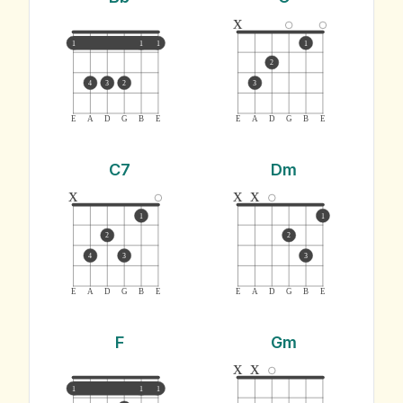
x
1
1
1
1
2
4
3
2
3
E
A
D
G
B
E
E
A
D
G
B
E
C7
Dm
x
x
x
1
1
2
2
4
3
3
E
A
D
G
B
E
E
A
D
G
B
E
F
Gm
x
x
1
1
1