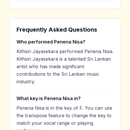
Frequently Asked Questions
Who performed Penena Nisa?
Kithsiri Jayasekara performed Penena Nisa.
Kithsiri Jayasekara is a talented Sri Lankan
artist who has made significant
contributions to the Sri Lankan music
industry.
What key is Penena Nisa in?
Penena Nisa is in the key of F. You can use
the transpose feature to change the key to
match your vocal range or playing