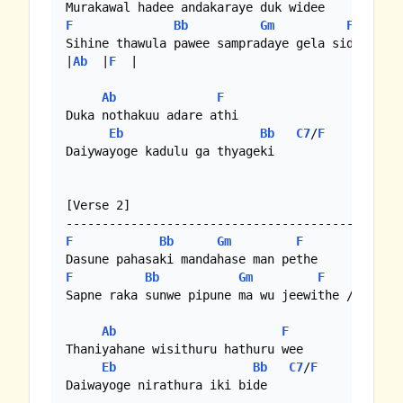
F
Bb
Gm
F
Sihine thawula pawee sampradaye gela sidee //

|
Ab
  |
F
  |

Ab
F
Duka nothakuu adare athi

Eb
Bb
C7
/
F
Daiywayoge kadulu ga thyageki

[Verse 2]

F
Bb
Gm
F
F
Bb
Gm
F
Sapne raka sunwe pipune ma wu jeewithe //

Ab
F
Thaniyahane wisithuru hathuru wee

Eb
Bb
C7
/
F
Daiwayoge nirathura iki bide