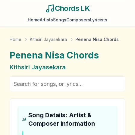
Chords LK
Home
Artists
Songs
Composers
Lyricists
Home
Kithsiri Jayasekara
Penena Nisa Chords
Penena Nisa
Chords
Kithsiri Jayasekara
Song Details: Artist &
Composer Information