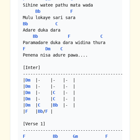
Sihine watee pathu mata wada

Bb
F
Bb
C
Adare duka dara

Bb
F
C
F
Dm
C
Penena nisa adure pawa....

[Inter]

----------------------------------------------

|
Dm
  |-    |-   |-  |

|
Dm
  |-    |-   |-  |

|
Dm
  |-    |
C
   |-  |

|
Dm
  |-    |
C
   |-  |

|
Dm
  |
C
    |
Bb
  |-  | 

|
F
   |
Bb
/
F
 |

[Verse 1]

F
Bb
Gm
F