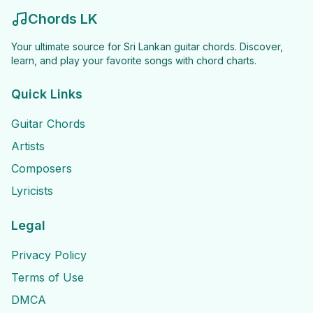
Chords LK
Your ultimate source for Sri Lankan guitar chords. Discover,
learn, and play your favorite songs with chord charts.
Quick Links
Guitar Chords
Artists
Composers
Lyricists
Legal
Privacy Policy
Terms of Use
DMCA