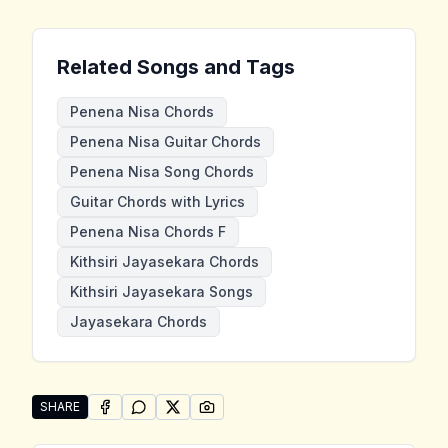
Related Songs and Tags
Penena Nisa Chords
Penena Nisa Guitar Chords
Penena Nisa Song Chords
Guitar Chords with Lyrics
Penena Nisa Chords F
Kithsiri Jayasekara Chords
Kithsiri Jayasekara Songs
Jayasekara Chords
SHARE
SHARE ON
SHARE ON
FACEBOOK
SHARE ON
WHATSAPP
SHARE ON
X (TWITTER)
PINTEREST
Share "Penena Nisa" by Kithsiri Jayasekara