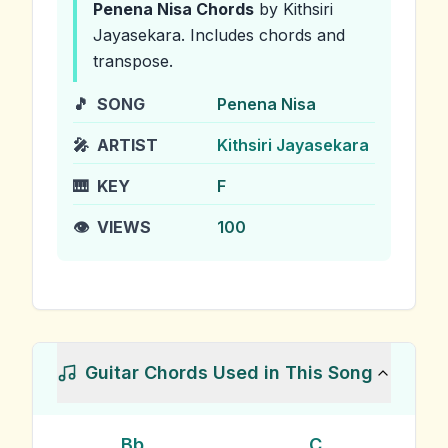
Penena Nisa
Chords
by Kithsiri
Jayasekara
.
Includes chords and
transpose.
🎵
SONG
Penena Nisa
🎤
ARTIST
Kithsiri Jayasekara
🎹
KEY
F
👁️
VIEWS
100
Guitar Chords Used in This Song
Bb
C