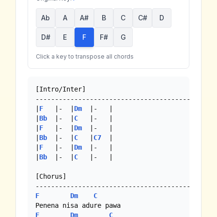
Ab
A
A#
B
C
C#
D
D#
E
F
F#
G
Click a key to transpose all chords
[Intro/Inter]

----------------------------------------------

|
F
   |-  |
Dm
  |-   |

|
Bb
  |-  |
C
   |-   |

|
F
   |-  |
Dm
  |-   |

|
Bb
  |-  |
C
   |
C7
  | 

|
F
   |-  |
Dm
  |-   |

|
Bb
  |-  |
C
   |-   | 

[Chorus]

F
Dm
C
F
Dm
C