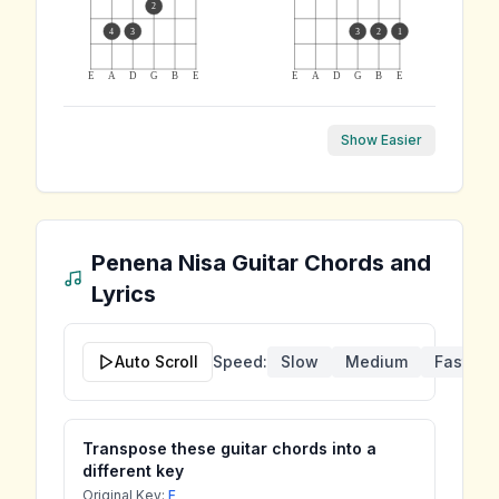
2
4
3
3
2
1
E
A
D
G
B
E
E
A
D
G
B
E
Show Easier
Penena Nisa
Guitar Chords and
Lyrics
Auto Scroll
Speed:
Slow
Medium
Fast
Transpose these guitar chords into a
different key
Original Key:
F