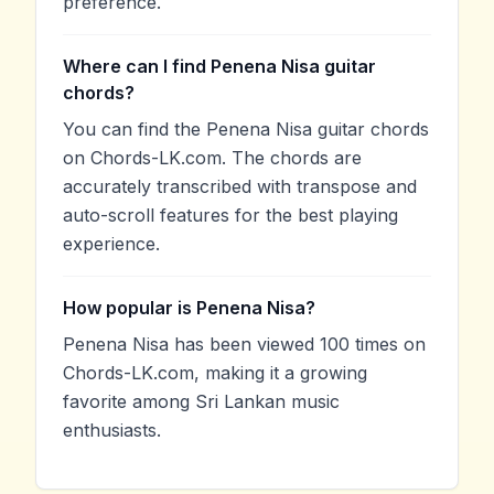
preference.
Where can I find Penena Nisa guitar
chords?
You can find the Penena Nisa guitar chords
on Chords-LK.com. The chords are
accurately transcribed with transpose and
auto-scroll features for the best playing
experience.
How popular is Penena Nisa?
Penena Nisa has been viewed 100 times on
Chords-LK.com, making it a growing
favorite among Sri Lankan music
enthusiasts.