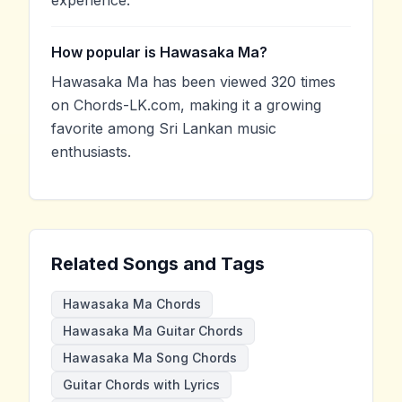
How popular is Hawasaka Ma?
Hawasaka Ma has been viewed 320 times
on Chords-LK.com, making it a growing
favorite among Sri Lankan music
enthusiasts.
Related Songs and Tags
Hawasaka Ma Chords
Hawasaka Ma Guitar Chords
Hawasaka Ma Song Chords
Guitar Chords with Lyrics