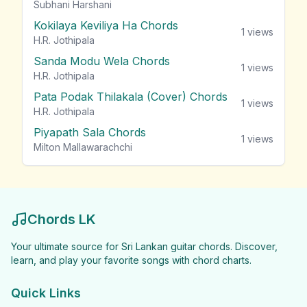
Subhani Harshani
Kokilaya Keviliya Ha Chords
1
views
H.R. Jothipala
Sanda Modu Wela Chords
1
views
H.R. Jothipala
Pata Podak Thilakala (Cover) Chords
1
views
H.R. Jothipala
Piyapath Sala Chords
1
views
Milton Mallawarachchi
Chords LK
Your ultimate source for Sri Lankan guitar chords. Discover,
learn, and play your favorite songs with chord charts.
Quick Links