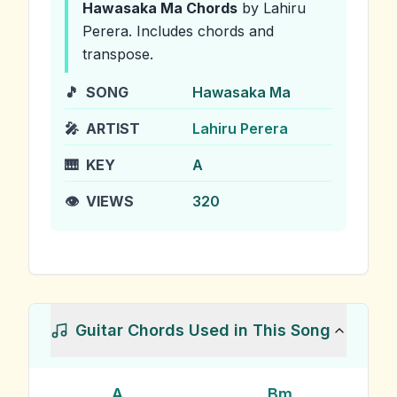
Hawasaka Ma
Chords
by Lahiru
Perera
.
Includes chords and
transpose.
🎵
SONG
Hawasaka Ma
🎤
ARTIST
Lahiru Perera
🎹
KEY
A
👁️
VIEWS
320
Guitar Chords Used in This Song
A
Bm