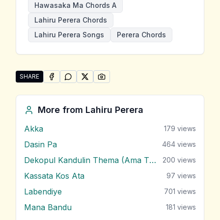
Hawasaka Ma Chords A
Lahiru Perera Chords
Lahiru Perera Songs
Perera Chords
SHARE
SHARE ON
SHARE ON
FACEBOOK
SHARE ON
WHATSAPP
SHARE ON
X (TWITTER)
PINTEREST
Share "Hawasaka Ma" by Lahiru Perera
More from
Lahiru Perera
Akka
179
views
Dasin Pa
464
views
Dekopul Kandulin Thema (Ama Theme)
200
views
Kassata Kos Ata
97
views
Labendiye
701
views
Mana Bandu
181
views