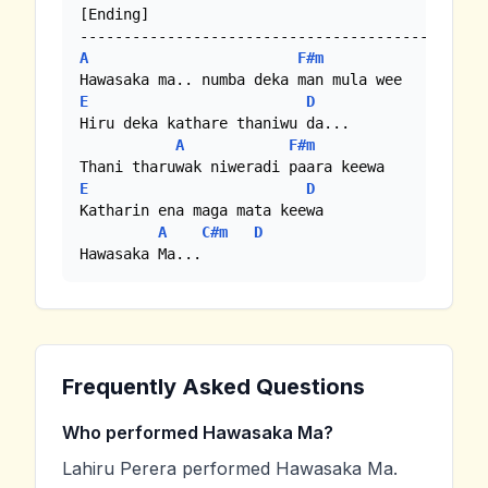
[Ending]

A
F#m
E
D
Hiru deka kathare thaniwu da...

A
F#m
E
D
Katharin ena maga mata keewa

A
C#m
D
Hawasaka Ma...
Frequently Asked Questions
Who performed Hawasaka Ma?
Lahiru Perera performed Hawasaka Ma.