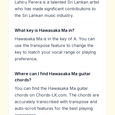
Lahiru Perera is a talented Sri Lankan artist
who has made significant contributions to
the Sri Lankan music industry.
What key is Hawasaka Ma in?
Hawasaka Ma is in the key of A. You can
use the transpose feature to change the
key to match your vocal range or playing
preference.
Where can I find Hawasaka Ma guitar
chords?
You can find the Hawasaka Ma guitar
chords on Chords-LK.com. The chords are
accurately transcribed with transpose and
auto-scroll features for the best playing
experience.