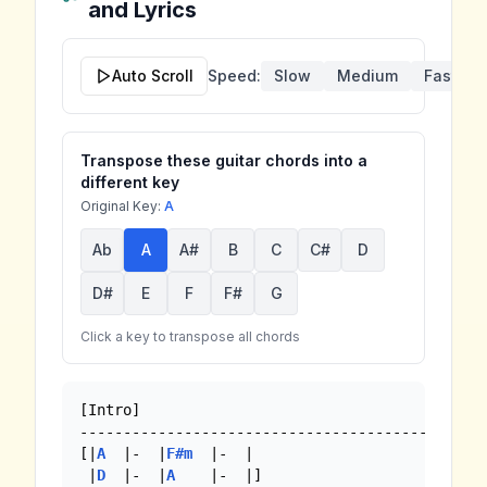
and Lyrics
Auto Scroll
Speed:
Slow
Medium
Fast
Transpose these guitar chords into a
different key
Original Key:
A
Ab
A
A#
B
C
C#
D
D#
E
F
F#
G
Click a key to transpose all chords
[Intro]

-----------------------------------------------
[|
A
  |-  |
F#m
  |-  |

 |
D
  |-  |
A
    |-  |]
