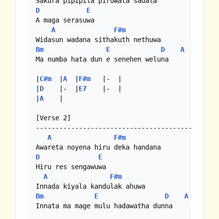
D
E
A maga serasuwa

A
F#m
Bm
E
D
A
Ma numba hata dun e senehen weluna

|
C#m
  |
A
  |
F#m
   |-  |

|
D
    |-  |
E7
    |-  |

|
A
    |

[Verse 2]

-----------------------------------------------
A
F#m
D
E
Hiru res sengawuwa 

A
F#m
Bm
E
D
A
Innata ma mage mulu hadawatha dunna
