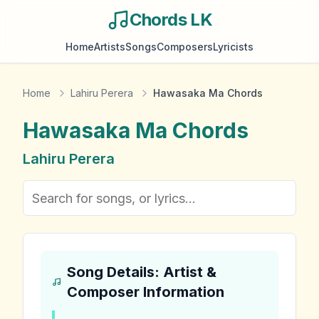
Chords LK
Home
Artists
Songs
Composers
Lyricists
Home
Lahiru Perera
Hawasaka Ma Chords
Hawasaka Ma
Chords
Lahiru Perera
Song Details: Artist &
Composer Information