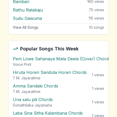
Rambari
160
views
Rathu Ratakaju
75
views
Sudu Gawuma
115
views
View All Songs
10
songs
Popular Songs This Week
Pem Lowe Sahanaya Mata Deela (Cover) Chords
vie
Voice Print
Hiruta Horen Sanduta Horen Chords
1
views
T.M. Jayarathne
Amma Sandaki Chords
1
views
T.M. Jayarathne
Una salu pili Chords
1
views
Somathilaka Jayamaha
Laba Sina Sitha Kalambana Chords
1
views