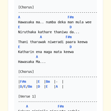
[Chorus]

A
F#m
E
D
Niruthaka kathare thaniwu da...

A
F#m
E
D
Katharin ena maga mata keewa

A
Hawasaka Ma...

[Chorus]

-----------------------------------------------
|
F#m
     |
E
  |
Bm
  |-  |

|
D
/
E
/
Bm
  |
D
  |
E
   |
A
  |

[Verse 1]

-----------------------------------------------
A
F#m