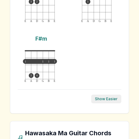
3
2
1
E
A
D
G
B
E
E
A
D
G
B
E
F#m
1
1
1
1
3
4
E
A
D
G
B
E
Show Easier
Hawasaka Ma
Guitar Chords