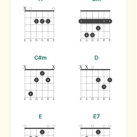
x
3
2
1
1
1
1
2
4
3
E
A
D
G
B
E
E
A
D
G
B
E
C#m
D
x
x
x
x
1
2
3
1
2
3
4
E
A
D
G
B
E
E
A
D
G
B
E
E
E7
1
2