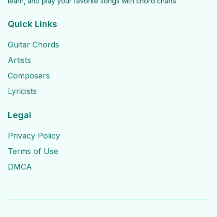
learn, and play your favorite songs with chord charts.
Quick Links
Guitar Chords
Artists
Composers
Lyricists
Legal
Privacy Policy
Terms of Use
DMCA