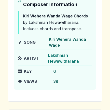
Composer Information
Kiri Wehera Wanda Wage
Chords
by Lakshman Hewawitharana
.
Includes chords and transpose.
Kiri Wehera Wanda
🎵
SONG
Wage
Lakshman
🎤
ARTIST
Hewawitharana
🎹
KEY
G
👁️
VIEWS
38