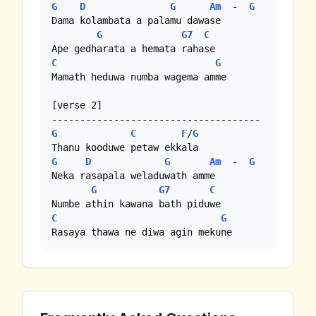
G
D
G
Am
  -  
G
Dama kolambata a palamu dawase

G
G7
C
C
G
Mamath heduwa numba wagema amme

[verse 2]

G
C
F
/
G
G
D
G
Am
  -  
G
Neka rasapala weladuwath amme

G
G7
C
C
G
Rasaya thawa ne diwa agin mekune