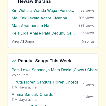
Hewawitharana
Kiri Wehera Wanda Wage (Version 2)
33
views
Mal Kakulakata Adare Kiyanna
206
views
Man Ahannenam Na
338
views
Pela Diga Ahase Pata Dedunu Se ( Pooja Tele Drama )
54
views
View All Songs
5
songs
Popular Songs This Week
Pem Lowe Sahanaya Mata Deela (Cover) Chords
vie
Voice Print
Hiruta Horen Sanduta Horen Chords
1
views
T.M. Jayarathne
Amma Sandaki Chords
1
views
T.M. Jayarathne