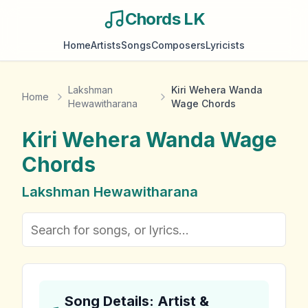
Chords LK
Home
Artists
Songs
Composers
Lyricists
Lakshman
Kiri Wehera Wanda
Home
Hewawitharana
Wage Chords
Kiri Wehera Wanda Wage
Chords
Lakshman Hewawitharana
Song Details: Artist &