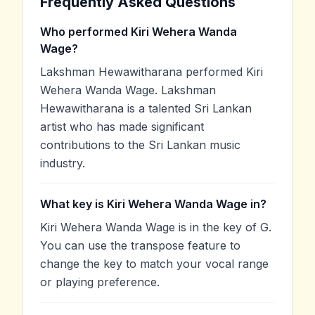
Frequently Asked Questions
Who performed Kiri Wehera Wanda
Wage?
Lakshman Hewawitharana performed Kiri
Wehera Wanda Wage. Lakshman
Hewawitharana is a talented Sri Lankan
artist who has made significant
contributions to the Sri Lankan music
industry.
What key is Kiri Wehera Wanda Wage in?
Kiri Wehera Wanda Wage is in the key of G.
You can use the transpose feature to
change the key to match your vocal range
or playing preference.