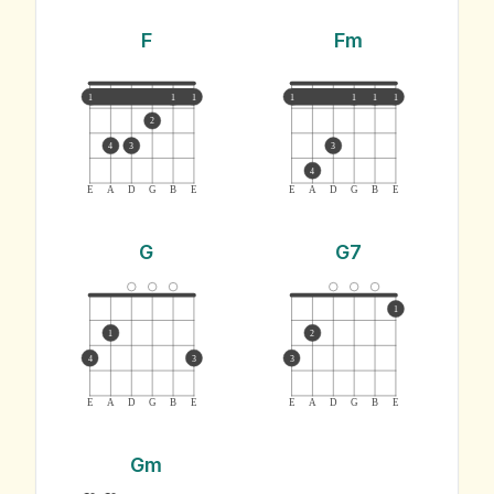
F
Fm
1
1
1
1
1
1
1
2
4
3
3
4
E
A
D
G
B
E
E
A
D
G
B
E
G
G7
1
1
2
4
3
3
E
A
D
G
B
E
E
A
D
G
B
E
Gm