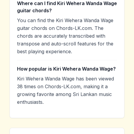
Where can I find Kiri Wehera Wanda Wage
guitar chords?
You can find the Kiri Wehera Wanda Wage
guitar chords on Chords-LK.com. The
chords are accurately transcribed with
transpose and auto-scroll features for the
best playing experience.
How popular is Kiri Wehera Wanda Wage?
Kiri Wehera Wanda Wage has been viewed
38 times on Chords-LK.com, making it a
growing favorite among Sri Lankan music
enthusiasts.