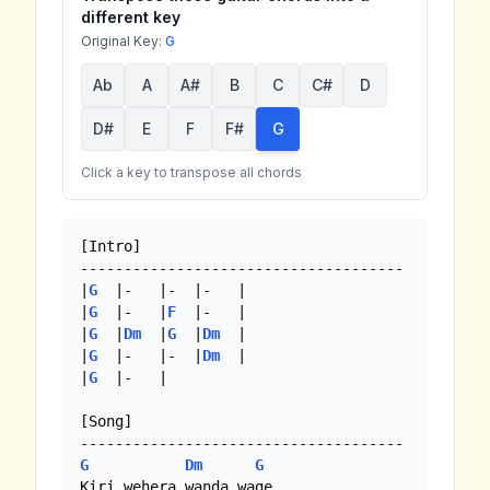
different key
Original Key:
G
Ab
A
A#
B
C
C#
D
D#
E
F
F#
G
Click a key to transpose all chords
[Intro]

-------------------------------------

|
G
  |-   |-  |-   |

|
G
  |-   |
F
  |-   | 

|
G
  |
Dm
  |
G
  |
Dm
  |

|
G
  |-   |-  |
Dm
  |

|
G
  |-   | 

[Song]

G
Dm
G