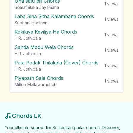
Una salu pili Chords
1
views
Somathilaka Jayamaha
Laba Sina Sitha Kalambana Chords
1
views
Subhani Harshani
Kokilaya Keviliya Ha Chords
1
views
H.R. Jothipala
Sanda Modu Wela Chords
1
views
H.R. Jothipala
Pata Podak Thilakala (Cover) Chords
1
views
H.R. Jothipala
Piyapath Sala Chords
1
views
Milton Mallawarachchi
Chords LK
Your ultimate source for Sri Lankan guitar chords. Discover,