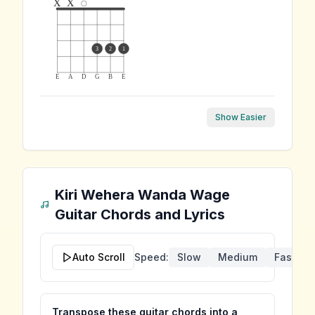
x
x
3
2
1
E
A
D
G
B
E
Show Easier
Kiri Wehera Wanda Wage
Guitar Chords and Lyrics
Auto Scroll
Speed:
Slow
Medium
Fast
Transpose these guitar chords into a