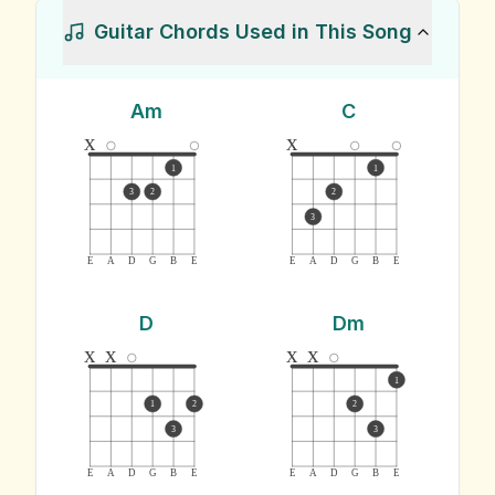
Guitar Chords Used in This Song
Am
C
x
x
1
1
3
2
2
3
E
A
D
G
B
E
E
A
D
G
B
E
D
Dm
x
x
x
x
1
1
2
2
3
3
E
A
D
G
B
E
E
A
D
G
B
E