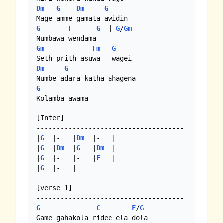
Dm
G
Dm
G
G
F
G
  | 
G
/
Gm
Gm
Fm
G
Dm
G
G
Kolamba awama

[Inter]

-------------------------------------

|
G
  |-   |
Dm
  |-   |

|
G
  |
Dm
  |
G
   |
Dm
  |

|
G
  |-   |-   |
F
   |

|
G
  |-   |

[verse 1]

G
C
F
/
G