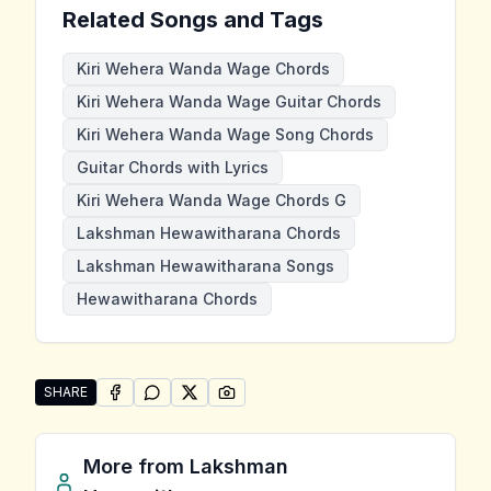
Related Songs and Tags
Kiri Wehera Wanda Wage Chords
Kiri Wehera Wanda Wage Guitar Chords
Kiri Wehera Wanda Wage Song Chords
Guitar Chords with Lyrics
Kiri Wehera Wanda Wage Chords G
Lakshman Hewawitharana Chords
Lakshman Hewawitharana Songs
Hewawitharana Chords
SHARE
SHARE ON
SHARE ON
FACEBOOK
SHARE ON
WHATSAPP
SHARE ON
X (TWITTER)
PINTEREST
Share "Kiri Wehera Wanda Wage" by Lakshman Hewa
More from
Lakshman