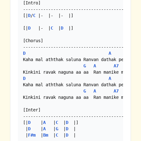
[Intro]

-----------------------------------------------
[|
D
/
C
 |-  |-  |-  |]

[|
D
   |-  |
C
  |
D
  |]

[Chorus]

D
A
Kaha mal aththak saluna Ranvan dathak penuna

G
A
A7
D
A
Kaha mal aththak saluna Ranvan dathak penuna

G
A
A7
Kinkini ravak naguna aa aa  Ran manike mal  nel
[Inter]

-----------------------------------------------
[|
D
    |
A
   |
C
  |
D
  |]

 |
D
    |
A
   |
G
  |
D
  |

 |
F#m
  |
Bm
  |
C
  |
D
  |
