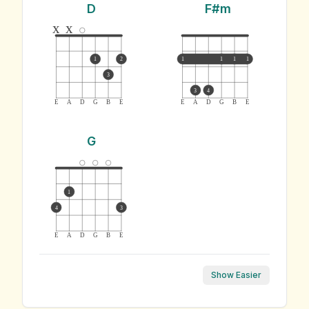
D
F#m
x
x
1
2
1
1
1
1
3
3
4
E
A
D
G
B
E
E
A
D
G
B
E
G
1
4
3
E
A
D
G
B
E
Show Easier