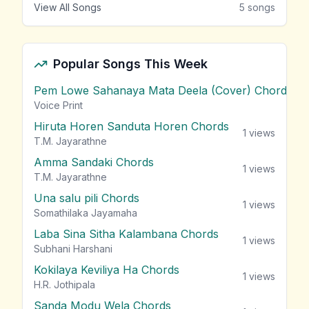
View All Songs
5
songs
Popular Songs This Week
Pem Lowe Sahanaya Mata Deela (Cover) Chords
vie
Voice Print
Hiruta Horen Sanduta Horen Chords
1
views
T.M. Jayarathne
Amma Sandaki Chords
1
views
T.M. Jayarathne
Una salu pili Chords
1
views
Somathilaka Jayamaha
Laba Sina Sitha Kalambana Chords
1
views
Subhani Harshani
Kokilaya Keviliya Ha Chords
1
views
H.R. Jothipala
Sanda Modu Wela Chords