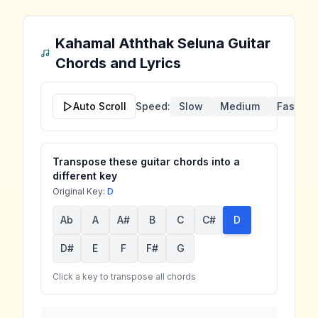
Kahamal Aththak Seluna
Guitar
Chords and Lyrics
Auto Scroll
Speed:
Slow
Medium
Fast
Transpose these guitar chords into a
different key
Original Key:
D
Ab
A
A#
B
C
C#
D
D#
E
F
F#
G
Click a key to transpose all chords