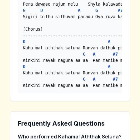
G
D
A
G
A7
Sigiri bithu sithuvam paradu Oya ruva katada so
[Chorus]

D
A
Kaha mal aththak saluna Ranvan dathak penuna

G
A
A7
D
A
Kaha mal aththak saluna Ranvan dathak penuna

G
A
A7
Kinkini ravak naguna aa aa  Ran manike mal  ne
Frequently Asked Questions
Who performed Kahamal Aththak Seluna?