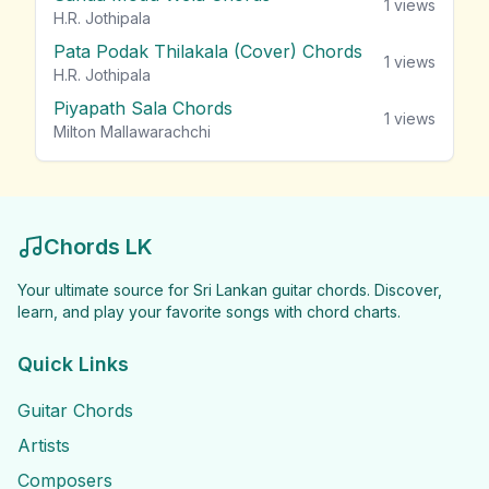
1
views
H.R. Jothipala
Pata Podak Thilakala (Cover) Chords
1
views
H.R. Jothipala
Piyapath Sala Chords
1
views
Milton Mallawarachchi
Chords LK
Your ultimate source for Sri Lankan guitar chords. Discover,
learn, and play your favorite songs with chord charts.
Quick Links
Guitar Chords
Artists
Composers