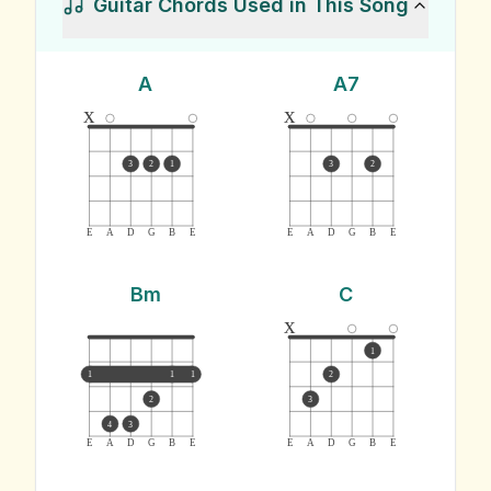
Guitar Chords Used in This Song
A
A7
x
x
3
2
1
3
2
E
A
D
G
B
E
E
A
D
G
B
E
Bm
C
x
1
1
1
1
2
2
3
4
3
E
A
D
G
B
E
E
A
D
G
B
E