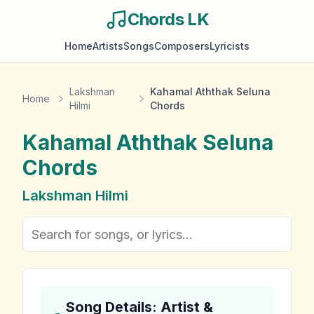
Chords LK
Home
Artists
Songs
Composers
Lyricists
Lakshman
Kahamal Aththak Seluna
Home
Hilmi
Chords
Kahamal Aththak Seluna
Chords
Lakshman Hilmi
Song Details: Artist &