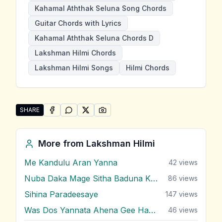
Kahamal Aththak Seluna Song Chords
Guitar Chords with Lyrics
Kahamal Aththak Seluna Chords D
Lakshman Hilmi Chords
Lakshman Hilmi Songs
Hilmi Chords
SHARE
SHARE ON
SHARE ON
FACEBOOK
SHARE ON
WHATSAPP
SHARE ON
X (TWITTER)
PINTEREST
Share "Kahamal Aththak Seluna" by Lakshman Hilmi
More from
Lakshman Hilmi
Me Kandulu Aran Yanna
42
views
Nuba Daka Mage Sitha Baduna Kisi Dina
86
views
Sihina Paradeesaye
147
views
Was Dos Yannata Ahena Gee Handa
46
views