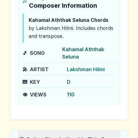
Composer Information
Kahamal Aththak Seluna
Chords
by Lakshman Hilmi
.
Includes chords
and transpose.
Kahamal Aththak
🎵
SONG
Seluna
🎤
ARTIST
Lakshman Hilmi
🎹
KEY
D
👁️
VIEWS
110