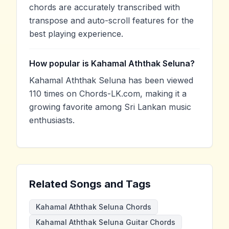
chords are accurately transcribed with
transpose and auto-scroll features for the
best playing experience.
How popular is Kahamal Aththak Seluna?
Kahamal Aththak Seluna has been viewed
110 times on Chords-LK.com, making it a
growing favorite among Sri Lankan music
enthusiasts.
Related Songs and Tags
Kahamal Aththak Seluna Chords
Kahamal Aththak Seluna Guitar Chords