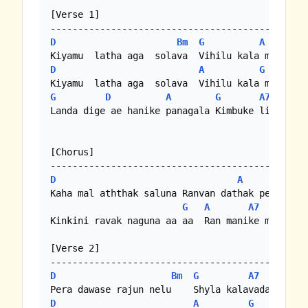
[Verse 1]

D
Bm
G
A
D
A
G
G
D
A
G
A7
Landa dige ae hanike panagala Kimbuke linda wet
[Chorus]

D
A
Kaha mal aththak saluna Ranvan dathak penuna

G
A
A7
Kinkini ravak naguna aa aa  Ran manike mal  nel
[Verse 2]

D
Bm
G
A7
D
D
A
G
D