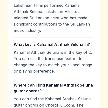
Lakshman Hilmi performed Kahamal
Aththak Seluna. Lakshman Hilmi is a
talented Sri Lankan artist who has made
significant contributions to the Sri Lankan
music industry.
What key is Kahamal Aththak Seluna in?
Kahamal Aththak Seluna is in the key of D.
You can use the transpose feature to
change the key to match your vocal range
or playing preference.
Where can I find Kahamal Aththak Seluna
guitar chords?
You can find the Kahamal Aththak Seluna
guitar chords on Chords-LK.com. The