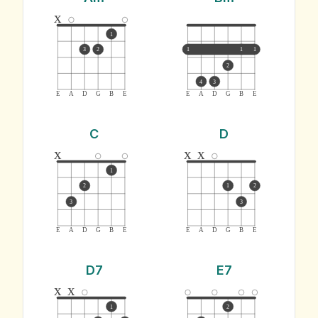
x
1
3
2
1
1
1
2
4
3
E
A
D
G
B
E
E
A
D
G
B
E
C
D
x
x
x
1
2
1
2
3
3
E
A
D
G
B
E
E
A
D
G
B
E
D7
E7
x
x
1
2