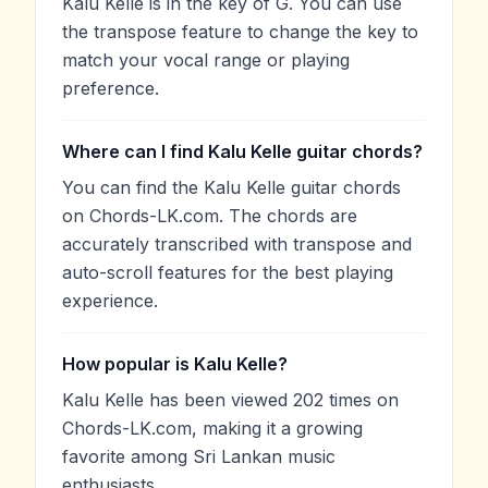
Kalu Kelle is in the key of G. You can use
the transpose feature to change the key to
match your vocal range or playing
preference.
Where can I find Kalu Kelle guitar chords?
You can find the Kalu Kelle guitar chords
on Chords-LK.com. The chords are
accurately transcribed with transpose and
auto-scroll features for the best playing
experience.
How popular is Kalu Kelle?
Kalu Kelle has been viewed 202 times on
Chords-LK.com, making it a growing
favorite among Sri Lankan music
enthusiasts.