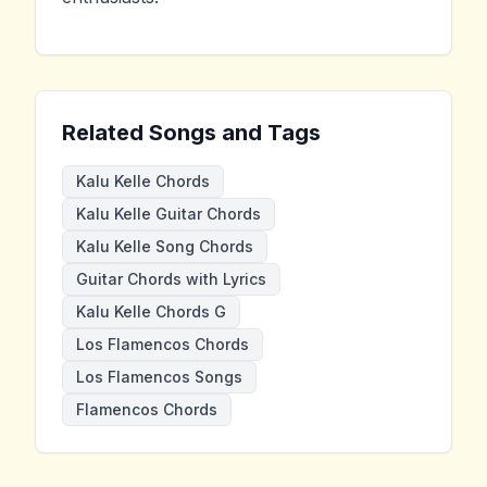
Related Songs and Tags
Kalu Kelle Chords
Kalu Kelle Guitar Chords
Kalu Kelle Song Chords
Guitar Chords with Lyrics
Kalu Kelle Chords G
Los Flamencos Chords
Los Flamencos Songs
Flamencos Chords