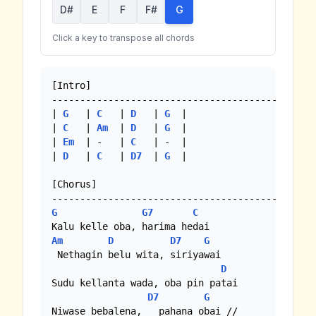
D#
E
F
F#
G
Click a key to transpose all chords
[Intro]

--------------------------------------------

| 
G
   | 
C
   | 
D
   | 
G
  |

| 
C
   | 
Am
  | 
D
   | 
G
  | 

| 
Em
  | -   | 
C
   | -  | 

| 
D
   | 
C
   | 
D7
  | 
G
  |

[Chorus]

G
G7
C
Am
D
D7
G
 Nethagin belu wita, siriyawai

D
Sudu kellanta wada, oba pin patai

D7
G
Niwase bebalena,   pahana obai //
