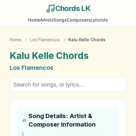
Chords LK
Home
Artists
Songs
Composers
Lyricists
Home
Los Flamencos
Kalu Kelle Chords
Kalu Kelle
Chords
Los Flamencos
Song Details: Artist &
Composer Information