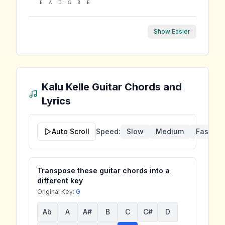
E
A
D
G
B
E
Show Easier
Kalu Kelle
Guitar Chords and
Lyrics
Auto Scroll
Speed:
Slow
Medium
Fast
Transpose these guitar chords into a
different key
Original Key:
G
Ab
A
A#
B
C
C#
D