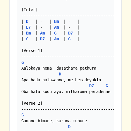
[Inter]

--------------------------------------------

| 
D
   | -   | 
Bm
  | -   |

| 
E7
  | -   | 
Am
  | -   |

| 
Bm
  | 
Am
  | 
G
   | 
D7
  |

| 
C
   | 
D7
  | 
Am
  | 
G
   |

[Verse 1]

G
Aalokaya hema, dasathama pathura

D
Apa hada nalawanne, me hemadeyakin

D7
G
Oba hata sudu aya, nitharama peradenne

[Verse 2]

G
Gamane bimane, karuna muhune

D