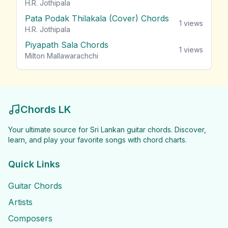
H.R. Jothipala
Pata Podak Thilakala (Cover) Chords
1
views
H.R. Jothipala
Piyapath Sala Chords
1
views
Milton Mallawarachchi
Chords LK
Your ultimate source for Sri Lankan guitar chords. Discover,
learn, and play your favorite songs with chord charts.
Quick Links
Guitar Chords
Artists
Composers