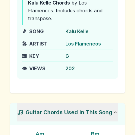
Kalu Kelle
Chords
by Los
Flamencos
.
Includes chords and
transpose.
🎵
SONG
Kalu Kelle
🎤
ARTIST
Los Flamencos
🎹
KEY
G
👁️
VIEWS
202
Guitar Chords Used in This Song
Am
Bm