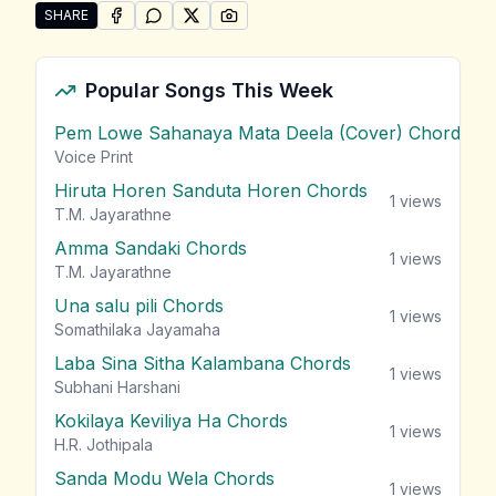
SHARE
SHARE ON
SHARE ON
FACEBOOK
SHARE ON
WHATSAPP
SHARE ON
X (TWITTER)
PINTEREST
Share "Kalu Kelle" by Los Flamencos
Popular Songs This Week
Pem Lowe Sahanaya Mata Deela (Cover) Chords
vie
Voice Print
Hiruta Horen Sanduta Horen Chords
1
views
T.M. Jayarathne
Amma Sandaki Chords
1
views
T.M. Jayarathne
Una salu pili Chords
1
views
Somathilaka Jayamaha
Laba Sina Sitha Kalambana Chords
1
views
Subhani Harshani
Kokilaya Keviliya Ha Chords
1
views
H.R. Jothipala
Sanda Modu Wela Chords
1
views