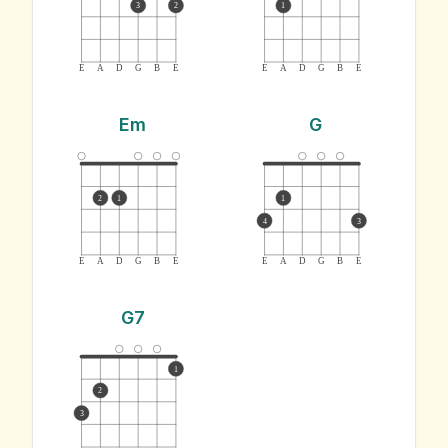
3
2
1
E
A
D
G
B
E
E
A
D
G
B
E
Em
G
2
1
1
4
3
E
A
D
G
B
E
E
A
D
G
B
E
G7
1
2
3