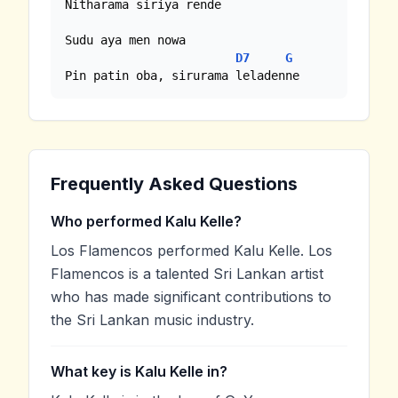
Nitharama siriya rende

Sudu aya men nowa 

D7
G
Pin patin oba, sirurama leladenne
Frequently Asked Questions
Who performed Kalu Kelle?
Los Flamencos performed Kalu Kelle. Los
Flamencos is a talented Sri Lankan artist
who has made significant contributions to
the Sri Lankan music industry.
What key is Kalu Kelle in?