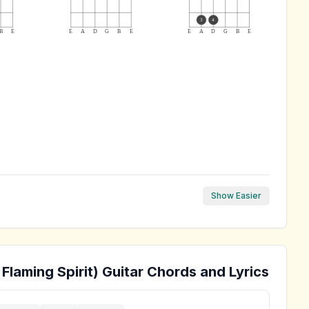
3
4
B
E
E
A
D
G
B
E
E
A
D
G
B
E
Show Easier
Flaming Spirit)
Guitar Chords and Lyrics