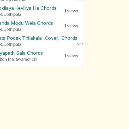
okilaya Keviliya Ha Chords
1
views
R. Jothipala
anda Modu Wela Chords
1
views
R. Jothipala
ata Podak Thilakala (Cover) Chords
1
views
R. Jothipala
iyapath Sala Chords
1
views
lton Mallawarachchi