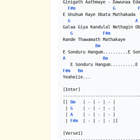
Ginigath Aathmaye - Dawunaa Eda
F#m
G
E Unuhum Raye Obata Mathakada

G
A
Galaa Giya Kandulal Nethagin Ob
G
F#m
Rande Thawamath Mathakaye 

Bm
A
Bm
F#m
Bm
Yeaheiie...

[Inter]

-------------------------------
[| 
Bm
   | - | - | - |

 | 
G
    | - | - | - |

 | 
A
    | - | - | - |

 | 
F#m
  | - | - | - |]

[Verse1]

-------------------------------