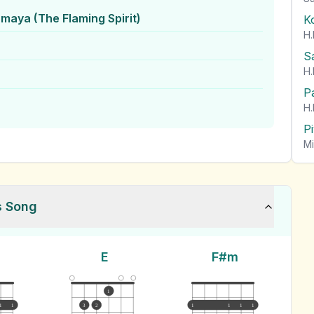
hmaya (The Flaming Spirit)
K
H.
S
H.
P
H.
P
Mi
s Song
E
F#m
1
1
1
3
2
1
1
1
1