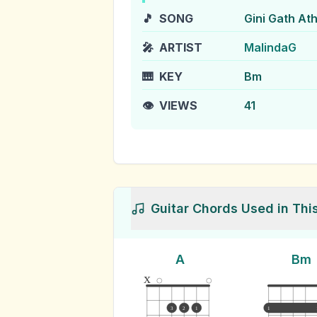
🎵
SONG
Gini Gath At
🎤
ARTIST
MalindaG
🎹
KEY
Bm
👁️
VIEWS
41
Guitar Chords Used in Thi
A
Bm
x
3
2
1
1