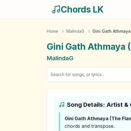
Chords LK
Home
MalindaG
Gini Gath Athmaya 
Gini Gath Athmaya (
MalindaG
Song Details: Artist 
Gini Gath Athmaya (The Flam
chords and transpose.