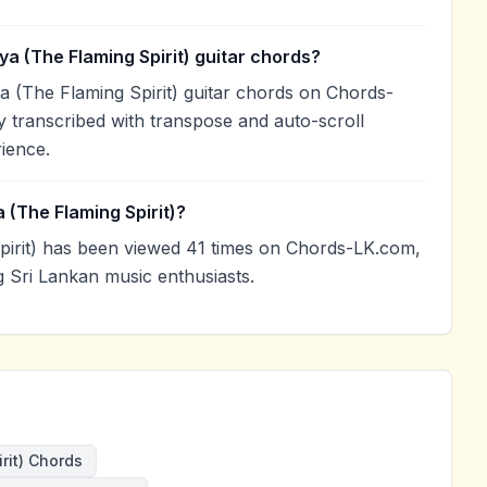
ya (The Flaming Spirit) guitar chords?
a (The Flaming Spirit) guitar chords on Chords-
 transcribed with transpose and auto-scroll
rience.
 (The Flaming Spirit)?
pirit) has been viewed 41 times on Chords-LK.com,
g Sri Lankan music enthusiasts.
rit) Chords