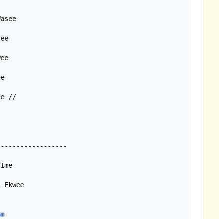
asee

ee

ee

e

e //

-----------------

Ime

 Ekwee

Bm