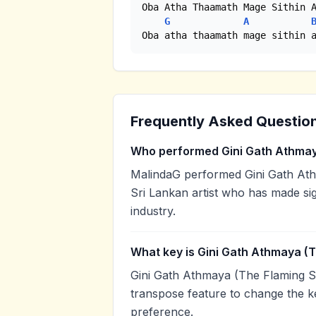
Oba Atha Thaamath Mage Sithin A
G
A
Oba atha thaamath mage sithin 
Frequently Asked Questio
Who performed Gini Gath Athmaya
MalindaG performed Gini Gath Athm
Sri Lankan artist who has made sig
industry.
What key is Gini Gath Athmaya (Th
Gini Gath Athmaya (The Flaming Spi
transpose feature to change the k
preference.