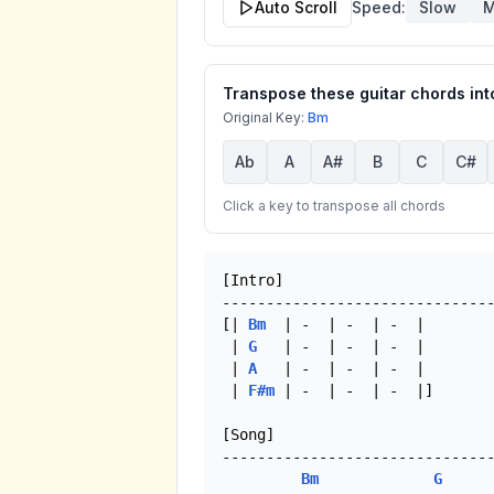
Auto Scroll
Speed:
Slow
M
Transpose these guitar chords into
Original Key:
Bm
Ab
A
A#
B
C
C#
Click a key to transpose all chords
[Intro]

-------------------------------
[| 
Bm
  | -  | -  | -  |

 | 
G
   | -  | -  | -  |

 | 
A
   | -  | -  | -  |

 | 
F#m
 | -  | -  | -  |]

[Song]

-------------------------------
Bm
G