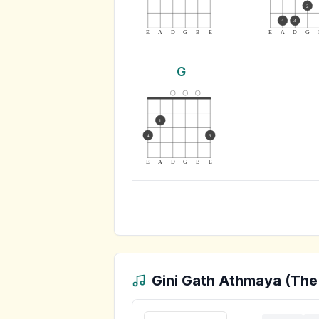
2
4
3
E
A
D
G
B
E
E
A
D
G
G
1
4
3
E
A
D
G
B
E
Gini Gath Athmaya (The 