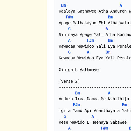
Bm
A
Kaalaya Gathawee Atha Anduren W
F#m
Bm
Apage Mathakayan Ehi Atha Walal
G
A
Sihinaya Apage Yali Atha Bondaw
A
F#m
Bm
Kawadaa Wewidoo Yali Eya Perale
G
A
Bm
Kawadaa Wewidoo Eya Yali Perale
Ginigath Aathmaye

[Verse 2]

-------------------------------
Bm
A
Andura Iraa Damaa Me Kshithija 
F#m
Bm
Igila Yamu Api Ananthayata Yali
G
A
Kese Wewido E Heenaya Sabawee

A
F#m