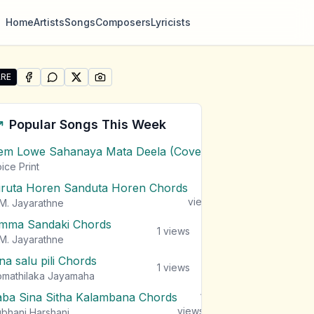
Home
Artists
Songs
Composers
Lyricists
RE
SHARE ON
SHARE ON
FACEBOOK
SHARE ON
WHATSAPP
SHARE ON
X (TWITTER)
PINTEREST
e "Gini Gath Athmaya (The Flaming Spirit)" by MalindaG
Popular Songs This Week
em Lowe Sahanaya Mata Deela (Cover) Chords
1
views
ice Print
iruta Horen Sanduta Horen Chords
1
views
M. Jayarathne
mma Sandaki Chords
1
views
M. Jayarathne
na salu pili Chords
1
views
mathilaka Jayamaha
aba Sina Sitha Kalambana Chords
1
views
bhani Harshani