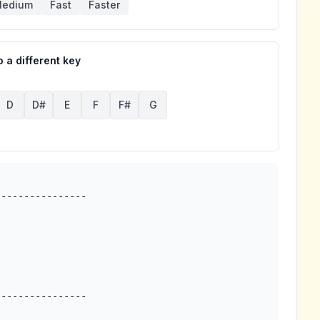
edium
Fast
Faster
 a different key
D
D#
E
F
F#
G
---------------

---------------
