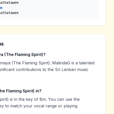
athatawee

Bm
aathatawee
ns
 (The Flaming Spirit)?
aya (The Flaming Spirit). MalindaG is a talented
nificant contributions to the Sri Lankan music
e Flaming Spirit) in?
rit) is in the key of Bm. You can use the
ey to match your vocal range or playing