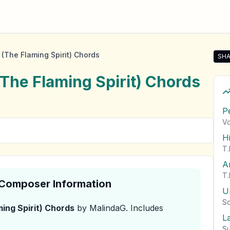
(The Flaming Spirit) Chords
SHA
Shar
The Flaming Spirit)
Chords
P
Vo
H
T.
A
T.
& Composer Information
U
So
ing Spirit)
Chords
by MalindaG
.
Includes
L
Su