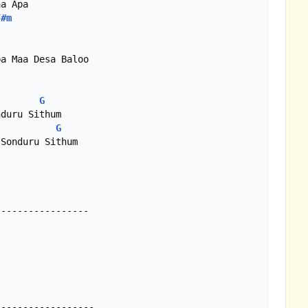
a Apa

F#m
a Maa Desa Baloo

G
G
----------------

----------------- 
