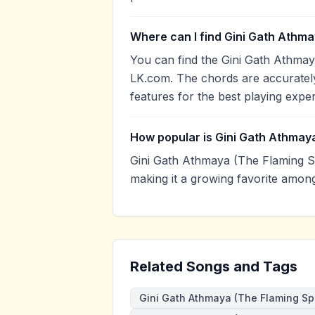
Where can I find Gini Gath Athma
You can find the Gini Gath Athmay
LK.com. The chords are accurately
features for the best playing expe
How popular is Gini Gath Athmaya
Gini Gath Athmaya (The Flaming S
making it a growing favorite amon
Related Songs and Tags
Gini Gath Athmaya (The Flaming Spi