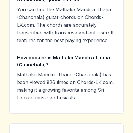
You can find the Mathaka Mandira Thana
(Chanchala) guitar chords on Chords-
LK.com. The chords are accurately
transcribed with transpose and auto-scroll
features for the best playing experience.
How popular is Mathaka Mandira Thana
(Chanchala)?
Mathaka Mandira Thana (Chanchala) has
been viewed 826 times on Chords-LK.com,
making it a growing favorite among Sri
Lankan music enthusiasts.