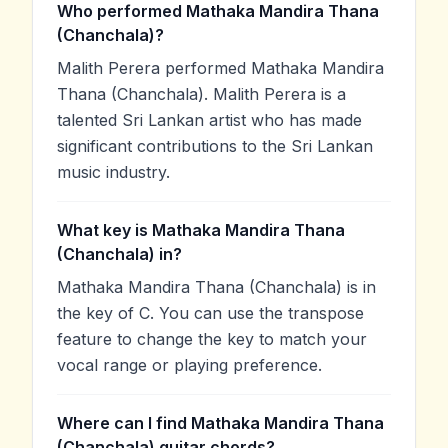
Who performed Mathaka Mandira Thana
(Chanchala)?
Malith Perera performed Mathaka Mandira
Thana (Chanchala). Malith Perera is a
talented Sri Lankan artist who has made
significant contributions to the Sri Lankan
music industry.
What key is Mathaka Mandira Thana
(Chanchala) in?
Mathaka Mandira Thana (Chanchala) is in
the key of C. You can use the transpose
feature to change the key to match your
vocal range or playing preference.
Where can I find Mathaka Mandira Thana
(Chanchala) guitar chords?