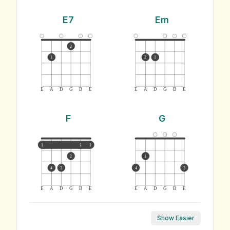
E7
Em
2
1
2
1
E
A
D
G
B
E
E
A
D
G
B
E
F
G
1
1
1
2
1
4
3
4
3
E
A
D
G
B
E
E
A
D
G
B
E
Show Easier