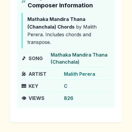
Composer Information
Mathaka Mandira Thana
(Chanchala)
Chords
by Malith
Perera
.
Includes chords and
transpose.
Mathaka Mandira Thana
🎵
SONG
(Chanchala)
🎤
ARTIST
Malith Perera
🎹
KEY
C
👁️
VIEWS
826