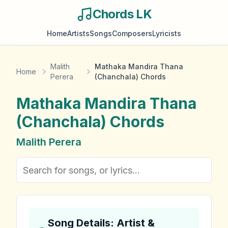
Chords LK
Home
Artists
Songs
Composers
Lyricists
Malith
Mathaka Mandira Thana
Home
Perera
(Chanchala) Chords
Mathaka Mandira Thana
(Chanchala)
Chords
Malith Perera
Song Details: Artist &