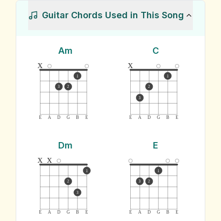
Guitar Chords Used in This Song
Am
C
x
x
1
1
3
2
2
3
E
A
D
G
B
E
E
A
D
G
B
E
Dm
E
x
x
1
1
2
3
2
3
E
A
D
G
B
E
E
A
D
G
B
E