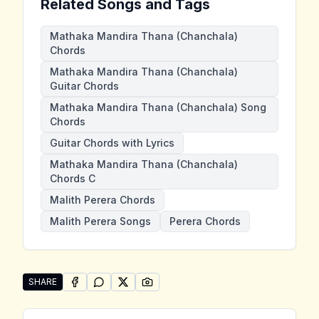
Related Songs and Tags
Mathaka Mandira Thana (Chanchala)
Chords
Mathaka Mandira Thana (Chanchala)
Guitar Chords
Mathaka Mandira Thana (Chanchala) Song
Chords
Guitar Chords with Lyrics
Mathaka Mandira Thana (Chanchala)
Chords C
Malith Perera Chords
Malith Perera Songs
Perera Chords
SHARE
SHARE ON
SHARE ON
FACEBOOK
SHARE ON
WHATSAPP
SHARE ON
X (TWITTER)
PINTEREST
Share "Mathaka Mandira Thana (Chanchala)" by Mali