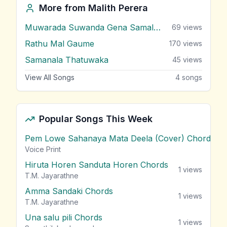
More from
Malith Perera
Muwarada Suwanda Gena Samalune
69
views
Rathu Mal Gaume
170
views
Samanala Thatuwaka
45
views
View All Songs
4
songs
Popular Songs This Week
Pem Lowe Sahanaya Mata Deela (Cover) Chords
vie
Voice Print
Hiruta Horen Sanduta Horen Chords
1
views
T.M. Jayarathne
Amma Sandaki Chords
1
views
T.M. Jayarathne
Una salu pili Chords
1
views