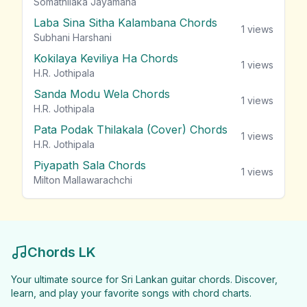
Somathilaka Jayamaha
Laba Sina Sitha Kalambana Chords
1
views
Subhani Harshani
Kokilaya Keviliya Ha Chords
1
views
H.R. Jothipala
Sanda Modu Wela Chords
1
views
H.R. Jothipala
Pata Podak Thilakala (Cover) Chords
1
views
H.R. Jothipala
Piyapath Sala Chords
1
views
Milton Mallawarachchi
Chords LK
Your ultimate source for Sri Lankan guitar chords. Discover,
learn, and play your favorite songs with chord charts.