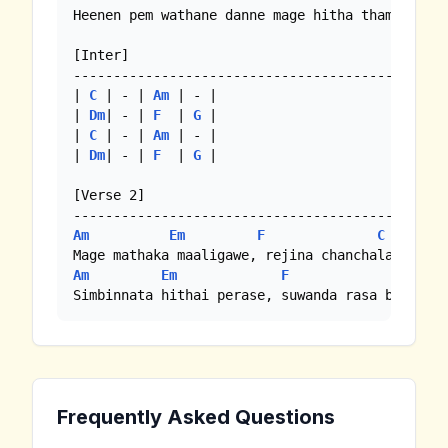
Heenen pem wathane danne mage hitha thamai //

[Inter]

--------------------------------------------

| 
C
 | - | 
Am
 | - |

| 
Dm
| - | 
F
  | 
G
 | 

| 
C
 | - | 
Am
 | - |

| 
Dm
| - | 
F
  | 
G
 | 

[Verse 2]

Am
Em
F
C
Am
Em
F
G
Simbinnata hithai perase, suwanda rasa bala la
Frequently Asked Questions