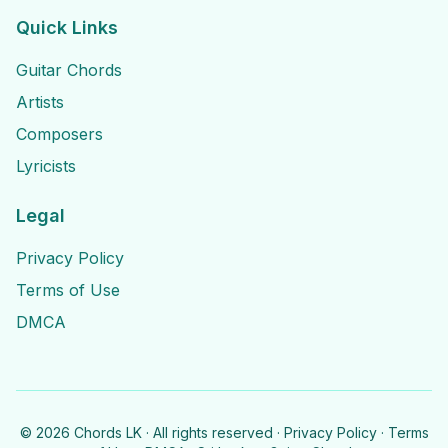
Quick Links
Guitar Chords
Artists
Composers
Lyricists
Legal
Privacy Policy
Terms of Use
DMCA
©
2026
Chords LK · All rights reserved ·
Privacy Policy
·
Terms