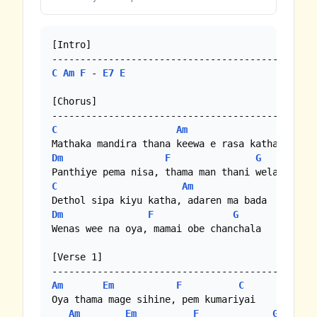
[Intro]

C
Am
F
 - 
E7
E
[Chorus]

C
Am
Dm
F
G
C
Am
Dm
F
G
Wenas wee na oya, mamai obe chanchala

[Verse 1]

Am
Em
F
C
Oya thama mage sihine, pem kumariyai

Am
Em
F
G