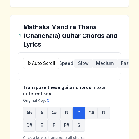
Mathaka Mandira Thana
(Chanchala)
Guitar Chords and
Lyrics
Auto Scroll
Speed:
Slow
Medium
Fast
Transpose these guitar chords into a
different key
Original Key:
C
Ab
A
A#
B
C
C#
D
D#
E
F
F#
G
Click a key to transpose all chords