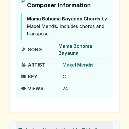
Composer Information
Mama Bohoma Bayauna
Chords
by
Maxel Mendis
.
Includes chords and
transpose.
Mama Bohoma
🎵
SONG
Bayauna
🎤
ARTIST
Maxel Mendis
🎹
KEY
C
👁️
VIEWS
74