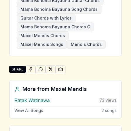
Mama Bohoma Bayauna Guitar Chords
Mama Bohoma Bayauna Song Chords
Guitar Chords with Lyrics
Mama Bohoma Bayauna Chords C
Maxel Mendis Chords
Maxel Mendis Songs
Mendis Chords
SHARE
SHARE ON
SHARE ON
FACEBOOK
SHARE ON
WHATSAPP
SHARE ON
X (TWITTER)
PINTEREST
Share "Mama Bohoma Bayauna" by Maxel Mendis
More from
Maxel Mendis
Ratak Watinawa
73
views
View All Songs
2
songs