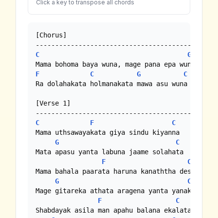
Click a key to transpose all chords
[Chorus]

C
G
F
C
G
C
Ra dolahakata holmanakata mawa asu wuna //

[Verse 1]

C
F
C
Mama uthsawayakata giya sindu kiyanna

G
C
Mata apasu yanta labuna jaame solahata

F
C
Mama bahala paarata haruna kanaththa desata

G
C
Mage gitareka athata aragena yanta yanakota

F
C
Shabdayak asila man apahu balana ekalata
