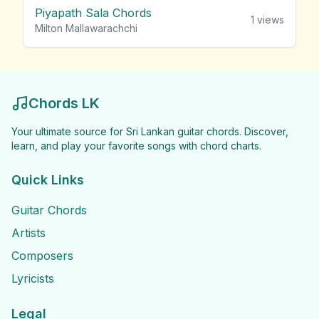
Piyapath Sala Chords
1
views
Milton Mallawarachchi
Chords LK
Your ultimate source for Sri Lankan guitar chords. Discover,
learn, and play your favorite songs with chord charts.
Quick Links
Guitar Chords
Artists
Composers
Lyricists
Legal