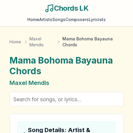
Chords LK
Home
Artists
Songs
Composers
Lyricists
Maxel
Mama Bohoma Bayauna
Home
Mendis
Chords
Mama Bohoma Bayauna
Chords
Maxel Mendis
Song Details: Artist &