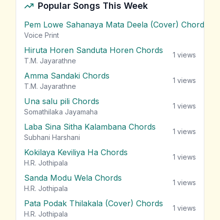
Popular Songs This Week
Pem Lowe Sahanaya Mata Deela (Cover) Chords
vie
Voice Print
Hiruta Horen Sanduta Horen Chords
1
views
T.M. Jayarathne
Amma Sandaki Chords
1
views
T.M. Jayarathne
Una salu pili Chords
1
views
Somathilaka Jayamaha
Laba Sina Sitha Kalambana Chords
1
views
Subhani Harshani
Kokilaya Keviliya Ha Chords
1
views
H.R. Jothipala
Sanda Modu Wela Chords
1
views
H.R. Jothipala
Pata Podak Thilakala (Cover) Chords
1
views
H.R. Jothipala