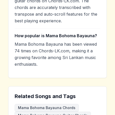
guitar chords on Chords-LK.com. The
chords are accurately transcribed with
transpose and auto-scroll features for the
best playing experience.
How popular is Mama Bohoma Bayauna?
Mama Bohoma Bayauna has been viewed
74 times on Chords-LK.com, making it a
growing favorite among Sri Lankan music
enthusiasts.
Related Songs and Tags
Mama Bohoma Bayauna Chords