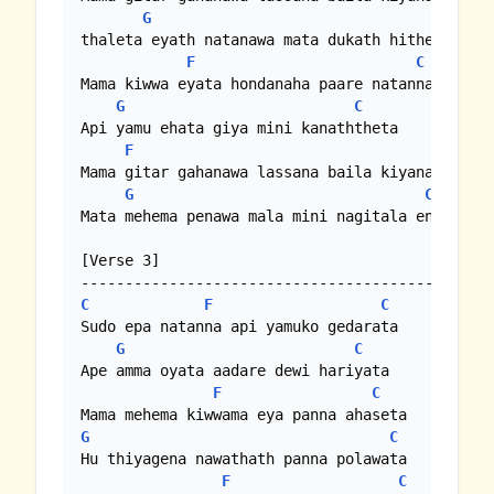
G
C
thaleta eyath natanawa mata dukath hithenawa

F
C
Mama kiwwa eyata hondanaha paare natanna

G
C
Api yamu ehata giya mini kanaththeta

F
C
Mama gitar gahanawa lassana baila kiyanawa

G
C
Mata mehema penawa mala mini nagitala enawa 

[Verse 3]

C
F
C
Sudo epa natanna api yamuko gedarata

G
C
Ape amma oyata aadare dewi hariyata

F
C
G
C
Hu thiyagena nawathath panna polawata

F
C