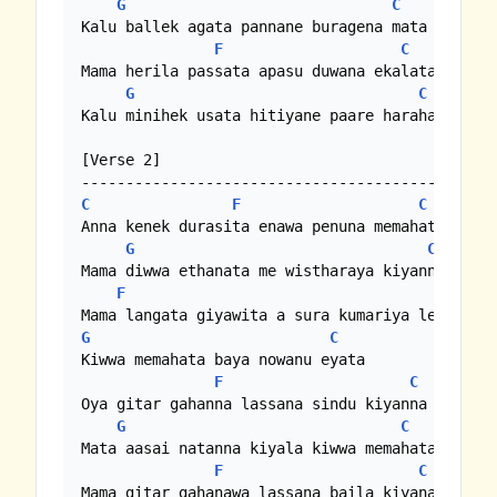
G
C
Kalu ballek agata pannane buragena mata 

F
C
Mama herila passata apasu duwana ekalata

G
C
Kalu minihek usata hitiyane paare harahata 

[Verse 2]

C
F
C
Anna kenek durasita enawa penuna memahata

G
C
Mama diwwa ethanata me wistharaya kiyanna

F
C
G
C
Kiwwa memahata baya nowanu eyata

F
C
Oya gitar gahanna lassana sindu kiyanna

G
C
Mata aasai natanna kiyala kiwwa memahata

F
C
Mama gitar gahanawa lassana baila kiyanawa
