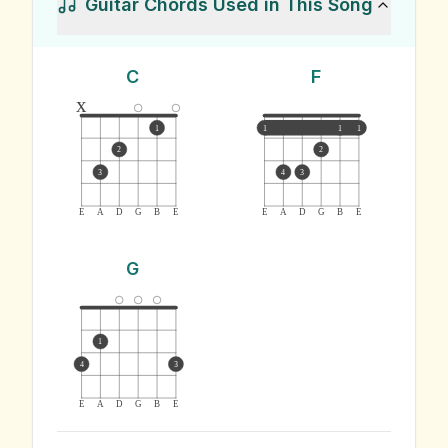
Guitar Chords Used in This Song
C
F
x
1
1
1
1
2
2
3
4
3
E
A
D
G
B
E
E
A
D
G
B
E
G
1
4
3
E
A
D
G
B
E