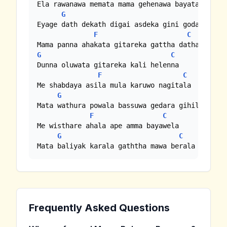
Ela rawanawa memata mama gehenawa bayata

G
C
Eyage dath dekath digai asdeka gini godak wagei
F
C
G
C
Dunna oluwata gitareka kali helenna

F
C
Me shabdaya asila mula karuwo nagitala

G
C
Mata wathura powala bassuwa gedara gihilla

F
C
Me wisthare ahala ape amma bayawela

G
C
Mata baliyak karala gaththa mawa berala
Frequently Asked Questions