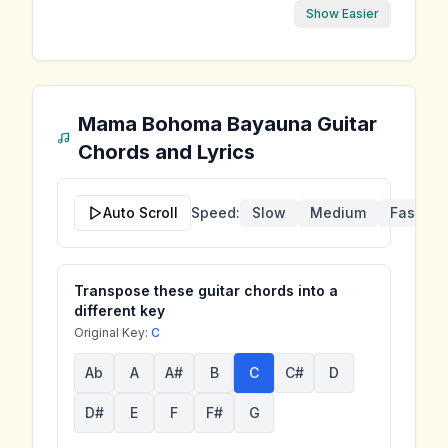
Show Easier
Mama Bohoma Bayauna
Guitar
Chords and Lyrics
Auto Scroll
Speed:
Slow
Medium
Fast
Transpose these guitar chords into a
different key
Original Key:
C
Ab
A
A#
B
C
C#
D
D#
E
F
F#
G