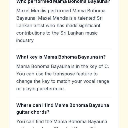
Who performed Mama Bohoma Bayauna?
Maxel Mendis performed Mama Bohoma
Bayauna. Maxel Mendis is a talented Sri
Lankan artist who has made significant
contributions to the Sri Lankan music
industry.
What key is Mama Bohoma Bayauna in?
Mama Bohoma Bayauna is in the key of C.
You can use the transpose feature to
change the key to match your vocal range
or playing preference.
Where can I find Mama Bohoma Bayauna
guitar chords?
You can find the Mama Bohoma Bayauna