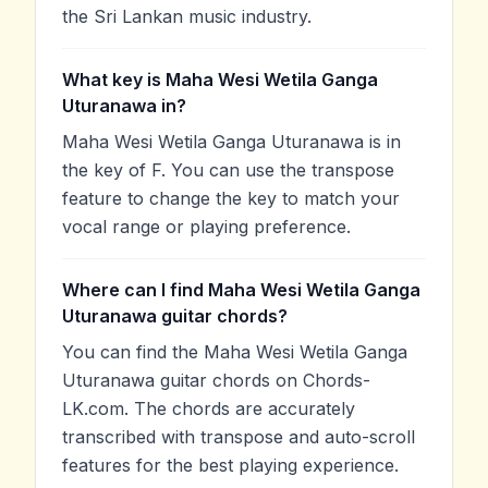
the Sri Lankan music industry.
What key is Maha Wesi Wetila Ganga
Uturanawa in?
Maha Wesi Wetila Ganga Uturanawa is in
the key of F. You can use the transpose
feature to change the key to match your
vocal range or playing preference.
Where can I find Maha Wesi Wetila Ganga
Uturanawa guitar chords?
You can find the Maha Wesi Wetila Ganga
Uturanawa guitar chords on Chords-
LK.com. The chords are accurately
transcribed with transpose and auto-scroll
features for the best playing experience.