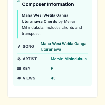
Composer Information
Maha Wesi Wetila Ganga
Uturanawa
Chords
by Mervin
Mihindukula
.
Includes chords and
transpose.
Maha Wesi Wetila Ganga
🎵
SONG
Uturanawa
🎤
ARTIST
Mervin Mihindukula
🎹
KEY
F
👁️
VIEWS
43