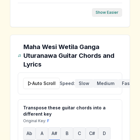
Show Easier
Maha Wesi Wetila Ganga
Uturanawa
Guitar Chords and
Lyrics
Auto Scroll
Speed:
Slow
Medium
Fast
Transpose these guitar chords into a
different key
Original Key:
F
Ab
A
A#
B
C
C#
D