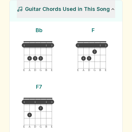
Guitar Chords Used in This Song
Bb
F
1
1
1
1
1
1
2
4
3
2
4
3
E
A
D
G
B
E
E
A
D
G
B
E
F7
1
1
1
1
2
3
E
A
D
G
B
E