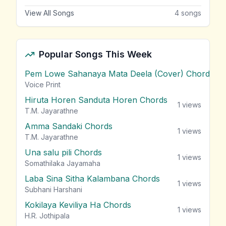
View All Songs
4
songs
Popular Songs This Week
Pem Lowe Sahanaya Mata Deela (Cover) Chords
vie
Voice Print
Hiruta Horen Sanduta Horen Chords
1
views
T.M. Jayarathne
Amma Sandaki Chords
1
views
T.M. Jayarathne
Una salu pili Chords
1
views
Somathilaka Jayamaha
Laba Sina Sitha Kalambana Chords
1
views
Subhani Harshani
Kokilaya Keviliya Ha Chords
1
views
H.R. Jothipala