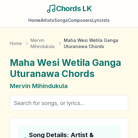
Chords LK
Home
Artists
Songs
Composers
Lyricists
Mervin
Maha Wesi Wetila Ganga
Home
Mihindukula
Uturanawa Chords
Maha Wesi Wetila Ganga
Uturanawa
Chords
Mervin Mihindukula
Song Details: Artist &