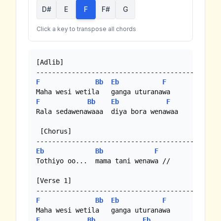
D#
E
F
F#
G
Click a key to transpose all chords
[Adlib]

F
Bb
Eb
F
F
Bb
Eb
F
Rala sedawenawaaa  diya bora wenawaa 

 [Chorus]

Eb
Bb
F
Tothiyo oo...  mama tani wenawa //

[Verse 1]

F
Bb
Eb
F
F
Bb
Eb
F