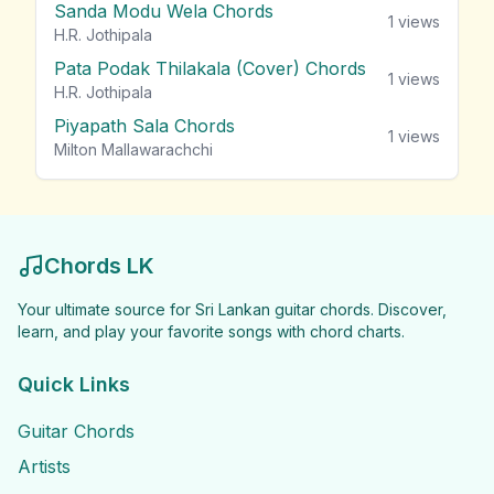
Sanda Modu Wela Chords
1
views
H.R. Jothipala
Pata Podak Thilakala (Cover) Chords
1
views
H.R. Jothipala
Piyapath Sala Chords
1
views
Milton Mallawarachchi
Chords LK
Your ultimate source for Sri Lankan guitar chords. Discover,
learn, and play your favorite songs with chord charts.
Quick Links
Guitar Chords
Artists