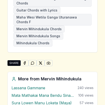
Chords
Guitar Chords with Lyrics
Maha Wesi Wetila Ganga Uturanawa
Chords F
Mervin Mihindukula Chords
Mervin Mihindukula Songs
Mihindukula Chords
SHARE
SHARE ON
SHARE ON
FACEBOOK
SHARE ON
WHATSAPP
SHARE ON
X (TWITTER)
PINTEREST
Share "Maha Wesi Wetila Ganga Uturanawa" by Mervi
More from
Mervin Mihindukula
Lassana Gammane
240
views
Mata Mathakai Mana Bendu Sina Obe
106
views
Sura Lowen Manu Loketa (Maya)
57
views