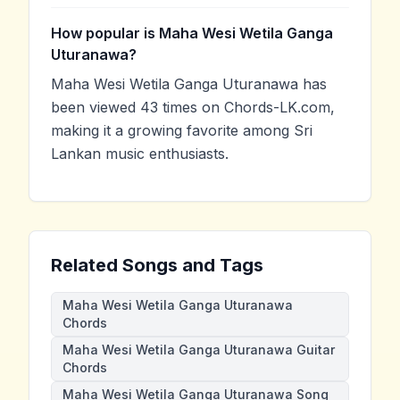
How popular is Maha Wesi Wetila Ganga
Uturanawa?
Maha Wesi Wetila Ganga Uturanawa has
been viewed 43 times on Chords-LK.com,
making it a growing favorite among Sri
Lankan music enthusiasts.
Related Songs and Tags
Maha Wesi Wetila Ganga Uturanawa
Chords
Maha Wesi Wetila Ganga Uturanawa Guitar
Chords
Maha Wesi Wetila Ganga Uturanawa Song