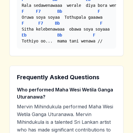
F
F7
Bb
F
F
F7
Bb
F
Eb
Bb
F
Tothiyo oo...  mama tani wenawa //
Frequently Asked Questions
Who performed Maha Wesi Wetila Ganga
Uturanawa?
Mervin Mihindukula performed Maha Wesi
Wetila Ganga Uturanawa. Mervin
Mihindukula is a talented Sri Lankan artist
who has made significant contributions to