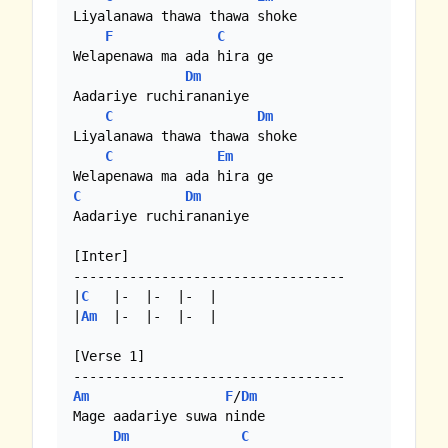
Liyalanawa thawa thawa shoke

F
C
Welapenawa ma ada hira ge

Dm
Aadariye ruchirananiye

C
Dm
Liyalanawa thawa thawa shoke

C
Em
C
Dm
Aadariye ruchirananiye

[Inter]

----------------------------------

|
C
   |-  |-  |-  |

|
Am
  |-  |-  |-  |

[Verse 1]

Am
F
/
Dm
Mage aadariye suwa ninde

Dm
C