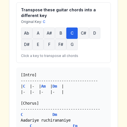
Transpose these guitar chords into a
different key
Original Key:
C
Ab
A
A#
B
C
C#
D
D#
E
F
F#
G
Click a key to transpose all chords
[Intro]

----------------------------------

|
C
  |-  |
Am
  |
Dm
  | 

|-  |-  |-   |-   |

[Chorus]

C
Dm
Aadariye ruchirananiye

C
Em