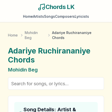
Chords LK
Home
Artists
Songs
Composers
Lyricists
Mohidin
Adariye Ruchirananiye
Home
Beg
Chords
Adariye Ruchirananiye
Chords
Mohidin Beg
Song Details: Artist &