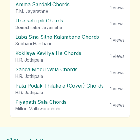
Amma Sandaki Chords
1
views
T.M. Jayarathne
Una salu pili Chords
1
views
Somathilaka Jayamaha
Laba Sina Sitha Kalambana Chords
1
views
Subhani Harshani
Kokilaya Keviliya Ha Chords
1
views
H.R. Jothipala
Sanda Modu Wela Chords
1
views
H.R. Jothipala
Pata Podak Thilakala (Cover) Chords
1
views
H.R. Jothipala
Piyapath Sala Chords
1
views
Milton Mallawarachchi