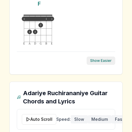
F
1
1
1
2
4
3
E
A
D
G
B
E
Show Easier
Adariye Ruchirananiye
Guitar
Chords and Lyrics
Auto Scroll
Speed:
Slow
Medium
Fast