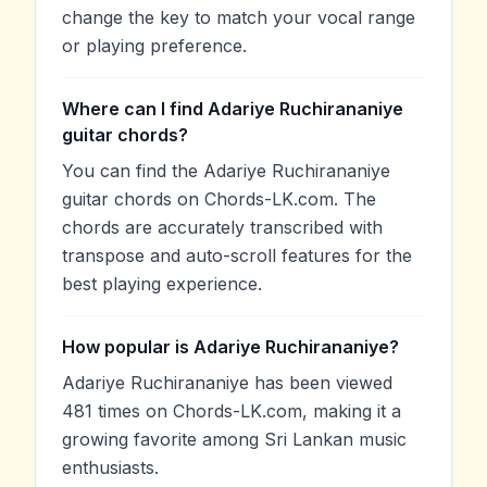
change the key to match your vocal range
or playing preference.
Where can I find Adariye Ruchirananiye
guitar chords?
You can find the Adariye Ruchirananiye
guitar chords on Chords-LK.com. The
chords are accurately transcribed with
transpose and auto-scroll features for the
best playing experience.
How popular is Adariye Ruchirananiye?
Adariye Ruchirananiye has been viewed
481 times on Chords-LK.com, making it a
growing favorite among Sri Lankan music
enthusiasts.