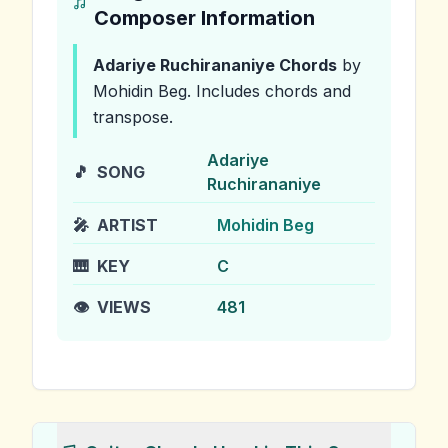
Composer Information
Adariye Ruchirananiye
Chords
by
Mohidin Beg
.
Includes chords and
transpose.
Adariye
🎵
SONG
Ruchirananiye
🎤
ARTIST
Mohidin Beg
🎹
KEY
C
👁️
VIEWS
481