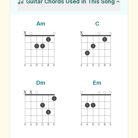
Guitar Chords Used in This Song
Am
C
x
x
1
1
3
2
2
3
E
A
D
G
B
E
E
A
D
G
B
E
Dm
Em
x
x
1
2
2
1
3
E
A
D
G
B
E
E
A
D
G
B
E