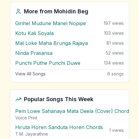
More from
Mohidin Beg
Girihel Mudune Manel Nopipe
197
views
Kotu Kali Soyala
103
views
Mal Loke Maha Brunga Rajaya
81
views
Ninda Prasansa
52
views
Punchi Puthe Punchi Duwe
134
views
View All Songs
6
songs
Popular Songs This Week
Pem Lowe Sahanaya Mata Deela (Cover) Chords
vie
Voice Print
Hiruta Horen Sanduta Horen Chords
1
views
T.M. Jayarathne