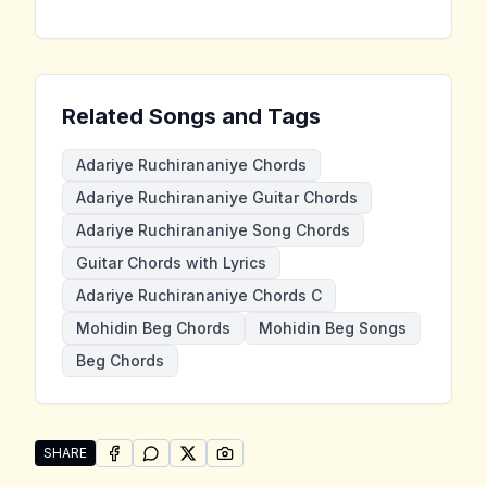
Related Songs and Tags
Adariye Ruchirananiye Chords
Adariye Ruchirananiye Guitar Chords
Adariye Ruchirananiye Song Chords
Guitar Chords with Lyrics
Adariye Ruchirananiye Chords C
Mohidin Beg Chords
Mohidin Beg Songs
Beg Chords
SHARE
SHARE ON
SHARE ON
FACEBOOK
SHARE ON
WHATSAPP
SHARE ON
X (TWITTER)
PINTEREST
Share "Adariye Ruchirananiye" by Mohidin Beg