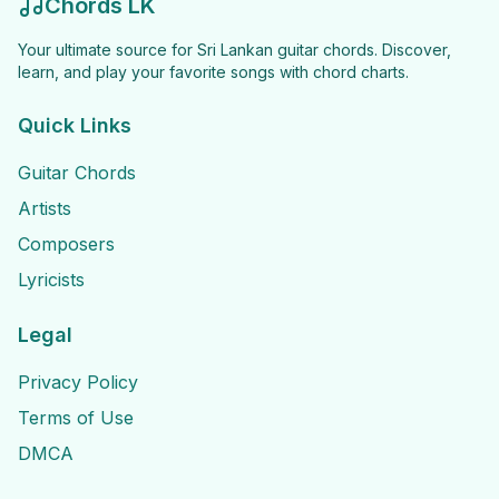
Chords LK
Your ultimate source for Sri Lankan guitar chords. Discover,
learn, and play your favorite songs with chord charts.
Quick Links
Guitar Chords
Artists
Composers
Lyricists
Legal
Privacy Policy
Terms of Use
DMCA