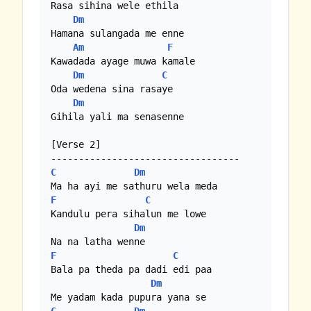
Rasa sihina wele ethila

Dm
Hamana sulangada me enne

Am
F
Kawadada ayage muwa kamale

Dm
C
Oda wedena sina rasaye

Dm
Gihila yali ma senasenne

[Verse 2]

C
Dm
F
C
Kandulu pera sihalun me lowe

Dm
F
C
Bala pa theda pa dadi edi paa

Dm