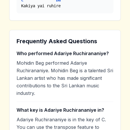
C
Dm
Kakiya yai ruhire
Frequently Asked Questions
Who performed Adariye Ruchirananiye?
Mohidin Beg performed Adariye
Ruchirananiye. Mohidin Beg is a talented Sri
Lankan artist who has made significant
contributions to the Sri Lankan music
industry.
What key is Adariye Ruchirananiye in?
Adariye Ruchirananiye is in the key of C.
You can use the transpose feature to