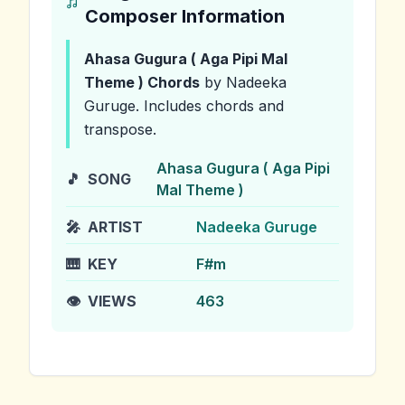
Composer Information
Ahasa Gugura ( Aga Pipi Mal
Theme )
Chords
by Nadeeka
Guruge
.
Includes chords and
transpose.
Ahasa Gugura ( Aga Pipi
🎵
SONG
Mal Theme )
🎤
ARTIST
Nadeeka Guruge
🎹
KEY
F#m
👁️
VIEWS
463