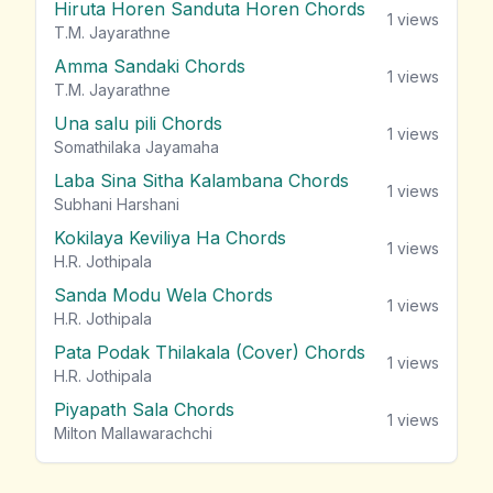
Hiruta Horen Sanduta Horen Chords
1
views
T.M. Jayarathne
Amma Sandaki Chords
1
views
T.M. Jayarathne
Una salu pili Chords
1
views
Somathilaka Jayamaha
Laba Sina Sitha Kalambana Chords
1
views
Subhani Harshani
Kokilaya Keviliya Ha Chords
1
views
H.R. Jothipala
Sanda Modu Wela Chords
1
views
H.R. Jothipala
Pata Podak Thilakala (Cover) Chords
1
views
H.R. Jothipala
Piyapath Sala Chords
1
views
Milton Mallawarachchi