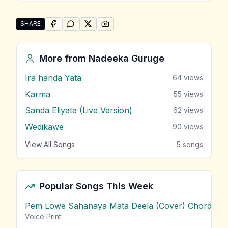
SHARE
SHARE ON
SHARE ON
FACEBOOK
SHARE ON
WHATSAPP
SHARE ON
X (TWITTER)
PINTEREST
Share "Ahasa Gugura ( Aga Pipi Mal Theme )" by Na
More from
Nadeeka Guruge
Ira handa Yata
64
views
Karma
55
views
Sanda Eliyata (Live Version)
62
views
Wedikawe
90
views
View All Songs
5
songs
Popular Songs This Week
Pem Lowe Sahanaya Mata Deela (Cover) Chords
vie
Voice Print