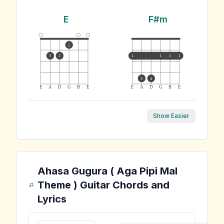
E
F#m
1
3
2
1
1
1
1
3
4
E
A
D
G
B
E
E
A
D
G
B
E
Show Easier
Ahasa Gugura ( Aga Pipi Mal
Theme )
Guitar Chords and
Lyrics