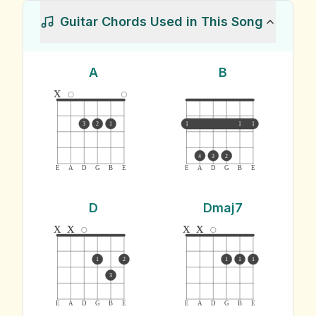
Guitar Chords Used in This Song
A
B
x
3
2
1
1
1
1
4
3
2
E
A
D
G
B
E
E
A
D
G
B
E
D
Dmaj7
x
x
x
x
1
2
1
1
1
3
E
A
D
G
B
E
E
A
D
G
B
E