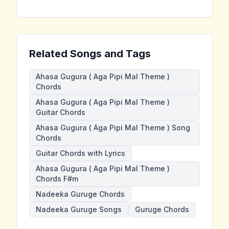
Related Songs and Tags
Ahasa Gugura ( Aga Pipi Mal Theme )
Chords
Ahasa Gugura ( Aga Pipi Mal Theme )
Guitar Chords
Ahasa Gugura ( Aga Pipi Mal Theme ) Song
Chords
Guitar Chords with Lyrics
Ahasa Gugura ( Aga Pipi Mal Theme )
Chords F#m
Nadeeka Guruge Chords
Nadeeka Guruge Songs
Guruge Chords