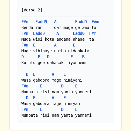
[Verse 2]

F#m
Eadd9
A
Eadd9
F#m
F#m
Eadd9
A
Eadd9
F#m
F#m
E
A
E
D
E
D
E
B
Kurutu gee dahasak liyannemi

D
E
A
E
F#m
E
D
E
Numbata risi nam yanta yannemi

D
E
A
E
F#m
E
D
E