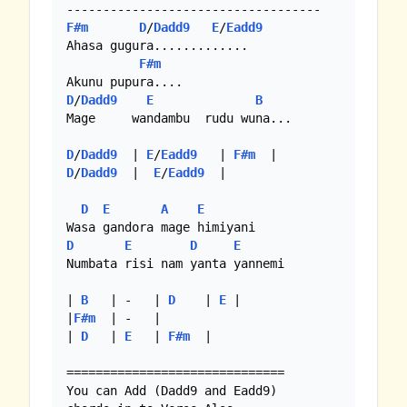
F#m
D
/
Dadd9
E
/
Eadd9
Ahasa gugura.............

F#m
D
/
Dadd9
E
B
Mage     wandambu  rudu wuna...

D
/
Dadd9
  | 
E
/
Eadd9
   | 
F#m
D
/
Dadd9
  |  
E
/
Eadd9
  |

D
E
A
E
D
E
D
E
Numbata risi nam yanta yannemi

| 
B
   | -   | 
D
    | 
E
 |

|
F#m
  | -   |

| 
D
   | 
E
   | 
F#m
  |

==============================

You can Add (Dadd9 and Eadd9)
