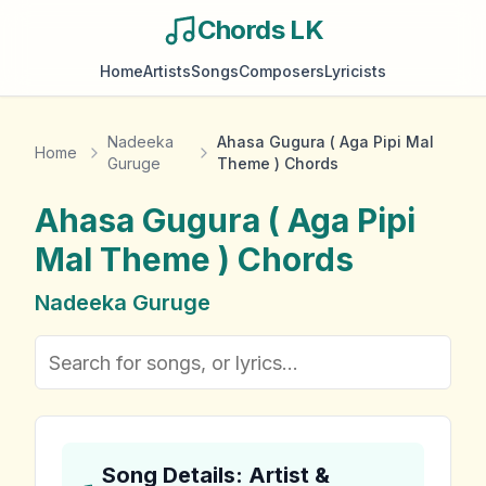
Chords LK
Home
Artists
Songs
Composers
Lyricists
Nadeeka
Ahasa Gugura ( Aga Pipi Mal
Home
Guruge
Theme ) Chords
Ahasa Gugura ( Aga Pipi
Mal Theme )
Chords
Nadeeka Guruge
Song Details: Artist &