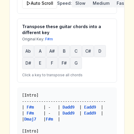
Auto Scroll
Speed:
Slow
Medium
Fast
Transpose these guitar chords into a
different key
Original Key:
F#m
Ab
A
A#
B
C
C#
D
D#
E
F
F#
G
Click a key to transpose all chords
[Intro]

-----------------------------------

| 
F#m
    | -   | 
Dadd9
  | 
Eadd9
  |

| 
F#m
    | -   | 
Dadd9
  | 
Eadd9
  |

|
Dmaj7
   |
F#m
  |

[Intro]
