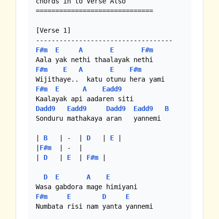
chords in to Verse Also

==============================

[Verse 1]

F#m
E
A
E
F#m
F#m
E
A
E
F#m
F#m
E
A
Eadd9
Dadd9
Eadd9
Dadd9
Eadd9
B
Sonduru mathakaya aran   yannemi

| 
B
   | -  | 
D
   | 
E
 |

|
F#m
  | -  |

| 
D
   | 
E
  | 
F#m
 |

D
E
A
E
F#m
E
D
E
Numbata risi nam yanta yannemi
