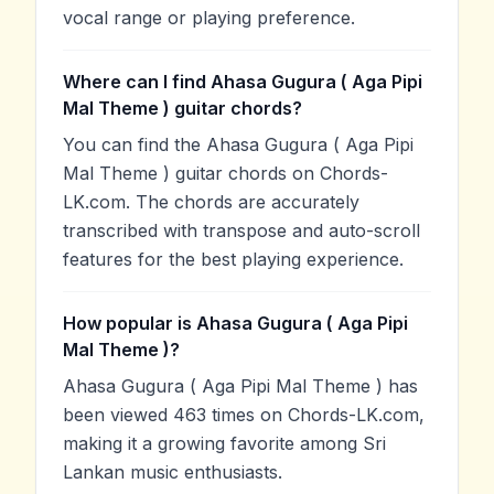
vocal range or playing preference.
Where can I find Ahasa Gugura ( Aga Pipi
Mal Theme ) guitar chords?
You can find the Ahasa Gugura ( Aga Pipi
Mal Theme ) guitar chords on Chords-
LK.com. The chords are accurately
transcribed with transpose and auto-scroll
features for the best playing experience.
How popular is Ahasa Gugura ( Aga Pipi
Mal Theme )?
Ahasa Gugura ( Aga Pipi Mal Theme ) has
been viewed 463 times on Chords-LK.com,
making it a growing favorite among Sri
Lankan music enthusiasts.