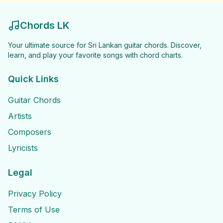
Chords LK
Your ultimate source for Sri Lankan guitar chords. Discover,
learn, and play your favorite songs with chord charts.
Quick Links
Guitar Chords
Artists
Composers
Lyricists
Legal
Privacy Policy
Terms of Use