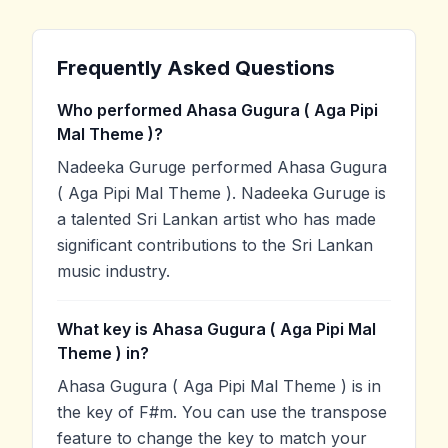
Frequently Asked Questions
Who performed Ahasa Gugura ( Aga Pipi
Mal Theme )?
Nadeeka Guruge performed Ahasa Gugura
( Aga Pipi Mal Theme ). Nadeeka Guruge is
a talented Sri Lankan artist who has made
significant contributions to the Sri Lankan
music industry.
What key is Ahasa Gugura ( Aga Pipi Mal
Theme ) in?
Ahasa Gugura ( Aga Pipi Mal Theme ) is in
the key of F#m. You can use the transpose
feature to change the key to match your