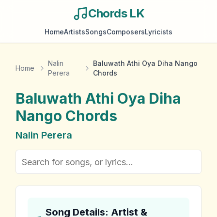
Chords LK
Home
Artists
Songs
Composers
Lyricists
Nalin
Baluwath Athi Oya Diha Nango
Home
Perera
Chords
Baluwath Athi Oya Diha
Nango
Chords
Nalin Perera
Song Details: Artist &