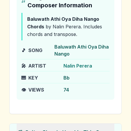
Composer Information
Baluwath Athi Oya Diha Nango
Chords
by Nalin Perera
.
Includes
chords and transpose.
Baluwath Athi Oya Diha
🎵
SONG
Nango
🎤
ARTIST
Nalin Perera
🎹
KEY
Bb
👁️
VIEWS
74