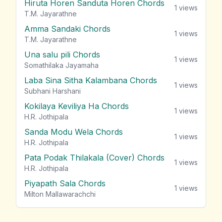
Hiruta Horen Sanduta Horen Chords
1
views
T.M. Jayarathne
Amma Sandaki Chords
1
views
T.M. Jayarathne
Una salu pili Chords
1
views
Somathilaka Jayamaha
Laba Sina Sitha Kalambana Chords
1
views
Subhani Harshani
Kokilaya Keviliya Ha Chords
1
views
H.R. Jothipala
Sanda Modu Wela Chords
1
views
H.R. Jothipala
Pata Podak Thilakala (Cover) Chords
1
views
H.R. Jothipala
Piyapath Sala Chords
1
views
Milton Mallawarachchi