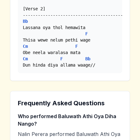
[Verse 2]

Bb
Lassana oya thol hemawita

F
Cm
F
Cm
F
Bb
Dun hinda diya allama waage//
Frequently Asked Questions
Who performed Baluwath Athi Oya Diha
Nango?
Nalin Perera performed Baluwath Athi Oya