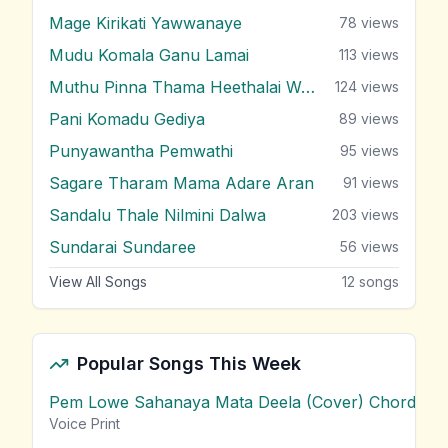
Mage Kirikati Yawwanaye
78
views
Mudu Komala Ganu Lamai
113
views
Muthu Pinna Thama Heethalai Wage
124
views
Pani Komadu Gediya
89
views
Punyawantha Pemwathi
95
views
Sagare Tharam Mama Adare Aran
91
views
Sandalu Thale Nilmini Dalwa
203
views
Sundarai Sundaree
56
views
View All Songs
12
songs
Popular Songs This Week
Pem Lowe Sahanaya Mata Deela (Cover) Chords
vie
Voice Print