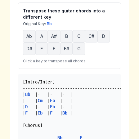
Transpose these guitar chords into a
different key
Original Key:
Bb
Ab
A
A#
B
C
C#
D
D#
E
F
F#
G
Click a key to transpose all chords
[Intro/Inter]

--------------------------------------------

|
Bb
  |-   |-   |-  | 

|-   |
Cm
  |
Eb
  |-  |

|
D
   |-   |
Eb
  |-  |

|
F
   |
Eb
  |
F
   |
Bb
 |

[Chorus]

--------------------------------------------

Bb
F