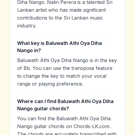
Diha Nango. Nalin Perera is a talented Sri
Lankan artist who has made significant
contributions to the Sri Lankan music
industry.
What key is Baluwath Athi Oya Diha
Nango in?
Baluwath Athi Oya Diha Nango is in the key
of Bb. You can use the transpose feature
to change the key to match your vocal
range or playing preference.
Where can I find Baluwath Athi Oya Diha
Nango guitar chords?
You can find the Baluwath Athi Oya Diha
Nango guitar chords on Chords-LK.com.
The chords are accurately transcribed with