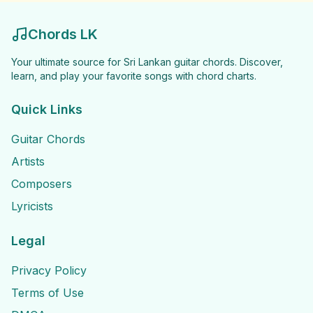
Chords LK
Your ultimate source for Sri Lankan guitar chords. Discover,
learn, and play your favorite songs with chord charts.
Quick Links
Guitar Chords
Artists
Composers
Lyricists
Legal
Privacy Policy
Terms of Use