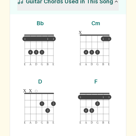
Guitar Chords Used in This Song
Bb
Cm
x
1
1
1
1
1
4
3
2
4
3
2
E
A
D
G
B
E
E
A
D
G
B
E
D
F
x
x
1
1
1
1
2
2
3
4
3
E
A
D
G
B
E
E
A
D
G
B
E