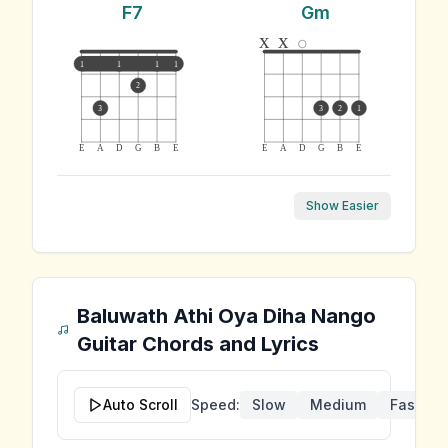
F7
Gm
x
x
1
1
1
1
2
3
3
2
1
E
A
D
G
B
E
E
A
D
G
B
E
Show Easier
Baluwath Athi Oya Diha Nango
Guitar Chords and Lyrics
Auto Scroll
Speed:
Slow
Medium
Fast