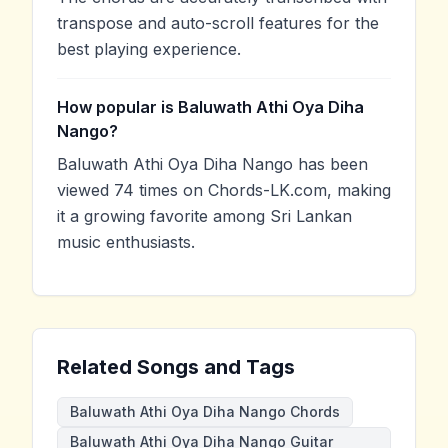
transpose and auto-scroll features for the
best playing experience.
How popular is Baluwath Athi Oya Diha
Nango?
Baluwath Athi Oya Diha Nango has been
viewed 74 times on Chords-LK.com, making
it a growing favorite among Sri Lankan
music enthusiasts.
Related Songs and Tags
Baluwath Athi Oya Diha Nango Chords
Baluwath Athi Oya Diha Nango Guitar