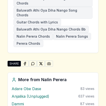
Chords
Baluwath Athi Oya Diha Nango Song
Chords
Guitar Chords with Lyrics
Baluwath Athi Oya Diha Nango Chords Bb
Nalin Perera Chords
Nalin Perera Songs
Perera Chords
SHARE
SHARE ON
SHARE ON
FACEBOOK
SHARE ON
WHATSAPP
SHARE ON
X (TWITTER)
PINTEREST
Share "Baluwath Athi Oya Diha Nango" by Nalin Pere
More from
Nalin Perera
Adare Obe Dase
83
views
Anjalika (Unplugged)
637
views
Dammi
87
views