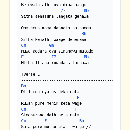
Beluwath athi oya diha nango...

               (
F7
)        
Bb
Sitha senasuma langata genawa

F
Oba gena mama danneth na nango...

Bb
Cm
Gm
F
F
F7
Bb
Hitha illana ruwada sithenawa

[Verse 1]

Bb
Dilisena oya as deka mata

F
Cm
F
Cm
F
Bb
Sala pure muthu ata   wa ge //
