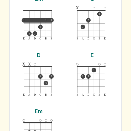
x
1
1
1
1
2
2
3
4
3
E
A
D
G
B
E
E
A
D
G
B
E
D
E
x
x
1
1
2
3
2
3
E
A
D
G
B
E
E
A
D
G
B
E
Em