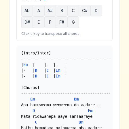
Ab
A
A#
B
C
C#
D
D#
E
F
F#
G
Click a key to transpose all chords
[Intro/Inter]

---------------------------------------

|
Em
  |-   |-  |-   |

|-   |
D
   |
C
  |
Em
  |

|-   |
D
   |
C
  |
Em
  |

[Chorus]

---------------------------------------

Em
Bm
Apa hamuweema wenweema do aadare...

D
Em
Mata ridawanepa aaye sansaaraye

C
Bm
Mathu hemadama pathuwema oba aadare
