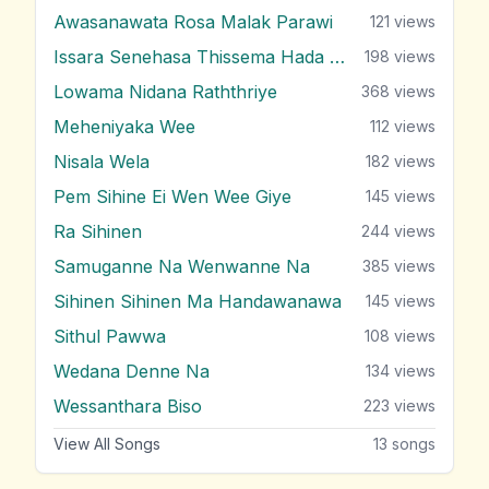
Awasanawata Rosa Malak Parawi
121
views
Issara Senehasa Thissema Hada Thula
198
views
Lowama Nidana Raththriye
368
views
Meheniyaka Wee
112
views
Nisala Wela
182
views
Pem Sihine Ei Wen Wee Giye
145
views
Ra Sihinen
244
views
Samuganne Na Wenwanne Na
385
views
Sihinen Sihinen Ma Handawanawa
145
views
Sithul Pawwa
108
views
Wedana Denne Na
134
views
Wessanthara Biso
223
views
View All Songs
13
songs