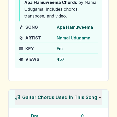
Apa Hamuweema
Chords
by Namal
Udugama
.
Includes chords,
transpose, and video.
🎵
SONG
Apa Hamuweema
🎤
ARTIST
Namal Udugama
🎹
KEY
Em
👁️
VIEWS
457
Guitar Chords Used in This Song
Bm
C