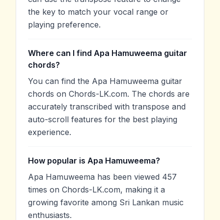
the key to match your vocal range or
playing preference.
Where can I find Apa Hamuweema guitar
chords?
You can find the Apa Hamuweema guitar
chords on Chords-LK.com. The chords are
accurately transcribed with transpose and
auto-scroll features for the best playing
experience.
How popular is Apa Hamuweema?
Apa Hamuweema has been viewed 457
times on Chords-LK.com, making it a
growing favorite among Sri Lankan music
enthusiasts.