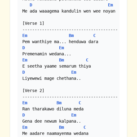
D
Em
Me ada waaagema kandulin wen wee noyan

[Verse 1]

Em
Bm
C
D
Em
Em
Bm
C
D
Em
Liyewewi mage chethana..

[Verse 2]

Em
Bm
C
D
Em
Em
Bm
C