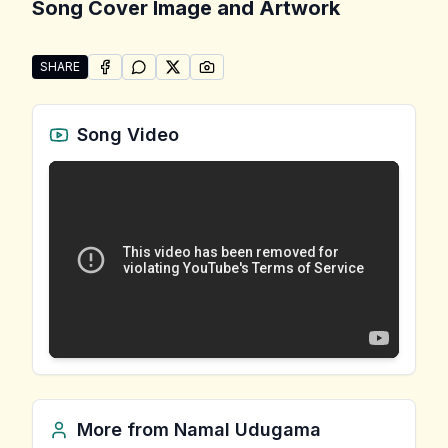
Song Cover Image and Artwork
SHARE
SHARE ON
SHARE ON
FACEBOOK
SHARE ON
WHATSAPP
SHARE ON
X (TWITTER)
PINTEREST
Share "Apa Hamuweema" by Namal Udugama
Song Video
More from
Namal Udugama