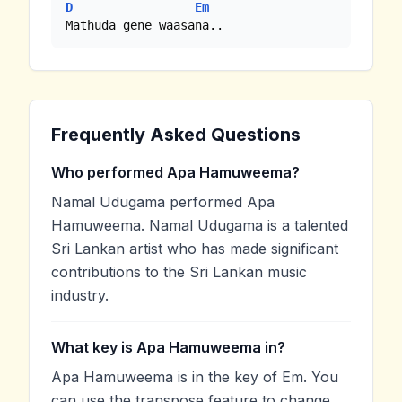
D
Em
Mathuda gene waasana..
Frequently Asked Questions
Who performed Apa Hamuweema?
Namal Udugama performed Apa
Hamuweema. Namal Udugama is a talented
Sri Lankan artist who has made significant
contributions to the Sri Lankan music
industry.
What key is Apa Hamuweema in?
Apa Hamuweema is in the key of Em. You
can use the transpose feature to change