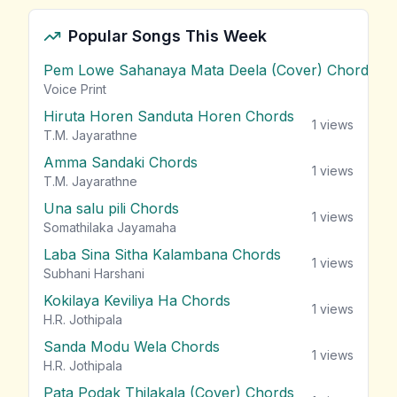
Popular Songs This Week
Pem Lowe Sahanaya Mata Deela (Cover) Chords
vie
Voice Print
Hiruta Horen Sanduta Horen Chords
1
views
T.M. Jayarathne
Amma Sandaki Chords
1
views
T.M. Jayarathne
Una salu pili Chords
1
views
Somathilaka Jayamaha
Laba Sina Sitha Kalambana Chords
1
views
Subhani Harshani
Kokilaya Keviliya Ha Chords
1
views
H.R. Jothipala
Sanda Modu Wela Chords
1
views
H.R. Jothipala
Pata Podak Thilakala (Cover) Chords