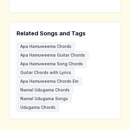
Related Songs and Tags
Apa Hamuweema Chords
Apa Hamuweema Guitar Chords
Apa Hamuweema Song Chords
Guitar Chords with Lyrics
Apa Hamuweema Chords Em
Namal Udugama Chords
Namal Udugama Songs
Udugama Chords