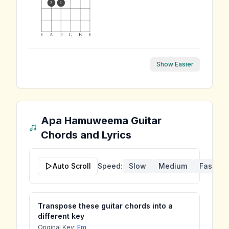
2
1
E
A
D
G
B
E
Show Easier
Apa Hamuweema
Guitar
Chords and Lyrics
Auto Scroll
Speed:
Slow
Medium
Fast
Transpose these guitar chords into a
different key
Original Key:
Em