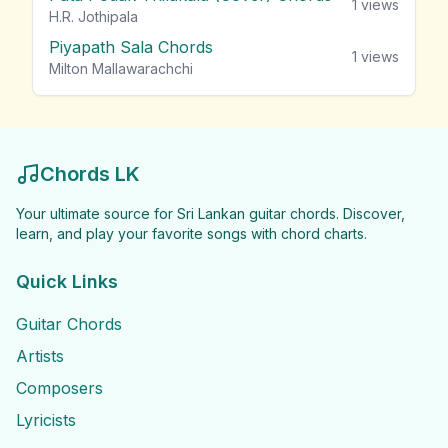
1
views
H.R. Jothipala
Piyapath Sala Chords
1
views
Milton Mallawarachchi
Chords LK
Your ultimate source for Sri Lankan guitar chords. Discover,
learn, and play your favorite songs with chord charts.
Quick Links
Guitar Chords
Artists
Composers
Lyricists