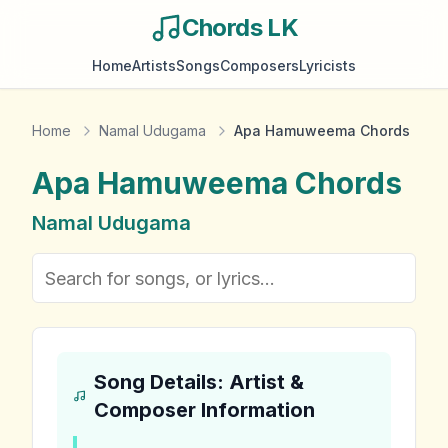
Chords LK
Home
Artists
Songs
Composers
Lyricists
Home
Namal Udugama
Apa Hamuweema Chords
Apa Hamuweema
Chords
Namal Udugama
Song Details: Artist &
Composer Information