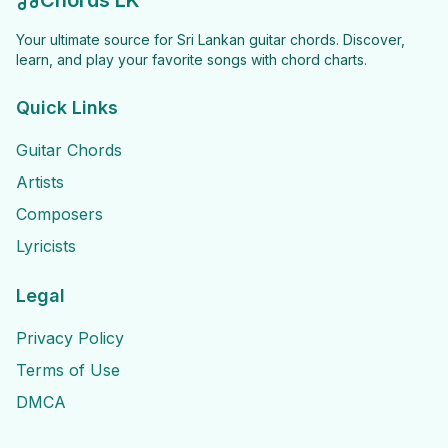
Chords LK
Your ultimate source for Sri Lankan guitar chords. Discover,
learn, and play your favorite songs with chord charts.
Quick Links
Guitar Chords
Artists
Composers
Lyricists
Legal
Privacy Policy
Terms of Use
DMCA