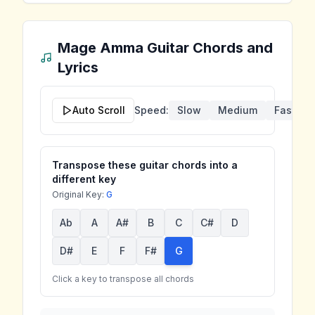
Mage Amma
Guitar Chords and
Lyrics
Auto Scroll
Speed:
Slow
Medium
Fast
Transpose these guitar chords into a
different key
Original Key:
G
Ab
A
A#
B
C
C#
D
D#
E
F
F#
G
Click a key to transpose all chords