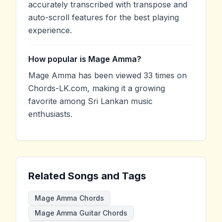
accurately transcribed with transpose and
auto-scroll features for the best playing
experience.
How popular is Mage Amma?
Mage Amma has been viewed 33 times on
Chords-LK.com, making it a growing
favorite among Sri Lankan music
enthusiasts.
Related Songs and Tags
Mage Amma Chords
Mage Amma Guitar Chords