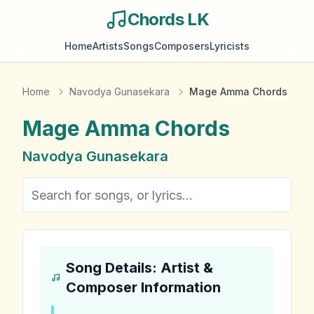
Chords LK
Home
Artists
Songs
Composers
Lyricists
Home
Navodya Gunasekara
Mage Amma Chords
Mage Amma
Chords
Navodya Gunasekara
Song Details: Artist &
Composer Information