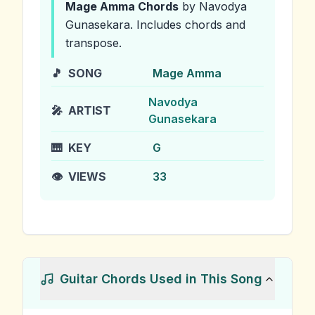
Mage Amma
Chords
by Navodya
Gunasekara
.
Includes chords and
transpose.
🎵
SONG
Mage Amma
Navodya
🎤
ARTIST
Gunasekara
🎹
KEY
G
👁️
VIEWS
33
Guitar Chords Used in This Song