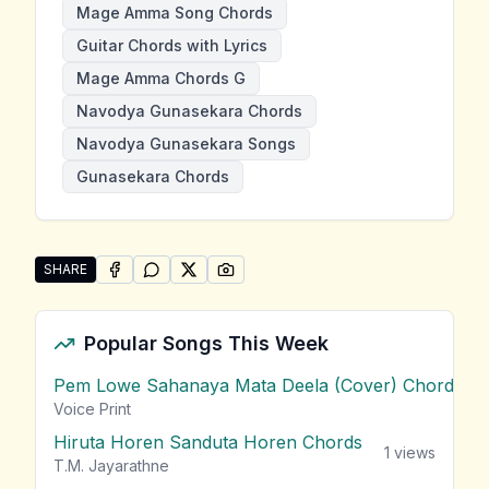
Mage Amma Song Chords
Guitar Chords with Lyrics
Mage Amma Chords G
Navodya Gunasekara Chords
Navodya Gunasekara Songs
Gunasekara Chords
SHARE
SHARE ON
SHARE ON
FACEBOOK
SHARE ON
WHATSAPP
SHARE ON
X (TWITTER)
PINTEREST
Share "Mage Amma" by Navodya Gunasekara
Popular Songs This Week
Pem Lowe Sahanaya Mata Deela (Cover) Chords
vie
Voice Print
Hiruta Horen Sanduta Horen Chords
1
views
T.M. Jayarathne