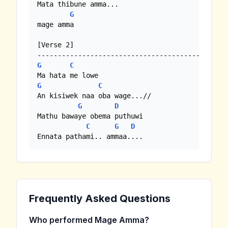
Mata thibune amma...

G
mage amma

[Verse 2]

G
C
G
C
An kisiwek naa oba wage...//

G
D
Mathu bawaye obema puthuwi

C
G
D
Ennata pathami.. ammaa....
Frequently Asked Questions
Who performed Mage Amma?