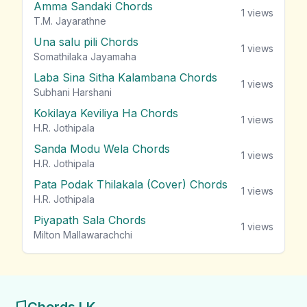
Amma Sandaki Chords
1
views
T.M. Jayarathne
Una salu pili Chords
1
views
Somathilaka Jayamaha
Laba Sina Sitha Kalambana Chords
1
views
Subhani Harshani
Kokilaya Keviliya Ha Chords
1
views
H.R. Jothipala
Sanda Modu Wela Chords
1
views
H.R. Jothipala
Pata Podak Thilakala (Cover) Chords
1
views
H.R. Jothipala
Piyapath Sala Chords
1
views
Milton Mallawarachchi