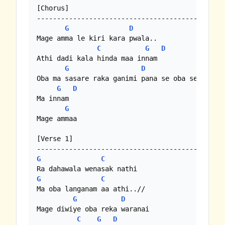
[Chorus]

-----------------------------------------------
G
D
Mage amma le kiri kara pwala..

C
G
D
Athi dadi kala hinda maa innam

G
D
C
Oba ma sasare raka ganimi pana se oba sewanella
G
D
Ma innam

G
Mage ammaa

[Verse 1]

G
C
G
C
Ma oba langanam aa athi..//

G
D
Mage diwiye oba reka waranai

C
G
D