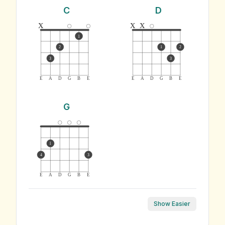
C
D
x
x
x
1
2
1
2
3
3
E
A
D
G
B
E
E
A
D
G
B
E
G
1
4
3
E
A
D
G
B
E
Show Easier