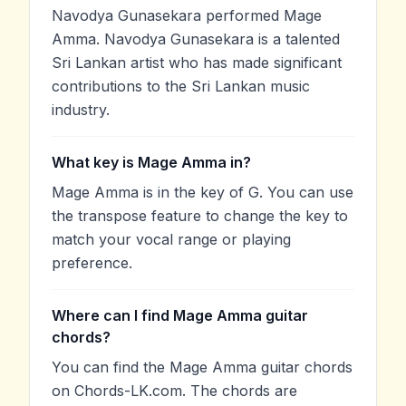
Navodya Gunasekara performed Mage
Amma. Navodya Gunasekara is a talented
Sri Lankan artist who has made significant
contributions to the Sri Lankan music
industry.
What key is Mage Amma in?
Mage Amma is in the key of G. You can use
the transpose feature to change the key to
match your vocal range or playing
preference.
Where can I find Mage Amma guitar
chords?
You can find the Mage Amma guitar chords
on Chords-LK.com. The chords are