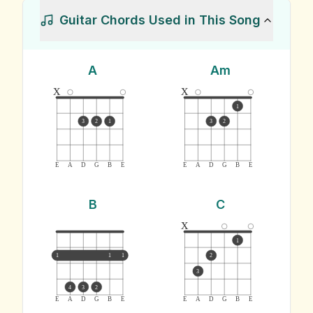
Guitar Chords Used in This Song
A
Am
x
x
1
3
2
1
3
2
E
A
D
G
B
E
E
A
D
G
B
E
B
C
x
1
1
1
1
2
3
4
3
2
E
A
D
G
B
E
E
A
D
G
B
E