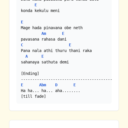
E
konda kekulu meni

E
Mage hada pinavana obe neth 

Am
E
C
E
Pana nala athi thuru thani raka 

A
E
sahanaya sathuta demi

[Ending]

E
Abm
D
E
Ha ha... ha... aha........

[till fade]