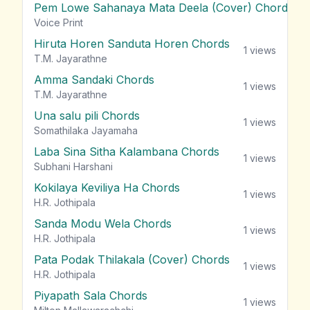
Pem Lowe Sahanaya Mata Deela (Cover) Chords
vie
Voice Print
Hiruta Horen Sanduta Horen Chords
1
views
T.M. Jayarathne
Amma Sandaki Chords
1
views
T.M. Jayarathne
Una salu pili Chords
1
views
Somathilaka Jayamaha
Laba Sina Sitha Kalambana Chords
1
views
Subhani Harshani
Kokilaya Keviliya Ha Chords
1
views
H.R. Jothipala
Sanda Modu Wela Chords
1
views
H.R. Jothipala
Pata Podak Thilakala (Cover) Chords
1
views
H.R. Jothipala
Piyapath Sala Chords
1
views