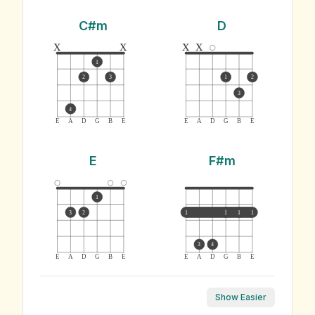
C#m
D
x
x
x
x
1
2
3
1
2
3
4
E
A
D
G
B
E
E
A
D
G
B
E
E
F#m
1
3
2
1
1
1
1
3
4
E
A
D
G
B
E
E
A
D
G
B
E
Show Easier