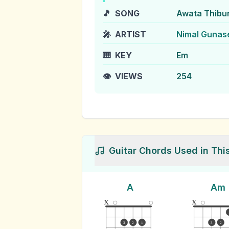
🎵
SONG
Awata Thibu
🎤
ARTIST
Nimal Gunas
🎹
KEY
Em
👁️
VIEWS
254
Guitar Chords Used in Thi
A
Am
x
x
3
2
1
3
2