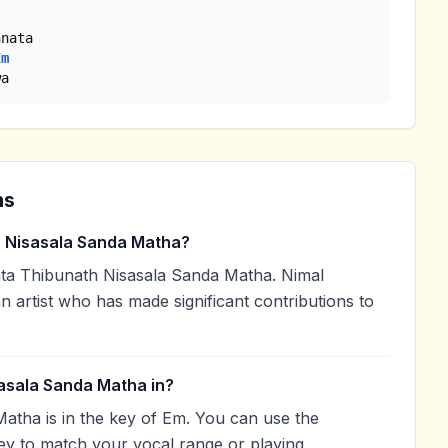
Em
wa
ns
 Nisasala Sanda Matha?
a Thibunath Nisasala Sanda Matha. Nimal
n artist who has made significant contributions to
asala Sanda Matha in?
atha is in the key of Em. You can use the
ey to match your vocal range or playing