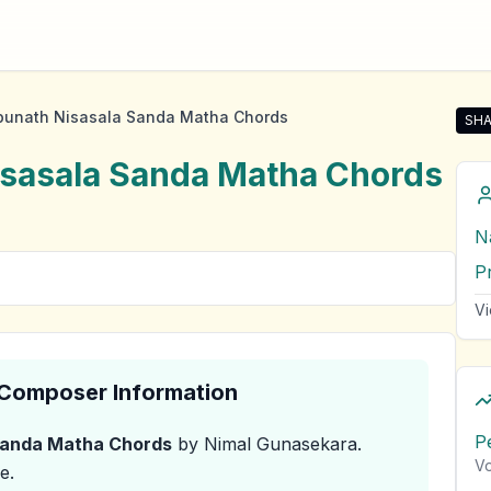
bunath Nisasala Sanda Matha Chords
SHA
Sha
isasala Sanda Matha
Chords
N
P
Vi
& Composer Information
P
Sanda Matha
Chords
by Nimal Gunasekara
.
Vo
e.