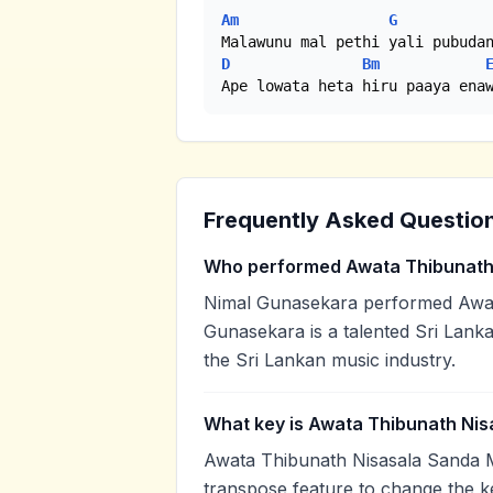
Am
G
D
Bm
Ape lowata heta hiru paaya ena
Frequently Asked Questio
Who performed Awata Thibunath
Nimal Gunasekara performed Awat
Gunasekara is a talented Sri Lanka
the Sri Lankan music industry.
What key is Awata Thibunath Nis
Awata Thibunath Nisasala Sanda M
transpose feature to change the k