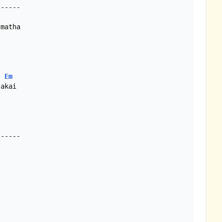
-----

Em