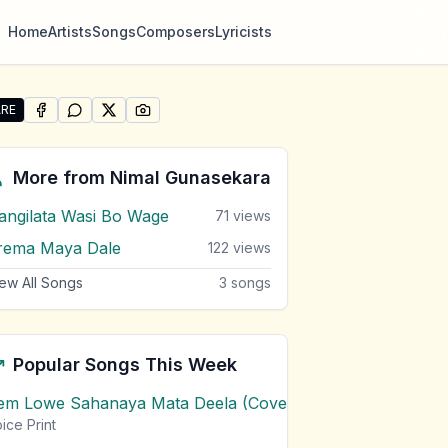
Home
Artists
Songs
Composers
Lyricists
RE
SHARE ON
SHARE ON
FACEBOOK
SHARE ON
WHATSAPP
SHARE ON
X (TWITTER)
PINTEREST
re "Awata Thibunath Nisasala Sanda Matha" by Nimal Gun
More from
Nimal Gunasekara
angilata Wasi Bo Wage
71
views
rema Maya Dale
122
views
ew All Songs
3
songs
Popular Songs This Week
em Lowe Sahanaya Mata Deela (Cover) Chords
1
views
ice Print