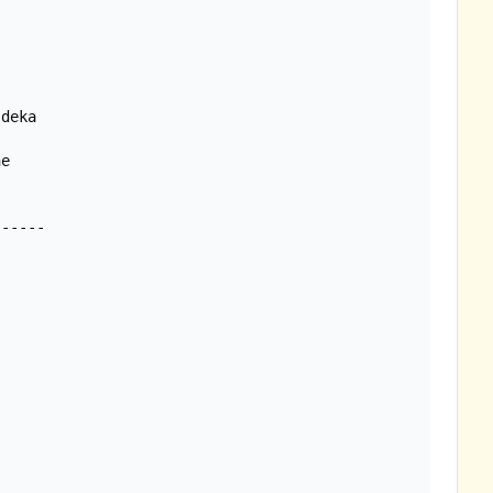
deka

e
