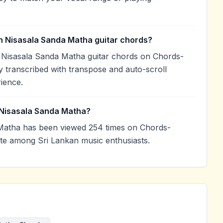
h Nisasala Sanda Matha guitar chords?
 Nisasala Sanda Matha guitar chords on Chords-
 transcribed with transpose and auto-scroll
rience.
 Nisasala Sanda Matha?
Matha has been viewed 254 times on Chords-
ite among Sri Lankan music enthusiasts.