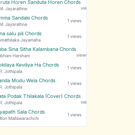
iruta Horen Sanduta Horen Chords
1
views
M. Jayarathne
mma Sandaki Chords
1
views
M. Jayarathne
na salu pili Chords
1
views
mathilaka Jayamaha
aba Sina Sitha Kalambana Chords
1
views
bhani Harshani
okilaya Keviliya Ha Chords
1
views
R. Jothipala
anda Modu Wela Chords
1
views
R. Jothipala
ata Podak Thilakala (Cover) Chords
1
views
R. Jothipala
iyapath Sala Chords
1
views
lton Mallawarachchi