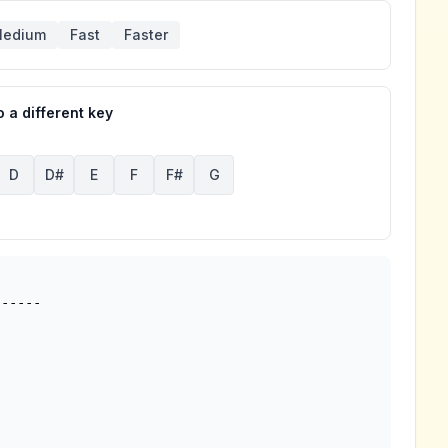
edium
Fast
Faster
 a different key
D
D#
E
F
F#
G
-----
