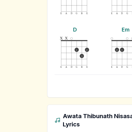
E
A
D
G
B
E
E
A
D
G
D
Em
x
x
1
2
2
1
3
E
A
D
G
B
E
E
A
D
G
Awata Thibunath Nisas
Lyrics