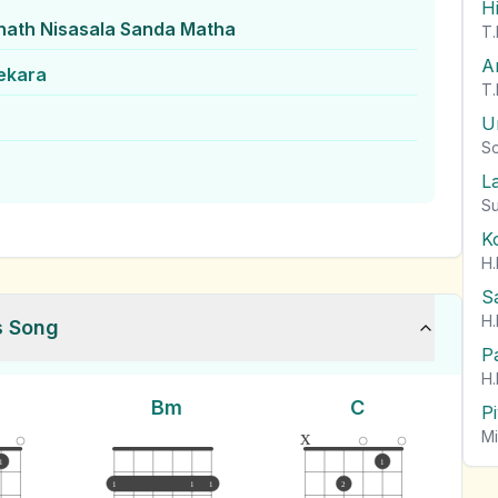
H
nath Nisasala Sanda Matha
T.
A
ekara
T.
U
So
L
Su
K
H.
S
H.
s Song
P
H.
Bm
C
P
x
Mi
1
1
1
1
1
2