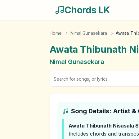
Chords LK
Home
Nimal Gunasekara
Awata Thi
Awata Thibunath N
Nimal Gunasekara
Song Details: Artist 
Awata Thibunath Nisasala 
Includes chords and transpos