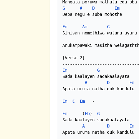
G
A
D
Em
Depa negu e suba mohothe

Em
Am
G
Sihisan nomethiwa watunu ayuru 
Anukampawaki masitha welagathth
[Verse 2]

Em
G
Sada kaalayen sadakaalayata

A
D
Em
Apata uruma natha duk kandulu 

Em
C
Em
   - 

Em
      (
Eb
)  
G
Sada kaalayen sadakaalayata

A
D
Em
Apata uruma natha duk kandulu 
