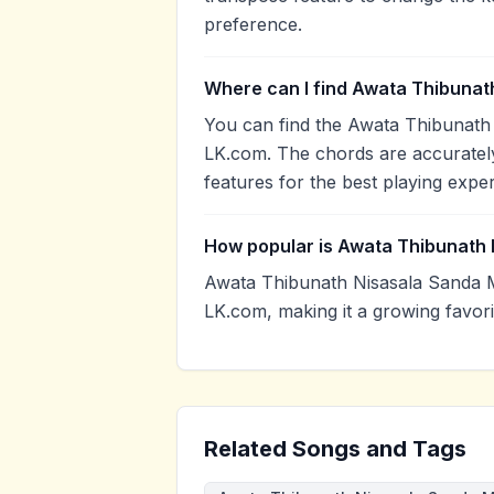
preference.
Where can I find Awata Thibunat
You can find the Awata Thibunath
LK.com. The chords are accurately
features for the best playing expe
How popular is Awata Thibunath
Awata Thibunath Nisasala Sanda 
LK.com, making it a growing favor
Related Songs and Tags