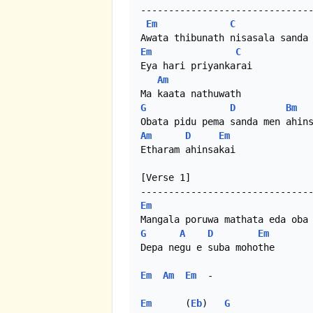
-------------------------------
Em
C
Em
C
Eya hari priyankarai

Am
G
D
Bm
Am
D
Em
Etharam ahinsakai

[Verse 1]

Em
G
A
D
Em
Depa negu e suba mohothe

Em
Am
Em
  - 

Em
      (
Eb
)   
G