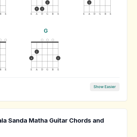
2
3
4
3
B
E
E
A
D
G
B
E
E
A
D
G
B
E
G
1
4
3
B
E
E
A
D
G
B
E
Show Easier
ala Sanda Matha
Guitar Chords and