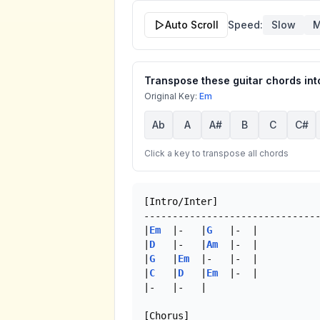
Auto Scroll
Speed:
Slow
M
Transpose these guitar chords into
Original Key:
Em
Ab
A
A#
B
C
C#
Click a key to transpose all chords
[Intro/Inter]

-------------------------------
|
Em
  |-   |
G
   |-  |

|
D
   |-   |
Am
  |-  |

|
G
   |
Em
  |-   |-  |

|
C
   |
D
   |
Em
  |-  |

|-   |-   | 

[Chorus]
