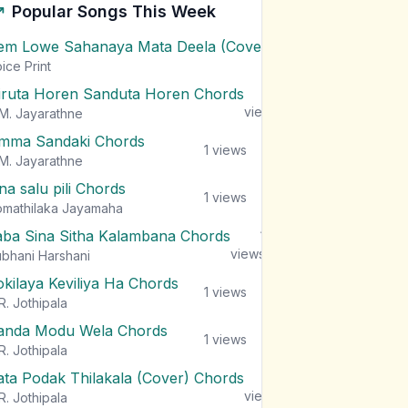
Popular Songs This Week
em Lowe Sahanaya Mata Deela (Cover) Chords
1
views
ice Print
iruta Horen Sanduta Horen Chords
1
views
M. Jayarathne
mma Sandaki Chords
1
views
M. Jayarathne
na salu pili Chords
1
views
mathilaka Jayamaha
aba Sina Sitha Kalambana Chords
1
views
bhani Harshani
okilaya Keviliya Ha Chords
1
views
R. Jothipala
anda Modu Wela Chords
1
views
R. Jothipala
ata Podak Thilakala (Cover) Chords
1
views
R. Jothipala