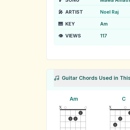
🎵
SONG
Mawa Amatha
🎤
ARTIST
Noel Raj
🎹
KEY
Am
👁️
VIEWS
117
Guitar Chords Used in Thi
Am
C
x
x
1
3
2
2
3