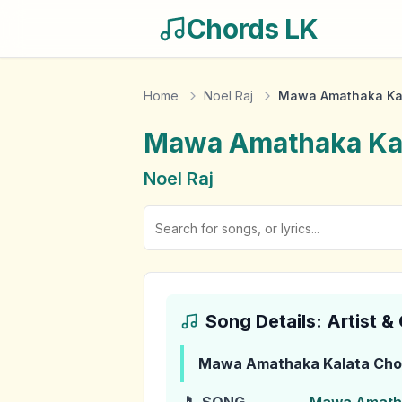
Chords LK
Home
Noel Raj
Mawa Amathaka Ka
Mawa Amathaka Ka
Noel Raj
Song Details: Artist 
Mawa Amathaka Kalata
Cho