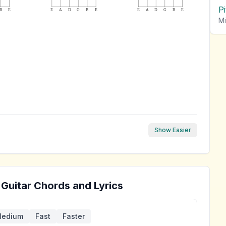
P
B
E
E
A
D
G
B
E
E
A
D
G
B
E
Mi
Show Easier
Guitar Chords and Lyrics
edium
Fast
Faster