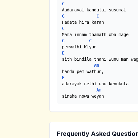
C
G
C
C
G
C
E
sith bindila thani wunu man wag
Am
E
adarayak nethi unu kenukuta 

Am
sinaha nowa weyan
Frequently Asked Questio