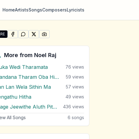
Home
Artists
Songs
Composers
Lyricists
RE
SHARE ON
SHARE ON
FACEBOOK
SHARE ON
WHATSAPP
SHARE ON
X (TWITTER)
PINTEREST
re "Mawa Amathaka Kalata" by Noel Raj
More from
Noel Raj
uka Wedi Tharamata
76
views
Handana Tharam Oba Hinda
59
views
an Lan Wela Sithin Ma
57
views
engathu Hitha
49
views
Mage Jeewithe Aluth Pituwak Pura
436
views
ew All Songs
6
songs