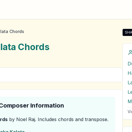
lata Chords
SHA
Sha
lata
Chords
D
L
L
& Composer Information
Vi
rds
by Noel Raj
.
Includes chords and transpose.