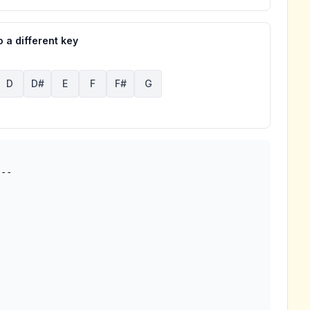
 a different key
D
D#
E
F
F#
G