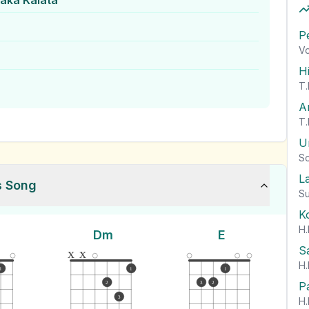
ka Kalata
P
Vo
H
T.
A
T.
U
So
L
s Song
Su
K
H.
Dm
E
S
x
x
H.
1
1
1
P
2
3
2
3
H.