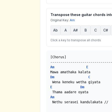
Transpose these guitar chords into
Original Key:
Am
Ab
A
A#
B
C
C#
Click a key to transpose all chords
[Chorus]

Am
E
Dm
C
E
Dm
Am
 Nethu serasei kandulakata //
