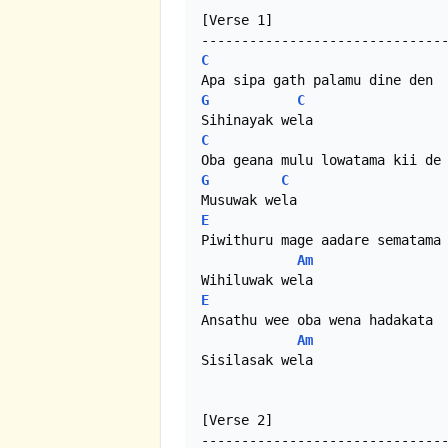
[Verse 1]

C
G
C
C
G
C
E
Piwithuru mage aadare sematama

Am
E
Ansathu wee oba wena hadakata

Am
Sisilasak wela 

[Verse 2]
