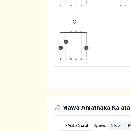
E
A
D
G
B
E
E
A
D
G
G
1
4
3
E
A
D
G
B
E
Mawa Amathaka Kalata
Auto Scroll
Speed:
Slow
M