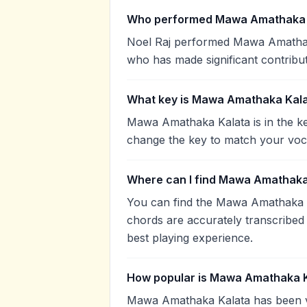
Who performed Mawa Amathaka 
Noel Raj performed Mawa Amathaka 
who has made significant contribut
What key is Mawa Amathaka Kala
Mawa Amathaka Kalata is in the ke
change the key to match your voca
Where can I find Mawa Amathaka 
You can find the Mawa Amathaka 
chords are accurately transcribed 
best playing experience.
How popular is Mawa Amathaka 
Mawa Amathaka Kalata has been v