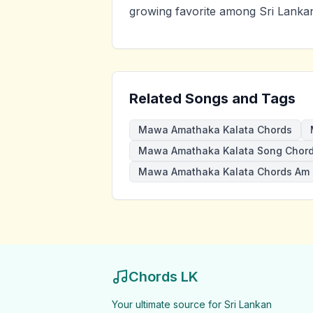
growing favorite among Sri Lankan
Related Songs and Tags
Mawa Amathaka Kalata Chords
Mawa Amathaka Kalata Song Chor
Mawa Amathaka Kalata Chords Am
Chords LK
Your ultimate source for Sri Lankan