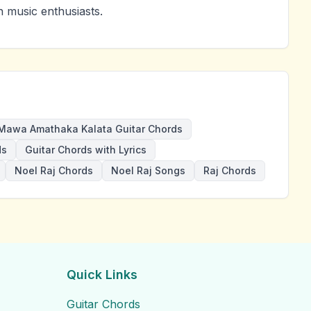
 music enthusiasts.
Mawa Amathaka Kalata Guitar Chords
ds
Guitar Chords with Lyrics
Noel Raj Chords
Noel Raj Songs
Raj Chords
Quick Links
Guitar Chords