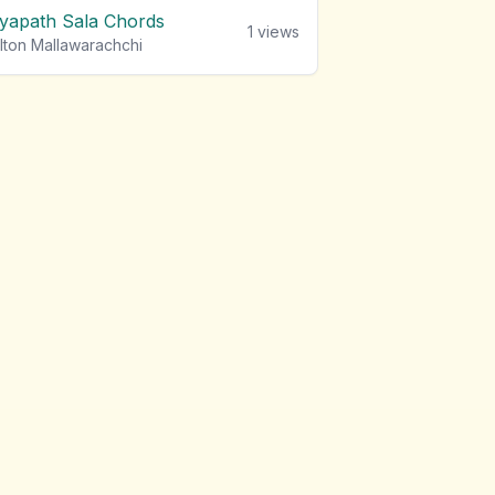
iyapath Sala Chords
1
views
lton Mallawarachchi