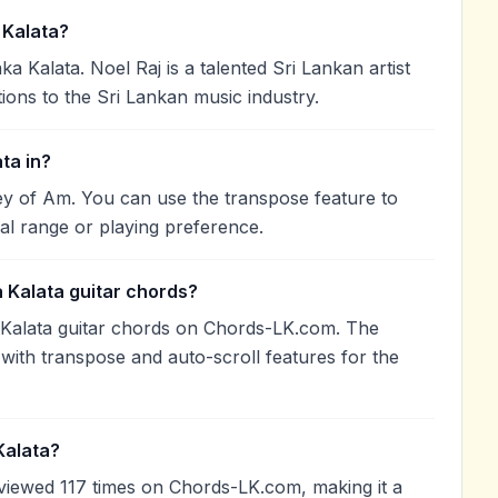
Kalata?
Kalata. Noel Raj is a talented Sri Lankan artist
ions to the Sri Lankan music industry.
ta in?
y of Am. You can use the transpose feature to
l range or playing preference.
Kalata guitar chords?
Kalata guitar chords on Chords-LK.com. The
with transpose and auto-scroll features for the
Kalata?
iewed 117 times on Chords-LK.com, making it a