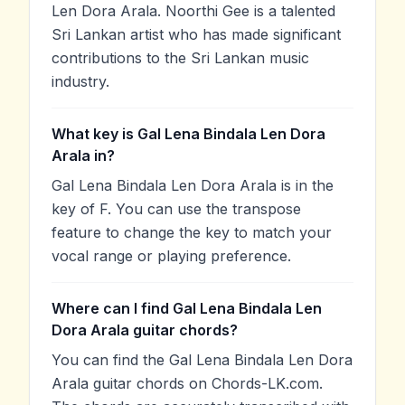
Len Dora Arala. Noorthi Gee is a talented
Sri Lankan artist who has made significant
contributions to the Sri Lankan music
industry.
What key is Gal Lena Bindala Len Dora
Arala in?
Gal Lena Bindala Len Dora Arala is in the
key of F. You can use the transpose
feature to change the key to match your
vocal range or playing preference.
Where can I find Gal Lena Bindala Len
Dora Arala guitar chords?
You can find the Gal Lena Bindala Len Dora
Arala guitar chords on Chords-LK.com.