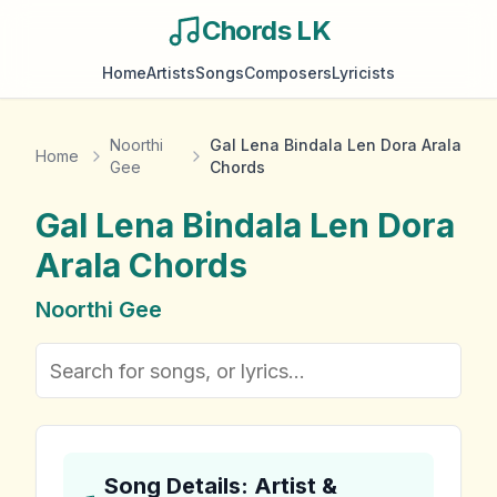
Chords LK
Home
Artists
Songs
Composers
Lyricists
Noorthi
Gal Lena Bindala Len Dora Arala
Home
Gee
Chords
Gal Lena Bindala Len Dora
Arala
Chords
Noorthi Gee
Song Details: Artist &