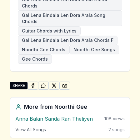
Chords
Gal Lena Bindala Len Dora Arala Song
Chords
Guitar Chords with Lyrics
Gal Lena Bindala Len Dora Arala Chords F
Noorthi Gee Chords
Noorthi Gee Songs
Gee Chords
SHARE
SHARE ON
SHARE ON
FACEBOOK
SHARE ON
WHATSAPP
SHARE ON
X (TWITTER)
PINTEREST
Share "Gal Lena Bindala Len Dora Arala" by Noorthi 
More from
Noorthi Gee
Anna Balan Sanda Ran Thetiyen
108
views
View All Songs
2
songs