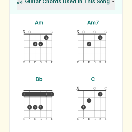
Guitar Chords Used in This Song
Am
Am7
x
x
1
1
3
2
2
E
A
D
G
B
E
E
A
D
G
B
E
Bb
C
x
1
1
1
1
2
4
3
2
3
E
A
D
G
B
E
E
A
D
G
B
E