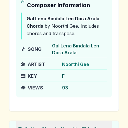
Composer Information
Gal Lena Bindala Len Dora Arala
Chords
by Noorthi Gee
.
Includes
chords and transpose.
Gal Lena Bindala Len
🎵
SONG
Dora Arala
🎤
ARTIST
Noorthi Gee
🎹
KEY
F
👁️
VIEWS
93