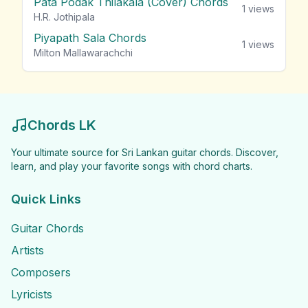
Pata Podak Thilakala (Cover) Chords
1
views
H.R. Jothipala
Piyapath Sala Chords
1
views
Milton Mallawarachchi
Chords LK
Your ultimate source for Sri Lankan guitar chords. Discover,
learn, and play your favorite songs with chord charts.
Quick Links
Guitar Chords
Artists
Composers
Lyricists