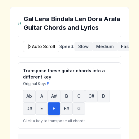
Gal Lena Bindala Len Dora Arala
Guitar Chords and Lyrics
Auto Scroll
Speed:
Slow
Medium
Fast
Transpose these guitar chords into a
different key
Original Key:
F
Ab
A
A#
B
C
C#
D
D#
E
F
F#
G
Click a key to transpose all chords