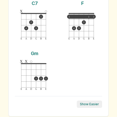
C7
F
x
1
1
1
1
2
2
4
3
4
3
E
A
D
G
B
E
E
A
D
G
B
E
Gm
x
x
3
2
1
E
A
D
G
B
E
Show Easier