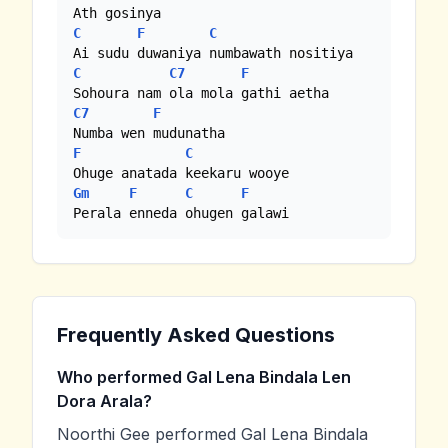
C
F
C
C
C7
F
C7
F
F
C
Gm
F
C
F
Perala enneda ohugen galawi
Frequently Asked Questions
Who performed Gal Lena Bindala Len
Dora Arala?
Noorthi Gee performed Gal Lena Bindala