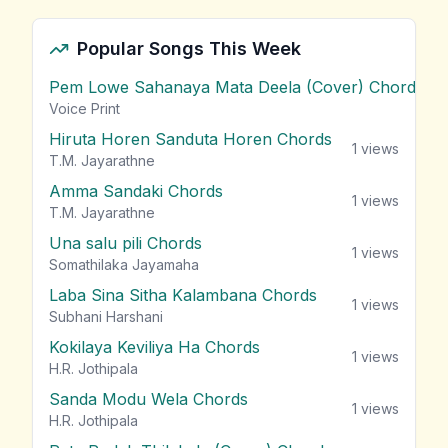
Popular Songs This Week
Pem Lowe Sahanaya Mata Deela (Cover) Chords
vie
Voice Print
Hiruta Horen Sanduta Horen Chords
1
views
T.M. Jayarathne
Amma Sandaki Chords
1
views
T.M. Jayarathne
Una salu pili Chords
1
views
Somathilaka Jayamaha
Laba Sina Sitha Kalambana Chords
1
views
Subhani Harshani
Kokilaya Keviliya Ha Chords
1
views
H.R. Jothipala
Sanda Modu Wela Chords
1
views
H.R. Jothipala