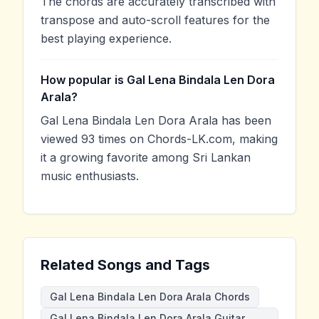
The chords are accurately transcribed with
transpose and auto-scroll features for the
best playing experience.
How popular is Gal Lena Bindala Len Dora
Arala?
Gal Lena Bindala Len Dora Arala has been
viewed 93 times on Chords-LK.com, making
it a growing favorite among Sri Lankan
music enthusiasts.
Related Songs and Tags
Gal Lena Bindala Len Dora Arala Chords
Gal Lena Bindala Len Dora Arala Guitar