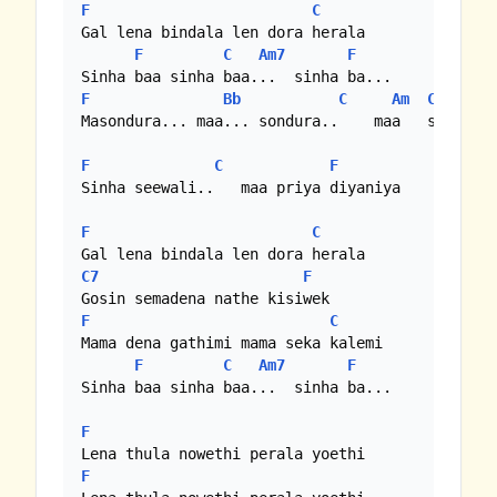
F
C
Gal lena bindala len dora herala

F
C
Am7
F
F
Bb
C
Am
C
F
Masondura... maa... sondura..    maa   sondura.
F
C
F
Sinha seewali..   maa priya diyaniya

F
C
C7
F
F
C
Mama dena gathimi mama seka kalemi

F
C
Am7
F
Sinha baa sinha baa...  sinha ba...

F
F