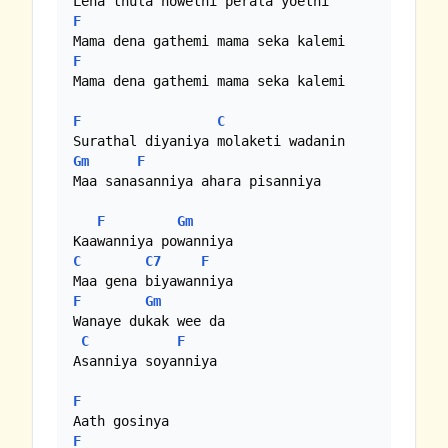
F
F
Mama dena gathemi mama seka kalemi

F
C
Gm
F
Maa sanasanniya ahara pisanniya

F
Gm
C
C7
F
F
Gm
Wanaye dukak wee da

C
F
Asanniya soyanniya

F
F