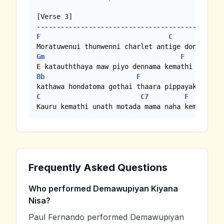
[Verse 3]

F
C
Gm
F
Bb
F
C
C7
F
Kauru kemathi unath motada mama naha kemathi
Frequently Asked Questions
Who performed Demawupiyan Kiyana
Nisa?
Paul Fernando performed Demawupiyan