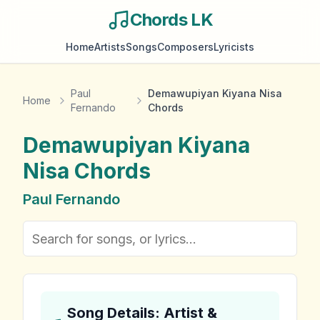
Chords LK
Home
Artists
Songs
Composers
Lyricists
Paul
Demawupiyan Kiyana Nisa
Home
Fernando
Chords
Demawupiyan Kiyana
Nisa
Chords
Paul Fernando
Song Details: Artist &