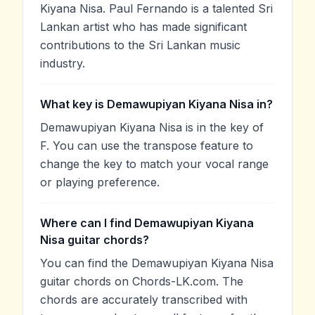
Kiyana Nisa. Paul Fernando is a talented Sri
Lankan artist who has made significant
contributions to the Sri Lankan music
industry.
What key is Demawupiyan Kiyana Nisa in?
Demawupiyan Kiyana Nisa is in the key of
F. You can use the transpose feature to
change the key to match your vocal range
or playing preference.
Where can I find Demawupiyan Kiyana
Nisa guitar chords?
You can find the Demawupiyan Kiyana Nisa
guitar chords on Chords-LK.com. The
chords are accurately transcribed with