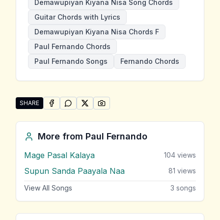
Demawupiyan Kiyana Nisa Song Chords
Guitar Chords with Lyrics
Demawupiyan Kiyana Nisa Chords F
Paul Fernando Chords
Paul Fernando Songs
Fernando Chords
SHARE
SHARE ON
SHARE ON
FACEBOOK
SHARE ON
WHATSAPP
SHARE ON
X (TWITTER)
PINTEREST
Share "Demawupiyan Kiyana Nisa" by Paul Fernando
More from
Paul Fernando
Mage Pasal Kalaya
104
views
Supun Sanda Paayala Naa
81
views
View All Songs
3
songs