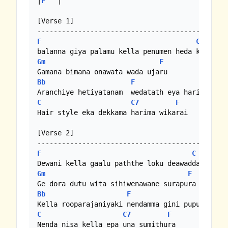
|
F
   |

[Verse 1]

F
C
Gm
F
Bb
F
C
C7
F
Hair style eka dekkama harima wikarai

[Verse 2]

F
C
Gm
F
Bb
F
C
C7
F
Nenda nisa kella epa una sumithura
