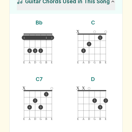
Guitar Chords Used in This Song
Bb
C
x
1
1
1
1
2
4
3
2
3
E
A
D
G
B
E
E
A
D
G
B
E
C7
D
x
x
x
1
2
1
2
4
3
3
E
A
D
G
B
E
E
A
D
G
B
E