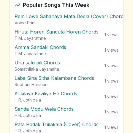
Popular Songs This Week
Pem Lowe Sahanaya Mata Deela (Cover) Chords
vie
Voice Print
Hiruta Horen Sanduta Horen Chords
1
views
T.M. Jayarathne
Amma Sandaki Chords
1
views
T.M. Jayarathne
Una salu pili Chords
1
views
Somathilaka Jayamaha
Laba Sina Sitha Kalambana Chords
1
views
Subhani Harshani
Kokilaya Keviliya Ha Chords
1
views
H.R. Jothipala
Sanda Modu Wela Chords
1
views
H.R. Jothipala
Pata Podak Thilakala (Cover) Chords
1
views
H.R. Jothipala