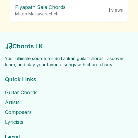
Piyapath Sala Chords
1
views
Milton Mallawarachchi
Chords LK
Your ultimate source for Sri Lankan guitar chords. Discover,
learn, and play your favorite songs with chord charts.
Quick Links
Guitar Chords
Artists
Composers
Lyricists
Legal