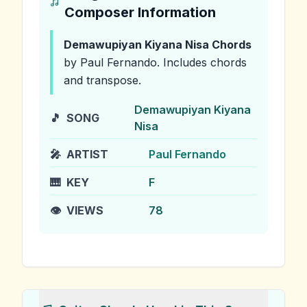
Composer Information
Demawupiyan Kiyana Nisa
Chords
by Paul Fernando
.
Includes chords
and transpose.
Demawupiyan Kiyana
🎵
SONG
Nisa
🎤
ARTIST
Paul Fernando
🎹
KEY
F
👁️
VIEWS
78