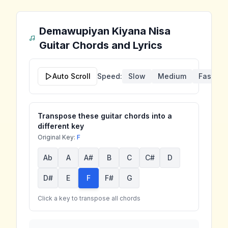
Demawupiyan Kiyana Nisa
Guitar Chords and Lyrics
Auto Scroll
Speed:
Slow
Medium
Fast
Transpose these guitar chords into a
different key
Original Key:
F
Ab
A
A#
B
C
C#
D
D#
E
F
F#
G
Click a key to transpose all chords