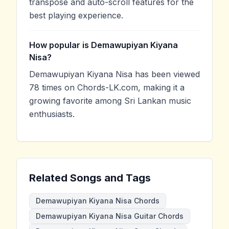
transpose and auto-scroll features for the
best playing experience.
How popular is Demawupiyan Kiyana
Nisa?
Demawupiyan Kiyana Nisa has been viewed
78 times on Chords-LK.com, making it a
growing favorite among Sri Lankan music
enthusiasts.
Related Songs and Tags
Demawupiyan Kiyana Nisa Chords
Demawupiyan Kiyana Nisa Guitar Chords