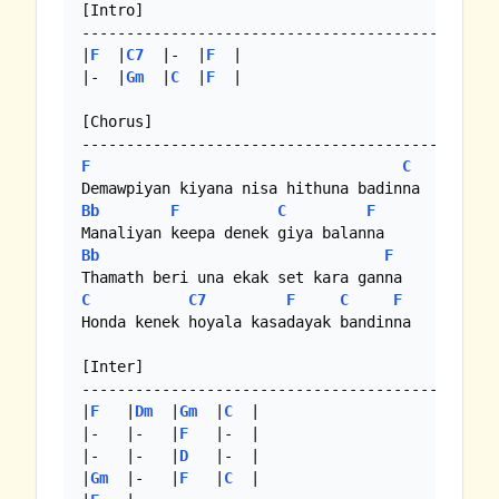
[Intro]

-----------------------------------------------
|
F
  |
C7
  |-  |
F
  |

|-  |
Gm
  |
C
  |
F
  | 

[Chorus]

F
C
Bb
F
C
F
Bb
F
C
C7
F
C
F
Honda kenek hoyala kasadayak bandinna

[Inter]

-----------------------------------------------
|
F
   |
Dm
  |
Gm
  |
C
  |

|-   |-   |
F
   |-  |

|-   |-   |
D
   |-  |

|
Gm
  |-   |
F
   |
C
  |
