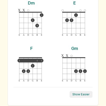
Dm
E
x
x
1
1
2
3
2
3
E
A
D
G
B
E
E
A
D
G
B
E
F
Gm
x
x
1
1
1
2
4
3
3
2
1
E
A
D
G
B
E
E
A
D
G
B
E
Show Easier