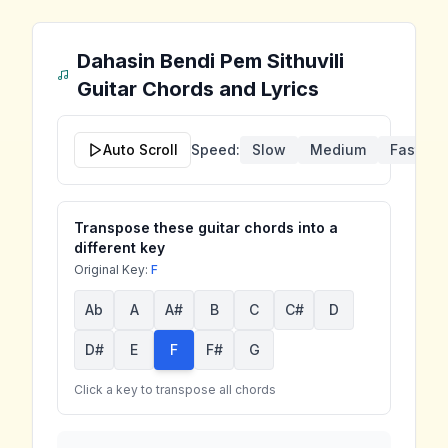
Dahasin Bendi Pem Sithuvili
Guitar Chords and Lyrics
Auto Scroll
Speed:
Slow
Medium
Fast
Transpose these guitar chords into a
different key
Original Key:
F
Ab
A
A#
B
C
C#
D
D#
E
F
F#
G
Click a key to transpose all chords