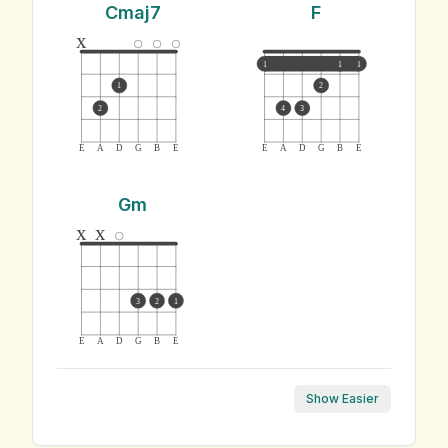
Cmaj7
F
x
1
1
1
1
2
2
4
3
E
A
D
G
B
E
E
A
D
G
B
E
Gm
x
x
3
2
1
E
A
D
G
B
E
Show Easier