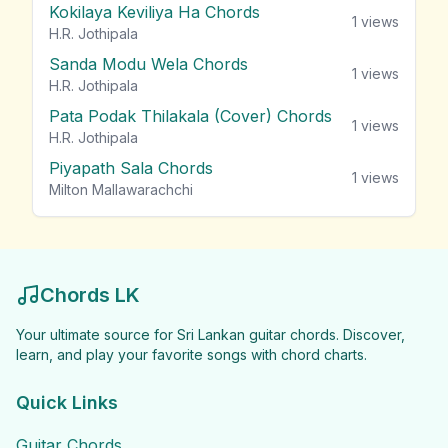
Kokilaya Keviliya Ha Chords
1
views
H.R. Jothipala
Sanda Modu Wela Chords
1
views
H.R. Jothipala
Pata Podak Thilakala (Cover) Chords
1
views
H.R. Jothipala
Piyapath Sala Chords
1
views
Milton Mallawarachchi
Chords LK
Your ultimate source for Sri Lankan guitar chords. Discover,
learn, and play your favorite songs with chord charts.
Quick Links
Guitar Chords