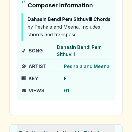
Composer Information
Dahasin Bendi Pem Sithuvili
Chords
by Peshala and Meena
.
Includes
chords and transpose.
Dahasin Bendi Pem
🎵
SONG
Sithuvili
🎤
ARTIST
Peshala and Meena
🎹
KEY
F
👁️
VIEWS
61