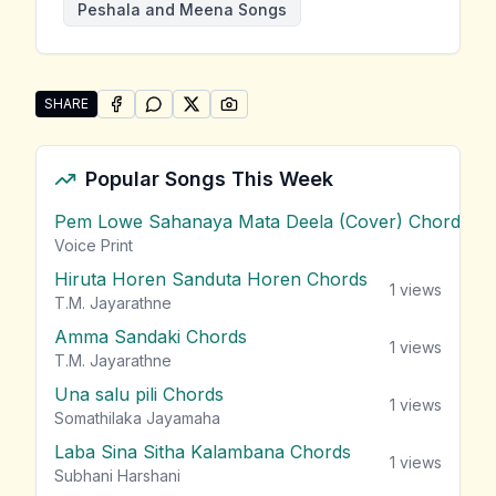
Peshala and Meena Songs
SHARE
SHARE ON
SHARE ON
FACEBOOK
SHARE ON
WHATSAPP
SHARE ON
X (TWITTER)
PINTEREST
Share "Dahasin Bendi Pem Sithuvili" by Peshala and 
Popular Songs This Week
Pem Lowe Sahanaya Mata Deela (Cover) Chords
vie
Voice Print
Hiruta Horen Sanduta Horen Chords
1
views
T.M. Jayarathne
Amma Sandaki Chords
1
views
T.M. Jayarathne
Una salu pili Chords
1
views
Somathilaka Jayamaha
Laba Sina Sitha Kalambana Chords
1
views
Subhani Harshani