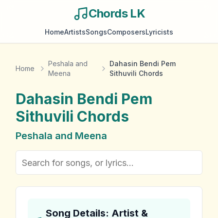
Chords LK
Home
Artists
Songs
Composers
Lyricists
Peshala and
Dahasin Bendi Pem
Home
Meena
Sithuvili Chords
Dahasin Bendi Pem
Sithuvili
Chords
Peshala and Meena
Song Details: Artist &