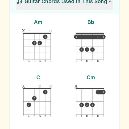
Guitar Chords Used in This Song
Am
Bb
x
1
1
1
1
3
2
4
3
2
E
A
D
G
B
E
E
A
D
G
B
E
C
Cm
x
x
1
1
1
2
3
4
3
2
E
A
D
G
B
E
E
A
D
G
B
E