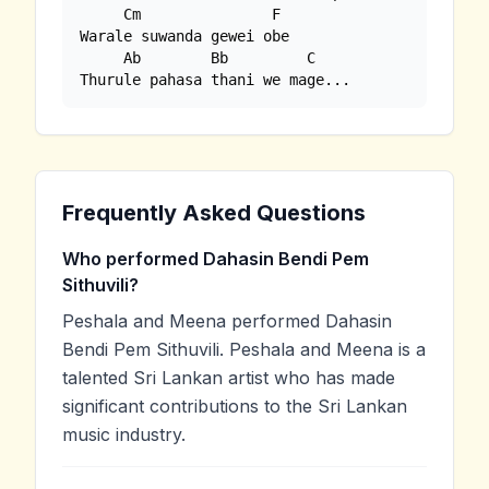
     Cm               F

Warale suwanda gewei obe

     Ab        Bb         C

Thurule pahasa thani we mage...
Frequently Asked Questions
Who performed Dahasin Bendi Pem
Sithuvili?
Peshala and Meena performed Dahasin
Bendi Pem Sithuvili. Peshala and Meena is a
talented Sri Lankan artist who has made
significant contributions to the Sri Lankan
music industry.