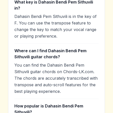
What key is Dahasin Bendi Pem Sithuvili
in?
Dahasin Bendi Pem Sithuvili is in the key of
F. You can use the transpose feature to
change the key to match your vocal range
or playing preference.
Where can I find Dahasin Bendi Pem
Sithuvili guitar chords?
You can find the Dahasin Bendi Pem
Sithuvili guitar chords on Chords-LK.com.
The chords are accurately transcribed with
transpose and auto-scroll features for the
best playing experience.
How popular is Dahasin Bendi Pem
Sithuvili?