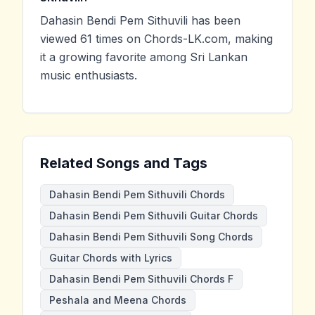
Dahasin Bendi Pem Sithuvili has been
viewed 61 times on Chords-LK.com, making
it a growing favorite among Sri Lankan
music enthusiasts.
Related Songs and Tags
Dahasin Bendi Pem Sithuvili Chords
Dahasin Bendi Pem Sithuvili Guitar Chords
Dahasin Bendi Pem Sithuvili Song Chords
Guitar Chords with Lyrics
Dahasin Bendi Pem Sithuvili Chords F
Peshala and Meena Chords