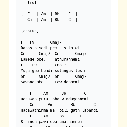
[Intro]

----------------------------------

[| F   | Am  | Bb  | C  |

 | Gm  | Am  | Bb  | C  |]

[chorus]

----------------------------------

F   F9       Cmaj7

Dahasin sedi pem   sithiwili

Gm      Cmaj7  Gm       Cmaj7

Lamede obe,    athurannemi

F    F9        Cmaj7

Yuga gee bendi sulangak lesin

Gm      Cmaj7  Gm       Cmaj7

Sawane obe     rew dennemi

    F     Am      Bb        C

Denuwan pura, oba windagannemi

    Gm      Am        Bb        C

Hadawathinma ma, pili gath labandi

    F     Am     Bb       C

Sihinen pawa oba amathannemi
