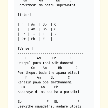
   Gm      Am       Bb     C

Jeewithedi ma pathu supemwathi....

[Inter]

----------------------------------

| F  | Am  | Bb  | C  |

| F  | Am  | Bb  | C  |

| Eb |  -  | F   | -  |

| C# | Eb  | F   | -  |

[Verse ]

----------------------------------

    F     Am      Bb       C

Dekopul pura thol wihidannemi

       Gm    Am      Bb       C

Pem thepul bada therapana witadi

    F     Am     Bb       C

Rahasin pawa oba amathannemi

  Gm        Am     Bb         C

Aadaraye di ma oba hata paradimi

Eb             F   Eb          F

Jeewithe suwadethi, aadare ulpati
