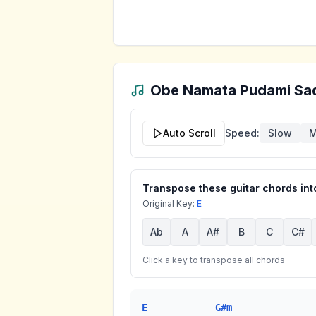
Obe Namata Pudami Sa
Auto Scroll
Speed:
Slow
M
Transpose these guitar chords into
Original Key:
E
Ab
A
A#
B
C
C#
Click a key to transpose all chords
E
G#m