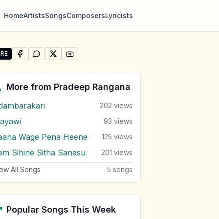
Home
Artists
Songs
Composers
Lyricists
RE
SHARE ON
SHARE ON
FACEBOOK
SHARE ON
WHATSAPP
SHARE ON
X (TWITTER)
PINTEREST
re "Obe Namata Pudami Sada" by Pradeep Rangana
More from
Pradeep Rangana
dambarakari
202
views
ayawi
93
views
aana Wage Pena Heene
125
views
em Sihine Sitha Sanasu
201
views
ew All Songs
5
songs
Popular Songs This Week