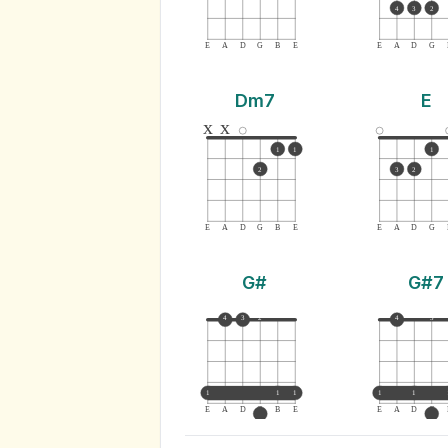
4
3
2
E
A
D
G
B
E
E
A
D
G
Dm7
E
x
x
1
1
1
2
3
2
E
A
D
G
B
E
E
A
D
G
G#
G#7
4
3
2
4
3
1
1
1
1
1
E
A
D
G
B
E
E
A
D
G