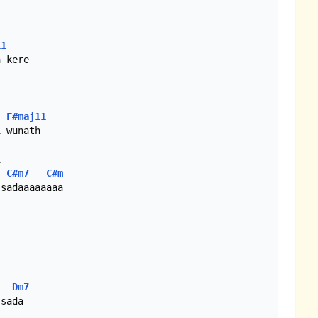
11
F#maj11
C#m7
C#m
1
Dm7