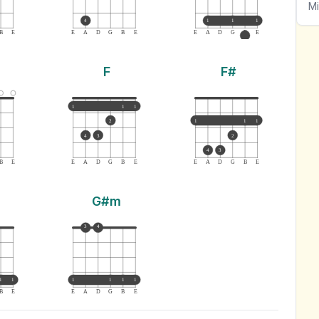
Mi
4
1
1
1
B
E
E
A
D
G
B
E
E
A
D
G
B
E
F
F#
1
1
1
2
1
1
1
4
3
2
4
3
B
E
E
A
D
G
B
E
E
A
D
G
B
E
G#m
3
4
1
1
1
1
1
1
B
E
E
A
D
G
B
E