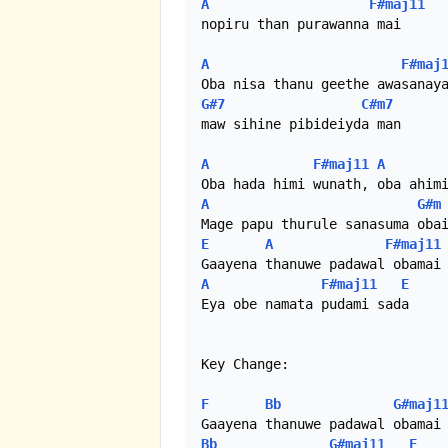
A
F#maj11
nopiru than purawanna mai

A
F#maj
G#7
C#m7
maw sihine pibideiyda man

A
F#maj11
A
A
G#m
E
A
F#maj11
A
F#maj11
E
Eya obe namata pudami sada

Key Change:

F
Bb
G#maj1
Bb
G#maj11
F