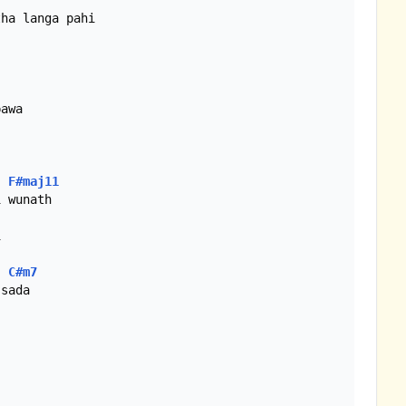
F#maj11


C#m7