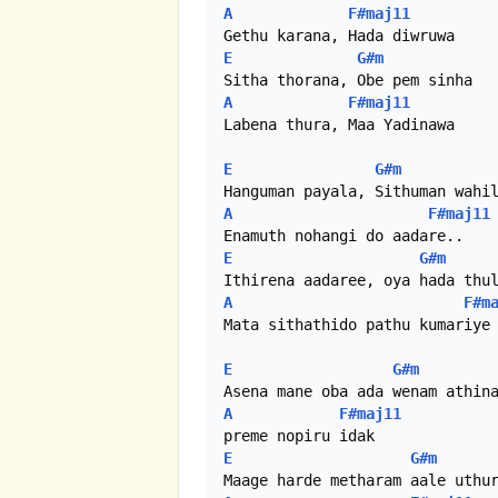
A
F#maj11
E
G#m
A
F#maj11
Labena thura, Maa Yadinawa

E
G#m
A
F#maj11
E
G#m
A
F#m
Mata sithathido pathu kumariye

E
G#m
A
F#maj11
E
G#m