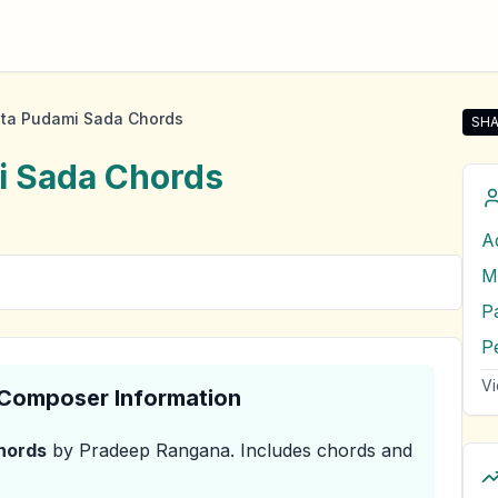
ta Pudami Sada Chords
SHA
Sha
i Sada
Chords
A
M
P
P
Vi
& Composer Information
hords
by Pradeep Rangana
.
Includes chords and