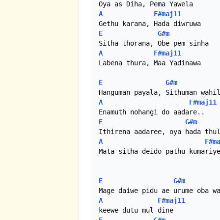
A
F#maj11
E
G#m
A
F#maj11
Labena thura, Maa Yadinawa

E
G#m
A
F#maj11
E
G#m
A
F#m
Mata sitha deido pathu kumariye
E
G#m
A
F#maj11