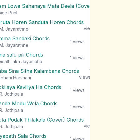
em Lowe Sahanaya Mata Deela (Cover) Chords
1
views
ice Print
iruta Horen Sanduta Horen Chords
1
views
M. Jayarathne
mma Sandaki Chords
1
views
M. Jayarathne
na salu pili Chords
1
views
mathilaka Jayamaha
aba Sina Sitha Kalambana Chords
1
views
bhani Harshani
okilaya Keviliya Ha Chords
1
views
R. Jothipala
anda Modu Wela Chords
1
views
R. Jothipala
ata Podak Thilakala (Cover) Chords
1
views
R. Jothipala
iyapath Sala Chords
1
views