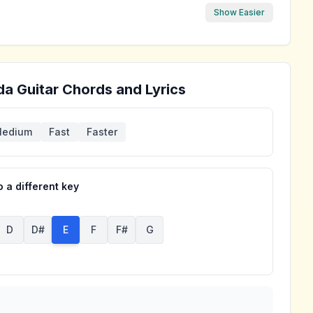
Show Easier
da
Guitar Chords and Lyrics
edium
Fast
Faster
 a different key
D
D#
E
F
F#
G