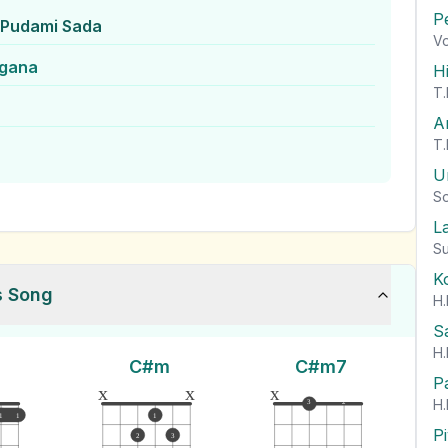
P
Pudami Sada
Vo
ngana
H
T.
A
T.
U
So
L
Su
K
s Song
H.
S
H.
C#m
C#m7
P
x
x
x
H.
3
2
1
1
1
P
2
3