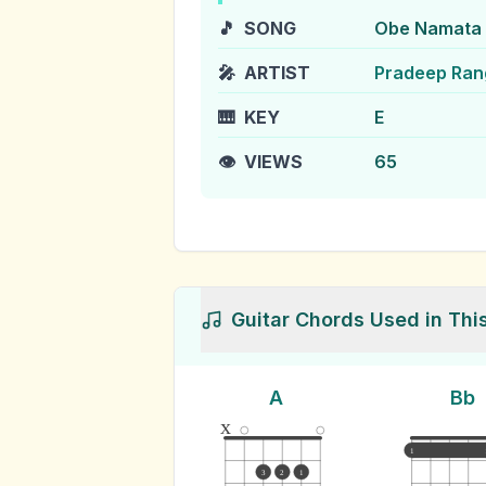
🎵
SONG
Obe Namata 
🎤
ARTIST
Pradeep Ra
🎹
KEY
E
👁️
VIEWS
65
Guitar Chords Used in Thi
A
Bb
x
1
3
2
1