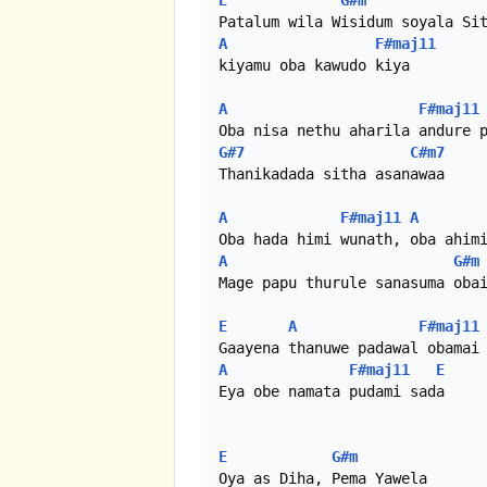
E
G#m
A
F#maj11
kiyamu oba kawudo kiya

A
F#maj11
G#7
C#m7
Thanikadada sitha asanawaa

A
F#maj11
A
A
G#m
Mage papu thurule sanasuma obai
E
A
F#maj11
A
F#maj11
E
Eya obe namata pudami sada

E
G#m