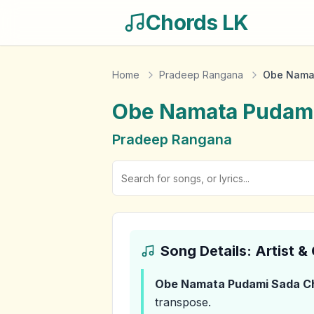
Chords LK
Home
Pradeep Rangana
Obe Nama
Obe Namata Pudam
Pradeep Rangana
Song Details: Artist 
Obe Namata Pudami Sada
C
transpose.