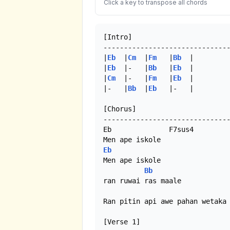
Click a key to transpose all chords
[Intro]

-------------------------------
|
Eb
  |
Cm
  |
Fm
   |
Bb
  |

|
Eb
  |-   |
Bb
   |
Eb
  |

|
Cm
  |-   |
Fm
   |
Eb
  |

|-   |
Bb
  |
Eb
   |-   | 

[Chorus]

-------------------------------
Eb              F7sus4

Eb
Men ape iskole

Bb
ran ruwai ras maale

Ran pitin api awe pahan wetaka 
[Verse 1]
