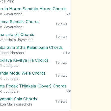
views
ice Print
iruta Horen Sanduta Horen Chords
1
views
M. Jayarathne
mma Sandaki Chords
1
views
M. Jayarathne
na salu pili Chords
1
views
mathilaka Jayamaha
aba Sina Sitha Kalambana Chords
1
views
bhani Harshani
okilaya Keviliya Ha Chords
1
views
R. Jothipala
anda Modu Wela Chords
1
views
R. Jothipala
ata Podak Thilakala (Cover) Chords
1
views
R. Jothipala
iyapath Sala Chords
1
views
lton Mallawarachchi