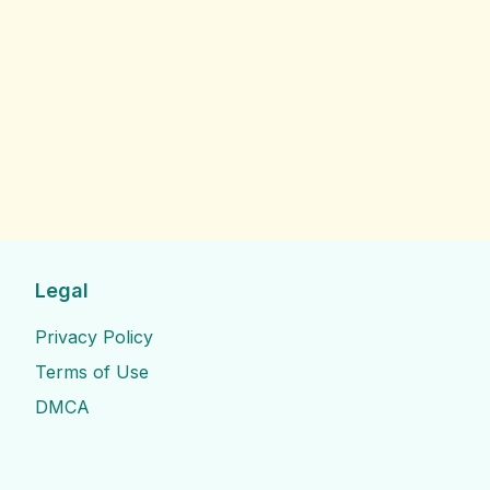
Legal
Privacy Policy
Terms of Use
DMCA