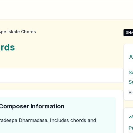
pe Iskole Chords
SHA
Sha
rds
S
S
Vi
& Composer Information
radeepa Dharmadasa
.
Includes chords and
P