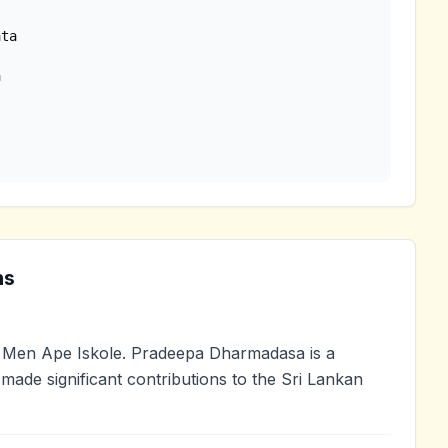
ta

ns
Men Ape Iskole. Pradeepa Dharmadasa is a
 made significant contributions to the Sri Lankan