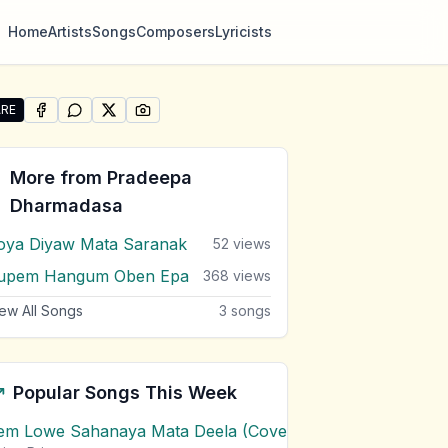
Home
Artists
Songs
Composers
Lyricists
RE
SHARE ON
SHARE ON
FACEBOOK
SHARE ON
WHATSAPP
SHARE ON
X (TWITTER)
PINTEREST
re "Men Ape Iskole" by Pradeepa Dharmadasa
More from
Pradeepa
Dharmadasa
oya Diyaw Mata Saranak
52
views
upem Hangum Oben Epa
368
views
ew All Songs
3
songs
Popular Songs This Week
em Lowe Sahanaya Mata Deela (Cover) Chords
1