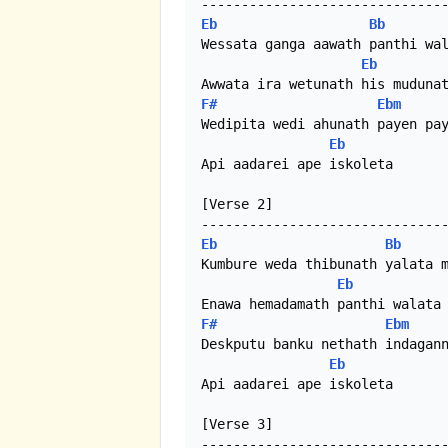
Eb
Bb
Wessata ganga aawath panthi wal
Eb
F#
Ebm
Wedipita wedi ahunath payen pay
Eb
Api aadarei ape iskoleta

[Verse 2]

Eb
Bb
Kumbure weda thibunath yalata m
Eb
F#
Ebm
Deskputu banku nethath indagann
Eb
Api aadarei ape iskoleta

[Verse 3]
