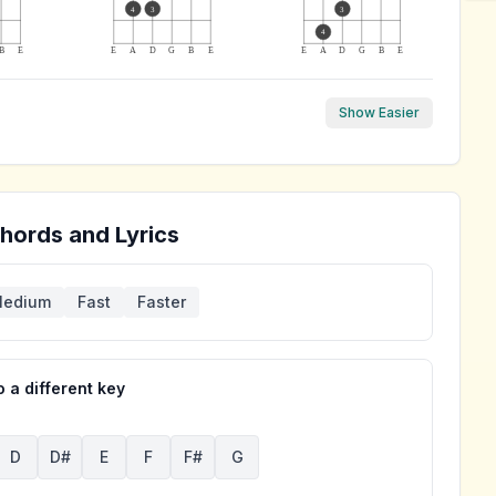
4
3
3
4
B
E
E
A
D
G
B
E
E
A
D
G
B
E
Show Easier
hords and Lyrics
edium
Fast
Faster
 a different key
D
D#
E
F
F#
G