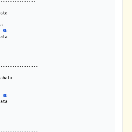
ata

Bb
ata

ahata

Bb
ata
