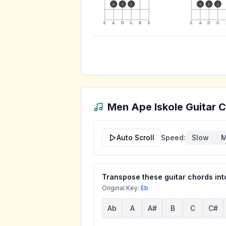
4
3
2
4
3
2
E
A
D
G
B
E
E
A
D
G
Men Ape Iskole
Guitar C
Auto Scroll
Speed:
Slow
M
Transpose these guitar chords into
Original Key:
Eb
Ab
A
A#
B
C
C#