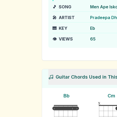
🎵
SONG
Men Ape Isko
🎤
ARTIST
Pradeepa D
🎹
KEY
Eb
👁️
VIEWS
65
Guitar Chords Used in Thi
Bb
Cm
x
1
1
1