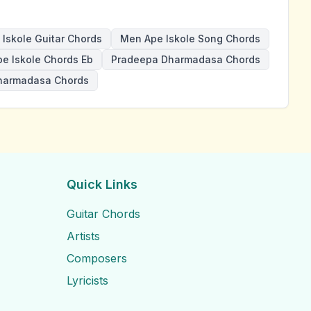
Iskole Guitar Chords
Men Ape Iskole Song Chords
e Iskole Chords Eb
Pradeepa Dharmadasa Chords
harmadasa Chords
Quick Links
Guitar Chords
Artists
Composers
Lyricists