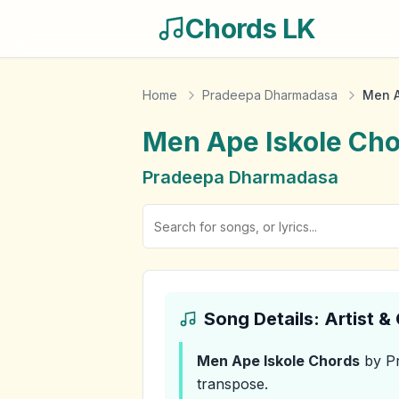
Chords LK
Home
Pradeepa Dharmadasa
Men A
Men Ape Iskole
Cho
Pradeepa Dharmadasa
Song Details: Artist 
Men Ape Iskole
Chords
by P
transpose.