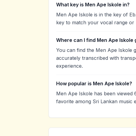
What key is Men Ape Iskole in?
Men Ape Iskole is in the key of E
key to match your vocal range or 
Where can I find Men Ape Iskole 
You can find the Men Ape Iskole 
accurately transcribed with transp
experience.
How popular is Men Ape Iskole?
Men Ape Iskole has been viewed 6
favorite among Sri Lankan music e