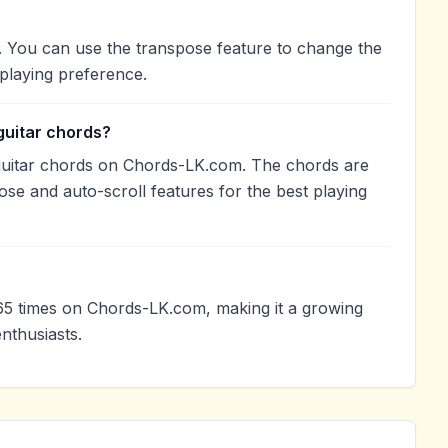
b. You can use the transpose feature to change the
playing preference.
guitar chords?
guitar chords on Chords-LK.com. The chords are
ose and auto-scroll features for the best playing
5 times on Chords-LK.com, making it a growing
nthusiasts.