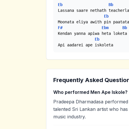
Eb
Bb
Lassana saare nethath teacherla
Eb
F#
Ebm
Bb
Kendan yanna apiwa heta loketa

Eb
Api aadarei ape iskoleta
Frequently Asked Questio
Who performed Men Ape Iskole?
Pradeepa Dharmadasa performed 
talented Sri Lankan artist who has
music industry.