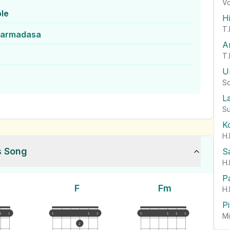
Vo
le
H
T.
harmadasa
A
T.
U
So
L
Su
K
H.
s Song
S
H.
P
F
Fm
H.
P
1
1
1
1
1
1
1
1
1
Mi
2