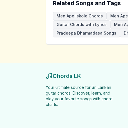
Related Songs and Tags
Men Ape Iskole Chords
Men Ape 
Guitar Chords with Lyrics
Men Ap
Pradeepa Dharmadasa Songs
D
Chords LK
Your ultimate source for Sri Lankan
guitar chords. Discover, learn, and
play your favorite songs with chord
charts.