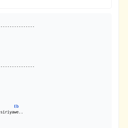
---------------

---------------

Eb
siriyawe..
