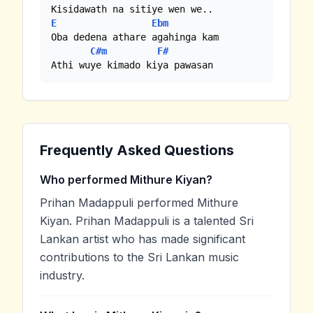
E
Ebm
Oba dedena athare agahinga kam

C#m
F#
Athi wuye kimado kiya pawasan
Frequently Asked Questions
Who performed Mithure Kiyan?
Prihan Madappuli performed Mithure
Kiyan. Prihan Madappuli is a talented Sri
Lankan artist who has made significant
contributions to the Sri Lankan music
industry.