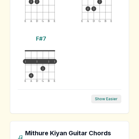
3
2
2
4
3
E
A
D
G
B
E
E
A
D
G
B
E
F#7
1
1
1
1
3
4
E
A
D
G
B
E
Show Easier
Mithure Kiyan
Guitar Chords