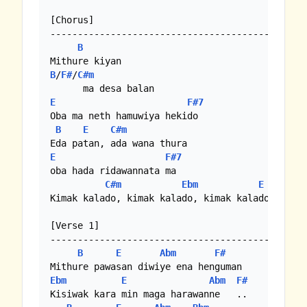
[Chorus]

-----------------------------------------------
B
B
/
F#
/
C#m
E
F#7
Oba ma neth hamuwiya hekido

B
E
C#m
E
F#7
oba hada ridawannata ma

C#m
Ebm
E
F#7
Kimak kalado, kimak kalado, kimak kalado  hoo

[Verse 1]

-----------------------------------------------
B
E
Abm
F#
Ebm
E
Abm
F#
Kisiwak kara min maga harawanne   ..
