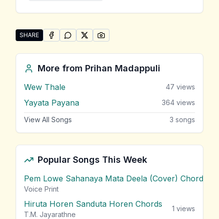
SHARE
SHARE ON
SHARE ON
FACEBOOK
SHARE ON
WHATSAPP
SHARE ON
X (TWITTER)
PINTEREST
Share "Mithure Kiyan" by Prihan Madappuli
More from
Prihan Madappuli
Wew Thale
47
views
Yayata Payana
364
views
View All Songs
3
songs
Popular Songs This Week
Pem Lowe Sahanaya Mata Deela (Cover) Chords
vie
Voice Print
Hiruta Horen Sanduta Horen Chords
1
views
T.M. Jayarathne