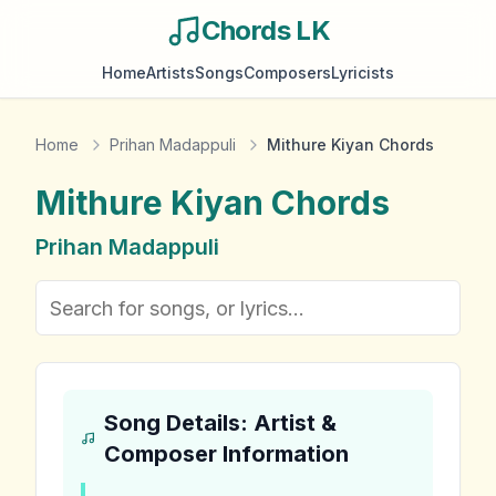
Chords LK
Home
Artists
Songs
Composers
Lyricists
Home
Prihan Madappuli
Mithure Kiyan Chords
Mithure Kiyan
Chords
Prihan Madappuli
Song Details: Artist &
Composer Information