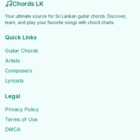
Chords LK
Your ultimate source for Sri Lankan guitar chords. Discover,
learn, and play your favorite songs with chord charts.
Quick Links
Guitar Chords
Artists
Composers
Lyricists
Legal
Privacy Policy
Terms of Use
DMCA