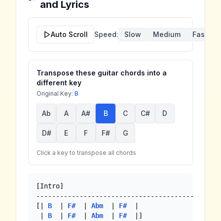
and Lyrics
Auto Scroll
Speed:
Slow
Medium
Fast
Transpose these guitar chords into a
different key
Original Key:
B
Ab
A
A#
B
C
C#
D
D#
E
F
F#
G
Click a key to transpose all chords
[Intro]

-----------------------------------------------
[| 
B
  | 
F#
  | 
Abm
  | 
F#
  |

 | 
B
  | 
F#
  | 
Abm
  | 
F#
  |]
