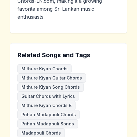
Chords-LK.com, making it a growing
favorite among Sri Lankan music
enthusiasts.
Related Songs and Tags
Mithure Kiyan Chords
Mithure Kiyan Guitar Chords
Mithure Kiyan Song Chords
Guitar Chords with Lyrics
Mithure Kiyan Chords B
Prihan Madappuli Chords
Prihan Madappuli Songs
Madappuli Chords