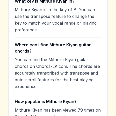
What key is Mithure Kiyan in?
Mithure Kiyan is in the key of B. You can
use the transpose feature to change the
key to match your vocal range or playing
preference.
Where can I find Mithure Kiyan guitar
chords?
You can find the Mithure Kiyan guitar
chords on Chords-LK.com. The chords are
accurately transcribed with transpose and
auto-scroll features for the best playing
experience.
How popular is Mithure Kiyan?
Mithure Kiyan has been viewed 79 times on