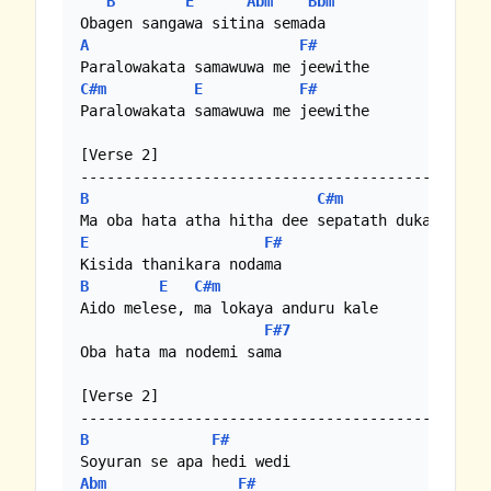
B
E
Abm
Bbm
A
F#
C#m
E
F#
Paralowakata samawuwa me jeewithe

[Verse 2]

B
C#m
E
F#
B
E
C#m
Aido melese, ma lokaya anduru kale

F#7
Oba hata ma nodemi sama

[Verse 2]

B
F#
Abm
F#