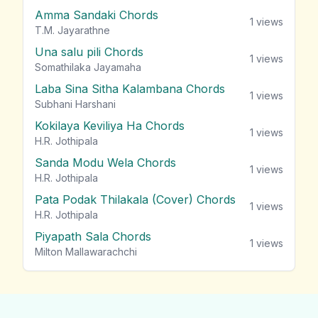
Amma Sandaki Chords
1
views
T.M. Jayarathne
Una salu pili Chords
1
views
Somathilaka Jayamaha
Laba Sina Sitha Kalambana Chords
1
views
Subhani Harshani
Kokilaya Keviliya Ha Chords
1
views
H.R. Jothipala
Sanda Modu Wela Chords
1
views
H.R. Jothipala
Pata Podak Thilakala (Cover) Chords
1
views
H.R. Jothipala
Piyapath Sala Chords
1
views
Milton Mallawarachchi