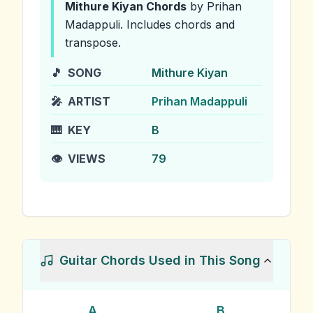
Mithure Kiyan
Chords
by Prihan
Madappuli
.
Includes chords and
transpose.
🎵
SONG
Mithure Kiyan
🎤
ARTIST
Prihan Madappuli
🎹
KEY
B
👁️
VIEWS
79
Guitar Chords Used in This Song
A
B