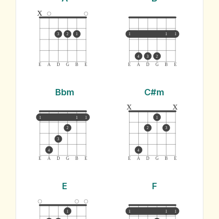
x
3
2
1
1
1
1
4
3
2
E
A
D
G
B
E
E
A
D
G
B
E
Bbm
C#m
x
x
1
1
1
1
2
2
3
3
4
4
E
A
D
G
B
E
E
A
D
G
B
E
E
F
1
1
1
1