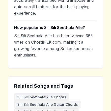
accurately transcribed with transpose and
auto-scroll features for the best playing
experience.
How popular is Sili Sili Seethala Alle?
Sili Sili Seethala Alle has been viewed 365
times on Chords-LK.com, making it a
growing favorite among Sri Lankan music
enthusiasts.
Related Songs and Tags
Sili Sili Seethala Alle Chords
Sili Sili Seethala Alle Guitar Chords