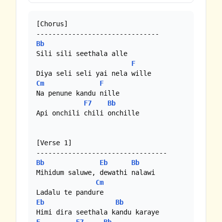
[Chorus]

Bb
Sili sili seethala alle

F
Cm
F
Na penune kandu nille

F7
Bb
Api onchili chili onchille

[Verse 1]

Bb
Eb
Bb
Mihidum saluwe, dewathi nalawi

Cm
Eb
Bb