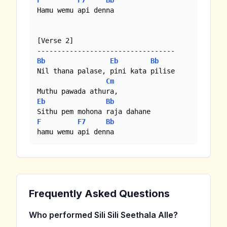
F
F7
Bb
Hamu wemu api denna

[Verse 2]

Bb
Eb
Bb
Nil thana palase, pini kata pilise

Cm
Eb
Bb
F
F7
Bb
hamu wemu api denna
Frequently Asked Questions
Who performed Sili Sili Seethala Alle?