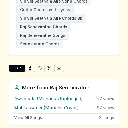
Sili Sili Seethala Alle Song Chords
Guitar Chords with Lyrics
Sili Sili Seethala Alle Chords Bb
Raj Seneviratne Chords
Raj Seneviratne Songs
Seneviratne Chords
SHARE
SHARE ON
SHARE ON
FACEBOOK
SHARE ON
WHATSAPP
SHARE ON
X (TWITTER)
PINTEREST
Share "Sili Sili Seethala Alle" by Raj Seneviratne
More from
Raj Seneviratne
Awanhale (Marians Unplugged)
152
views
Mal Lassanai (Marians Cover)
97
views
View All Songs
3
songs