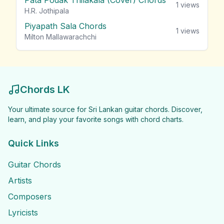
Pata Podak Thilakala (Cover) Chords
1
views
H.R. Jothipala
Piyapath Sala Chords
1
views
Milton Mallawarachchi
Chords LK
Your ultimate source for Sri Lankan guitar chords. Discover,
learn, and play your favorite songs with chord charts.
Quick Links
Guitar Chords
Artists
Composers
Lyricists