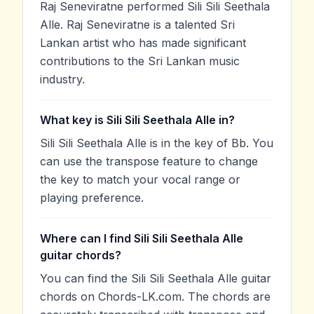
Raj Seneviratne performed Sili Sili Seethala
Alle. Raj Seneviratne is a talented Sri
Lankan artist who has made significant
contributions to the Sri Lankan music
industry.
What key is Sili Sili Seethala Alle in?
Sili Sili Seethala Alle is in the key of Bb. You
can use the transpose feature to change
the key to match your vocal range or
playing preference.
Where can I find Sili Sili Seethala Alle
guitar chords?
You can find the Sili Sili Seethala Alle guitar
chords on Chords-LK.com. The chords are