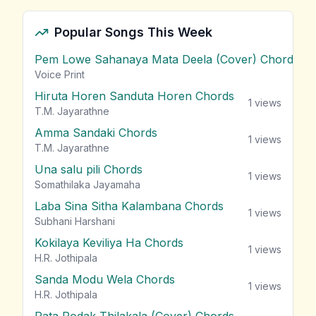
Popular Songs This Week
Pem Lowe Sahanaya Mata Deela (Cover) Chords
vie
Voice Print
Hiruta Horen Sanduta Horen Chords
1
views
T.M. Jayarathne
Amma Sandaki Chords
1
views
T.M. Jayarathne
Una salu pili Chords
1
views
Somathilaka Jayamaha
Laba Sina Sitha Kalambana Chords
1
views
Subhani Harshani
Kokilaya Keviliya Ha Chords
1
views
H.R. Jothipala
Sanda Modu Wela Chords
1
views
H.R. Jothipala