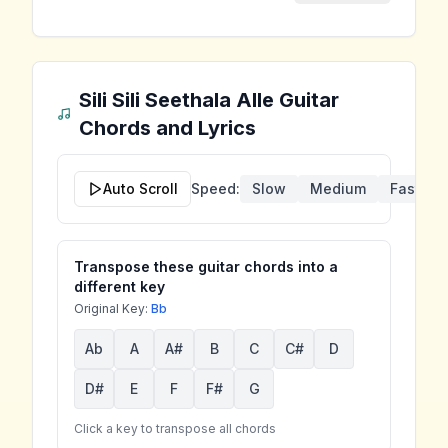
Sili Sili Seethala Alle
Guitar
Chords and Lyrics
Auto Scroll
Speed:
Slow
Medium
Fast
Transpose these guitar chords into a
different key
Original Key:
Bb
Ab
A
A#
B
C
C#
D
D#
E
F
F#
G
Click a key to transpose all chords