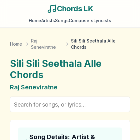
Chords LK
Home
Artists
Songs
Composers
Lyricists
Raj
Sili Sili Seethala Alle
Home
Seneviratne
Chords
Sili Sili Seethala Alle
Chords
Raj Seneviratne
Song Details: Artist &