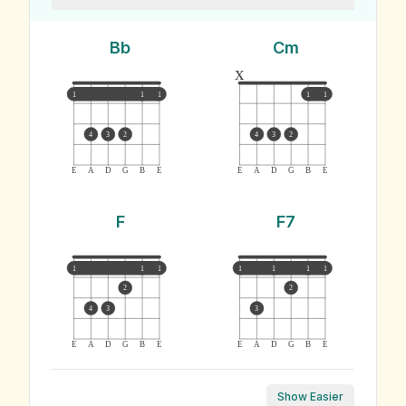
Bb
Cm
x
1
1
1
1
1
4
3
2
4
3
2
E
A
D
G
B
E
E
A
D
G
B
E
F
F7
1
1
1
1
1
1
1
2
2
4
3
3
E
A
D
G
B
E
E
A
D
G
B
E
Show Easier