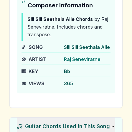
Composer Information
Sili Sili Seethala Alle
Chords
by Raj
Seneviratne
.
Includes chords and
transpose.
🎵
SONG
Sili Sili Seethala Alle
🎤
ARTIST
Raj Seneviratne
🎹
KEY
Bb
👁️
VIEWS
365
Guitar Chords Used in This Song