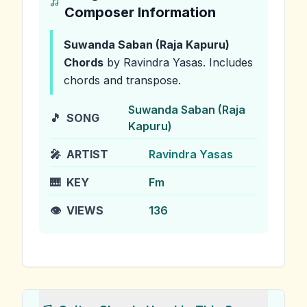
Composer Information
Suwanda Saban (Raja Kapuru)
Chords
by Ravindra Yasas
.
Includes
chords and transpose.
Suwanda Saban (Raja
🎵
SONG
Kapuru)
🎤
ARTIST
Ravindra Yasas
🎹
KEY
Fm
👁️
VIEWS
136