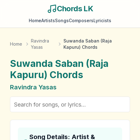
Chords LK
Home
Artists
Songs
Composers
Lyricists
Ravindra
Suwanda Saban (Raja
Home
Yasas
Kapuru) Chords
Suwanda Saban (Raja
Kapuru)
Chords
Ravindra Yasas
Song Details: Artist &