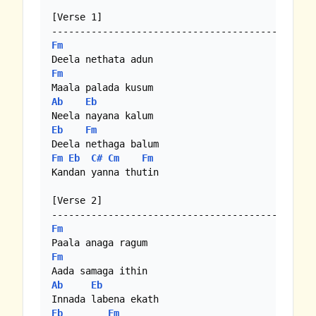
[Verse 1]

Fm
Fm
Ab
Eb
Eb
Fm
Fm
Eb
C#
Cm
Fm
Kandan yanna thutin

[Verse 2]

Fm
Fm
Ab
Eb
Eb
Fm