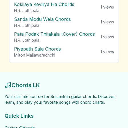
Kokilaya Keviliya Ha Chords
1
views
H.R. Jothipala
Sanda Modu Wela Chords
1
views
H.R. Jothipala
Pata Podak Thilakala (Cover) Chords
1
views
H.R. Jothipala
Piyapath Sala Chords
1
views
Milton Mallawarachchi
Chords LK
Your ultimate source for Sri Lankan guitar chords. Discover,
learn, and play your favorite songs with chord charts.
Quick Links