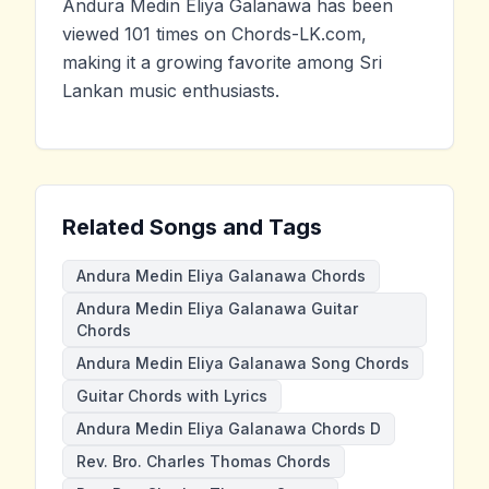
Andura Medin Eliya Galanawa has been
viewed 101 times on Chords-LK.com,
making it a growing favorite among Sri
Lankan music enthusiasts.
Related Songs and Tags
Andura Medin Eliya Galanawa Chords
Andura Medin Eliya Galanawa Guitar
Chords
Andura Medin Eliya Galanawa Song Chords
Guitar Chords with Lyrics
Andura Medin Eliya Galanawa Chords D
Rev. Bro. Charles Thomas Chords