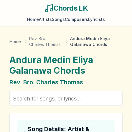
Chords LK
Home
Artists
Songs
Composers
Lyricists
Rev. Bro.
Andura Medin Eliya
Home
Charles Thomas
Galanawa Chords
Andura Medin Eliya
Galanawa
Chords
Rev. Bro. Charles Thomas
Song Details: Artist &