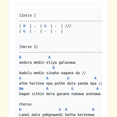
[Intro ]

----------------------------------------------

| 
D
  | -  | 
G
  | -  | ///

| 
G
  | -  | -  | -  |

[Verse 1]

D
A
andura medin eliya galanawa

D
G
A
G
A
Bm
A
G
A
bagae sithin mora gasana nubawa asenawa

D
G
A
D