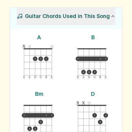
Guitar Chords Used in This Song
A
B
x
3
2
1
1
1
1
4
3
2
E
A
D
G
B
E
E
A
D
G
B
E
Bm
D
x
x
1
1
1
1
2
2
3
4
3