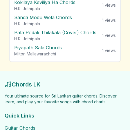
Kokilaya Keviliya Ha Chords
1
views
H.R. Jothipala
Sanda Modu Wela Chords
1
views
H.R. Jothipala
Pata Podak Thilakala (Cover) Chords
1
views
H.R. Jothipala
Piyapath Sala Chords
1
views
Milton Mallawarachchi
Chords LK
Your ultimate source for Sri Lankan guitar chords. Discover,
learn, and play your favorite songs with chord charts.
Quick Links
Guitar Chords