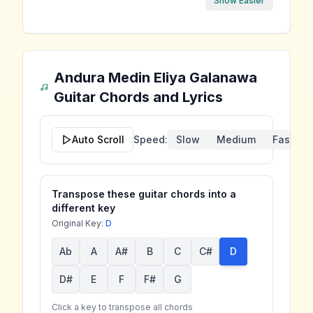
Show Easier
Andura Medin Eliya Galanawa
Guitar Chords and Lyrics
Auto Scroll
Speed:
Slow
Medium
Fast
Transpose these guitar chords into a
different key
Original Key:
D
Ab
A
A#
B
C
C#
D
D#
E
F
F#
G
Click a key to transpose all chords