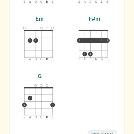
E
A
D
G
B
E
E
A
D
G
B
E
Em
F#m
2
1
1
1
1
1
3
4
E
A
D
G
B
E
E
A
D
G
B
E
G
1
4
3
E
A
D
G
B
E