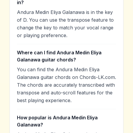
in?
Andura Medin Eliya Galanawa is in the key
of D. You can use the transpose feature to
change the key to match your vocal range
or playing preference.
Where can I find Andura Medin Eliya
Galanawa guitar chords?
You can find the Andura Medin Eliya
Galanawa guitar chords on Chords-LK.com.
The chords are accurately transcribed with
transpose and auto-scroll features for the
best playing experience.
How popular is Andura Medin Eliya
Galanawa?