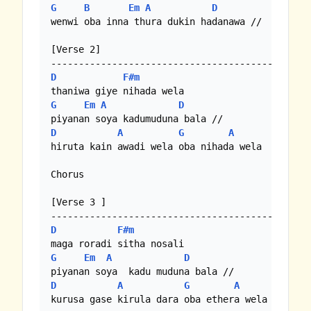
G
B
Em
A
D
wenwi oba inna thura dukin hadanawa //

[Verse 2]

D
F#m
G
Em
A
D
D
A
G
A
hiruta kain awadi wela oba nihada wela

Chorus

[Verse 3 ]

D
F#m
G
Em
A
D
D
A
G
A
kurusa gase kirula dara oba ethera wela
