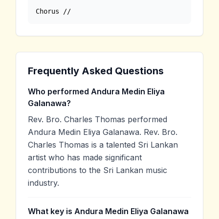
Chorus //
Frequently Asked Questions
Who performed Andura Medin Eliya
Galanawa?
Rev. Bro. Charles Thomas performed
Andura Medin Eliya Galanawa. Rev. Bro.
Charles Thomas is a talented Sri Lankan
artist who has made significant
contributions to the Sri Lankan music
industry.
What key is Andura Medin Eliya Galanawa