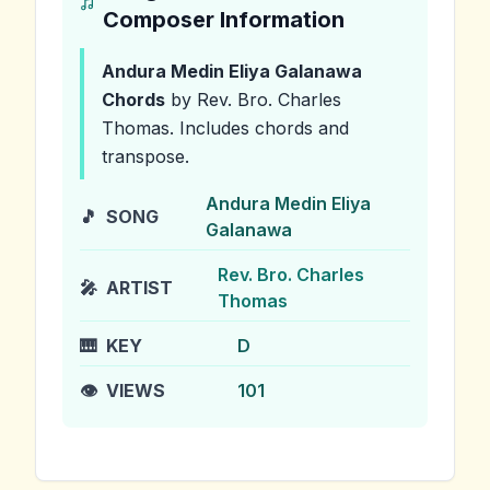
Composer Information
Andura Medin Eliya Galanawa
Chords
by Rev. Bro. Charles
Thomas
.
Includes chords and
transpose.
Andura Medin Eliya
🎵
SONG
Galanawa
Rev. Bro. Charles
🎤
ARTIST
Thomas
🎹
KEY
D
👁️
VIEWS
101