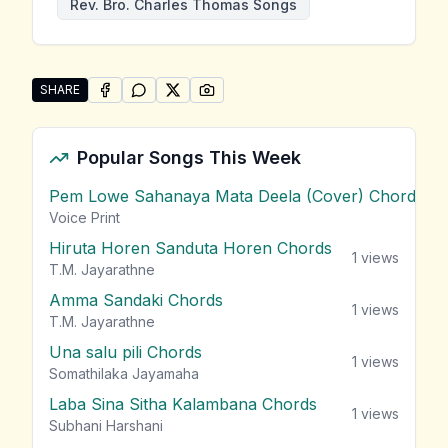
Rev. Bro. Charles Thomas Songs
SHARE
SHARE ON
SHARE ON
FACEBOOK
SHARE ON
WHATSAPP
SHARE ON
X (TWITTER)
PINTEREST
Share "Andura Medin Eliya Galanawa" by Rev. Bro. C
Popular Songs This Week
Pem Lowe Sahanaya Mata Deela (Cover) Chords
vie
Voice Print
Hiruta Horen Sanduta Horen Chords
1
views
T.M. Jayarathne
Amma Sandaki Chords
1
views
T.M. Jayarathne
Una salu pili Chords
1
views
Somathilaka Jayamaha
Laba Sina Sitha Kalambana Chords
1
views
Subhani Harshani