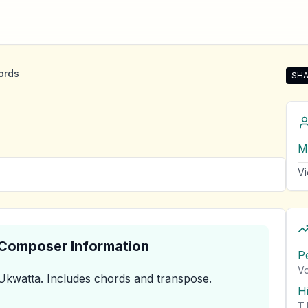
ords
SHA
Sha
M
Vi
& Composer Information
P
Vo
Ukwatta
.
Includes chords and transpose.
H
T.