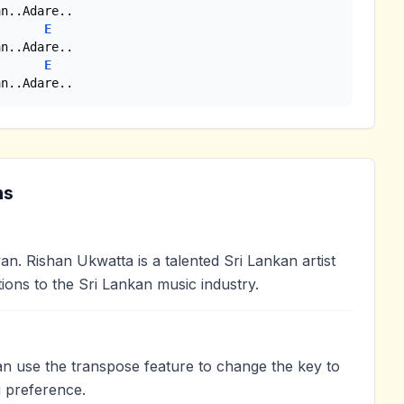
n..Adare..

E
n..Adare..

E
an..Adare..
ns
 Rishan Ukwatta is a talented Sri Lankan artist
ions to the Sri Lankan music industry.
an use the transpose feature to change the key to
 preference.