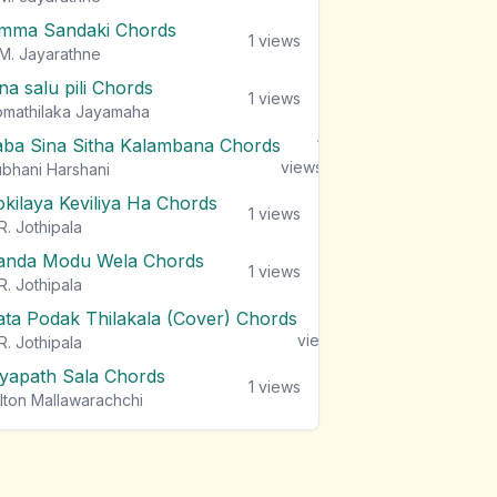
mma Sandaki Chords
1
views
M. Jayarathne
na salu pili Chords
1
views
mathilaka Jayamaha
aba Sina Sitha Kalambana Chords
1
views
bhani Harshani
okilaya Keviliya Ha Chords
1
views
R. Jothipala
anda Modu Wela Chords
1
views
R. Jothipala
ata Podak Thilakala (Cover) Chords
1
views
R. Jothipala
iyapath Sala Chords
1
views
lton Mallawarachchi