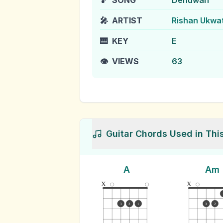
🎵
SONG
Denuwan
🎤
ARTIST
Rishan Ukwa
🎹
KEY
E
👁️
VIEWS
63
Guitar Chords Used in Thi
A
Am
x
x
3
2
1
3
2