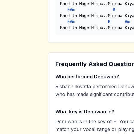
Randila Mage Hitha..Mumuna Kiya
F#m
B
Randila Mage Hitha..Mumuna Kiya
F#m
B
Am
Randila Mage Hitha..Mumuna Kiy
Frequently Asked Questio
Who performed Denuwan?
Rishan Ukwatta performed Denuwan.
who has made significant contribut
What key is Denuwan in?
Denuwan is in the key of E. You c
match your vocal range or playing