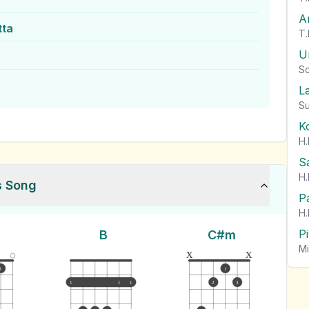
A
tta
T.
U
So
L
Su
K
H.
S
H.
s Song
P
H.
P
B
C#m
Mi
x
x
1
1
1
1
1
2
3