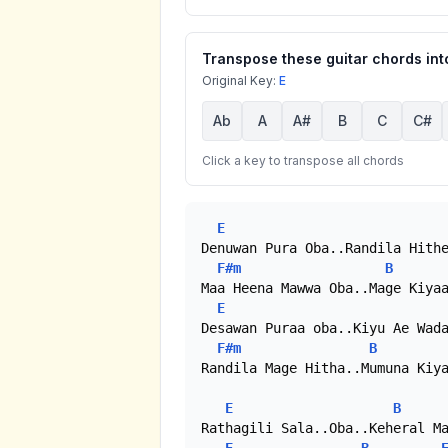
Transpose these guitar chords into
Original Key:
E
Ab
A
A#
B
C
C#
Click a key to transpose all chords
E
Denuwan Pura Oba..Randila Hithe
F#m
B
Maa Heena Mawwa Oba..Mage Kiyaa
E
Desawan Puraa oba..Kiyu Ae Wada
F#m
B
Randila Mage Hitha..Mumuna Kiya
E
B
Rathagili Sala..Oba..Keheral Ma