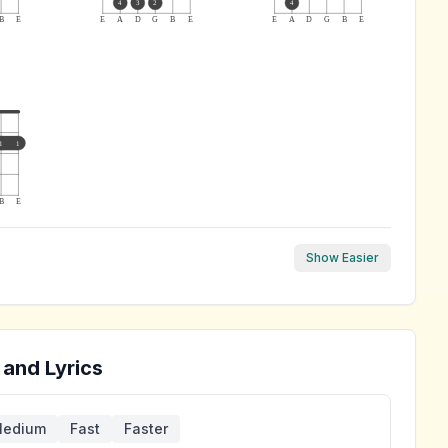
4
3
2
4
B
E
E
A
D
G
B
E
E
A
D
G
B
E
1
1
B
E
Show Easier
 and Lyrics
edium
Fast
Faster