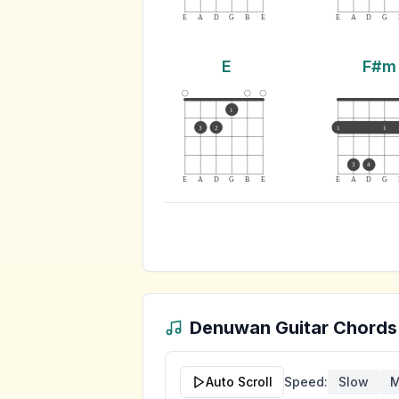
E
A
D
G
B
E
E
A
D
G
E
F#m
1
3
2
1
1
3
4
E
A
D
G
B
E
E
A
D
G
Denuwan
Guitar Chords
Auto Scroll
Speed:
Slow
M