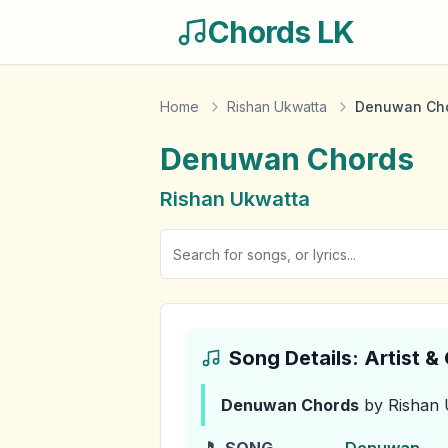
Chords LK
Home
Rishan Ukwatta
Denuwan Ch
Denuwan
Chords
Rishan Ukwatta
Song Details: Artist 
Denuwan
Chords
by Rishan 