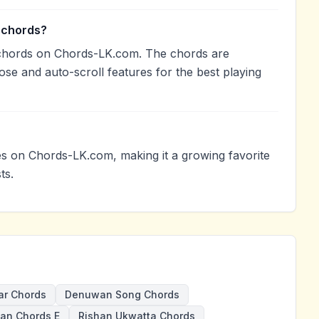
 chords?
 chords on Chords-LK.com. The chords are
ose and auto-scroll features for the best playing
 on Chords-LK.com, making it a growing favorite
ts.
ar Chords
Denuwan Song Chords
an Chords E
Rishan Ukwatta Chords