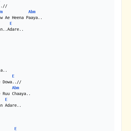
E
.//

#m
Abm
w Ae Heena Paaya..

E
n..Adare..

a..

E
 Dowa..//

Abm
 Ruu Chaaya..

E
n Adare..

E