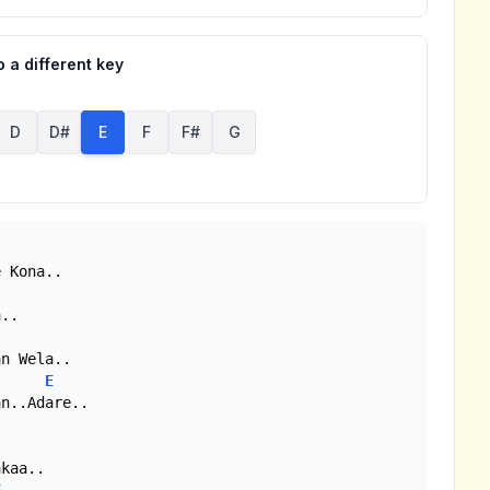
 a different key
D
D#
E
F
F#
G
 Kona..

..

n Wela..

E
n..Adare..

kaa..
