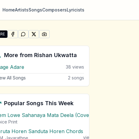
Home
Artists
Songs
Composers
Lyricists
RE
SHARE ON
SHARE ON
FACEBOOK
SHARE ON
WHATSAPP
SHARE ON
X (TWITTER)
PINTEREST
re "Denuwan" by Rishan Ukwatta
More from
Rishan Ukwatta
age Adare
38
views
ew All Songs
2
songs
Popular Songs This Week
em Lowe Sahanaya Mata Deela (Cover) Chords
1
views
ice Print
iruta Horen Sanduta Horen Chords
1
views
M. Jayarathne