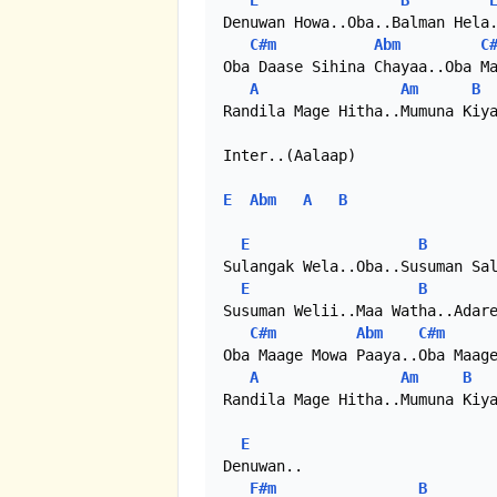
E
B
Denuwan Howa..Oba..Balman Hela.
C#m
Abm
C
Oba Daase Sihina Chayaa..Oba Ma
A
Am
B
Randila Mage Hitha..Mumuna Kiya
Inter..(Aalaap)

E
Abm
A
B
E
B
Sulangak Wela..Oba..Susuman Sal
E
B
Susuman Welii..Maa Watha..Adare
C#m
Abm
C#m
Oba Maage Mowa Paaya..Oba Maage
A
Am
B
Randila Mage Hitha..Mumuna Kiya
E
Denuwan..

F#m
B