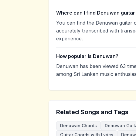
Where can I find Denuwan guitar
You can find the Denuwan guitar
accurately transcribed with transp
experience.
How popular is Denuwan?
Denuwan has been viewed 63 times
among Sri Lankan music enthusias
Related Songs and Tags
Denuwan Chords
Denuwan Guit
Guitar Chords with Lyrics
Denuw