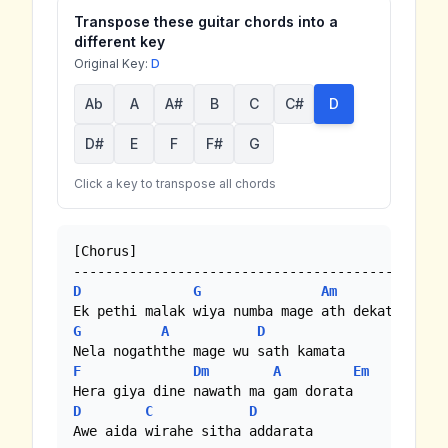
Transpose these guitar chords into a
different key
Original Key:
D
Ab
A
A#
B
C
C#
D
D#
E
F
F#
G
Click a key to transpose all chords
[Chorus]

D
G
Am
D
G
A
D
F
Dm
A
Em
D
C
D
Awe aida wirahe sitha addarata
