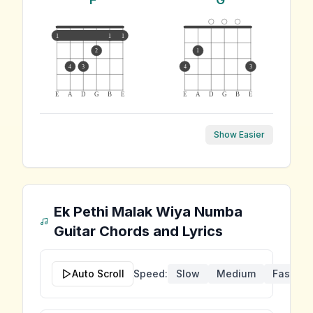
1
1
1
2
1
4
3
4
3
E
A
D
G
B
E
E
A
D
G
B
E
Show Easier
Ek Pethi Malak Wiya Numba
Guitar Chords and Lyrics
Auto Scroll
Speed:
Slow
Medium
Fast