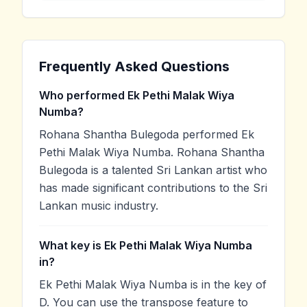
Frequently Asked Questions
Who performed Ek Pethi Malak Wiya
Numba?
Rohana Shantha Bulegoda performed Ek
Pethi Malak Wiya Numba. Rohana Shantha
Bulegoda is a talented Sri Lankan artist who
has made significant contributions to the Sri
Lankan music industry.
What key is Ek Pethi Malak Wiya Numba
in?
Ek Pethi Malak Wiya Numba is in the key of
D. You can use the transpose feature to