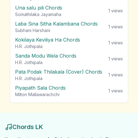
Una salu pili Chords
1
views
Somathilaka Jayamaha
Laba Sina Sitha Kalambana Chords
1
views
Subhani Harshani
Kokilaya Keviliya Ha Chords
1
views
H.R. Jothipala
Sanda Modu Wela Chords
1
views
H.R. Jothipala
Pata Podak Thilakala (Cover) Chords
1
views
H.R. Jothipala
Piyapath Sala Chords
1
views
Milton Mallawarachchi
Chords LK