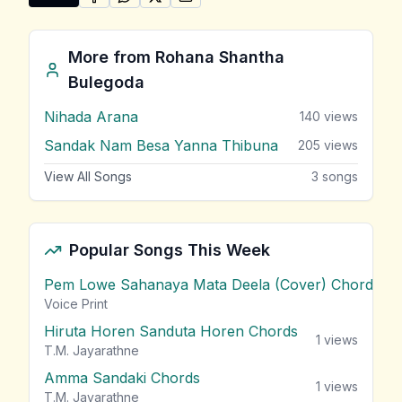
SHARE ON
SHARE ON
FACEBOOK
SHARE ON
WHATSAPP
SHARE ON
X (TWITTER)
PINTEREST
Share "Ek Pethi Malak Wiya Numba" by Rohana Shan
More from
Rohana Shantha
Bulegoda
Nihada Arana
140
views
Sandak Nam Besa Yanna Thibuna
205
views
View All Songs
3
songs
Popular Songs This Week
Pem Lowe Sahanaya Mata Deela (Cover) Chords
vie
Voice Print
Hiruta Horen Sanduta Horen Chords
1
views
T.M. Jayarathne
Amma Sandaki Chords
1
views
T.M. Jayarathne