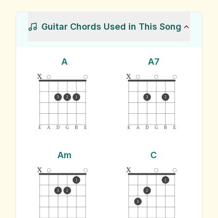
Guitar Chords Used in This Song
A
A7
x
x
3
2
1
3
2
E
A
D
G
B
E
E
A
D
G
B
E
Am
C
x
x
1
1
3
2
2
3