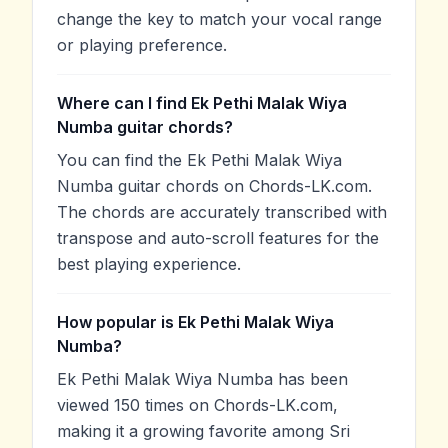
change the key to match your vocal range
or playing preference.
Where can I find Ek Pethi Malak Wiya
Numba guitar chords?
You can find the Ek Pethi Malak Wiya
Numba guitar chords on Chords-LK.com.
The chords are accurately transcribed with
transpose and auto-scroll features for the
best playing experience.
How popular is Ek Pethi Malak Wiya
Numba?
Ek Pethi Malak Wiya Numba has been
viewed 150 times on Chords-LK.com,
making it a growing favorite among Sri