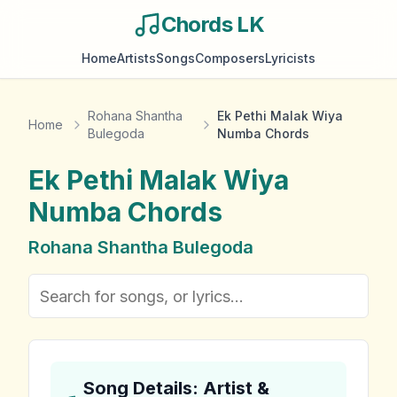
Chords LK
Home
Artists
Songs
Composers
Lyricists
Rohana Shantha
Ek Pethi Malak Wiya
Home
Bulegoda
Numba Chords
Ek Pethi Malak Wiya
Numba
Chords
Rohana Shantha Bulegoda
Song Details: Artist &