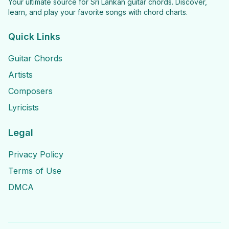
Your ultimate source for Sri Lankan guitar chords. Discover,
learn, and play your favorite songs with chord charts.
Quick Links
Guitar Chords
Artists
Composers
Lyricists
Legal
Privacy Policy
Terms of Use
DMCA