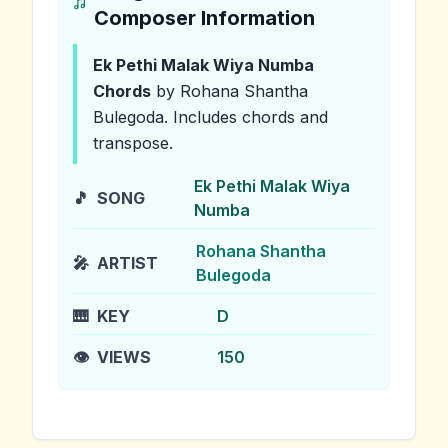
Composer Information
Ek Pethi Malak Wiya Numba
Chords
by Rohana Shantha
Bulegoda
.
Includes chords and
transpose.
Ek Pethi Malak Wiya
🎵
SONG
Numba
Rohana Shantha
🎤
ARTIST
Bulegoda
🎹
KEY
D
👁️
VIEWS
150