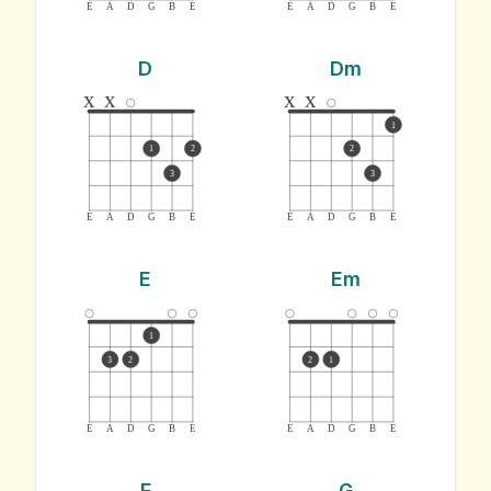
E
A
D
G
B
E
E
A
D
G
B
E
D
Dm
x
x
x
x
1
1
2
2
3
3
E
A
D
G
B
E
E
A
D
G
B
E
E
Em
1
3
2
2
1
E
A
D
G
B
E
E
A
D
G
B
E
F
G