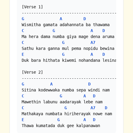
[Verse 1]

G
A
D
C
G
A
D
C
G
A7
D
E
G
A
D
Duk bara hithata kiwemi nohandana lesina

[Verse 2]

G
A
D
C
G
A
D
C
G
A7
D
E
G
A
D
Thawa kumatada duk gee kalpanawan