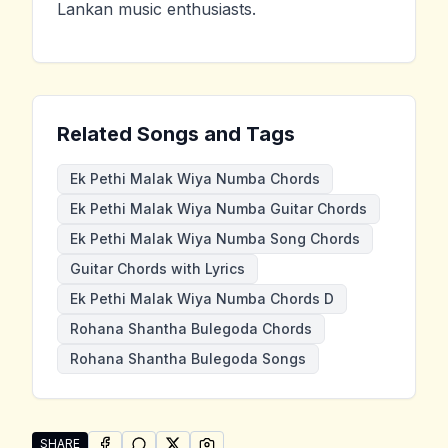
Lankan music enthusiasts.
Related Songs and Tags
Ek Pethi Malak Wiya Numba Chords
Ek Pethi Malak Wiya Numba Guitar Chords
Ek Pethi Malak Wiya Numba Song Chords
Guitar Chords with Lyrics
Ek Pethi Malak Wiya Numba Chords D
Rohana Shantha Bulegoda Chords
Rohana Shantha Bulegoda Songs
SHARE