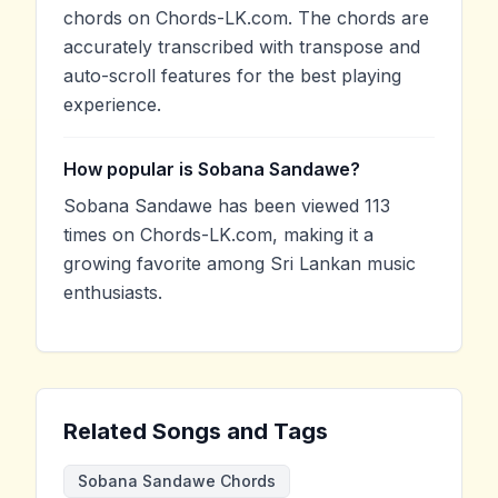
chords on Chords-LK.com. The chords are
accurately transcribed with transpose and
auto-scroll features for the best playing
experience.
How popular is Sobana Sandawe?
Sobana Sandawe has been viewed 113
times on Chords-LK.com, making it a
growing favorite among Sri Lankan music
enthusiasts.
Related Songs and Tags
Sobana Sandawe Chords