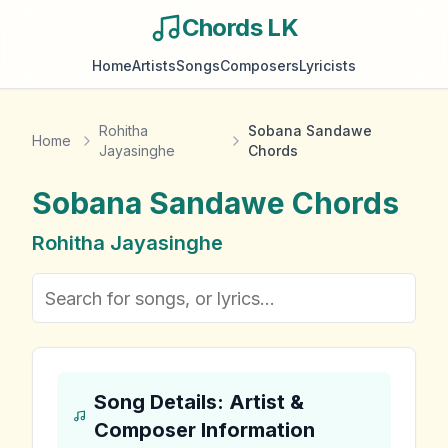
Chords LK
Home
Artists
Songs
Composers
Lyricists
Rohitha
Sobana Sandawe
Home
Jayasinghe
Chords
Sobana Sandawe
Chords
Rohitha Jayasinghe
Song Details: Artist &
Composer Information