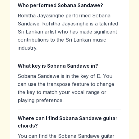
Who performed Sobana Sandawe?
Rohitha Jayasinghe performed Sobana
Sandawe. Rohitha Jayasinghe is a talented
Sri Lankan artist who has made significant
contributions to the Sri Lankan music
industry.
What key is Sobana Sandawe in?
Sobana Sandawe is in the key of D. You
can use the transpose feature to change
the key to match your vocal range or
playing preference.
Where can I find Sobana Sandawe guitar
chords?
You can find the Sobana Sandawe guitar