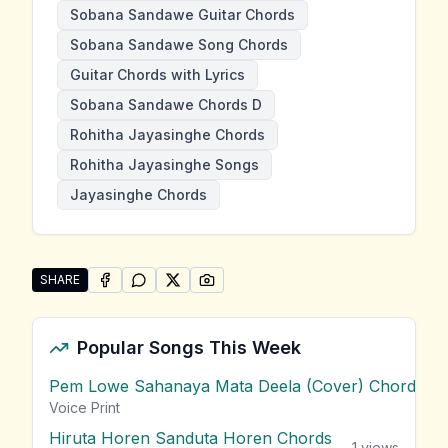
Sobana Sandawe Guitar Chords
Sobana Sandawe Song Chords
Guitar Chords with Lyrics
Sobana Sandawe Chords D
Rohitha Jayasinghe Chords
Rohitha Jayasinghe Songs
Jayasinghe Chords
SHARE
SHARE ON
SHARE ON
FACEBOOK
SHARE ON
WHATSAPP
SHARE ON
X (TWITTER)
PINTEREST
Share "Sobana Sandawe" by Rohitha Jayasinghe
Popular Songs This Week
Pem Lowe Sahanaya Mata Deela (Cover) Chords
vie
Voice Print
Hiruta Horen Sanduta Horen Chords
1
views