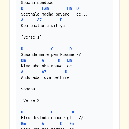
D
F#m
Em
D
A
A7
D
Oba enathuru sitiya

[Verse 1]

D
G
D
Bm
A
D
Em
A
A7
D
Andurada lova pethire

Sobana...

[Verse 2]

D
G
D
Bm
A
D
Em