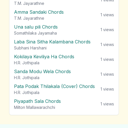
T.M. Jayarathne
Amma Sandaki Chords
1
views
T.M. Jayarathne
Una salu pili Chords
1
views
Somathilaka Jayamaha
Laba Sina Sitha Kalambana Chords
1
views
Subhani Harshani
Kokilaya Keviliya Ha Chords
1
views
H.R. Jothipala
Sanda Modu Wela Chords
1
views
H.R. Jothipala
Pata Podak Thilakala (Cover) Chords
1
views
H.R. Jothipala
Piyapath Sala Chords
1
views
Milton Mallawarachchi