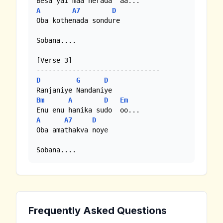
A
A7
D
Oba kothenada sondure

Sobana....

[Verse 3]

D
G
D
Bm
A
D
Em
A
A7
D
Oba amathakva noye

Sobana....
Frequently Asked Questions