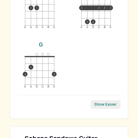
2
1
1
1
1
1
3
4
E
A
D
G
B
E
E
A
D
G
B
E
G
1
4
3
E
A
D
G
B
E
Show Easier