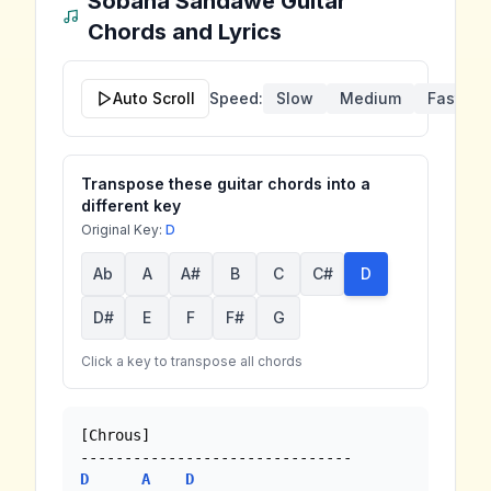
Sobana Sandawe
Guitar
Chords and Lyrics
Auto Scroll
Speed:
Slow
Medium
Fast
Transpose these guitar chords into a
different key
Original Key:
D
Ab
A
A#
B
C
C#
D
D#
E
F
F#
G
Click a key to transpose all chords
[Chrous]

D
A
D