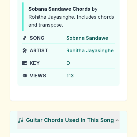
Sobana Sandawe
Chords
by
Rohitha Jayasinghe
.
Includes chords
and transpose.
🎵
SONG
Sobana Sandawe
🎤
ARTIST
Rohitha Jayasinghe
🎹
KEY
D
👁️
VIEWS
113
Guitar Chords Used in This Song