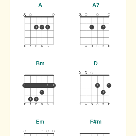
A
A7
x
x
3
2
1
3
2
E
A
D
G
B
E
E
A
D
G
B
E
Bm
D
x
x
1
1
1
1
2
2
3
4
3
E
A
D
G
B
E
E
A
D
G
B
E
Em
F#m