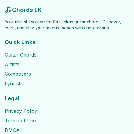
Chords LK
Your ultimate source for Sri Lankan guitar chords. Discover,
learn, and play your favorite songs with chord charts.
Quick Links
Guitar Chords
Artists
Composers
Lyricists
Legal
Privacy Policy
Terms of Use
DMCA