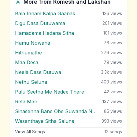
More from
Romesh and Lakshan
Bala Innam Kalpa Gaanak
126
views
Digu Dasa Dutuwama
201
views
Hamadama Hadana Sitha
101
views
Hamu Nowana
76
views
Hithumathe
276
views
Maa Desa
79
views
Neela Dase Dutuwa
3.3k
views
Nethu Seluna
409
views
Palu Seetha Me Nadee There
42
views
Reta Man
137
views
Sinasenna Bane Obe Suwanda Nane
85
views
Wasanthaye Sitha Saluna
393
views
View All Songs
13
songs