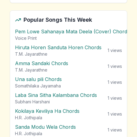
Popular Songs This Week
Pem Lowe Sahanaya Mata Deela (Cover) Chords
vie
Voice Print
Hiruta Horen Sanduta Horen Chords
1
views
T.M. Jayarathne
Amma Sandaki Chords
1
views
T.M. Jayarathne
Una salu pili Chords
1
views
Somathilaka Jayamaha
Laba Sina Sitha Kalambana Chords
1
views
Subhani Harshani
Kokilaya Keviliya Ha Chords
1
views
H.R. Jothipala
Sanda Modu Wela Chords
1
views
H.R. Jothipala