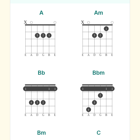
A
Am
x
x
1
3
2
1
3
2
E
A
D
G
B
E
E
A
D
G
B
E
Bb
Bbm
1
1
1
1
1
1
2
4
3
2
3
4
E
A
D
G
B
E
E
A
D
G
B
E
Bm
C