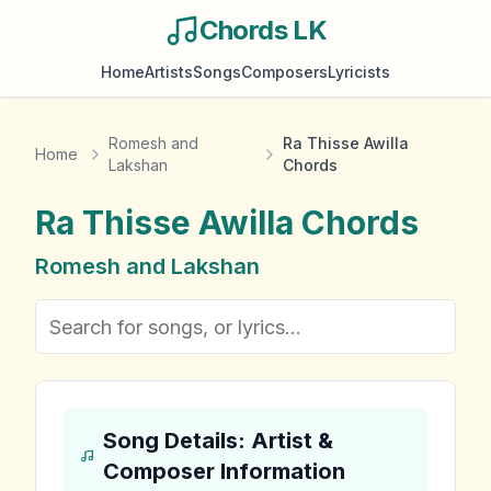
Chords LK
Home
Artists
Songs
Composers
Lyricists
Romesh and
Ra Thisse Awilla
Home
Lakshan
Chords
Ra Thisse Awilla
Chords
Romesh and Lakshan
Song Details: Artist &
Composer Information