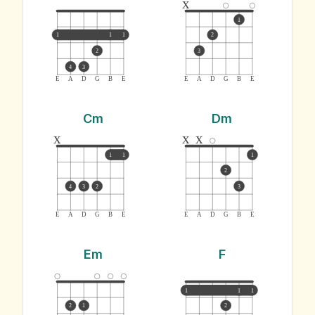
x
1
1
1
1
2
2
3
4
3
E
A
D
G
B
E
E
A
D
G
B
E
Cm
Dm
x
x
x
1
1
1
2
4
3
2
3
E
A
D
G
B
E
E
A
D
G
B
E
Em
F
1
1
1
2
1
2