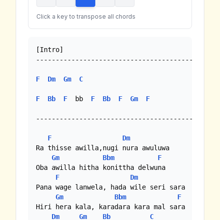
Click a key to transpose all chords
[Intro]

--------------------------------------------

F
Dm
Gm
C
F
Bb
F
  bb  
F
Bb
F
Gm
F
--------------------------------------------

F
Dm
Ra thisse awilla,nugi nura awuluwa

Gm
Bbm
F
Oba awilla hitha konittha delwuna

F
Dm
Pana wage lanwela, hada wile seri sara

Gm
Bbm
F
Hiri hera kala, karadara kara mal sara

Dm
Gm
Bb
C