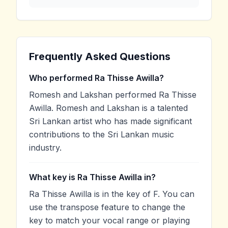
Frequently Asked Questions
Who performed Ra Thisse Awilla?
Romesh and Lakshan performed Ra Thisse
Awilla. Romesh and Lakshan is a talented
Sri Lankan artist who has made significant
contributions to the Sri Lankan music
industry.
What key is Ra Thisse Awilla in?
Ra Thisse Awilla is in the key of F. You can
use the transpose feature to change the
key to match your vocal range or playing