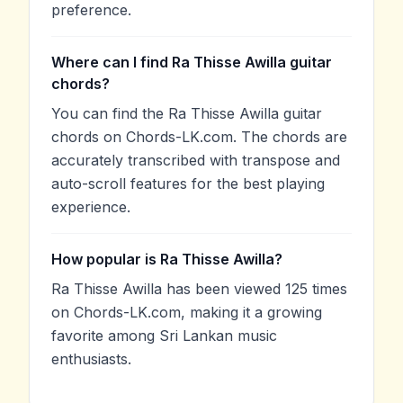
preference.
Where can I find Ra Thisse Awilla guitar
chords?
You can find the Ra Thisse Awilla guitar
chords on Chords-LK.com. The chords are
accurately transcribed with transpose and
auto-scroll features for the best playing
experience.
How popular is Ra Thisse Awilla?
Ra Thisse Awilla has been viewed 125 times
on Chords-LK.com, making it a growing
favorite among Sri Lankan music
enthusiasts.