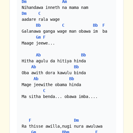
Dm
Am
Dm
C
aadare rala wage

Bb
C
Bb
F
Galanawa ganga wage man obawa im  ba

Gm
F
Maage jeewe...

Ab
Bb
Hitha agulu da hitiya hinda

Ab
Bb
Oba awith dora kawulu binda

Ab
Bb
Mage jeewithe obama hinda

C
Ma sitha benda... obawa imba....

F
Dm
Ra thisse awilla,nugi nura awuluwa

Gm
Bbm
F