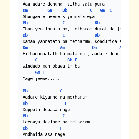
Dm
Gm
Bb
C
Gm
C
Bb
C
Bb
F
Bb
C
Bb
F
Dm
Am
Dm
Am
Hithagannatath ba mata nam, aadare denunado jee
C
Bb
F
Windado man obawa im ba

Gm
F
Mage jeewe.....

Bb
C
Bb
F
Bb
C
Bb
F