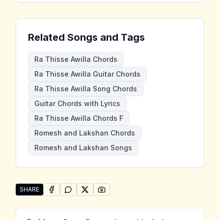
Related Songs and Tags
Ra Thisse Awilla Chords
Ra Thisse Awilla Guitar Chords
Ra Thisse Awilla Song Chords
Guitar Chords with Lyrics
Ra Thisse Awilla Chords F
Romesh and Lakshan Chords
Romesh and Lakshan Songs
SHARE
SHARE ON
SHARE ON
FACEBOOK
SHARE ON
WHATSAPP
SHARE ON
X (TWITTER)
PINTEREST
Share "Ra Thisse Awilla" by Romesh and Lakshan