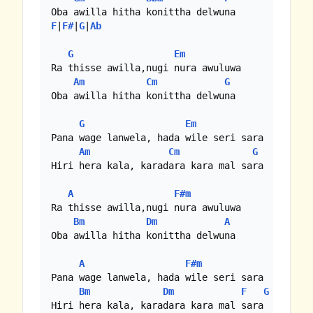
F
|
F#
|
G
|
Ab
G
Em
Ra thisse awilla,nugi nura awuluwa

Am
Cm
G
Oba awilla hitha konittha delwuna

G
Em
Pana wage lanwela, hada wile seri sara

Am
Cm
G
Hiri hera kala, karadara kara mal sara

A
F#m
Ra thisse awilla,nugi nura awuluwa

Bm
Dm
A
Oba awilla hitha konittha delwuna

A
F#m
Pana wage lanwela, hada wile seri sara

Bm
Dm
F
G
A
Hiri hera kala, karadara kara mal sara