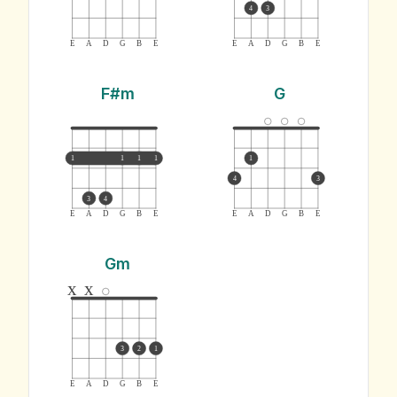
4
3
E
A
D
G
B
E
E
A
D
G
B
E
F#m
G
1
1
1
1
1
4
3
3
4
E
A
D
G
B
E
E
A
D
G
B
E
Gm
x
x
3
2
1
E
A
D
G
B
E