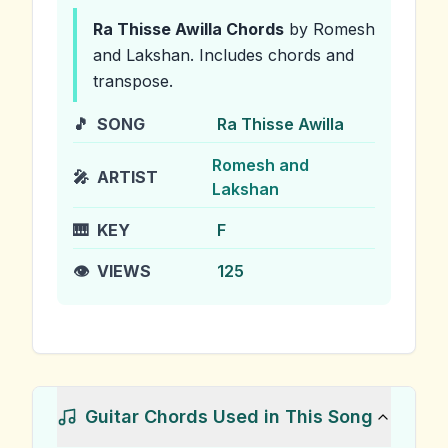
Ra Thisse Awilla
Chords
by Romesh
and Lakshan
.
Includes chords and
transpose.
🎵
SONG
Ra Thisse Awilla
Romesh and
🎤
ARTIST
Lakshan
🎹
KEY
F
👁️
VIEWS
125
Guitar Chords Used in This Song