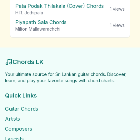
Pata Podak Thilakala (Cover) Chords
1
views
H.R. Jothipala
Piyapath Sala Chords
1
views
Milton Mallawarachchi
Chords LK
Your ultimate source for Sri Lankan guitar chords. Discover,
learn, and play your favorite songs with chord charts.
Quick Links
Guitar Chords
Artists
Composers
Lyricists