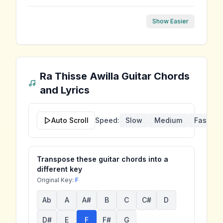
Show Easier
Ra Thisse Awilla
Guitar Chords
and Lyrics
Auto Scroll
Speed:
Slow
Medium
Fast
Transpose these guitar chords into a
different key
Original Key:
F
Ab
A
A#
B
C
C#
D
D#
E
F
F#
G