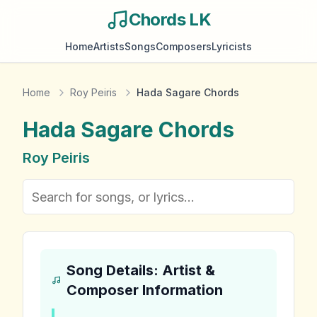
Chords LK
Home
Artists
Songs
Composers
Lyricists
Home
Roy Peiris
Hada Sagare Chords
Hada Sagare
Chords
Roy Peiris
Song Details: Artist &
Composer Information