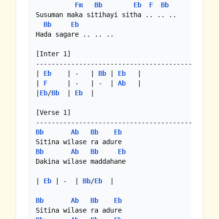
Fm
Bb
Eb
F
Bb
Susuman maka sitihayi sitha .. .. .. 

Bb
Eb
Hada sagare .. .. ..

[Inter 1]

-----------------------------------------------
| 
Eb
    | -   | 
Bb
 | 
Eb
   |

| 
F
     | -   | -  | 
Ab
   |

|
Eb
/
Bb
  | 
Eb
  |

[Verse 1]

Bb
Ab
Bb
Eb
Bb
Ab
Bb
Eb
Dakina wilase maddahane

| 
Eb
 | -  | 
Bb
/
Eb
  |

Bb
Ab
Bb
Eb