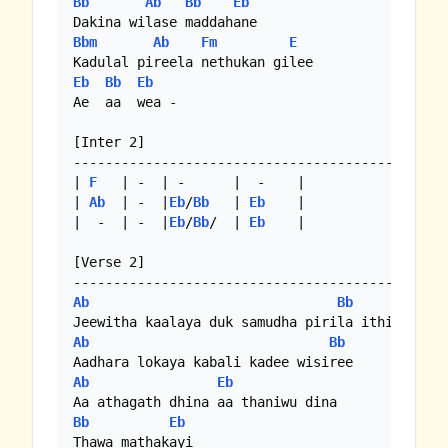
Bb
Ab
Bb
Eb
Bbm
Ab
Fm
E
Eb
Bb
Eb
Ae  aa  wea - 

[Inter 2]

-----------------------------------------------
| 
F
   | -  | -      |  -    |

| 
Ab
  | -  |
Eb
/
Bb
   | 
Eb
    |

|  -  | -  |
Eb
/
Bb
/  | 
Eb
    |

[Verse 2]

Ab
Bb
Ab
Bb
Ab
Eb
Bb
Eb
Thawa mathakayi