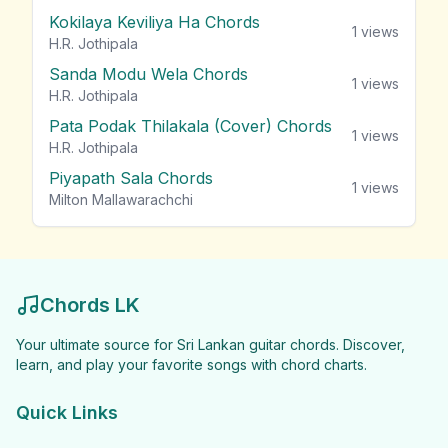
Kokilaya Keviliya Ha Chords
1
views
H.R. Jothipala
Sanda Modu Wela Chords
1
views
H.R. Jothipala
Pata Podak Thilakala (Cover) Chords
1
views
H.R. Jothipala
Piyapath Sala Chords
1
views
Milton Mallawarachchi
Chords LK
Your ultimate source for Sri Lankan guitar chords. Discover,
learn, and play your favorite songs with chord charts.
Quick Links