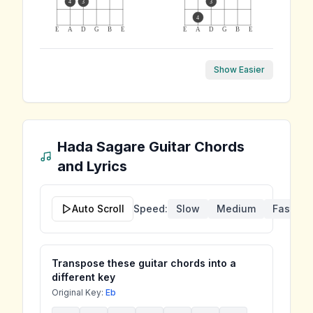
4
3
3
4
E
A
D
G
B
E
E
A
D
G
B
E
Show Easier
Hada Sagare
Guitar Chords
and Lyrics
Auto Scroll
Speed:
Slow
Medium
Fast
Transpose these guitar chords into a
different key
Original Key:
Eb