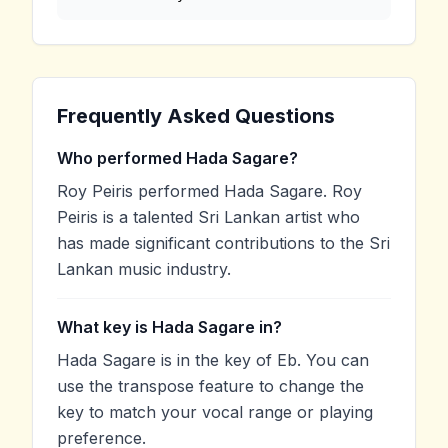
Frequently Asked Questions
Who performed Hada Sagare?
Roy Peiris performed Hada Sagare. Roy
Peiris is a talented Sri Lankan artist who
has made significant contributions to the Sri
Lankan music industry.
What key is Hada Sagare in?
Hada Sagare is in the key of Eb. You can
use the transpose feature to change the
key to match your vocal range or playing
preference.