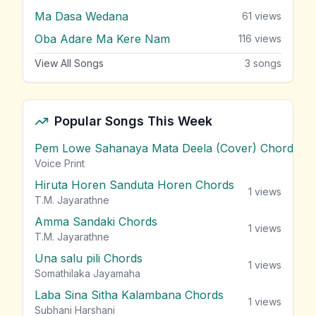
Ma Dasa Wedana
61
views
Oba Adare Ma Kere Nam
116
views
View All Songs
3
songs
Popular Songs This Week
Pem Lowe Sahanaya Mata Deela (Cover) Chords
vie
Voice Print
Hiruta Horen Sanduta Horen Chords
1
views
T.M. Jayarathne
Amma Sandaki Chords
1
views
T.M. Jayarathne
Una salu pili Chords
1
views
Somathilaka Jayamaha
Laba Sina Sitha Kalambana Chords
1
views
Subhani Harshani