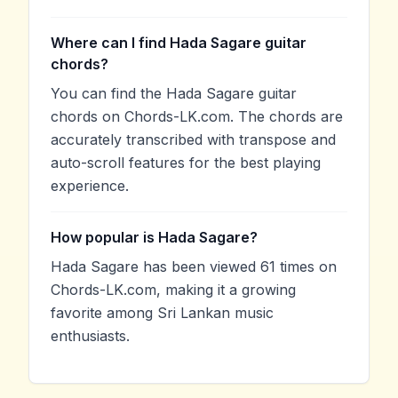
Where can I find Hada Sagare guitar
chords?
You can find the Hada Sagare guitar
chords on Chords-LK.com. The chords are
accurately transcribed with transpose and
auto-scroll features for the best playing
experience.
How popular is Hada Sagare?
Hada Sagare has been viewed 61 times on
Chords-LK.com, making it a growing
favorite among Sri Lankan music
enthusiasts.