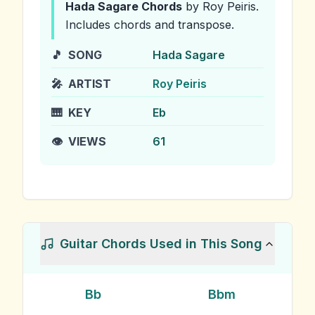
Hada Sagare
Chords
by Roy Peiris
.
Includes chords and transpose.
🎵
SONG
Hada Sagare
🎤
ARTIST
Roy Peiris
🎹
KEY
Eb
👁️
VIEWS
61
Guitar Chords Used in This Song
Bb
Bbm