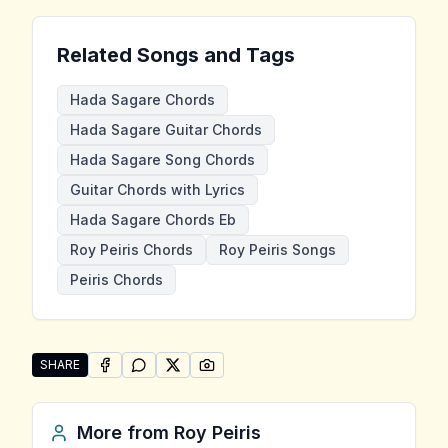
Related Songs and Tags
Hada Sagare Chords
Hada Sagare Guitar Chords
Hada Sagare Song Chords
Guitar Chords with Lyrics
Hada Sagare Chords Eb
Roy Peiris Chords
Roy Peiris Songs
Peiris Chords
SHARE
SHARE ON
SHARE ON
FACEBOOK
SHARE ON
WHATSAPP
SHARE ON
X (TWITTER)
PINTEREST
Share "Hada Sagare" by Roy Peiris
More from
Roy Peiris