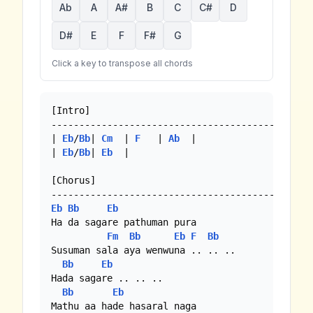
Ab
A
A#
B
C
C#
D
D#
E
F
F#
G
Click a key to transpose all chords
[Intro]

-----------------------------------------------
| 
Eb
/
Bb
| 
Cm
  | 
F
   | 
Ab
  |

| 
Eb
/
Bb
| 
Eb
  |

[Chorus]

Eb
Bb
Eb
Ha da sagare pathuman pura

Fm
Bb
Eb
F
Bb
Susuman sala aya wenwuna .. .. ..

Bb
Eb
Hada sagare .. .. ..

Bb
Eb
Mathu aa hade hasaral naga
