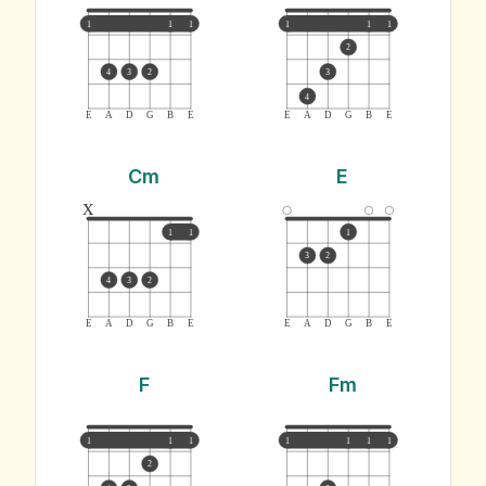
1
1
1
1
1
1
2
4
3
2
3
4
E
A
D
G
B
E
E
A
D
G
B
E
Cm
E
x
1
1
1
3
2
4
3
2
E
A
D
G
B
E
E
A
D
G
B
E
F
Fm
1
1
1
1
1
1
1
2