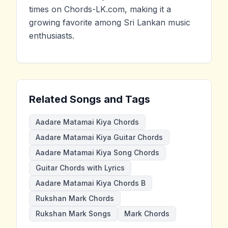
times on Chords-LK.com, making it a
growing favorite among Sri Lankan music
enthusiasts.
Related Songs and Tags
Aadare Matamai Kiya Chords
Aadare Matamai Kiya Guitar Chords
Aadare Matamai Kiya Song Chords
Guitar Chords with Lyrics
Aadare Matamai Kiya Chords B
Rukshan Mark Chords
Rukshan Mark Songs
Mark Chords