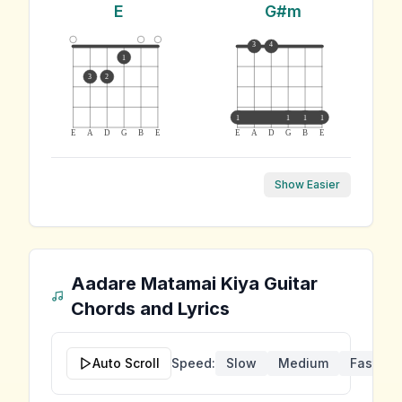
E
G#m
3
4
1
3
2
1
1
1
1
E
A
D
G
B
E
E
A
D
G
B
E
Show Easier
Aadare Matamai Kiya
Guitar
Chords and Lyrics
Auto Scroll
Speed:
Slow
Medium
Fast