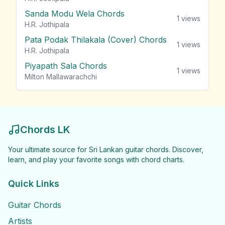
Sanda Modu Wela Chords
1
views
H.R. Jothipala
Pata Podak Thilakala (Cover) Chords
1
views
H.R. Jothipala
Piyapath Sala Chords
1
views
Milton Mallawarachchi
Chords LK
Your ultimate source for Sri Lankan guitar chords. Discover,
learn, and play your favorite songs with chord charts.
Quick Links
Guitar Chords
Artists