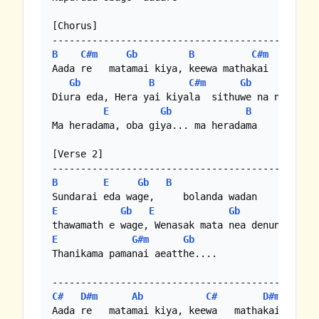
[Chorus]

B
C#m
Gb
B
C#m
Aada re   matamai kiya, keewa mathakai

Gb
B
C#m
Gb
Diura eda, Hera yai kiyala  sithuwe na ne ma

E
Gb
B
Ma heradama, oba giya... ma heradama 

[Verse 2]

B
E
Gb
B
E
Gb
E
Gb
E
G#m
Gb
Thanikama pamanai aeatthe.... 

C#
D#m
Ab
C#
D#m
Aada re   matamai kiya, keewa   mathakai
