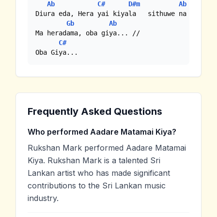
Ab
C#
D#m
Ab
Diura eda, Hera yai kiyala   sithuwe na ne ma

Gb
Ab
Ma heradama, oba giya... //

C#
Oba Giya...
Frequently Asked Questions
Who performed Aadare Matamai Kiya?
Rukshan Mark performed Aadare Matamai
Kiya. Rukshan Mark is a talented Sri
Lankan artist who has made significant
contributions to the Sri Lankan music
industry.