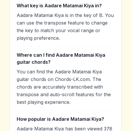
What key is Aadare Matamai Kiya in?
Aadare Matamai Kiya is in the key of B. You
can use the transpose feature to change
the key to match your vocal range or
playing preference.
Where can I find Aadare Matamai Kiya
guitar chords?
You can find the Aadare Matamai Kiya
guitar chords on Chords-LK.com. The
chords are accurately transcribed with
transpose and auto-scroll features for the
best playing experience.
How popular is Aadare Matamai Kiya?
Aadare Matamai Kiya has been viewed 378