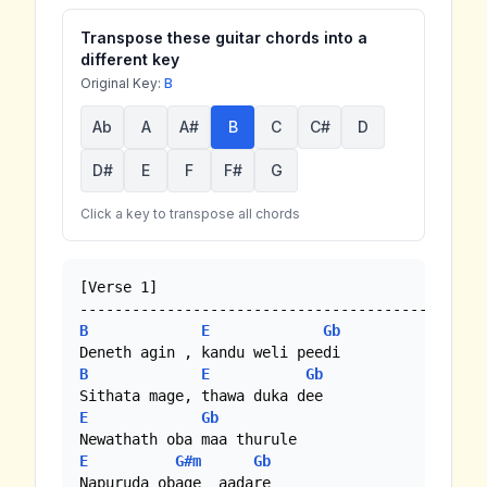
Transpose these guitar chords into a
different key
Original Key:
B
Ab
A
A#
B
C
C#
D
D#
E
F
F#
G
Click a key to transpose all chords
[Verse 1]

B
E
Gb
B
E
Gb
E
Gb
E
G#m
Gb
Napuruda obage  aadare 
