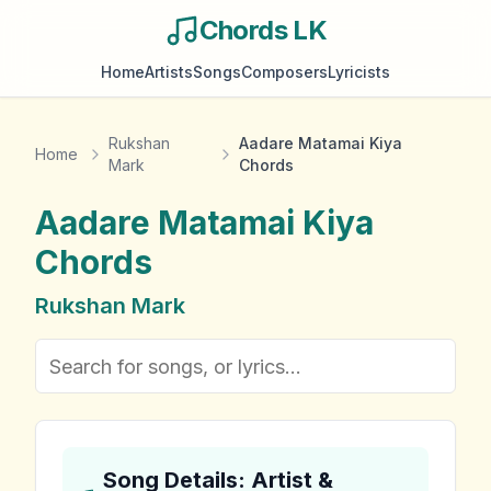
Chords LK
Home
Artists
Songs
Composers
Lyricists
Rukshan
Aadare Matamai Kiya
Home
Mark
Chords
Aadare Matamai Kiya
Chords
Rukshan Mark
Song Details: Artist &