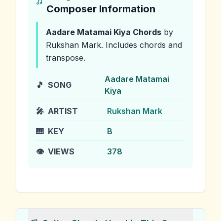
Composer Information
Aadare Matamai Kiya
Chords
by
Rukshan Mark
.
Includes chords and
transpose.
Aadare Matamai
🎵
SONG
Kiya
🎤
ARTIST
Rukshan Mark
🎹
KEY
B
👁️
VIEWS
378