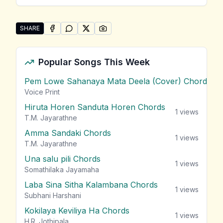
SHARE
SHARE ON
SHARE ON
FACEBOOK
SHARE ON
WHATSAPP
SHARE ON
X (TWITTER)
PINTEREST
Share "Aadare Matamai Kiya" by Rukshan Mark
Popular Songs This Week
Pem Lowe Sahanaya Mata Deela (Cover) Chords
vie
Voice Print
Hiruta Horen Sanduta Horen Chords
1
views
T.M. Jayarathne
Amma Sandaki Chords
1
views
T.M. Jayarathne
Una salu pili Chords
1
views
Somathilaka Jayamaha
Laba Sina Sitha Kalambana Chords
1
views
Subhani Harshani
Kokilaya Keviliya Ha Chords
1
views
H.R. Jothipala