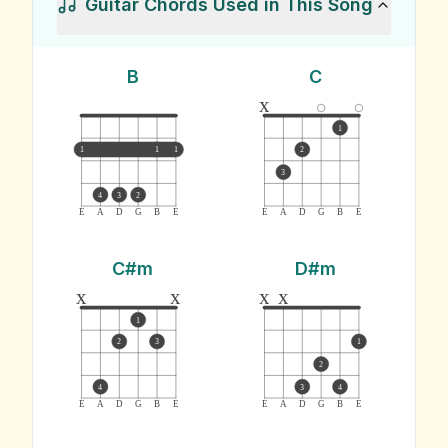
Guitar Chords Used in This Song
B
C
x
1
1
1
1
2
3
4
3
2
E
A
D
G
B
E
E
A
D
G
B
E
C#m
D#m
x
x
x
x
1
2
3
1
2
4
3
4
E
A
D
G
B
E
E
A
D
G
B
E