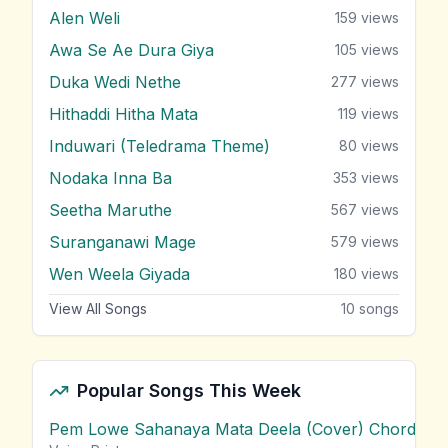
Alen Weli
159
views
Awa Se Ae Dura Giya
105
views
Duka Wedi Nethe
277
views
Hithaddi Hitha Mata
119
views
Induwari (Teledrama Theme)
80
views
Nodaka Inna Ba
353
views
Seetha Maruthe
567
views
Suranganawi Mage
579
views
Wen Weela Giyada
180
views
View All Songs
10
songs
Popular Songs This Week
Pem Lowe Sahanaya Mata Deela (Cover) Chords