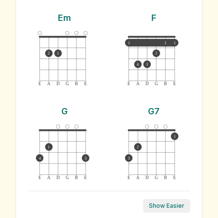
Em
F
1
1
1
2
1
2
4
3
E
A
D
G
B
E
E
A
D
G
B
E
G
G7
1
1
2
4
3
3
E
A
D
G
B
E
E
A
D
G
B
E
Show Easier