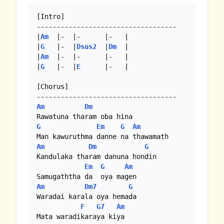
[Intro]

-----------------------------------

|
Am
  |-  |-      |-   |

|
G
   |-  |
Dsus2
  |
Dm
  |

|
Am
  |-  |-      |-   |

|
G
   |-  |
E
      |-   |

[Chorus]

Am
Dm
G
Em
G
Am
Am
Dm
G
Kandulaka tharam danuna hondin

Em
G
Am
Am
Dm7
G
Waradai karala oya hemada

F
G7
Am