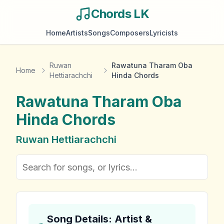
Chords LK
Home
Artists
Songs
Composers
Lyricists
Ruwan
Rawatuna Tharam Oba
Home
Hettiarachchi
Hinda Chords
Rawatuna Tharam Oba
Hinda
Chords
Ruwan Hettiarachchi
Song Details: Artist &