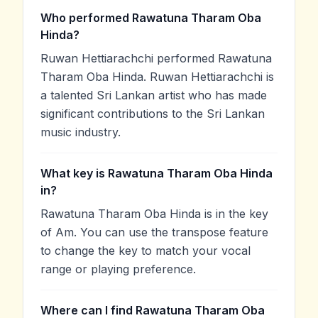
Who performed Rawatuna Tharam Oba
Hinda?
Ruwan Hettiarachchi performed Rawatuna
Tharam Oba Hinda. Ruwan Hettiarachchi is
a talented Sri Lankan artist who has made
significant contributions to the Sri Lankan
music industry.
What key is Rawatuna Tharam Oba Hinda
in?
Rawatuna Tharam Oba Hinda is in the key
of Am. You can use the transpose feature
to change the key to match your vocal
range or playing preference.
Where can I find Rawatuna Tharam Oba