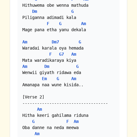
Hithuwema obe wenna mathuda

Dm
G
Piliganna adimadi kala

F
G
Am
Mage pana etha yanu dekala

Am
Dm7
G
Waradai karala oya hemada

F
G7
Am
Am
Dm
G
Wenwii giyath ridawa eda 

Em
G
Am
Amanapa naa wune kisida..

[Verse 2]

-----------------------------------

Am
Hitha keeri gahilama riduna

G
F
Am
Oba danne na neda meewa

Am