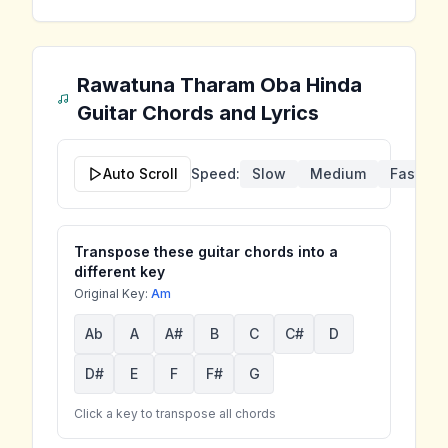
Rawatuna Tharam Oba Hinda
Guitar Chords and Lyrics
Auto Scroll
Speed:
Slow
Medium
Fast
Transpose these guitar chords into a
different key
Original Key:
Am
Ab
A
A#
B
C
C#
D
D#
E
F
F#
G
Click a key to transpose all chords