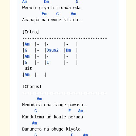
Am
Dm
G
Wenwii giyath ridawa eda 

Em
G
Am
Amanapa naa wune kisida..

[Intro]

-----------------------------------

|
Am
  |-  |-      |-   |

|
G
   |-  |
Dsus2
  |
Dm
  |

|
Am
  |-  |-      |-   |

|
G
   |-  |
E
      |-   |

 Bit

|
Am
  |-  |

[Chorus]

-----------------------------------

Am
Hemadama oba maage pawasa..

G
F
Am
Kandulema un kaale perada

Am
Danunema na ohuge kiyala

G
F
Am