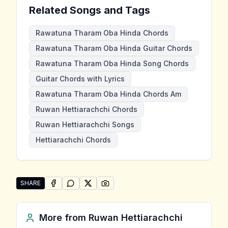
Related Songs and Tags
Rawatuna Tharam Oba Hinda Chords
Rawatuna Tharam Oba Hinda Guitar Chords
Rawatuna Tharam Oba Hinda Song Chords
Guitar Chords with Lyrics
Rawatuna Tharam Oba Hinda Chords Am
Ruwan Hettiarachchi Chords
Ruwan Hettiarachchi Songs
Hettiarachchi Chords
SHARE
SHARE ON
SHARE ON
FACEBOOK
SHARE ON
WHATSAPP
SHARE ON
X (TWITTER)
PINTEREST
Share "Rawatuna Tharam Oba Hinda" by Ruwan Hetti
More from
Ruwan Hettiarachchi