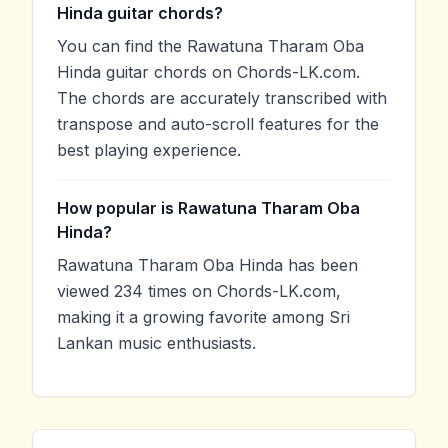
Hinda guitar chords?
You can find the Rawatuna Tharam Oba
Hinda guitar chords on Chords-LK.com.
The chords are accurately transcribed with
transpose and auto-scroll features for the
best playing experience.
How popular is Rawatuna Tharam Oba
Hinda?
Rawatuna Tharam Oba Hinda has been
viewed 234 times on Chords-LK.com,
making it a growing favorite among Sri
Lankan music enthusiasts.