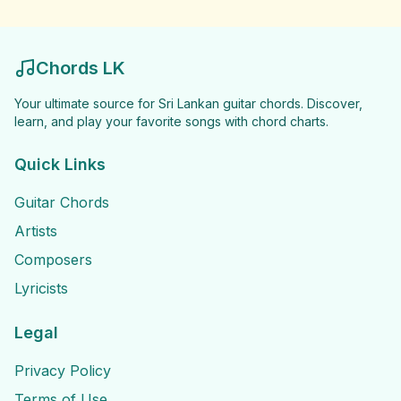
Chords LK
Your ultimate source for Sri Lankan guitar chords. Discover,
learn, and play your favorite songs with chord charts.
Quick Links
Guitar Chords
Artists
Composers
Lyricists
Legal
Privacy Policy
Terms of Use