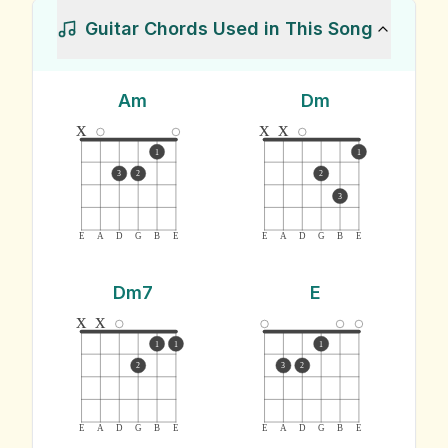
Guitar Chords Used in This Song
Am
Dm
x
x
x
1
1
3
2
2
3
E
A
D
G
B
E
E
A
D
G
B
E
Dm7
E
x
x
1
1
1
2
3
2
E
A
D
G
B
E
E
A
D
G
B
E