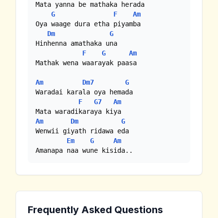
Mata yanna be mathaka herada

G
F
Am
Oya waage dura etha piyamba

Dm
G
Hinhenna amathaka una

F
G
Am
Mathak wena waarayak paasa

Am
Dm7
G
Waradai karala oya hemada

F
G7
Am
Am
Dm
G
Wenwii giyath ridawa eda 

Em
G
Am
Amanapa naa wune kisida..
Frequently Asked Questions