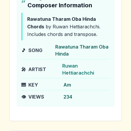
Composer Information
Rawatuna Tharam Oba Hinda
Chords
by Ruwan Hettiarachchi
.
Includes chords and transpose.
Rawatuna Tharam Oba
🎵
SONG
Hinda
Ruwan
🎤
ARTIST
Hettiarachchi
🎹
KEY
Am
👁️
VIEWS
234