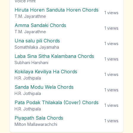
vie
Voice Print
Hiruta Horen Sanduta Horen Chords
1
views
T.M. Jayarathne
Amma Sandaki Chords
1
views
T.M. Jayarathne
Una salu pili Chords
1
views
Somathilaka Jayamaha
Laba Sina Sitha Kalambana Chords
1
views
Subhani Harshani
Kokilaya Keviliya Ha Chords
1
views
H.R. Jothipala
Sanda Modu Wela Chords
1
views
H.R. Jothipala
Pata Podak Thilakala (Cover) Chords
1
views
H.R. Jothipala
Piyapath Sala Chords
1
views
Milton Mallawarachchi