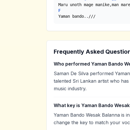
F
Yaman bando..///
Frequently Asked Questio
Who performed Yaman Bando We
Saman De Silva performed Yaman 
talented Sri Lankan artist who has
music industry.
What key is Yaman Bando Wesak 
Yaman Bando Wesak Balanna is in t
change the key to match your voca