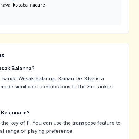
ns
sak Balanna?
Bando Wesak Balanna. Saman De Silva is a
 made significant contributions to the Sri Lankan
Balanna in?
he key of F. You can use the transpose feature to
l range or playing preference.