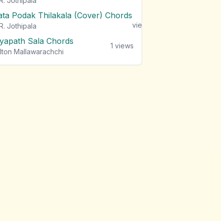
R. Jothipala
ata Podak Thilakala (Cover) Chords
1
views
R. Jothipala
iyapath Sala Chords
1
views
lton Mallawarachchi