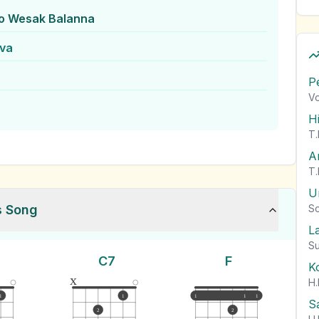
o Wesak Balanna
lva
P
Vo
H
T.
A
T.
U
s Song
So
L
Su
C7
F
K
x
H.
1
1
1
1
1
S
2
2