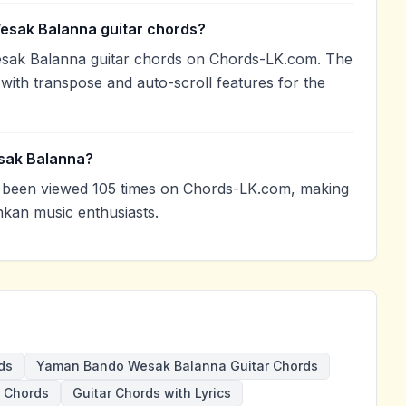
esak Balanna guitar chords?
sak Balanna guitar chords on Chords-LK.com. The
with transpose and auto-scroll features for the
sak Balanna?
been viewed 105 times on Chords-LK.com, making
nkan music enthusiasts.
ds
Yaman Bando Wesak Balanna Guitar Chords
 Chords
Guitar Chords with Lyrics