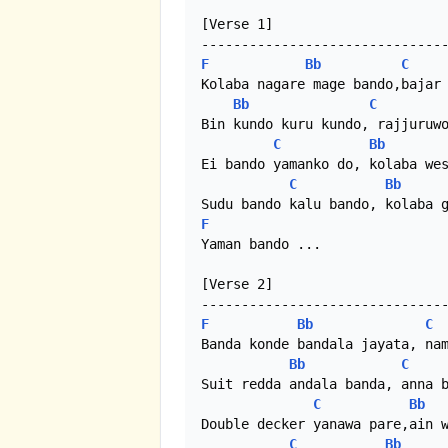
[Verse 1]

F
Bb
C
Kolaba nagare mage bando,bajar 
Bb
C
Bin kundo kuru kundo, rajjuruwo
C
Bb
Ei bando yamanko do, kolaba wes
C
Bb
F
Yaman bando ...

[Verse 2]

F
Bb
C
Banda konde bandala jayata, nam
Bb
C
Suit redda andala banda, anna b
C
Bb
Double decker yanawa pare,ain w
C
Bb