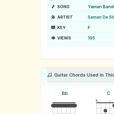
🎵
SONG
Yaman Band
🎤
ARTIST
Saman De Si
🎹
KEY
F
👁️
VIEWS
105
Guitar Chords Used in Thi
Bb
C
x
1
1
1
2