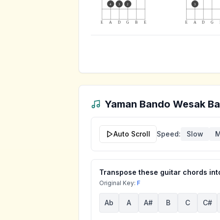
4
3
2
3
E
A
D
G
B
E
E
A
D
G
Yaman Bando Wesak Ba
Auto Scroll
Speed:
Slow
M
Transpose these guitar chords into
Original Key:
F
Ab
A
A#
B
C
C#