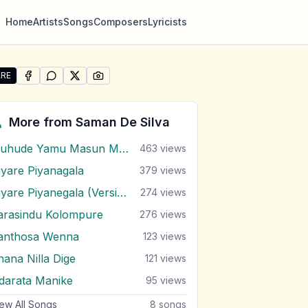
Home
Artists
Songs
Composers
Lyricists
RE
SHARE ON
SHARE ON
FACEBOOK
SHARE ON
WHATSAPP
SHARE ON
X (TWITTER)
PINTEREST
re "Yaman Bando Wesak Balanna" by Saman De Silva
More from
Saman De Silva
Muhude Yamu Masun Marana
463
views
iyare Piyanagala
379
views
Niyare Piyanegala (Version 2)
274
views
arasindu Kolompure
276
views
anthosa Wenna
123
views
hana Nilla Dige
121
views
darata Manike
95
views
ew All Songs
8
songs