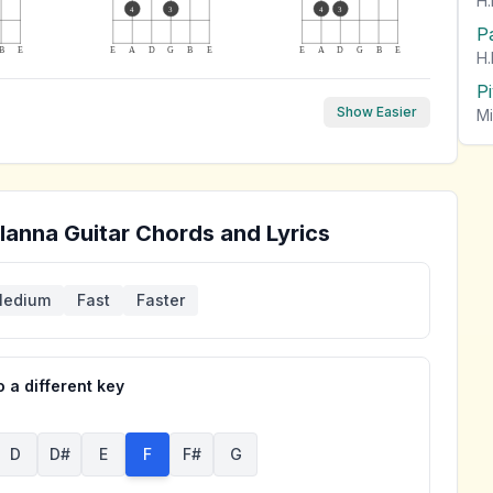
H.
4
3
4
3
P
B
E
E
A
D
G
B
E
E
A
D
G
B
E
H.
P
Show Easier
Mi
lanna
Guitar Chords and Lyrics
edium
Fast
Faster
 a different key
D
D#
E
F
F#
G