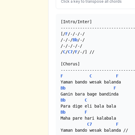
Click a key to transpose all chords
[Intro/Inter]

-------------------------------
[/
F
/-/-/-/

/-/-/
Bb
/-/

/-/-/-/-/

/
C
/
C7
/
F
/-/] //

[Chorus]

F
C
F
Bb
F
Bb
C
Bb
F
Maha pare hari kalabala

C7
F
Yaman bando wesak balanda //
