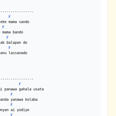
F
eke mama sando

F
 mama bando

F
ak balapan do

F
F
i panawa gahala usata

F
anda yanawa kolaba

F
eyan ai yodiye

F