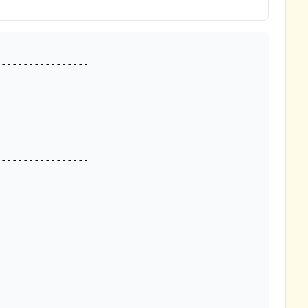
---------------- 
