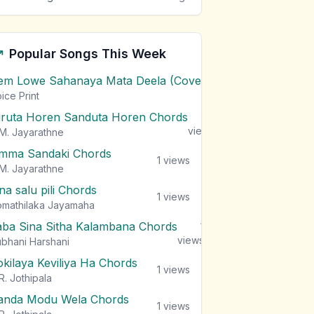
Popular Songs This Week
em Lowe Sahanaya Mata Deela (Cover) Chords
1
views
ice Print
iruta Horen Sanduta Horen Chords
1
views
M. Jayarathne
mma Sandaki Chords
1
views
M. Jayarathne
na salu pili Chords
1
views
mathilaka Jayamaha
aba Sina Sitha Kalambana Chords
1
views
bhani Harshani
okilaya Keviliya Ha Chords
1
views
R. Jothipala
anda Modu Wela Chords
1
views