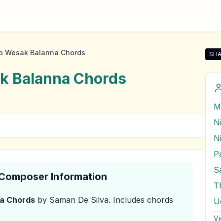
 Wesak Balanna Chords
SHA
Sha
k Balanna
Chords
N
P
S
& Composer Information
T
a
Chords
by Saman De Silva
.
Includes chords
U
Vi