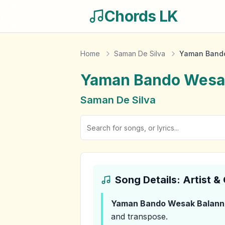
Chords LK
Home
Saman De Silva
Yaman Bando
Yaman Bando Wesa
Saman De Silva
Song Details: Artist 
Yaman Bando Wesak Balann
and transpose.