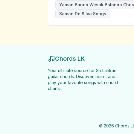
Yaman Bando Wesak Balanna Chor
Saman De Silva Songs
Chords LK
Your ultimate source for Sri Lankan
guitar chords. Discover, learn, and
play your favorite songs with chord
charts.
©
2026
Chords LK 