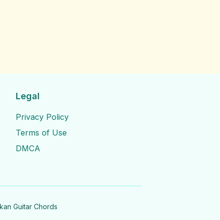
Legal
Privacy Policy
Terms of Use
DMCA
nkan Guitar Chords