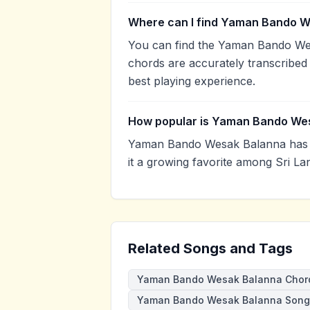
Where can I find Yaman Bando W
You can find the Yaman Bando We
chords are accurately transcribed 
best playing experience.
How popular is Yaman Bando We
Yaman Bando Wesak Balanna has 
it a growing favorite among Sri La
Related Songs and Tags
Yaman Bando Wesak Balanna Chor
Yaman Bando Wesak Balanna Song