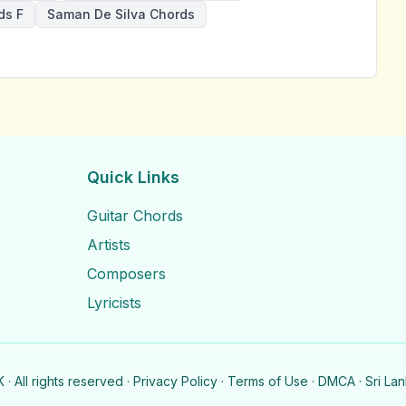
ds F
Saman De Silva Chords
Quick Links
Guitar Chords
Artists
Composers
Lyricists
· All rights reserved ·
Privacy Policy
·
Terms of Use
·
DMCA
· Sri La