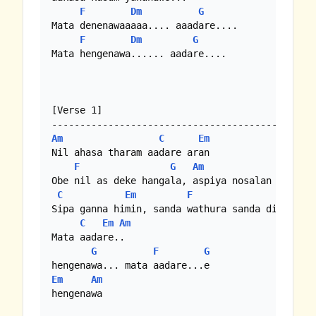
F
Dm
G
Mata denenawaaaaa.... aaadare....

F
Dm
G
Mata hengenawa...... aadare....

[Verse 1]

Am
C
Em
Nil ahasa tharam aadare aran

F
G
Am
Obe nil as deke hangala, aspiya nosalan

C
Em
F
G
Sipa ganna himin, sanda wathura sanda dige gala
C
Em
Am
Mata aadare..

G
F
G
Em
Am
hengenawa
