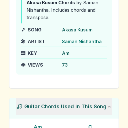
Akasa Kusum
Chords
by Saman
Nishantha
.
Includes chords and
transpose.
🎵
SONG
Akasa Kusum
🎤
ARTIST
Saman Nishantha
🎹
KEY
Am
👁️
VIEWS
73
Guitar Chords Used in This Song
Am
C