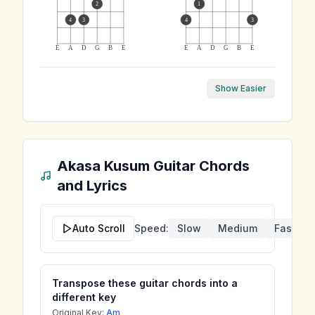
2
1
4
3
4
3
E
A
D
G
B
E
E
A
D
G
B
E
Show Easier
Akasa Kusum
Guitar Chords
and Lyrics
Auto Scroll
Speed:
Slow
Medium
Fast
Transpose these guitar chords into a
different key
Original Key:
Am