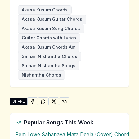
Akasa Kusum Chords
Akasa Kusum Guitar Chords
Akasa Kusum Song Chords
Guitar Chords with Lyrics
Akasa Kusum Chords Am
Saman Nishantha Chords
Saman Nishantha Songs
Nishantha Chords
SHARE
SHARE ON
SHARE ON
FACEBOOK
SHARE ON
WHATSAPP
SHARE ON
X (TWITTER)
PINTEREST
Share "Akasa Kusum" by Saman Nishantha
Popular Songs This Week
Pem Lowe Sahanaya Mata Deela (Cover) Chords