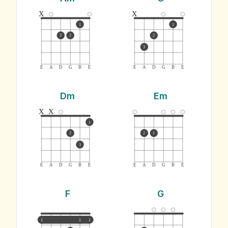
x
x
1
1
3
2
2
3
E
A
D
G
B
E
E
A
D
G
B
E
Dm
Em
x
x
1
2
2
1
3
E
A
D
G
B
E
E
A
D
G
B
E
F
G
1
1
1