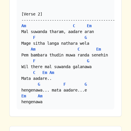
[Verse 2]

Am
C
Em
Mal suwanda tharam, aadare aran

F
G
Mage sitha langa nathara wela

Am
C
Em
Pem bambara thudin muwa randa senehin

F
G
Wil there mal suwanda galanawa 

C
Em
Am
Mata aadare..

G
F
G
Em
Am
hengenawa