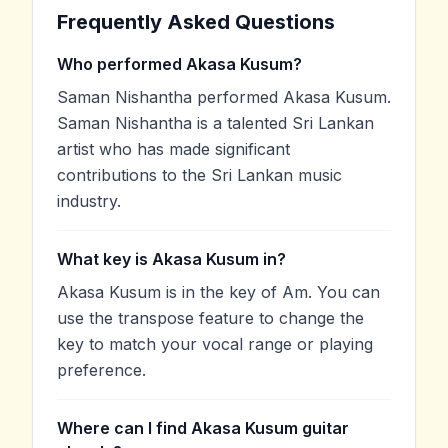
Frequently Asked Questions
Who performed Akasa Kusum?
Saman Nishantha performed Akasa Kusum.
Saman Nishantha is a talented Sri Lankan
artist who has made significant
contributions to the Sri Lankan music
industry.
What key is Akasa Kusum in?
Akasa Kusum is in the key of Am. You can
use the transpose feature to change the
key to match your vocal range or playing
preference.
Where can I find Akasa Kusum guitar