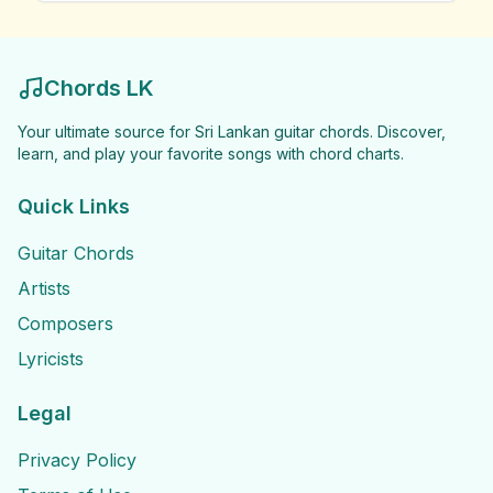
Chords LK
Your ultimate source for Sri Lankan guitar chords. Discover,
learn, and play your favorite songs with chord charts.
Quick Links
Guitar Chords
Artists
Composers
Lyricists
Legal
Privacy Policy