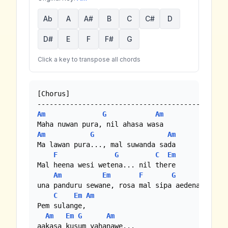
Ab
A
A#
B
C
C#
D
D#
E
F
F#
G
Click a key to transpose all chords
[Chorus]

Am
G
Am
Am
G
Am
Ma lawan pura..., mal suwanda sada

F
G
C
Em
Mal heena wesi wetena... nil there

Am
Em
F
G
una panduru sewane, rosa mal sipa aedena

C
Em
Am
Pem sulange, 

Am
Em
G
Am
aakasa kusum yahanawe...
