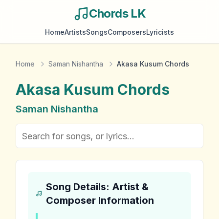
Chords LK
Home
Artists
Songs
Composers
Lyricists
Home
Saman Nishantha
Akasa Kusum Chords
Akasa Kusum
Chords
Saman Nishantha
Song Details: Artist &
Composer Information