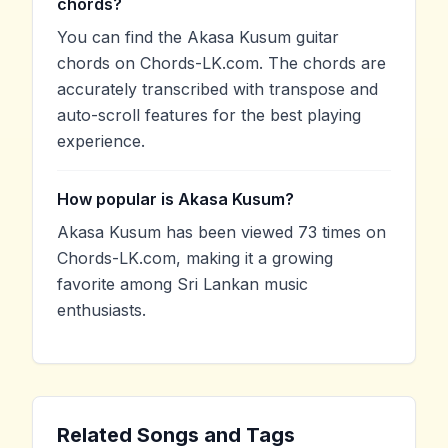
chords?
You can find the Akasa Kusum guitar
chords on Chords-LK.com. The chords are
accurately transcribed with transpose and
auto-scroll features for the best playing
experience.
How popular is Akasa Kusum?
Akasa Kusum has been viewed 73 times on
Chords-LK.com, making it a growing
favorite among Sri Lankan music
enthusiasts.
Related Songs and Tags