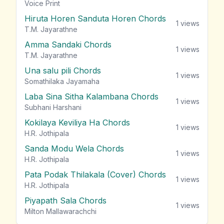
vie
Voice Print
Hiruta Horen Sanduta Horen Chords
1
views
T.M. Jayarathne
Amma Sandaki Chords
1
views
T.M. Jayarathne
Una salu pili Chords
1
views
Somathilaka Jayamaha
Laba Sina Sitha Kalambana Chords
1
views
Subhani Harshani
Kokilaya Keviliya Ha Chords
1
views
H.R. Jothipala
Sanda Modu Wela Chords
1
views
H.R. Jothipala
Pata Podak Thilakala (Cover) Chords
1
views
H.R. Jothipala
Piyapath Sala Chords
1
views
Milton Mallawarachchi