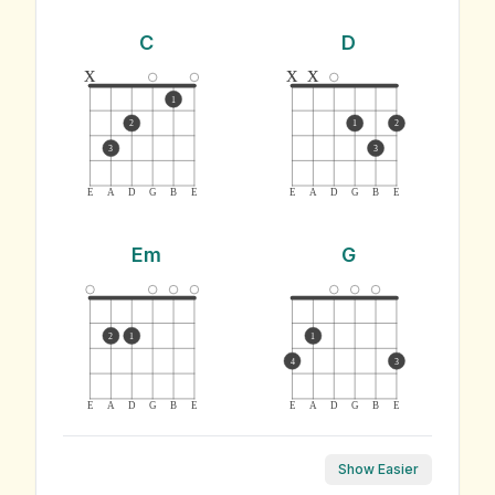
C
D
x
x
x
1
2
1
2
3
3
E
A
D
G
B
E
E
A
D
G
B
E
Em
G
2
1
1
4
3
E
A
D
G
B
E
E
A
D
G
B
E
Show Easier