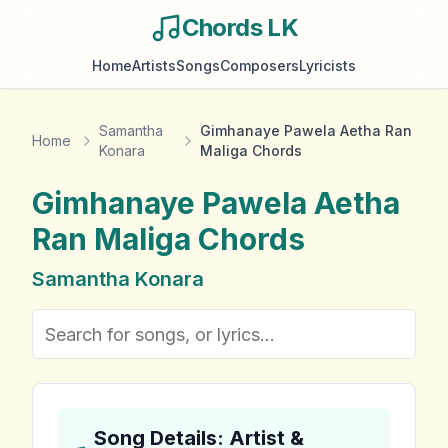
Chords LK
Home
Artists
Songs
Composers
Lyricists
Samantha
Gimhanaye Pawela Aetha Ran
Home
Konara
Maliga Chords
Gimhanaye Pawela Aetha
Ran Maliga
Chords
Samantha Konara
Song Details: Artist &