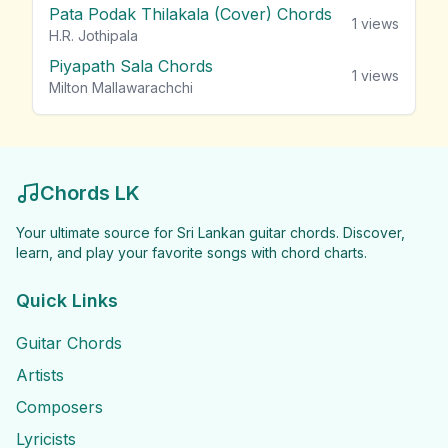
Pata Podak Thilakala (Cover) Chords
1
views
H.R. Jothipala
Piyapath Sala Chords
1
views
Milton Mallawarachchi
Chords LK
Your ultimate source for Sri Lankan guitar chords. Discover,
learn, and play your favorite songs with chord charts.
Quick Links
Guitar Chords
Artists
Composers
Lyricists