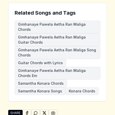
Related Songs and Tags
Gimhanaye Pawela Aetha Ran Maliga
Chords
Gimhanaye Pawela Aetha Ran Maliga
Guitar Chords
Gimhanaye Pawela Aetha Ran Maliga Song
Chords
Guitar Chords with Lyrics
Gimhanaye Pawela Aetha Ran Maliga
Chords Em
Samantha Konara Chords
Samantha Konara Songs
Konara Chords
SHARE
SHARE ON
SHARE ON
FACEBOOK
SHARE ON
WHATSAPP
SHARE ON
X (TWITTER)
PINTEREST