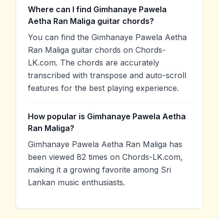
Where can I find Gimhanaye Pawela
Aetha Ran Maliga guitar chords?
You can find the Gimhanaye Pawela Aetha
Ran Maliga guitar chords on Chords-
LK.com. The chords are accurately
transcribed with transpose and auto-scroll
features for the best playing experience.
How popular is Gimhanaye Pawela Aetha
Ran Maliga?
Gimhanaye Pawela Aetha Ran Maliga has
been viewed 82 times on Chords-LK.com,
making it a growing favorite among Sri
Lankan music enthusiasts.