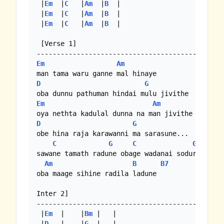
 |
Em
  |
C
   |
Am
  |
B
  |

 |
Em
  |
C
   |
Am
  |
B
  |

 |
Em
  |
C
   |
Am
  |
B
  |

 [Verse 1]

Em
Am
D
G
Em
Am
D
G
obe hina raja karawanni ma sarasune...

C
G
C
G
sawane tamath radune obage wadanai sodure

Am
B
B7
oba maage sihine radila ladune

Inter 2]

-----------------------------------------------
 |
Em
  |    |
Bm
 |   | 

 |
D
   |    |
G
  |   |
