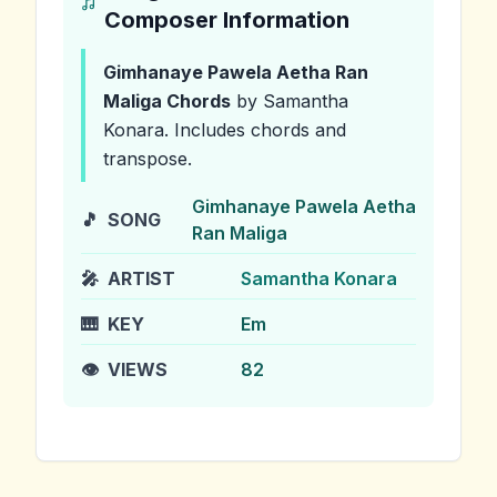
Composer Information
Gimhanaye Pawela Aetha Ran
Maliga
Chords
by Samantha
Konara
.
Includes chords and
transpose.
Gimhanaye Pawela Aetha
🎵
SONG
Ran Maliga
🎤
ARTIST
Samantha Konara
🎹
KEY
Em
👁️
VIEWS
82