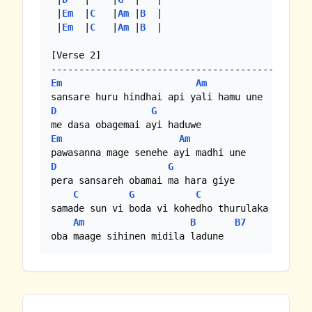
 |
Em
  |
C
   |
Am
 |
B
  |

 |
Em
  |
C
   |
Am
 |
B
  |

[Verse 2]

Em
Am
D
G
Em
Am
D
G
pera sansareh obamai ma hara giye

C
G
C
G
samade sun vi boda vi kohedho thurulaka sagavi

Am
B
B7
oba maage sihinen midila ladune