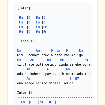
[Intro]

-----------------------------------------------
|
Em
  |
D
  |
Em
 |
D
  | 

|
Em
  |
D
  |
Em
 |
D
  |

|
Em
  |
D
  |
Em
 |
Bm
|
Em
  |
D
  |
Em
 |
Bm
 |

 [Chorus]

Em
Am
D
Bm
D
Em
Em
Am
D
Bm
Bm
D
Em
si..thale guli wela.. vinda senehe pura...

Am
G
Am
G
ada na kohedho pavi.. sihine ma ada tani vi...

Am
B
B7
oba maage sihine midila ladune...

Inter 1]

-----------------------------------------------
 |
Em
  |
C
   |
Am
  |
B
  | 
