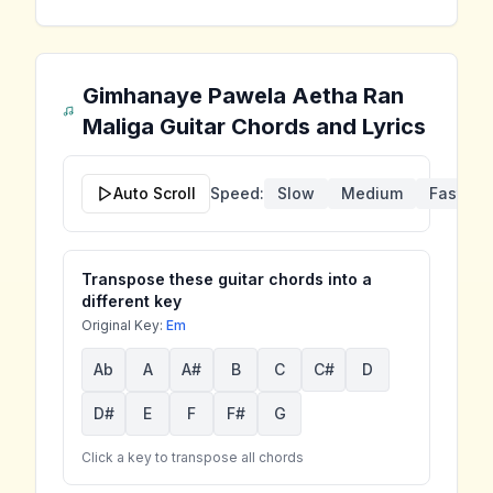
Gimhanaye Pawela Aetha Ran
Maliga
Guitar Chords and Lyrics
Auto Scroll
Speed:
Slow
Medium
Fast
Transpose these guitar chords into a
different key
Original Key:
Em
Ab
A
A#
B
C
C#
D
D#
E
F
F#
G
Click a key to transpose all chords