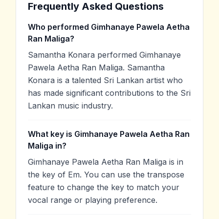
Frequently Asked Questions
Who performed Gimhanaye Pawela Aetha
Ran Maliga?
Samantha Konara performed Gimhanaye
Pawela Aetha Ran Maliga. Samantha
Konara is a talented Sri Lankan artist who
has made significant contributions to the Sri
Lankan music industry.
What key is Gimhanaye Pawela Aetha Ran
Maliga in?
Gimhanaye Pawela Aetha Ran Maliga is in
the key of Em. You can use the transpose
feature to change the key to match your
vocal range or playing preference.