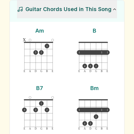
Guitar Chords Used in This Song
Am
B
x
1
3
2
1
1
1
4
3
2
E
A
D
G
B
E
E
A
D
G
B
E
B7
Bm
1
4
3
2
1
1
1
2
4
3
E
A
D
G
B
E
E
A
D
G
B
E