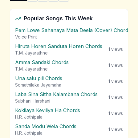
Share "Gimhanaye Pawela Aetha Ran Maliga" by Sam
Popular Songs This Week
Pem Lowe Sahanaya Mata Deela (Cover) Chords
vie
Voice Print
Hiruta Horen Sanduta Horen Chords
1
views
T.M. Jayarathne
Amma Sandaki Chords
1
views
T.M. Jayarathne
Una salu pili Chords
1
views
Somathilaka Jayamaha
Laba Sina Sitha Kalambana Chords
1
views
Subhani Harshani
Kokilaya Keviliya Ha Chords
1
views
H.R. Jothipala
Sanda Modu Wela Chords
1
views
H.R. Jothipala