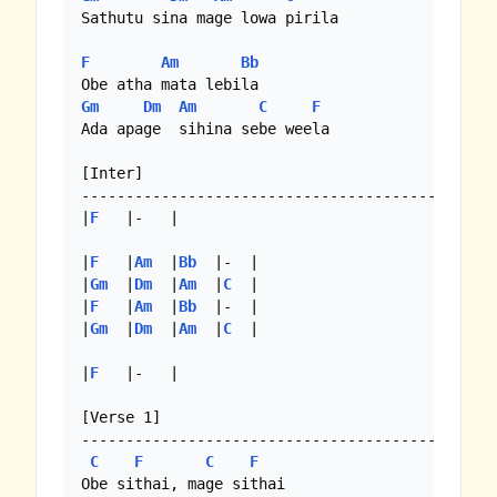
Sathutu sina mage lowa pirila

F
Am
Bb
Gm
Dm
Am
C
F
Ada apage  sihina sebe weela

[Inter]

--------------------------------------------

|
F
   |-   |

|
F
   |
Am
  |
Bb
  |-  |

|
Gm
  |
Dm
  |
Am
  |
C
  |

|
F
   |
Am
  |
Bb
  |-  |

|
Gm
  |
Dm
  |
Am
  |
C
  |

|
F
   |-   | 

[Verse 1]

--------------------------------------------

C
F
C
F
Obe sithai, mage sithai
