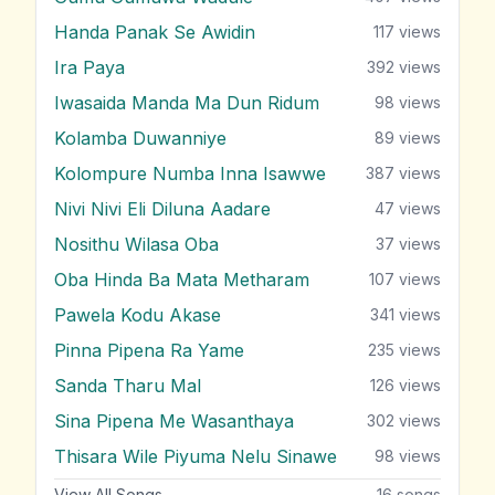
Handa Panak Se Awidin
117
views
Ira Paya
392
views
Iwasaida Manda Ma Dun Ridum
98
views
Kolamba Duwanniye
89
views
Kolompure Numba Inna Isawwe
387
views
Nivi Nivi Eli Diluna Aadare
47
views
Nosithu Wilasa Oba
37
views
Oba Hinda Ba Mata Metharam
107
views
Pawela Kodu Akase
341
views
Pinna Pipena Ra Yame
235
views
Sanda Tharu Mal
126
views
Sina Pipena Me Wasanthaya
302
views
Thisara Wile Piyuma Nelu Sinawe
98
views
View All Songs
16
songs