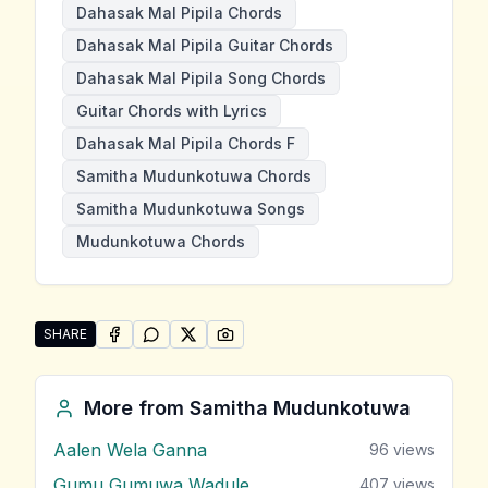
Dahasak Mal Pipila Chords
Dahasak Mal Pipila Guitar Chords
Dahasak Mal Pipila Song Chords
Guitar Chords with Lyrics
Dahasak Mal Pipila Chords F
Samitha Mudunkotuwa Chords
Samitha Mudunkotuwa Songs
Mudunkotuwa Chords
SHARE
SHARE ON
SHARE ON
FACEBOOK
SHARE ON
WHATSAPP
SHARE ON
X (TWITTER)
PINTEREST
Share "Dahasak Mal Pipila" by Samitha Mudunkotuwa
More from
Samitha Mudunkotuwa
Aalen Wela Ganna
96
views
Gumu Gumuwa Wadule
407
views