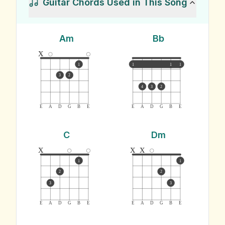
Guitar Chords Used in This Song
Am
Bb
x
1
1
1
1
3
2
4
3
2
E
A
D
G
B
E
E
A
D
G
B
E
C
Dm
x
x
x
1
1
2
2
3
3
E
A
D
G
B
E
E
A
D
G
B
E