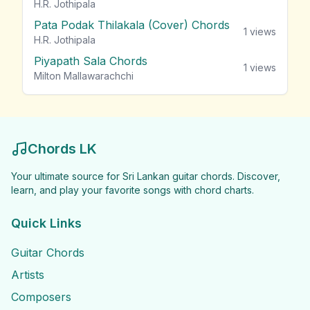
H.R. Jothipala
Pata Podak Thilakala (Cover) Chords
1
views
H.R. Jothipala
Piyapath Sala Chords
1
views
Milton Mallawarachchi
Chords LK
Your ultimate source for Sri Lankan guitar chords. Discover,
learn, and play your favorite songs with chord charts.
Quick Links
Guitar Chords
Artists
Composers