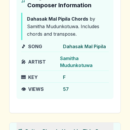
Composer Information
Dahasak Mal Pipila
Chords
by
Samitha Mudunkotuwa
.
Includes
chords and transpose.
🎵
SONG
Dahasak Mal Pipila
Samitha
🎤
ARTIST
Mudunkotuwa
🎹
KEY
F
👁️
VIEWS
57