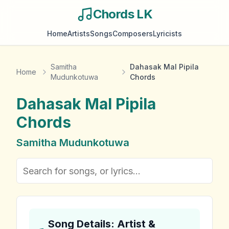
Chords LK
Home
Artists
Songs
Composers
Lyricists
Samitha
Dahasak Mal Pipila
Home
Mudunkotuwa
Chords
Dahasak Mal Pipila
Chords
Samitha Mudunkotuwa
Song Details: Artist &