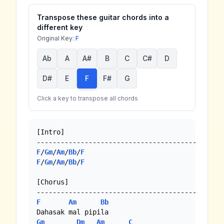
Transpose these guitar chords into a
different key
Original Key:
F
Ab
A
A#
B
C
C#
D
D#
E
F
F#
G
Click a key to transpose all chords
[Intro]

F
/
Gm
/
Am
/
Bb
/
F
F
/
Gm
/
Am
/
Bb
/
F
[Chorus]

F
Am
Bb
Gm
Dm
Am
C