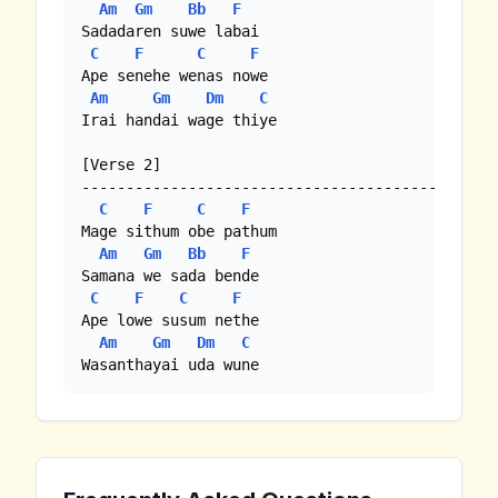
Am
Gm
Bb
F
Sadadaren suwe labai

C
F
C
F
Ape senehe wenas nowe

Am
Gm
Dm
C
Irai handai wage thiye

[Verse 2]

--------------------------------------------

C
F
C
F
Mage sithum obe pathum

Am
Gm
Bb
F
Samana we sada bende

C
F
C
F
Ape lowe susum nethe

Am
Gm
Dm
C
Wasanthayai uda wune