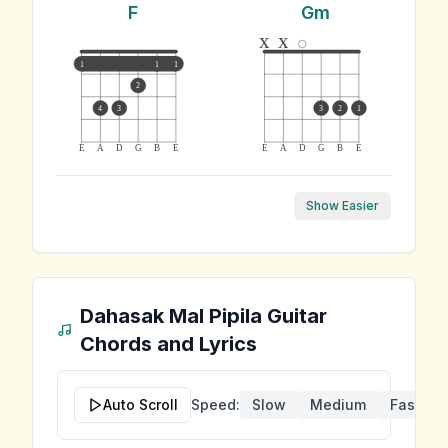
F
Gm
x
x
1
1
1
2
4
3
3
2
1
E
A
D
G
B
E
E
A
D
G
B
E
Show Easier
Dahasak Mal Pipila
Guitar
Chords and Lyrics
Auto Scroll
Speed:
Slow
Medium
Fast