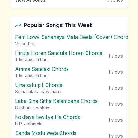
Popular Songs This Week
Pem Lowe Sahanaya Mata Deela (Cover) Chords
vie
Voice Print
Hiruta Horen Sanduta Horen Chords
1
views
T.M. Jayarathne
Amma Sandaki Chords
1
views
T.M. Jayarathne
Una salu pili Chords
1
views
Somathilaka Jayamaha
Laba Sina Sitha Kalambana Chords
1
views
Subhani Harshani
Kokilaya Keviliya Ha Chords
1
views
H.R. Jothipala
Sanda Modu Wela Chords
1
views