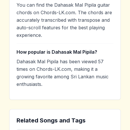
You can find the Dahasak Mal Pipila guitar
chords on Chords-LK.com. The chords are
accurately transcribed with transpose and
auto-scroll features for the best playing
experience.
How popular is Dahasak Mal Pipila?
Dahasak Mal Pipila has been viewed 57
times on Chords-LK.com, making it a
growing favorite among Sri Lankan music
enthusiasts.
Related Songs and Tags