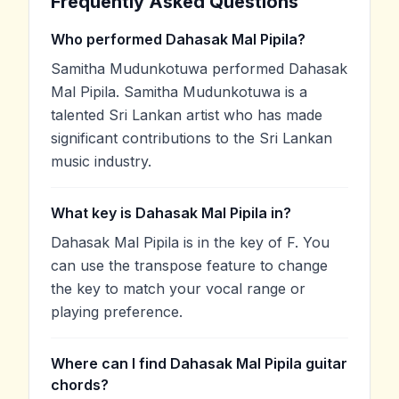
Frequently Asked Questions
Who performed Dahasak Mal Pipila?
Samitha Mudunkotuwa performed Dahasak
Mal Pipila. Samitha Mudunkotuwa is a
talented Sri Lankan artist who has made
significant contributions to the Sri Lankan
music industry.
What key is Dahasak Mal Pipila in?
Dahasak Mal Pipila is in the key of F. You
can use the transpose feature to change
the key to match your vocal range or
playing preference.
Where can I find Dahasak Mal Pipila guitar
chords?