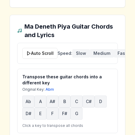
Ma Deneth Piya
Guitar Chords
and Lyrics
Auto Scroll
Speed:
Slow
Medium
Fast
Transpose these guitar chords into a
different key
Original Key:
Abm
Ab
A
A#
B
C
C#
D
D#
E
F
F#
G
Click a key to transpose all chords