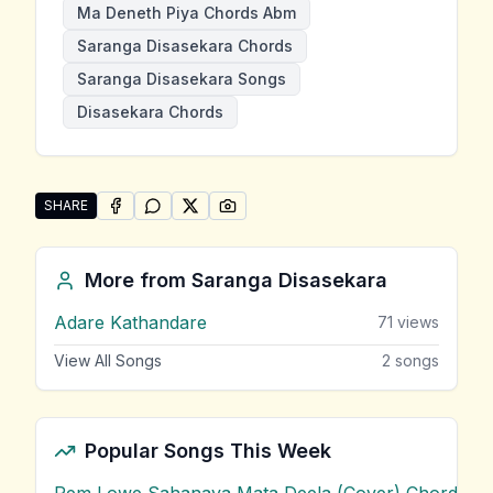
Ma Deneth Piya Chords Abm
Saranga Disasekara Chords
Saranga Disasekara Songs
Disasekara Chords
SHARE
SHARE ON
SHARE ON
FACEBOOK
SHARE ON
WHATSAPP
SHARE ON
X (TWITTER)
PINTEREST
Share "Ma Deneth Piya" by Saranga Disasekara
More from
Saranga Disasekara
Adare Kathandare
71
views
View All Songs
2
songs
Popular Songs This Week