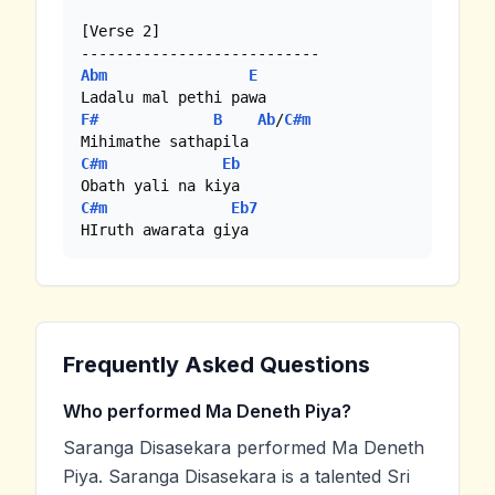
[Verse 2]

Abm
E
F#
B
Ab
/
C#m
C#m
Eb
C#m
Eb7
Frequently Asked Questions
Who performed Ma Deneth Piya?
Saranga Disasekara performed Ma Deneth
Piya. Saranga Disasekara is a talented Sri