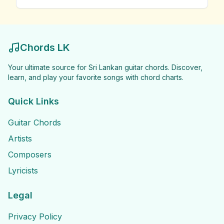
Chords LK
Your ultimate source for Sri Lankan guitar chords. Discover,
learn, and play your favorite songs with chord charts.
Quick Links
Guitar Chords
Artists
Composers
Lyricists
Legal
Privacy Policy