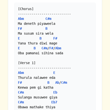
[Chorus]

Abm
C#m
F#
B
E
B
F#
E
B
C#m
/
F#
/
Abm
Oba pamanai sihina sada

[Verse 1]

Abm
E
F#
B
Ab
/
C#m
C#m
Eb
C#m
Eb7
Obawa mathake thiya
