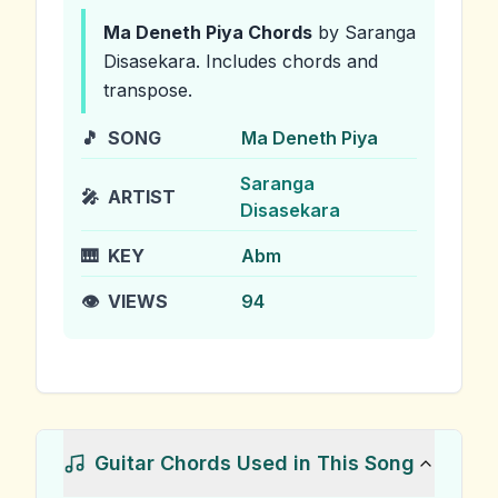
Ma Deneth Piya
Chords
by Saranga
Disasekara
.
Includes chords and
transpose.
🎵
SONG
Ma Deneth Piya
Saranga
🎤
ARTIST
Disasekara
🎹
KEY
Abm
👁️
VIEWS
94
Guitar Chords Used in This Song