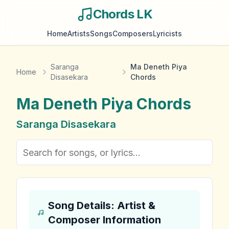
Chords LK
Home
Artists
Songs
Composers
Lyricists
Saranga
Ma Deneth Piya
Home
Disasekara
Chords
Ma Deneth Piya
Chords
Saranga Disasekara
Song Details: Artist &
Composer Information