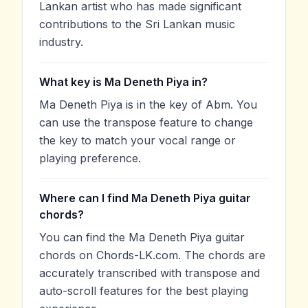
Lankan artist who has made significant
contributions to the Sri Lankan music
industry.
What key is Ma Deneth Piya in?
Ma Deneth Piya is in the key of Abm. You
can use the transpose feature to change
the key to match your vocal range or
playing preference.
Where can I find Ma Deneth Piya guitar
chords?
You can find the Ma Deneth Piya guitar
chords on Chords-LK.com. The chords are
accurately transcribed with transpose and
auto-scroll features for the best playing