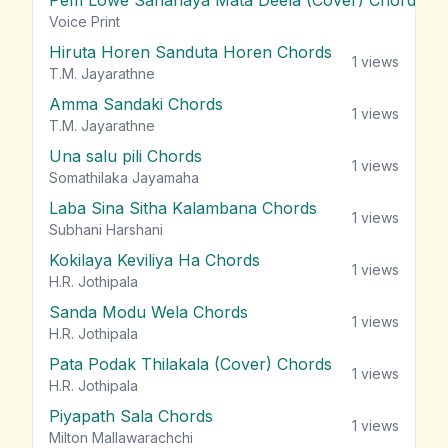
Pem Lowe Sahanaya Mata Deela (Cover) Chords
vie
Voice Print
Hiruta Horen Sanduta Horen Chords
1
views
T.M. Jayarathne
Amma Sandaki Chords
1
views
T.M. Jayarathne
Una salu pili Chords
1
views
Somathilaka Jayamaha
Laba Sina Sitha Kalambana Chords
1
views
Subhani Harshani
Kokilaya Keviliya Ha Chords
1
views
H.R. Jothipala
Sanda Modu Wela Chords
1
views
H.R. Jothipala
Pata Podak Thilakala (Cover) Chords
1
views
H.R. Jothipala
Piyapath Sala Chords
1
views
Milton Mallawarachchi