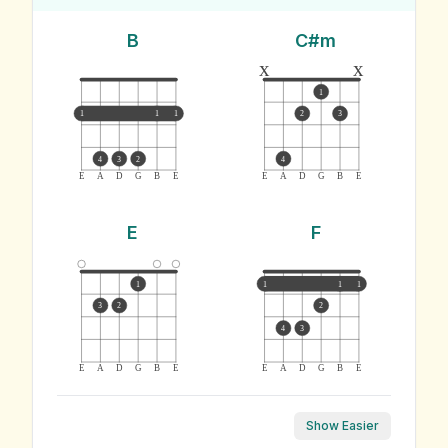
B
C#m
x
x
1
1
1
1
2
3
4
3
2
4
E
A
D
G
B
E
E
A
D
G
B
E
E
F
1
1
1
1
3
2
2
4
3
E
A
D
G
B
E
E
A
D
G
B
E
Show Easier