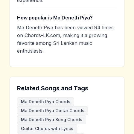
experience.
How popular is Ma Deneth Piya?
Ma Deneth Piya has been viewed 94 times
on Chords-LK.com, making it a growing
favorite among Sri Lankan music
enthusiasts.
Related Songs and Tags
Ma Deneth Piya Chords
Ma Deneth Piya Guitar Chords
Ma Deneth Piya Song Chords
Guitar Chords with Lyrics