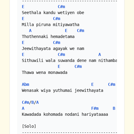
E
C#m
E
C#m
Milla piruna mitiyawatha

A
E
C#m
E
C#m
E
C#m
A
Sithuwili wala suwanda dene nam nithamba

E
C#m
Thawa wena monawada

Abm
E
C#m
Wenasak wiya yuthumai jeewithayata

C#m
/
B
/
A
A
F#m
B
Kawadada kohomada nodani hariyataaaa

[Solo]

-----------------------------------------
