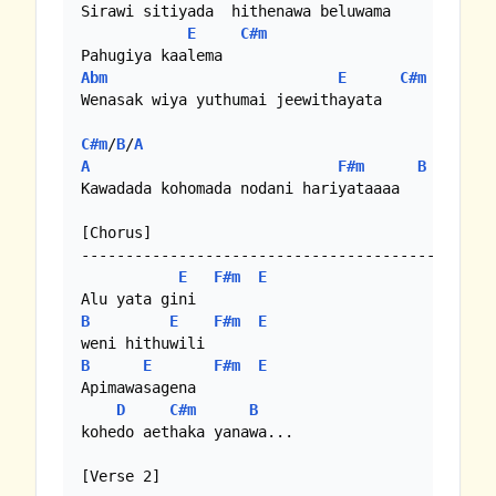
Sirawi sitiyada  hithenawa beluwama

E
C#m
Abm
E
C#m
Wenasak wiya yuthumai jeewithayata

C#m
/
B
/
A
A
F#m
B
Kawadada kohomada nodani hariyataaaa

[Chorus]

-----------------------------------------

E
F#m
E
B
E
F#m
E
B
E
F#m
E
Apimawasagena 

D
C#m
B
kohedo aethaka yanawa...

[Verse 2]
