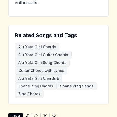
enthusiasts.
Related Songs and Tags
Alu Yata Gini Chords
Alu Yata Gini Guitar Chords
Alu Yata Gini Song Chords
Guitar Chords with Lyrics
Alu Yata Gini Chords E
Shane Zing Chords
Shane Zing Songs
Zing Chords
SHARE