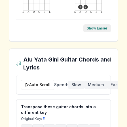
3
4
E
A
D
G
B
E
E
A
D
G
B
E
Show Easier
Alu Yata Gini
Guitar Chords and
Lyrics
Auto Scroll
Speed:
Slow
Medium
Fast
Transpose these guitar chords into a
different key
Original Key:
E