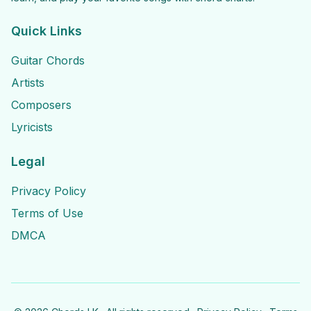
Quick Links
Guitar Chords
Artists
Composers
Lyricists
Legal
Privacy Policy
Terms of Use
DMCA