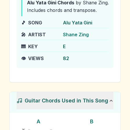
Alu Yata Gini
Chords
by Shane Zing
.
Includes chords and transpose.
🎵
SONG
Alu Yata Gini
🎤
ARTIST
Shane Zing
🎹
KEY
E
👁️
VIEWS
82
Guitar Chords Used in This Song
A
B
x