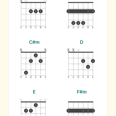
3
2
1
1
1
1
4
3
2
E
A
D
G
B
E
E
A
D
G
B
E
C#m
D
x
x
x
x
1
2
3
1
2
3
4
E
A
D
G
B
E
E
A
D
G
B
E
E
F#m
1
3
2
1
1
1
1