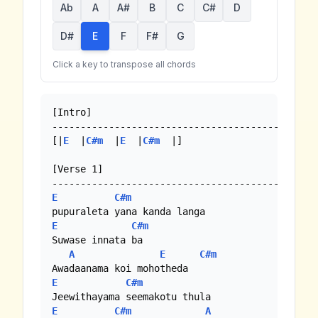
Ab
A
A#
B
C
C#
D
D#
E
F
F#
G
Click a key to transpose all chords
[Intro]

-----------------------------------------

[|
E
  |
C#m
  |
E
  |
C#m
  |]

[Verse 1]

E
C#m
E
C#m
Suwase innata ba

A
E
C#m
E
C#m
E
C#m
A