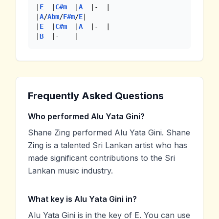
|
E
  |
C#m
  |
A
  |-  | 

|
A
/
Abm
/
F#m
/
E
|

|
E
  |
C#m
  |
A
  |-  |

|
B
  |-    |
Frequently Asked Questions
Who performed Alu Yata Gini?
Shane Zing performed Alu Yata Gini. Shane
Zing is a talented Sri Lankan artist who has
made significant contributions to the Sri
Lankan music industry.
What key is Alu Yata Gini in?
Alu Yata Gini is in the key of E. You can use