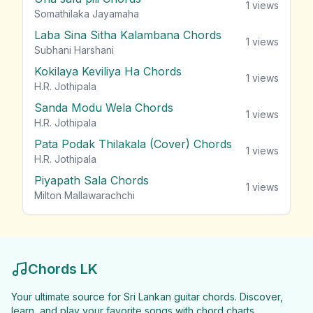
1
views
Somathilaka Jayamaha
Laba Sina Sitha Kalambana Chords
1
views
Subhani Harshani
Kokilaya Keviliya Ha Chords
1
views
H.R. Jothipala
Sanda Modu Wela Chords
1
views
H.R. Jothipala
Pata Podak Thilakala (Cover) Chords
1
views
H.R. Jothipala
Piyapath Sala Chords
1
views
Milton Mallawarachchi
Chords LK
Your ultimate source for Sri Lankan guitar chords. Discover,
learn, and play your favorite songs with chord charts.