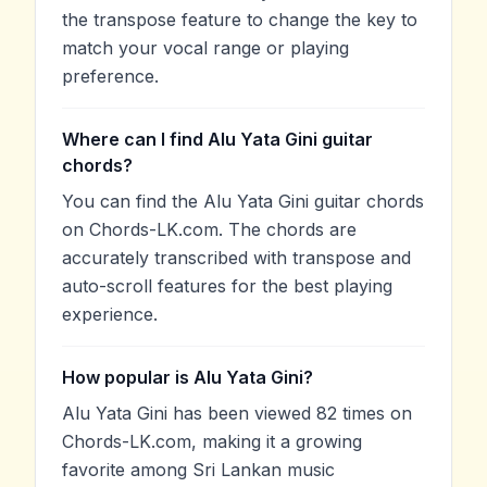
the transpose feature to change the key to
match your vocal range or playing
preference.
Where can I find Alu Yata Gini guitar
chords?
You can find the Alu Yata Gini guitar chords
on Chords-LK.com. The chords are
accurately transcribed with transpose and
auto-scroll features for the best playing
experience.
How popular is Alu Yata Gini?
Alu Yata Gini has been viewed 82 times on
Chords-LK.com, making it a growing
favorite among Sri Lankan music