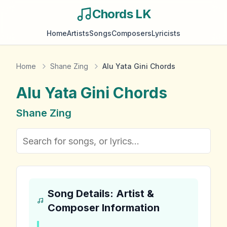
Chords LK
Home
Artists
Songs
Composers
Lyricists
Home
Shane Zing
Alu Yata Gini Chords
Alu Yata Gini
Chords
Shane Zing
Song Details: Artist &
Composer Information