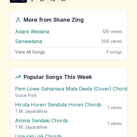
SHARE ON
SHARE ON
FACEBOOK
SHARE ON
WHATSAPP
SHARE ON
X (TWITTER)
PINTEREST
Share "Alu Yata Gini" by Shane Zing
More from
Shane Zing
Adare Wedana
126
views
Sanwedana
209
views
View All Songs
3
songs
Popular Songs This Week
Pem Lowe Sahanaya Mata Deela (Cover) Chords
vie
Voice Print
Hiruta Horen Sanduta Horen Chords
1
views
T.M. Jayarathne
Amma Sandaki Chords
1
views
T.M. Jayarathne
Una salu pili Chords