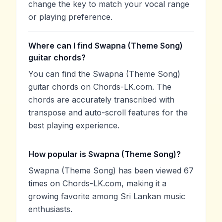
change the key to match your vocal range
or playing preference.
Where can I find Swapna (Theme Song)
guitar chords?
You can find the Swapna (Theme Song)
guitar chords on Chords-LK.com. The
chords are accurately transcribed with
transpose and auto-scroll features for the
best playing experience.
How popular is Swapna (Theme Song)?
Swapna (Theme Song) has been viewed 67
times on Chords-LK.com, making it a
growing favorite among Sri Lankan music
enthusiasts.