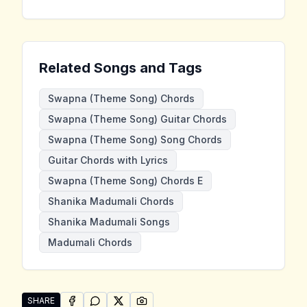
Related Songs and Tags
Swapna (Theme Song) Chords
Swapna (Theme Song) Guitar Chords
Swapna (Theme Song) Song Chords
Guitar Chords with Lyrics
Swapna (Theme Song) Chords E
Shanika Madumali Chords
Shanika Madumali Songs
Madumali Chords
SHARE
SHARE ON
SHARE ON
FACEBOOK
SHARE ON
WHATSAPP
SHARE ON
X (TWITTER)
PINTEREST