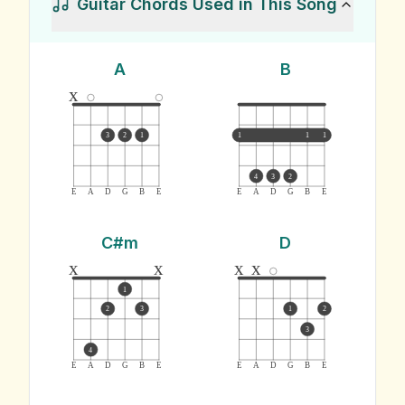
Guitar Chords Used in This Song
A
B
x
3
2
1
1
1
1
4
3
2
E
A
D
G
B
E
E
A
D
G
B
E
C#m
D
x
x
x
x
1
2
3
1
2
3
4
E
A
D
G
B
E
E
A
D
G
B
E