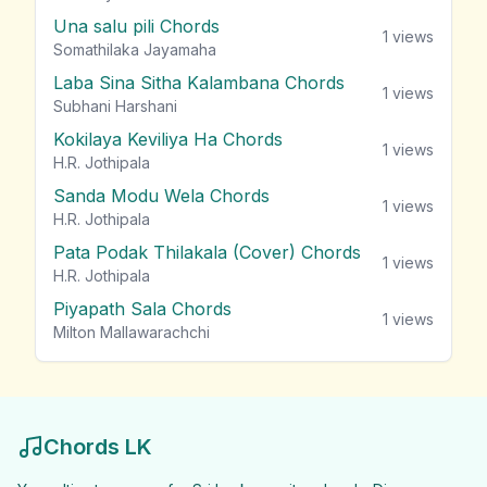
Una salu pili Chords
1
views
Somathilaka Jayamaha
Laba Sina Sitha Kalambana Chords
1
views
Subhani Harshani
Kokilaya Keviliya Ha Chords
1
views
H.R. Jothipala
Sanda Modu Wela Chords
1
views
H.R. Jothipala
Pata Podak Thilakala (Cover) Chords
1
views
H.R. Jothipala
Piyapath Sala Chords
1
views
Milton Mallawarachchi
Chords LK