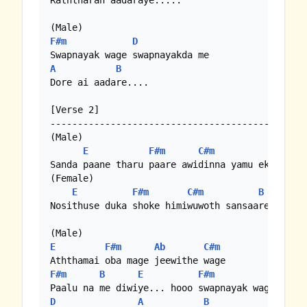
Raththaran aadaraye.....

F#m
D
A
B
Dore ai aadare....

[Verse 2]

-----------------------------------------------
(Male)

E
F#m
C#m
B
Sanda paane tharu paare awidinna yamu eka rane

(Female)

E
F#m
C#m
B
Nosithuse duka shoke himiwuwoth sansaare

E
F#m
Ab
C#m
F#m
B
E
F#m
D
A
B