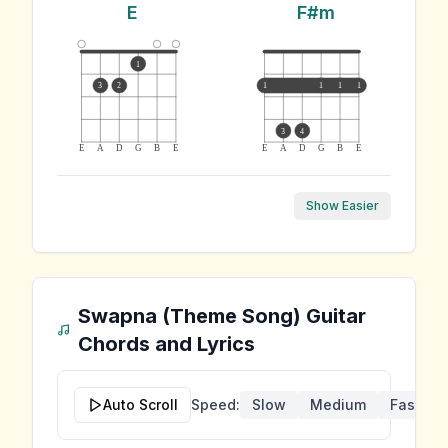
E
F#m
1
3
2
1
1
1
1
3
4
E
A
D
G
B
E
E
A
D
G
B
E
Show Easier
Swapna (Theme Song)
Guitar
Chords and Lyrics
Auto Scroll
Speed:
Slow
Medium
Fast