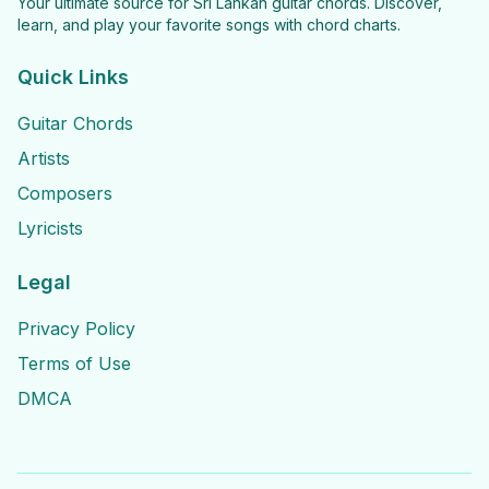
Your ultimate source for Sri Lankan guitar chords. Discover,
learn, and play your favorite songs with chord charts.
Quick Links
Guitar Chords
Artists
Composers
Lyricists
Legal
Privacy Policy
Terms of Use
DMCA