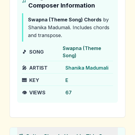
Composer Information
Swapna (Theme Song)
Chords
by
Shanika Madumali
.
Includes chords
and transpose.
Swapna (Theme
🎵
SONG
Song)
🎤
ARTIST
Shanika Madumali
🎹
KEY
E
👁️
VIEWS
67