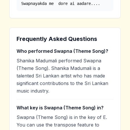
Swapnayakda me  dore ai aadare....
Frequently Asked Questions
Who performed Swapna (Theme Song)?
Shanika Madumali performed Swapna
(Theme Song). Shanika Madumali is a
talented Sri Lankan artist who has made
significant contributions to the Sri Lankan
music industry.
What key is Swapna (Theme Song) in?
Swapna (Theme Song) is in the key of E.
You can use the transpose feature to