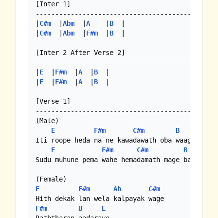
[Inter 1]

-----------------------------------------------
|
C#m
  |
Abm
  |
A
    |
B
  |

|
C#m
  |
Abm
  |
F#m
  |
B
  |

[Inter 2 After Verse 2]

-----------------------------------------------
|
E
  |
F#m
  |
A
  |
B
  |

|
E
  |
F#m
  |
A
  |
B
  |

[Verse 1]

-----------------------------------------------
(Male)

E
F#m
C#m
B
Iti roope heda na ne kawadawath oba waage

E
F#m
C#m
B
Sudu muhune pema wahe hemadamath mage baare

E
F#m
Ab
C#m
F#m
B
E