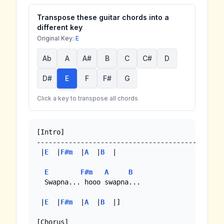
Transpose these guitar chords into a
different key
Original Key:
E
Ab
A
A#
B
C
C#
D
D#
E
F
F#
G
Click a key to transpose all chords
[Intro]

----------------------------------------------

 |
E
  |
F#m
  |
A
  |
B
  |

E
F#m
A
B
  Swapna... hooo swapna...

 |
E
  |
F#m
  |
A
  |
B
  |]

[Chorus]
