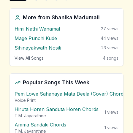
Share "Swapna (Theme Song)" by Shanika Madumali
More from
Shanika Madumali
Himi Nathi Wanamal
27
views
Mage Punchi Kude
44
views
Sihinayakwath Nositi
23
views
View All Songs
4
songs
Popular Songs This Week
Pem Lowe Sahanaya Mata Deela (Cover) Chords
vie
Voice Print
Hiruta Horen Sanduta Horen Chords
1
views
T.M. Jayarathne
Amma Sandaki Chords
1
views
T.M. Jayarathne