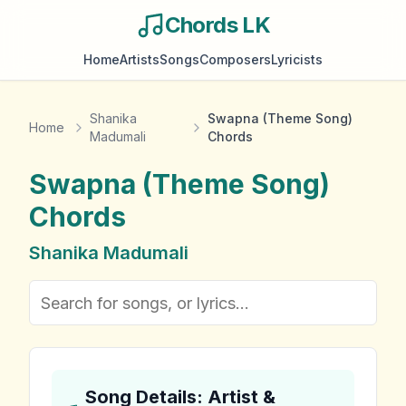
Chords LK
Home
Artists
Songs
Composers
Lyricists
Shanika
Swapna (Theme Song)
Home
Madumali
Chords
Swapna (Theme Song)
Chords
Shanika Madumali
Song Details: Artist &