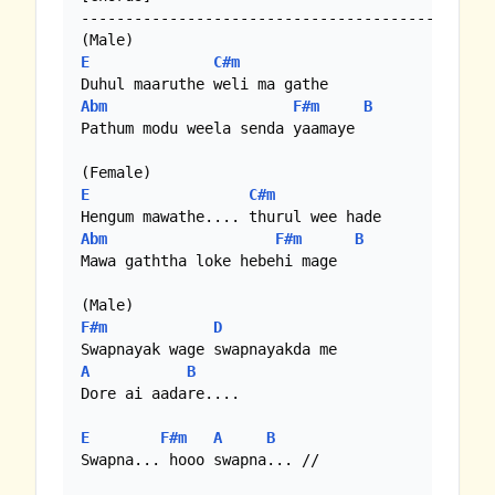
----------------------------------------------

E
C#m
Abm
F#m
B
Pathum modu weela senda yaamaye

E
C#m
Abm
F#m
B
Mawa gaththa loke hebehi mage

F#m
D
A
B
Dore ai aadare....

E
F#m
A
B
Swapna... hooo swapna... //
