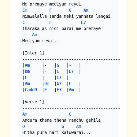
Em
F
G
Am
C
F
E7
Tharaka as nidi barai me premaye

Am
Mediyam reyai..

[Inter 1]

-----------------------------------------

|
Am
     |-   |
G
   |-   |

|
Dm
     |-   |
C
   |
E7
  |

|
F
      |-   |
E7
  | 

|
Am
     |
Dm
  |
G7
  |
C
   | 

|
Cadd9
  |
F
   |
E7
  |
Am
  |

[Verse 1]

Am
C
D
G
Am
Hitha pura hari kaluwarai...
