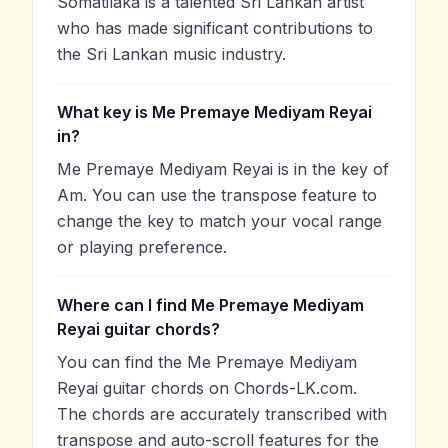
Somatilaka is a talented Sri Lankan artist
who has made significant contributions to
the Sri Lankan music industry.
What key is Me Premaye Mediyam Reyai
in?
Me Premaye Mediyam Reyai is in the key of
Am. You can use the transpose feature to
change the key to match your vocal range
or playing preference.
Where can I find Me Premaye Mediyam
Reyai guitar chords?
You can find the Me Premaye Mediyam
Reyai guitar chords on Chords-LK.com.
The chords are accurately transcribed with
transpose and auto-scroll features for the