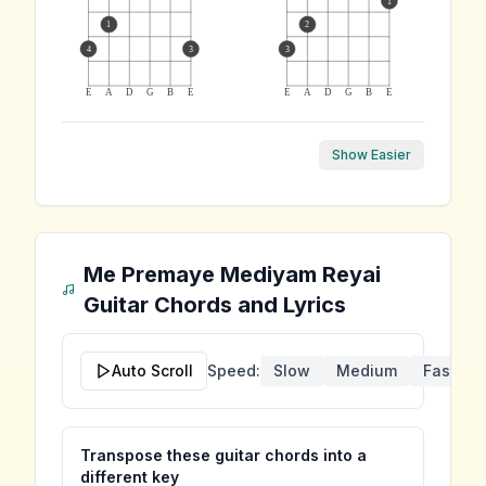
1
1
2
4
3
3
E
A
D
G
B
E
E
A
D
G
B
E
Show Easier
Me Premaye Mediyam Reyai
Guitar Chords and Lyrics
Auto Scroll
Speed:
Slow
Medium
Fast
Transpose these guitar chords into a
different key