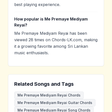
best playing experience.
How popular is Me Premaye Mediyam
Reyai?
Me Premaye Mediyam Reyai has been
viewed 28 times on Chords-LK.com, making
it a growing favorite among Sri Lankan
music enthusiasts.
Related Songs and Tags
Me Premaye Mediyam Reyai Chords
Me Premaye Mediyam Reyai Guitar Chords
Me Premaye Mediyam Reyai Song Chords