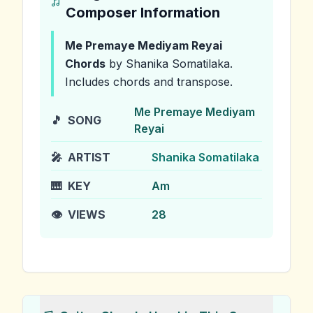
Composer Information
Me Premaye Mediyam Reyai
Chords
by Shanika Somatilaka
.
Includes chords and transpose.
Me Premaye Mediyam
🎵
SONG
Reyai
🎤
ARTIST
Shanika Somatilaka
🎹
KEY
Am
👁️
VIEWS
28