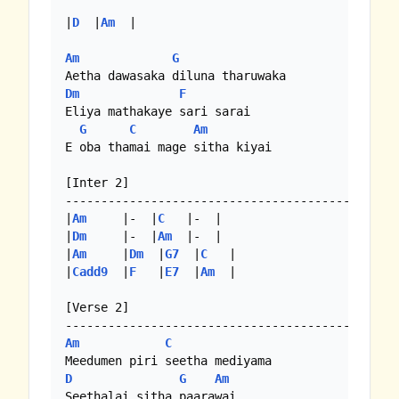
|
D
  |
Am
  |

Am
G
Dm
F
Eliya mathakaye sari sarai

G
C
Am
E oba thamai mage sitha kiyai

[Inter 2]

-----------------------------------------

|
Am
     |-  |
C
   |-  |

|
Dm
     |-  |
Am
  |-  |

|
Am
     |
Dm
  |
G7
  |
C
   | 

|
Cadd9
  |
F
   |
E7
  |
Am
  |

[Verse 2]

Am
C
D
G
Am
Seethalai sitha paarawai
