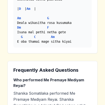
|
D
  |
Am
  |

Am
G
Dm
F
Isuna mal pethi netha gete

G
C
Am
E oba thamai mage sitha kiyai
Frequently Asked Questions
Who performed Me Premaye Mediyam
Reyai?
Shanika Somatilaka performed Me
Premaye Mediyam Reyai. Shanika