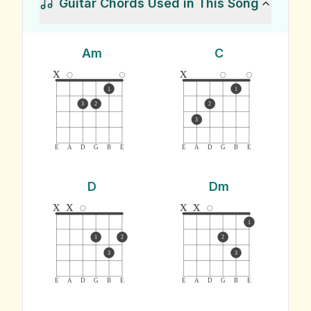
Guitar Chords Used in This Song
Am
C
x
x
1
1
3
2
2
3
E
A
D
G
B
E
E
A
D
G
B
E
D
Dm
x
x
x
x
1
1
2
2
3
3
E
A
D
G
B
E
E
A
D
G
B
E