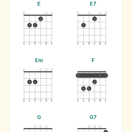
E
E7
1
2
3
2
1
E
A
D
G
B
E
E
A
D
G
B
E
Em
F
1
1
1
2
1
2
4
3
E
A
D
G
B
E
E
A
D
G
B
E
G
G7