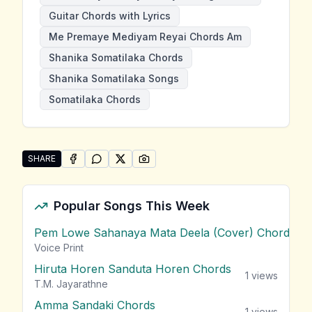
Guitar Chords with Lyrics
Me Premaye Mediyam Reyai Chords Am
Shanika Somatilaka Chords
Shanika Somatilaka Songs
Somatilaka Chords
SHARE
SHARE ON
SHARE ON
FACEBOOK
SHARE ON
WHATSAPP
SHARE ON
X (TWITTER)
PINTEREST
Share "Me Premaye Mediyam Reyai" by Shanika Soma
Popular Songs This Week
Pem Lowe Sahanaya Mata Deela (Cover) Chords
vie
Voice Print
Hiruta Horen Sanduta Horen Chords
1
views
T.M. Jayarathne
Amma Sandaki Chords
1
views