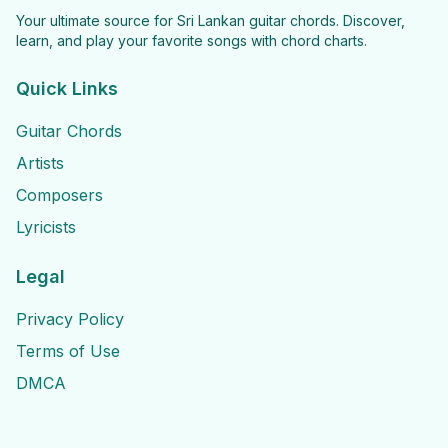
Your ultimate source for Sri Lankan guitar chords. Discover,
learn, and play your favorite songs with chord charts.
Quick Links
Guitar Chords
Artists
Composers
Lyricists
Legal
Privacy Policy
Terms of Use
DMCA