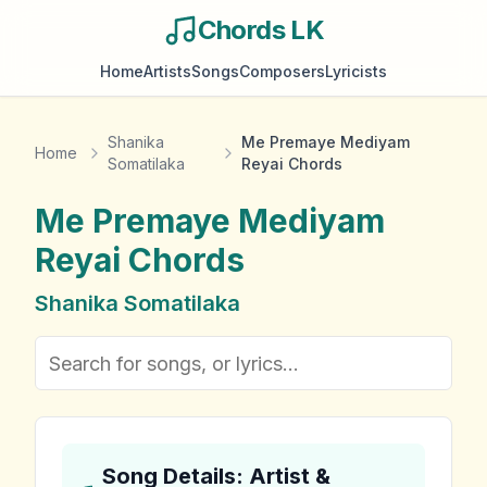
Chords LK
Home
Artists
Songs
Composers
Lyricists
Shanika
Me Premaye Mediyam
Home
Somatilaka
Reyai Chords
Me Premaye Mediyam
Reyai
Chords
Shanika Somatilaka
Song Details: Artist &