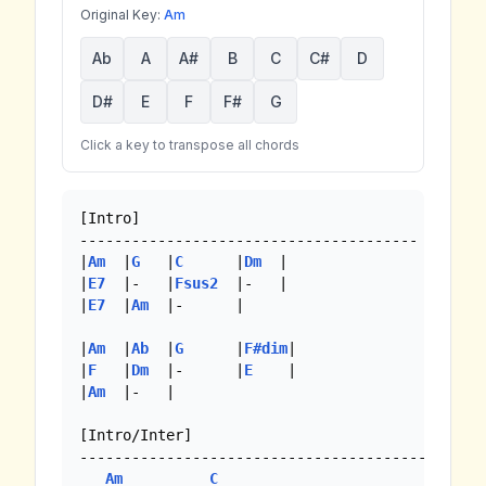
Original Key:
Am
Ab
A
A#
B
C
C#
D
D#
E
F
F#
G
Click a key to transpose all chords
[Intro]

---------------------------------------

|
Am
  |
G
   |
C
      |
Dm
  |

|
E7
  |-   |
Fsus2
  |-   | 

|
E7
  |
Am
  |-      |

|
Am
  |
Ab
  |
G
      |
F#dim
|

|
F
   |
Dm
  |-      |
E
    |

|
Am
  |-   |

[Intro/Inter]

-----------------------------------------

Am
C