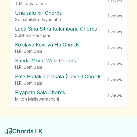
T.M. Jayarathne
Una salu pili Chords
1
views
Somathilaka Jayamaha
Laba Sina Sitha Kalambana Chords
1
views
Subhani Harshani
Kokilaya Keviliya Ha Chords
1
views
H.R. Jothipala
Sanda Modu Wela Chords
1
views
H.R. Jothipala
Pata Podak Thilakala (Cover) Chords
1
views
H.R. Jothipala
Piyapath Sala Chords
1
views
Milton Mallawarachchi
Chords LK