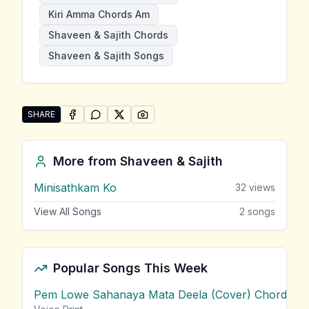
Kiri Amma Chords Am
Shaveen & Sajith Chords
Shaveen & Sajith Songs
SHARE
SHARE ON
SHARE ON
FACEBOOK
SHARE ON
WHATSAPP
SHARE ON
X (TWITTER)
PINTEREST
Share "Kiri Amma" by Shaveen & Sajith
More from
Shaveen & Sajith
Minisathkam Ko
32
views
View All Songs
2
songs
Popular Songs This Week
Pem Lowe Sahanaya Mata Deela (Cover) Chords
vie