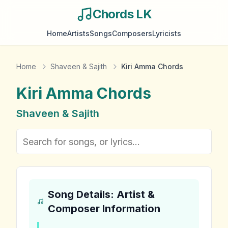
Chords LK
Home
Artists
Songs
Composers
Lyricists
Home
Shaveen & Sajith
Kiri Amma Chords
Kiri Amma
Chords
Shaveen & Sajith
Song Details: Artist &
Composer Information