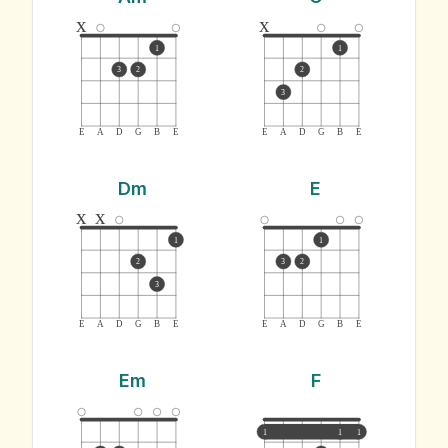
x
x
1
1
3
2
2
3
E
A
D
G
B
E
E
A
D
G
B
E
Dm
E
x
x
1
1
2
3
2
3
E
A
D
G
B
E
E
A
D
G
B
E
Em
F
1
1
1