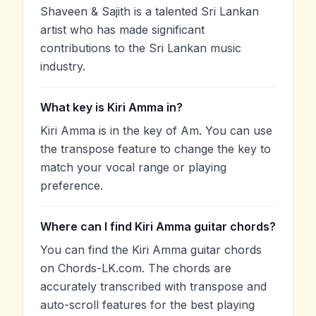
Shaveen & Sajith is a talented Sri Lankan
artist who has made significant
contributions to the Sri Lankan music
industry.
What key is Kiri Amma in?
Kiri Amma is in the key of Am. You can use
the transpose feature to change the key to
match your vocal range or playing
preference.
Where can I find Kiri Amma guitar chords?
You can find the Kiri Amma guitar chords
on Chords-LK.com. The chords are
accurately transcribed with transpose and
auto-scroll features for the best playing