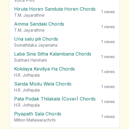
Voice Print
Hiruta Horen Sanduta Horen Chords
1
views
T.M. Jayarathne
Amma Sandaki Chords
1
views
T.M. Jayarathne
Una salu pili Chords
1
views
Somathilaka Jayamaha
Laba Sina Sitha Kalambana Chords
1
views
Subhani Harshani
Kokilaya Keviliya Ha Chords
1
views
H.R. Jothipala
Sanda Modu Wela Chords
1
views
H.R. Jothipala
Pata Podak Thilakala (Cover) Chords
1
views
H.R. Jothipala
Piyapath Sala Chords
1
views
Milton Mallawarachchi