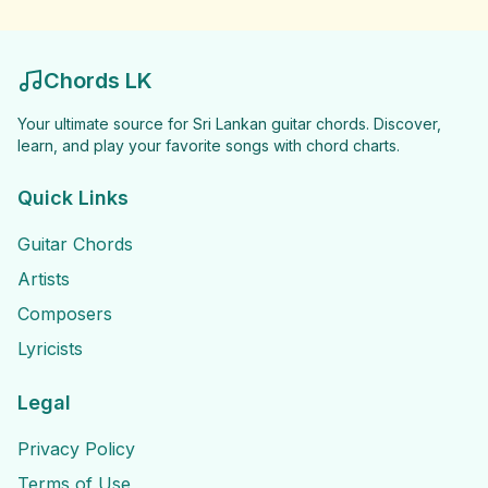
Chords LK
Your ultimate source for Sri Lankan guitar chords. Discover,
learn, and play your favorite songs with chord charts.
Quick Links
Guitar Chords
Artists
Composers
Lyricists
Legal
Privacy Policy
Terms of Use