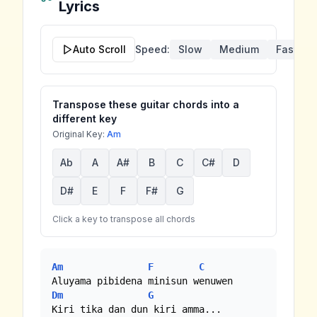
Lyrics
Auto Scroll
Speed:
Slow
Medium
Fast
Transpose these guitar chords into a
different key
Original Key:
Am
Ab
A
A#
B
C
C#
D
D#
E
F
F#
G
Click a key to transpose all chords
Am
F
C
Dm
G