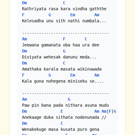
Dm
C
F
G
Em
Am
Kelesadha unu sith nathi numbala... 

Am
F
C
Dm
G
Dm
C
F
G
Em
Am
Kala guna nohegena miniseku se.... 

Am
G
Dm
E
Am
Am
|
F
|
G
Dm
C