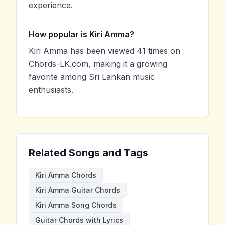
experience.
How popular is Kiri Amma?
Kiri Amma has been viewed 41 times on
Chords-LK.com, making it a growing
favorite among Sri Lankan music
enthusiasts.
Related Songs and Tags
Kiri Amma Chords
Kiri Amma Guitar Chords
Kiri Amma Song Chords
Guitar Chords with Lyrics