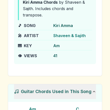
Kiri Amma
Chords
by Shaveen &
Sajith
.
Includes chords and
transpose.
🎵
SONG
Kiri Amma
🎤
ARTIST
Shaveen & Sajith
🎹
KEY
Am
👁️
VIEWS
41
Guitar Chords Used in This Song
Am
C