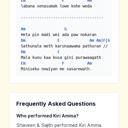
Em
F
Am
labana senasumak lowe kohe weda

------------------------------------

Am
G
Dm
E
Am
Am
|
F
|
G
Dm
C
Em
F
Am
Miniseku nowiyan me sasarewath.
Frequently Asked Questions
Who performed Kiri Amma?
Shaveen & Sajith performed Kiri Amma.