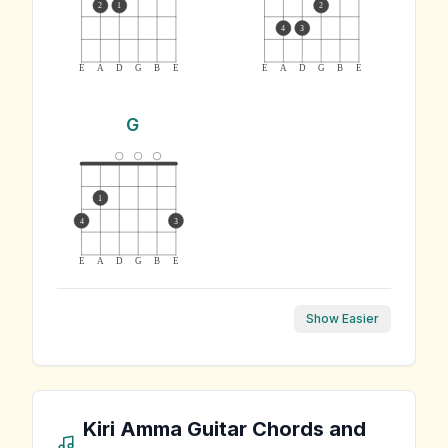
2
1
2
4
3
E
A
D
G
B
E
E
A
D
G
B
E
G
1
4
3
E
A
D
G
B
E
Show Easier
Kiri Amma
Guitar Chords and