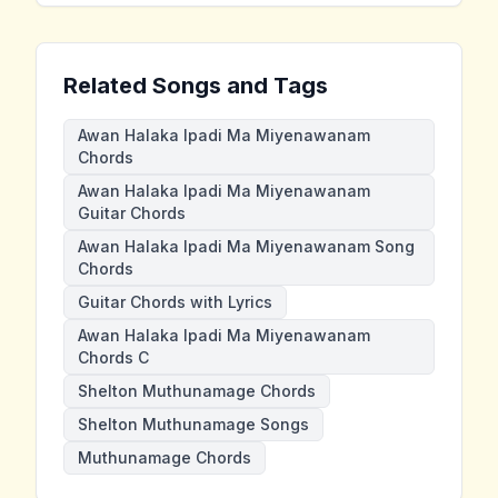
Related Songs and Tags
Awan Halaka Ipadi Ma Miyenawanam
Chords
Awan Halaka Ipadi Ma Miyenawanam
Guitar Chords
Awan Halaka Ipadi Ma Miyenawanam Song
Chords
Guitar Chords with Lyrics
Awan Halaka Ipadi Ma Miyenawanam
Chords C
Shelton Muthunamage Chords
Shelton Muthunamage Songs
Muthunamage Chords