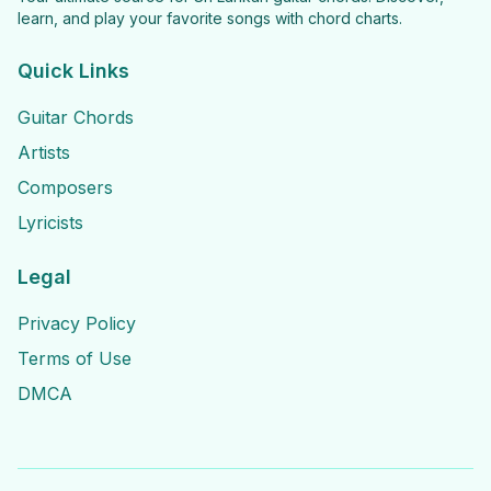
learn, and play your favorite songs with chord charts.
Quick Links
Guitar Chords
Artists
Composers
Lyricists
Legal
Privacy Policy
Terms of Use
DMCA