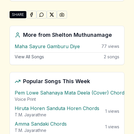
SHARE
SHARE ON
SHARE ON
FACEBOOK
SHARE ON
WHATSAPP
SHARE ON
X (TWITTER)
PINTEREST
Share "Awan Halaka Ipadi Ma Miyenawanam" by She
More from
Shelton Muthunamage
Maha Sayure Gamburu Diye
77
views
View All Songs
2
songs
Popular Songs This Week
Pem Lowe Sahanaya Mata Deela (Cover) Chords
vie
Voice Print
Hiruta Horen Sanduta Horen Chords
1
views
T.M. Jayarathne
Amma Sandaki Chords
1
views
T.M. Jayarathne