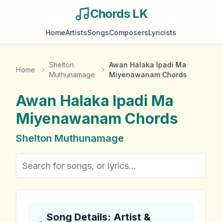
Chords LK
Home
Artists
Songs
Composers
Lyricists
Shelton
Awan Halaka Ipadi Ma
Home
Muthunamage
Miyenawanam Chords
Awan Halaka Ipadi Ma
Miyenawanam
Chords
Shelton Muthunamage
Song Details: Artist &