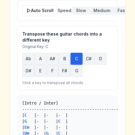
Auto Scroll
Speed:
Slow
Medium
Fast
Transpose these guitar chords into a
different key
Original Key:
C
Ab
A
A#
B
C
C#
D
D#
E
F
F#
G
Click a key to transpose all chords
[Intro / Inter]

-------------------------------------------

|
C
   |-  |-   |-  |

|
G
   |-  |-   |
C
  |

|
Em
  |-  |-   |-  | 

|
Dm
  |-  |
G
   |
C
  |
