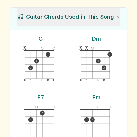
Guitar Chords Used in This Song
C
Dm
x
x
x
1
1
2
2
3
3
E
A
D
G
B
E
E
A
D
G
B
E
E7
Em
2
1
2
1