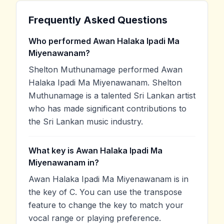
Frequently Asked Questions
Who performed Awan Halaka Ipadi Ma
Miyenawanam?
Shelton Muthunamage performed Awan
Halaka Ipadi Ma Miyenawanam. Shelton
Muthunamage is a talented Sri Lankan artist
who has made significant contributions to
the Sri Lankan music industry.
What key is Awan Halaka Ipadi Ma
Miyenawanam in?
Awan Halaka Ipadi Ma Miyenawanam is in
the key of C. You can use the transpose
feature to change the key to match your
vocal range or playing preference.