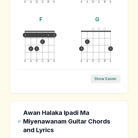
E
A
D
G
B
E
E
A
D
G
B
E
F
G
1
1
1
2
1
4
3
4
3
E
A
D
G
B
E
E
A
D
G
B
E
Show Easier
Awan Halaka Ipadi Ma
Miyenawanam
Guitar Chords
and Lyrics