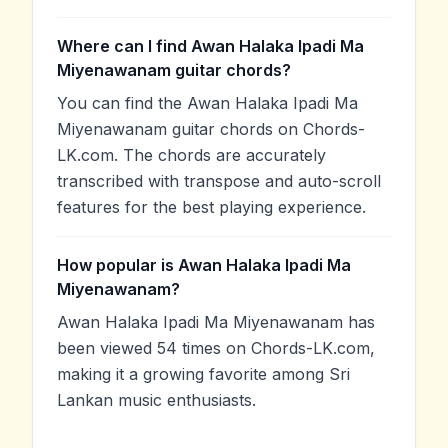
Where can I find Awan Halaka Ipadi Ma
Miyenawanam guitar chords?
You can find the Awan Halaka Ipadi Ma
Miyenawanam guitar chords on Chords-
LK.com. The chords are accurately
transcribed with transpose and auto-scroll
features for the best playing experience.
How popular is Awan Halaka Ipadi Ma
Miyenawanam?
Awan Halaka Ipadi Ma Miyenawanam has
been viewed 54 times on Chords-LK.com,
making it a growing favorite among Sri
Lankan music enthusiasts.