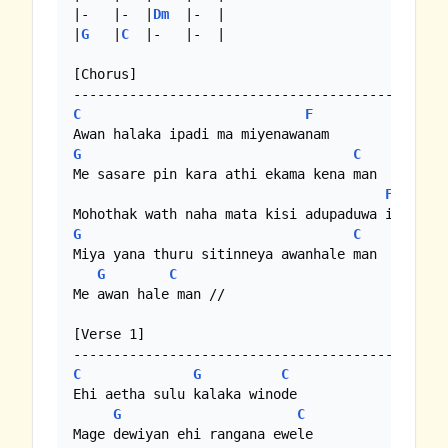
|-   |-  |
Dm
  |-  | 

|
G
   |
C
  |-   |-  |

[Chorus]

C
F
G
C
Me sasare pin kara athi ekama kena man

F
G
C
Miya yana thuru sitinneya awanhale man

G
C
Me awan hale man //

[Verse 1]

C
G
C
Ehi aetha sulu kalaka winode

G
C