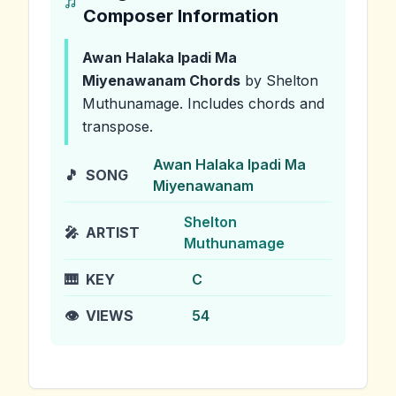
Composer Information
Awan Halaka Ipadi Ma
Miyenawanam
Chords
by Shelton
Muthunamage
.
Includes chords and
transpose.
Awan Halaka Ipadi Ma
🎵
SONG
Miyenawanam
Shelton
🎤
ARTIST
Muthunamage
🎹
KEY
C
👁️
VIEWS
54