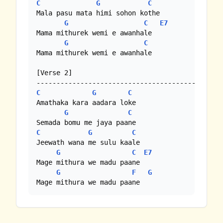
C
G
C
Mala pasu mata himi sohon kothe

G
C
E7
Mama mithurek wemi e awanhale 

G
C
Mama mithurek wemi e awanhale

[Verse 2]

C
G
C
Amathaka kara aadara loke

G
C
C
G
C
Jeewath wana me sulu kaale

G
C
E7
Mage mithura we madu paane 

G
F
G
Mage mithura we madu paane