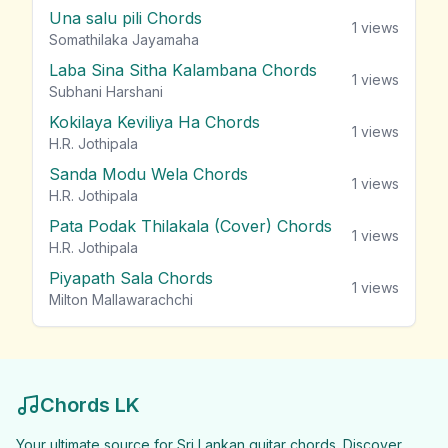
Una salu pili Chords
1
views
Somathilaka Jayamaha
Laba Sina Sitha Kalambana Chords
1
views
Subhani Harshani
Kokilaya Keviliya Ha Chords
1
views
H.R. Jothipala
Sanda Modu Wela Chords
1
views
H.R. Jothipala
Pata Podak Thilakala (Cover) Chords
1
views
H.R. Jothipala
Piyapath Sala Chords
1
views
Milton Mallawarachchi
Chords LK
Your ultimate source for Sri Lankan guitar chords. Discover,