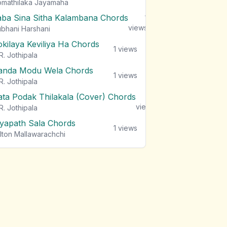
mathilaka Jayamaha
aba Sina Sitha Kalambana Chords
1
views
bhani Harshani
okilaya Keviliya Ha Chords
1
views
R. Jothipala
anda Modu Wela Chords
1
views
R. Jothipala
ata Podak Thilakala (Cover) Chords
1
views
R. Jothipala
iyapath Sala Chords
1
views
lton Mallawarachchi