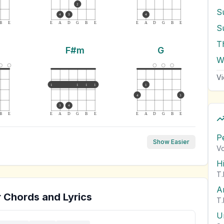
2
4
3
4
B
E
E
A
D
G
B
E
E
A
D
G
B
E
S
T
F#m
G
W
Vi
1
1
1
1
1
4
3
3
4
B
E
E
A
D
G
B
E
E
A
D
G
B
E
P
Show Easier
Vo
H
T.
A
 Chords and Lyrics
T.
U