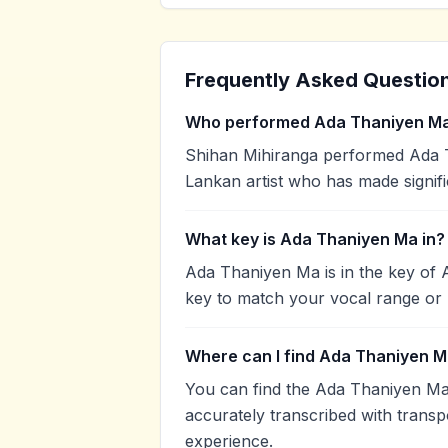
Frequently Asked Questio
Who performed Ada Thaniyen M
Shihan Mihiranga performed Ada T
Lankan artist who has made signifi
What key is Ada Thaniyen Ma in?
Ada Thaniyen Ma is in the key of 
key to match your vocal range or 
Where can I find Ada Thaniyen M
You can find the Ada Thaniyen Ma
accurately transcribed with transp
experience.