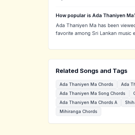
How popular is Ada Thaniyen Ma
Ada Thaniyen Ma has been viewed
favorite among Sri Lankan music e
Related Songs and Tags
Ada Thaniyen Ma Chords
Ada T
Ada Thaniyen Ma Song Chords
Ada Thaniyen Ma Chords A
Shih
Mihiranga Chords