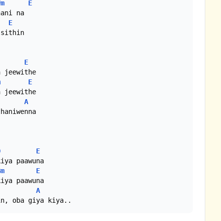
#m
E
ani na

E
sithin

E
 jeewithe

m
E
 jeewithe

A
haniwenna

D
E
iya paawuna

Bm
E
iya paawuna

A
in, oba giya kiya..