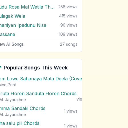
Sudu Rosa Mal Wetila Thibuna
256
views
ulagak Wela
415
views
haniyen Ipadunu Nisa
90
views
assane
109
views
ew All Songs
27
songs
Popular Songs This Week
em Lowe Sahanaya Mata Deela (Cover) Chords
1
views
ice Print
iruta Horen Sanduta Horen Chords
1
views
M. Jayarathne
mma Sandaki Chords
1
views
M. Jayarathne
na salu pili Chords
1
views