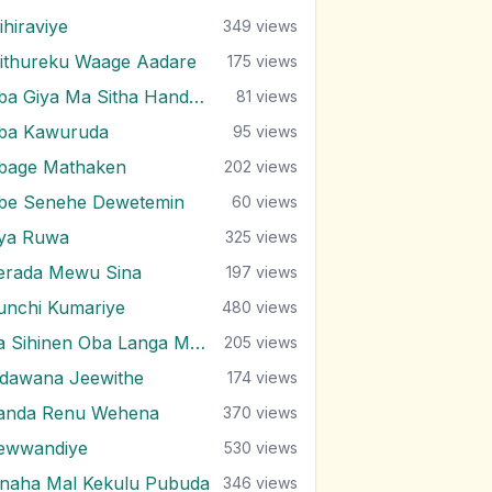
ihiraviye
349
views
ithureku Waage Aadare
175
views
Oba Giya Ma Sitha Handawa
81
views
ba Kawuruda
95
views
bage Mathaken
202
views
be Senehe Dewetemin
60
views
ya Ruwa
325
views
erada Mewu Sina
197
views
unchi Kumariye
480
views
Ra Sihinen Oba Langa Ma (Remake)
205
views
idawana Jeewithe
174
views
anda Renu Wehena
370
views
ewwandiye
530
views
inaha Mal Kekulu Pubuda
346
views