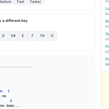
So
edium
Fast
Faster
L
Su
 a different key
K
H.
S
D
D#
E
F
F#
G
H.
P
H.
P
Mi
#m
E
 ma

A
ma dama...
