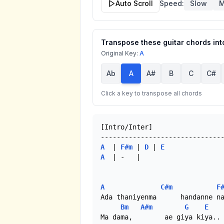
Auto Scroll
Speed:
Slow
M
Transpose these guitar chords into
Original Key:
A
Ab
A
A#
B
C
C#
Click a key to transpose all chords
[Intro/Inter]

A
  | 
F#m
 | 
D
 | 
E
A
  | -   | 

A
C#m
F
Ada thaniyenma      handanne na
Bm
A#m
G
E
Ma dama,        ae giya kiya.. 