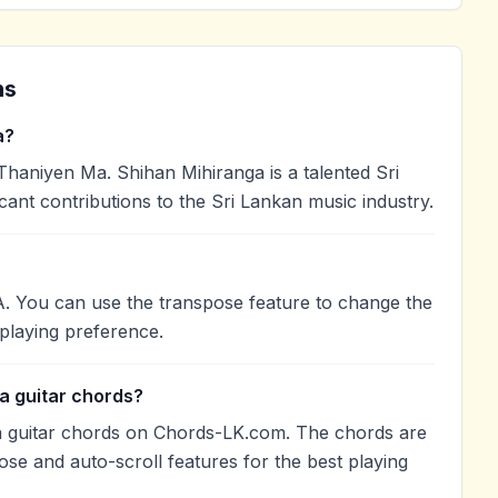
ns
a?
haniyen Ma. Shihan Mihiranga is a talented Sri
cant contributions to the Sri Lankan music industry.
A. You can use the transpose feature to change the
playing preference.
a guitar chords?
 guitar chords on Chords-LK.com. The chords are
ose and auto-scroll features for the best playing