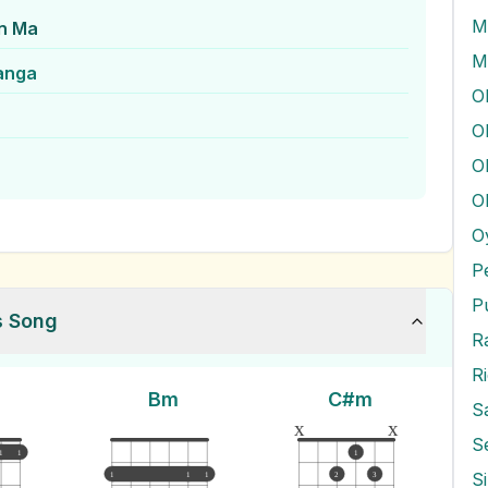
M
n Ma
M
anga
O
O
O
O
P
P
s Song
R
Bm
C#m
S
x
x
S
1
1
1
S
1
1
1
2
3