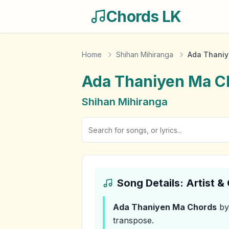
Chords LK
Home
Shihan Mihiranga
Ada Thaniy
Ada Thaniyen Ma
C
Shihan Mihiranga
Song Details: Artist 
Ada Thaniyen Ma
Chords
by
transpose.