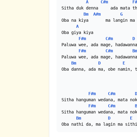
A
C#m
F
Sitha duk denna     ada mata th
Bm
A#m
G
Oba na kiya       ma langin ma 
A
Oba giya kiya

F#m
C#m
D
Paluwa wee, ada mage, hadawanna
F#m
C#m
B
Paluwa wee, ada mage, hadawanna
Bm
D
E
Oba danna, ada ma, obe namin, t
F#m
C#m
Sitha hanguman wedana, mata nok
F#m
C#m
Sitha hanguman wedana, mata nok
Bm
D
E
Oba nathi da, ma lagin ma sith