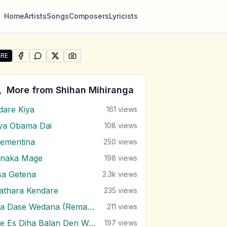
Home
Artists
Songs
Composers
Lyricists
RE
SHARE ON
SHARE ON
FACEBOOK
SHARE ON
WHATSAPP
SHARE ON
X (TWITTER)
PINTEREST
re "Ada Thaniyen Ma" by Shihan Mihiranga
More from
Shihan Mihiranga
dare Kiya
161
views
ya Obama Dai
108
views
lementina
250
views
inaka Mage
198
views
sa Getena
2.3k
views
athara Kendare
235
views
Ma Dase Wedana (Remake)
211
views
Me Es Diha Balan Den Wath Kiyanna
197
views