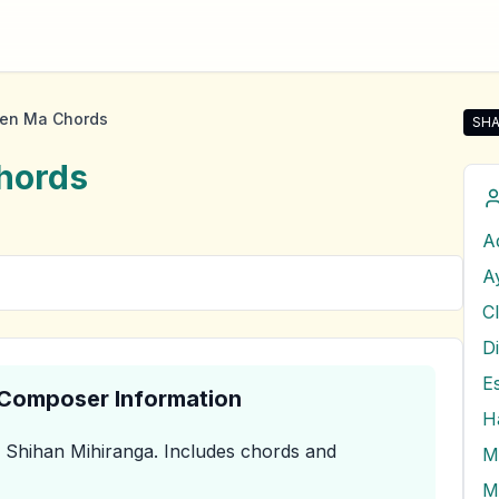
en Ma Chords
SHA
Sha
hords
A
A
C
D
E
& Composer Information
H
 Shihan Mihiranga
.
Includes chords and