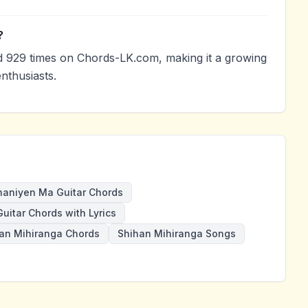
?
 929 times on Chords-LK.com, making it a growing
nthusiasts.
haniyen Ma Guitar Chords
Guitar Chords with Lyrics
an Mihiranga Chords
Shihan Mihiranga Songs