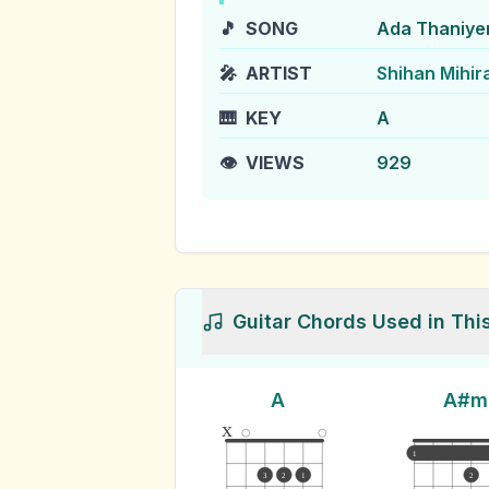
🎵
SONG
Ada Thaniye
🎤
ARTIST
Shihan Mihir
🎹
KEY
A
👁️
VIEWS
929
Guitar Chords Used in Thi
A
A#m
x
1
3
2
1
2