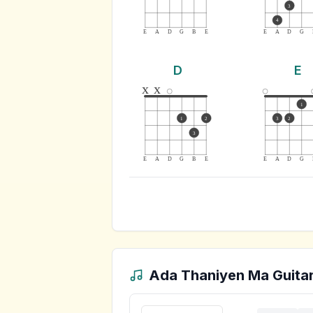
3
4
E
A
D
G
B
E
E
A
D
G
D
E
x
x
1
1
2
3
2
3
E
A
D
G
B
E
E
A
D
G
Ada Thaniyen Ma
Guitar